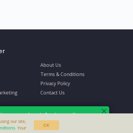
er
About Us
Terms & Conditions
Privacy Policy
rketing
Contact Us
ive up-to-date info via email
sing our site,
OK
nditions
. Your