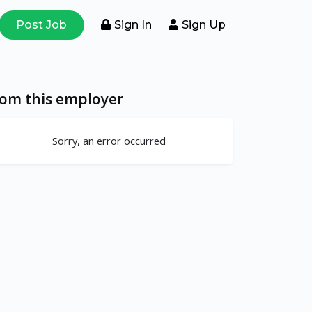
Post Job
Sign In
Sign Up
rom this employer
Sorry, an error occurred