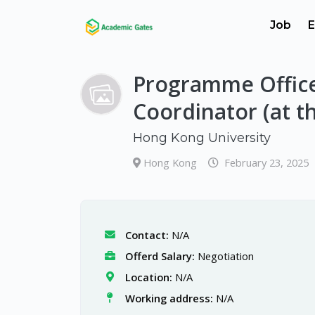
Job
E
Programme Offic
Coordinator (at th
Hong Kong University
Hong Kong
February 23, 2025
Contact:
N/A
Offerd Salary:
Negotiation
Location:
N/A
Working address:
N/A