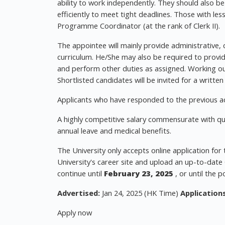
ability to work independently. They should also be
efficiently to meet tight deadlines. Those with l
Programme Coordinator (at the rank of Clerk II).
The appointee will mainly provide administrative,
curriculum. He/She may also be required to provid
and perform other duties as assigned. Working ou
Shortlisted candidates will be invited for a written
Applicants who have responded to the previous ad
A highly competitive salary commensurate with qual
annual leave and medical benefits.
The University only accepts online application for
University's career site and upload an up-to-date C
continue until
February 23, 2025
, or until the po
Advertised:
Jan 24, 2025 (HK Time)
Applications
Apply now