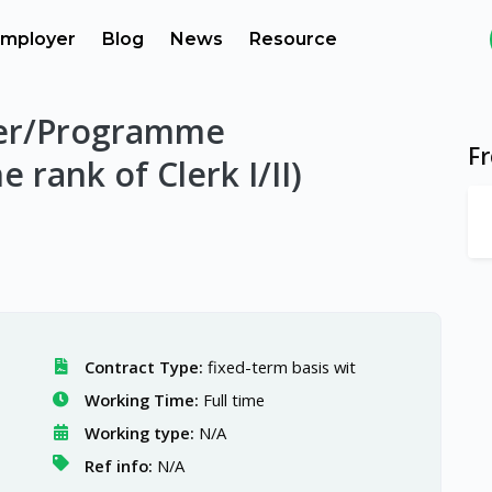
mployer
Blog
News
Resource
er/Programme
F
e rank of Clerk I/II)
Contract Type:
fixed-term basis wit
Working Time:
Full time
Working type:
N/A
Ref info:
N/A