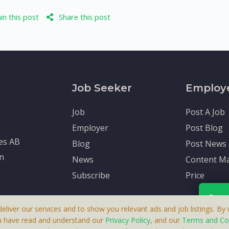
n this post
Share this post
Job Seeker
Employ
Job
Post A Job
Employer
Post Blog
tes AB
Blog
Post News
en
News
Content Ma
Subscribe
Price
Rece
deliver our services and to show you relevant ads and job listings. By u
u have read and understand our
Privacy Policy
, and our
Terms and Co