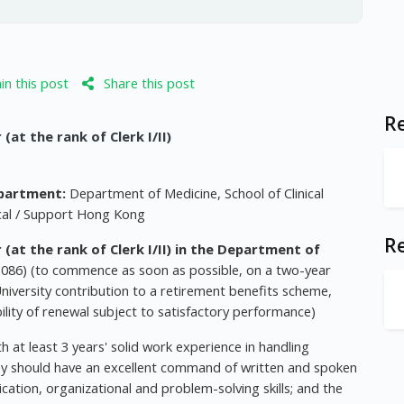
n this post
Share this post
Re
t the rank of Clerk I/II)
partment:
Department of Medicine, School of Clinical
cal / Support Hong Kong
R
t the rank of Clerk I/II) in the Department of
1086) (to commence as soon as possible, on a two-year
niversity contribution to a retirement benefits scheme,
bility of renewal subject to satisfactory performance)
 at least 3 years' solid work experience in handling
ey should have an excellent command of written and spoken
ation, organizational and problem-solving skills; and the