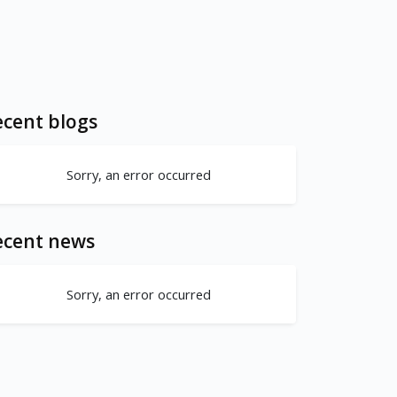
cent blogs
Sorry, an error occurred
ecent news
Sorry, an error occurred