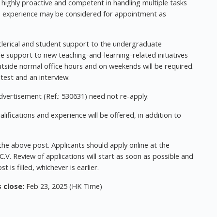
 highly proactive and competent in handling multiple tasks
ess experience may be considered for appointment as
 clerical and student support to the undergraduate
e support to new teaching-and-learning-related initiatives
tside normal office hours and on weekends will be required.
 test and an interview.
vertisement (Ref.: 530631) need not re-apply.
ifications and experience will be offered, in addition to
 the above post. Applicants should apply online at the
.V. Review of applications will start as soon as possible and
st is filled, whichever is earlier.
 close:
Feb 23, 2025 (HK Time)