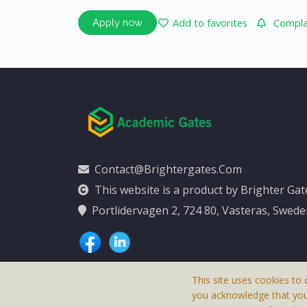
Add to favorites
Complai
Apply now
Contact@brightergates.com
This website is a product by Brighter Ga
Portlidervagen 2, 724 80, Vasteras, Swed
This site uses cookies to 
you acknowledge that yo