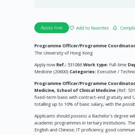
Add to favorites
Complai
Apply now
Programme Officer/Programme Coordinator (a
The University of Hong Kong
Apply now
Ref.:
531086
Work type:
Full-time
De
Medicine (20600)
Categories:
Executive / Techni
Programme Officer/Programme Coordinator (a
Medicine, School of Clinical Medicine
(Ref.: 53
fixed-term basis with contract-end gratuity and U
totalling up to 10% of basic salary, with the possi
Applicants should possess a Bachelor's degree with
academic programmes in tertiary institutions. Th
English and Chinese; IT proﬁciency; good communic