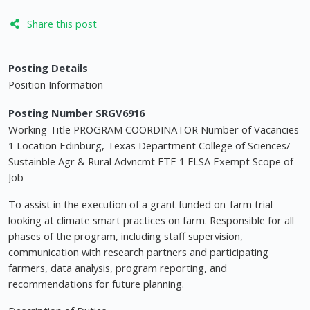
Share this post
Posting Details
Position Information
Posting Number SRGV6916
Working Title PROGRAM COORDINATOR Number of Vacancies
1 Location Edinburg, Texas Department College of Sciences/
Sustainble Agr & Rural Advncmt FTE 1 FLSA Exempt Scope of
Job
To assist in the execution of a grant funded on-farm trial
looking at climate smart practices on farm. Responsible for all
phases of the program, including staff supervision,
communication with research partners and participating
farmers, data analysis, program reporting, and
recommendations for future planning.