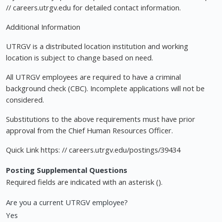
// careers.utrgv.edu for detailed contact information.
Additional Information
UTRGV is a distributed location institution and working
location is subject to change based on need.
All UTRGV employees are required to have a criminal
background check (CBC). Incomplete applications will not be
considered.
Substitutions to the above requirements must have prior
approval from the Chief Human Resources Officer.
Quick Link https: // careers.utrgv.edu/postings/39434
Posting Supplemental Questions
Required fields are indicated with an asterisk ().
Are you a current UTRGV employee?
Yes