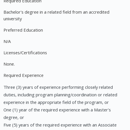
Required Education
Bachelor's degree in a related field from an accredited
university
Preferred Education
N/A
Licenses/Certifications
None.
Required Experience
Three (3) years of experience performing closely related
duties, including program planning/coordination or related
experience in the appropriate field of the program, or
One (1) year of the required experience with a Master's
degree, or
Five (5) years of the required experience with an Associate