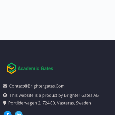
Contact@brightergates.com
This website is a product by Brighter Gates AB
Portlidervagen 2, 724 80, Vasteras, Sweden