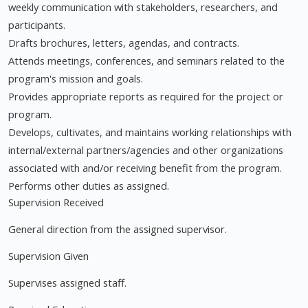
weekly communication with stakeholders, researchers, and
participants.
Drafts brochures, letters, agendas, and contracts.
Attends meetings, conferences, and seminars related to the
program's mission and goals.
Provides appropriate reports as required for the project or
program.
Develops, cultivates, and maintains working relationships with
internal/external partners/agencies and other organizations
associated with and/or receiving benefit from the program.
Performs other duties as assigned.
Supervision Received
General direction from the assigned supervisor.
Supervision Given
Supervises assigned staff.