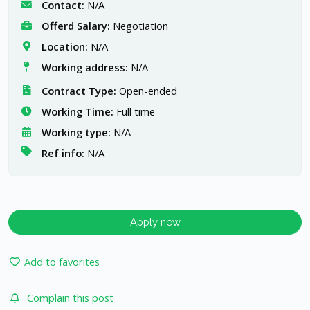
Contact:
N/A
Offerd Salary:
Negotiation
Location:
N/A
Working address:
N/A
Contract Type:
Open-ended
Working Time:
Full time
Working type:
N/A
Ref info:
N/A
Apply now
Add to favorites
Complain this post