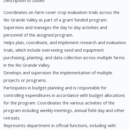
Description of Duties
Coordinates on-farm cover crop evaluation trials across the
Rio Grande Valley as part of a grant funded program.
Supervises and manages the day to day activities and
personnel of the assigned program.
Helps plan, coordinate, and implement research and evaluation
trials, which include overseeing seed and equipment
purchasing, planting, and data collection across multiple farms
in the Rio Grande Valley.
Develops and supervises the implementation of multiple
projects or programs.
Participates in budget planning and is responsible for
controlling expenditures in accordance with budget allocations
for the program. Coordinates the various activities of the
program including weekly meetings, annual field day and other
retreats.
Represents department in official functions, including with