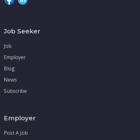
Job Seeker
Job
Employer
Blog
News
Subscribe
Employer
Post A Job