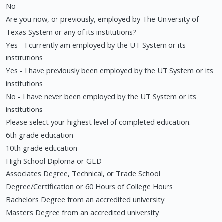
No
Are you now, or previously, employed by The University of
Texas System or any of its institutions?
Yes - I currently am employed by the UT System or its
institutions
Yes - I have previously been employed by the UT System or its
institutions
No - I have never been employed by the UT System or its
institutions
Please select your highest level of completed education.
6th grade education
10th grade education
High School Diploma or GED
Associates Degree, Technical, or Trade School
Degree/Certification or 60 Hours of College Hours
Bachelors Degree from an accredited university
Masters Degree from an accredited university