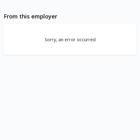
From this employer
Sorry, an error occurred