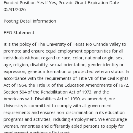
Funded Position Yes If Yes, Provide Grant Expiration Date
05/31/2026
Posting Detail Information
EEO Statement
It is the policy of The University of Texas Rio Grande Valley to
promote and ensure equal employment opportunities for all
individuals without regard to race, color, national origin, sex,
age, religion, disability, sexual orientation, gender identity or
expression, genetic information or protected veteran status. In
accordance with the requirements of Title VII of the Civil Rights
Act of 1964, the Title IX of the Education Amendments of 1972,
Section 504 of the Rehabilitation Act of 1973, and the
Americans with Disabilities Act of 1990, as amended, our
University is committed to comply with all government
requirements and ensures non-discrimination in its education
programs and activities, including employment. We encourage
women, minorities and differently abled persons to apply for
employment positions of interest.