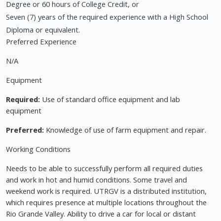
Degree or 60 hours of College Credit, or
Seven (7) years of the required experience with a High School
Diploma or equivalent.
Preferred Experience
N/A
Equipment
Required:
Use of standard office equipment and lab
equipment
Preferred:
Knowledge of use of farm equipment and repair.
Working Conditions
Needs to be able to successfully perform all required duties
and work in hot and humid conditions. Some travel and
weekend work is required. UTRGV is a distributed institution,
which requires presence at multiple locations throughout the
Rio Grande Valley. Ability to drive a car for local or distant