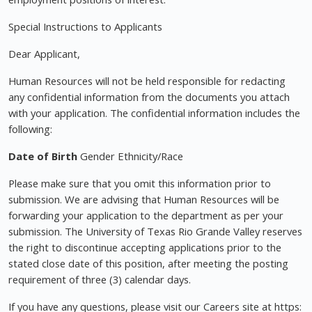
Special Instructions to Applicants
Dear Applicant,
Human Resources will not be held responsible for redacting
any confidential information from the documents you attach
with your application. The confidential information includes the
following:
Date of Birth
Gender Ethnicity/Race
Please make sure that you omit this information prior to
submission. We are advising that Human Resources will be
forwarding your application to the department as per your
submission. The University of Texas Rio Grande Valley reserves
the right to discontinue accepting applications prior to the
stated close date of this position, after meeting the posting
requirement of three (3) calendar days.
If you have any questions, please visit our Careers site at https: