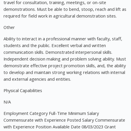
travel for consultation, training, meetings, or on-site
demonstrations. Must be able to bend, stoop, reach and lift as
required for field work in agricultural demonstration sites.
Other
Ability to interact in a professional manner with faculty, staff,
students and the public. Excellent verbal and written
communication skills. Demonstrated interpersonal skills.
Independent decision making and problem solving ability. Must
demonstrate effective project promotion skills, and, the ability
to develop and maintain strong working relations with internal
and external agencies and entities.
Physical Capabilities
N/A
Employment Category Full-Time Minimum Salary
Commensurate with Experience Posted Salary Commensurate
with Experience Position Available Date 08/03/2023 Grant