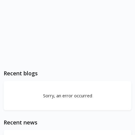
Recent blogs
Sorry, an error occurred
Recent news