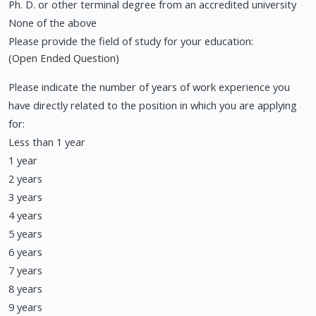
Ph. D. or other terminal degree from an accredited university
None of the above
Please provide the field of study for your education:
(Open Ended Question)
Please indicate the number of years of work experience you
have directly related to the position in which you are applying
for:
Less than 1 year
1 year
2 years
3 years
4 years
5 years
6 years
7 years
8 years
9 years