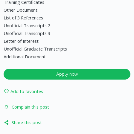
Training Certificates
Other Document
List of 3 References
Unofficial Transcripts 2
Unofficial Transcripts 3
Letter of Interest
Unofficial Graduate Transcripts
Additional Document
Apply now
Add to favorites
Complain this post
Share this post