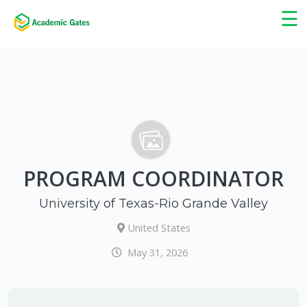
×
☰
PROGRAM COORDINATOR
University of Texas-Rio Grande Valley
United States
May 31, 2026