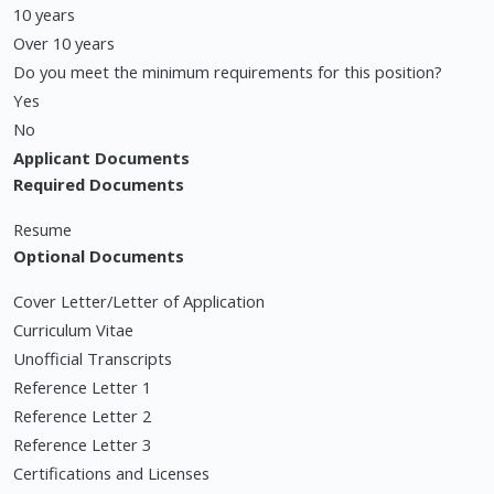
10 years
Over 10 years
Do you meet the minimum requirements for this position?
Yes
No
Applicant Documents
Required Documents
Resume
Optional Documents
Cover Letter/Letter of Application
Curriculum Vitae
Unofficial Transcripts
Reference Letter 1
Reference Letter 2
Reference Letter 3
Certifications and Licenses