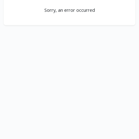
Sorry, an error occurred