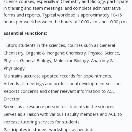
science courses, especially in Chemistry and Biology; participate
in training and team meetings; and complete administrative
forms and reports. Typical workload is approximately 10-15
hours per week between the hours of 10:00 a.m. and 10:00 p.m.
Essential Functions:
Tutors students in the sciences, courses such as General
Chemistry, Organic & Inorganic Chemistry, Physical Science,
Physics, General Biology, Molecular Biology, Anatomy &
Physiology.
Maintains accurate updated records for appointments.
Attends all meetings and professional development sessions
Reports concerns and other relevant information to ACE
Director
Serves as a resource person for students in the sciences
Serves as a liaison with various Faculty members and ACE to
increase tutoring services for students.
Participates in student workshops as needed.