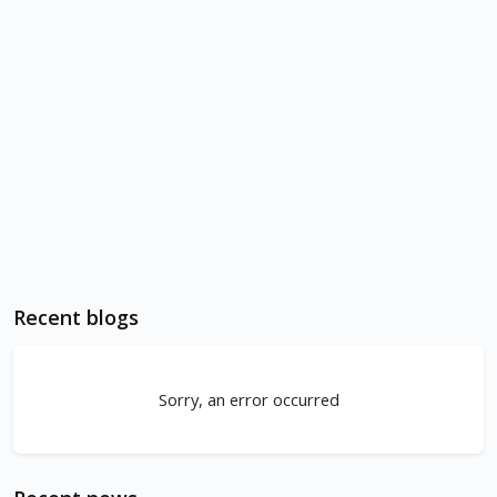
Recent blogs
Sorry, an error occurred