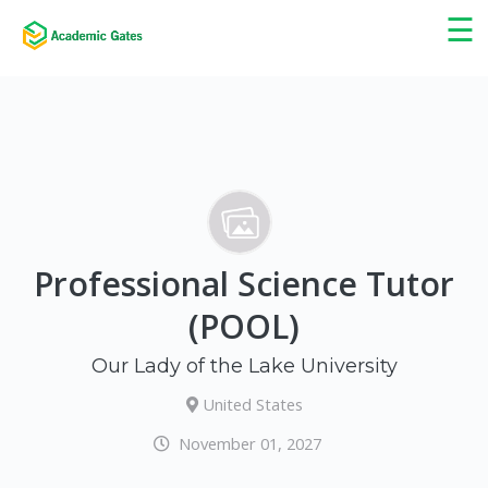
×
☰
Professional Science Tutor
(POOL)
Our Lady of the Lake University
United States
November 01, 2027