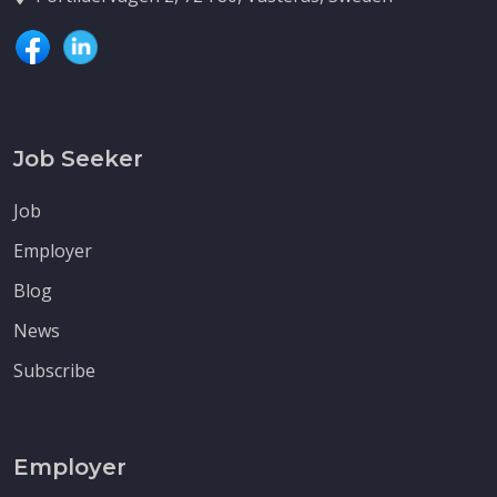
Job Seeker
Job
Employer
Blog
News
Subscribe
Employer