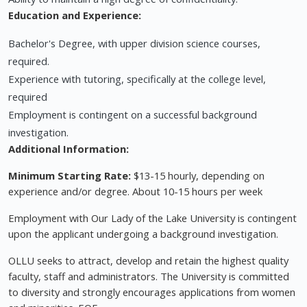
Education and Experience:
Bachelor's Degree, with upper division science courses,
required.
Experience with tutoring, specifically at the college level,
required
Employment is contingent on a successful background
investigation.
Additional Information:
Minimum Starting Rate:
$13-15 hourly, depending on
experience and/or degree. About 10-15 hours per week
Employment with Our Lady of the Lake University is contingent
upon the applicant undergoing a background investigation.
OLLU seeks to attract, develop and retain the highest quality
faculty, staff and administrators. The University is committed
to diversity and strongly encourages applications from women