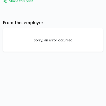
Share this post
From this employer
Sorry, an error occurred