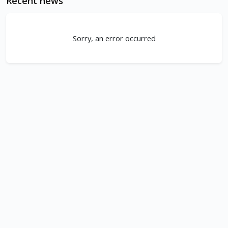
Recent news
Sorry, an error occurred