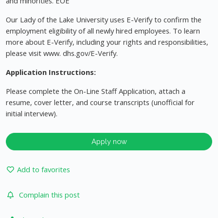
and minorities. EOE
Our Lady of the Lake University uses E-Verify to confirm the
employment eligibility of all newly hired employees. To learn
more about E-Verify, including your rights and responsibilities,
please visit www. dhs.gov/E-Verify.
Application Instructions:
Please complete the On-Line Staff Application, attach a
resume, cover letter, and course transcripts (unofficial for
initial interview).
Apply now
Add to favorites
Complain this post