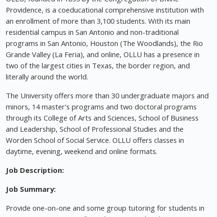
Providence, is a coeducational comprehensive institution with
an enrollment of more than 3,100 students. With its main
residential campus in San Antonio and non-traditional
programs in San Antonio, Houston (The Woodlands), the Rio
Grande Valley (La Feria), and online, OLLU has a presence in
two of the largest cities in Texas, the border region, and
literally around the world.
The University offers more than 30 undergraduate majors and
minors, 14 master's programs and two doctoral programs
through its College of Arts and Sciences, School of Business
and Leadership, School of Professional Studies and the
Worden School of Social Service. OLLU offers classes in
daytime, evening, weekend and online formats.
Job Description:
Job Summary:
Provide one-on-one and some group tutoring for students in