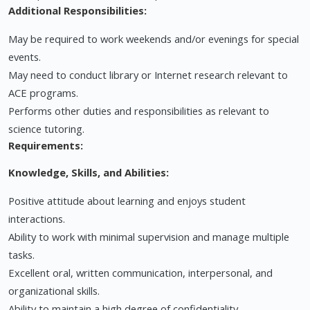
Additional Responsibilities:
May be required to work weekends and/or evenings for special
events.
May need to conduct library or Internet research relevant to
ACE programs.
Performs other duties and responsibilities as relevant to
science tutoring.
Requirements:
Knowledge, Skills, and Abilities:
Positive attitude about learning and enjoys student
interactions.
Ability to work with minimal supervision and manage multiple
tasks.
Excellent oral, written communication, interpersonal, and
organizational skills.
Ability to maintain a high degree of confidentiality.