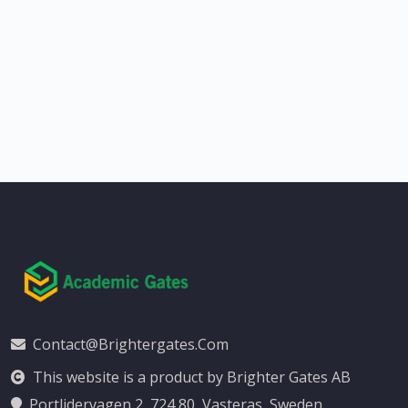
Contact@brightergates.com
This website is a product by Brighter Gates AB
Portlidervagen 2, 724 80, Vasteras, Sweden