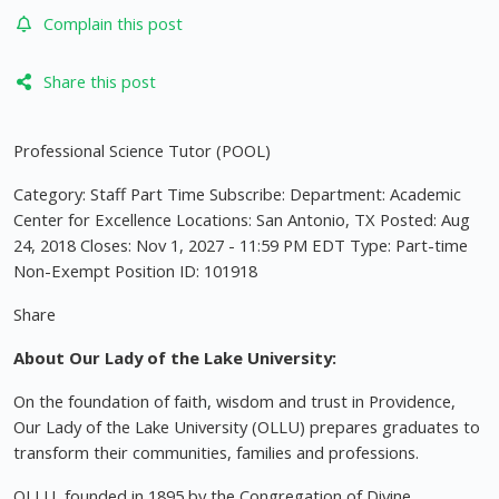
Complain this post
Share this post
Professional Science Tutor (POOL)
Category: Staff Part Time Subscribe: Department: Academic
Center for Excellence Locations: San Antonio, TX Posted: Aug
24, 2018 Closes: Nov 1, 2027 - 11:59 PM EDT Type: Part-time
Non-Exempt Position ID: 101918
Share
About Our Lady of the Lake University:
On the foundation of faith, wisdom and trust in Providence,
Our Lady of the Lake University (OLLU) prepares graduates to
transform their communities, families and professions.
OLLU, founded in 1895 by the Congregation of Divine