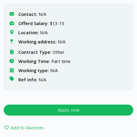
Contact:
N/A
Offerd Salary:
$13-15
Location:
N/A
Working address:
N/A
Contract Type:
Other
Working Time:
Part time
Working type:
N/A
Ref info:
N/A
Apply now
Add to favorites