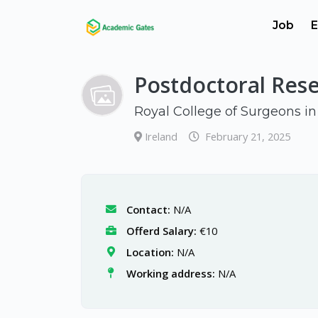
Job
E
Postdoctoral Res
Royal College of Surgeons in
Ireland
February 21, 2025
Contact:
N/A
Offerd Salary:
€10
Location:
N/A
Working address:
N/A