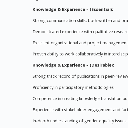
Knowledge & Experience – (Essential):
Strong communication skills, both written and oral
Demonstrated experience with qualitative researc
Excellent organizational and project management s
Proven ability to work collaboratively in interdiscip
Knowledge & Experience – (Desirable):
Strong track record of publications in peer-review
Proficiency in participatory methodologies.
Competence in creating knowledge translation outp
Experience with stakeholder engagement and facil
In-depth understanding of gender equality issues i