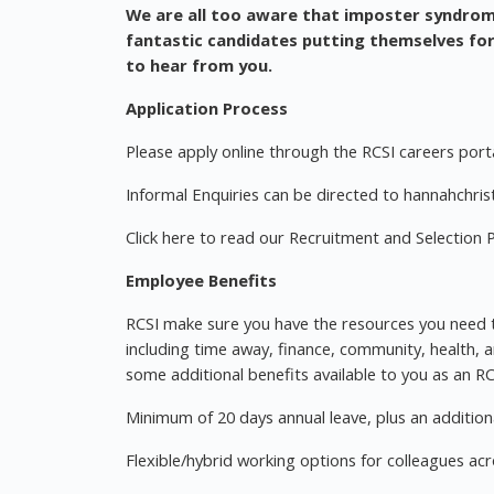
We are all too aware that imposter syndro
fantastic candidates putting themselves for
to hear from you.
Application Process
Please apply online through the RCSI careers porta
Informal Enquiries can be directed to
hannahchrist
Click here to read our Recruitment and Selection P
Employee Benefits
RCSI make sure you have the resources you need to
including time away, finance, community, health, a
some additional benefits available to you as an R
Minimum of 20 days annual leave, plus an additiona
Flexible/hybrid working options for colleagues ac