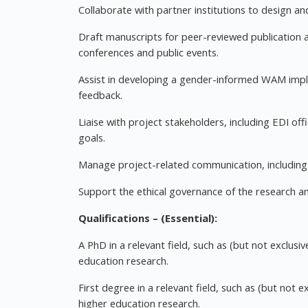
Collaborate with partner institutions to design 
Draft manuscripts for peer-reviewed publication a
conferences and public events.
Assist in developing a gender-informed WAM imp
feedback.
Liaise with project stakeholders, including EDI of
goals.
Manage project-related communication, including
Support the ethical governance of the research a
Qualifications – (Essential):
A PhD in a relevant field, such as (but not exclusiv
education research.
First degree in a relevant field, such as (but not ex
higher education research.