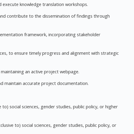
and execute knowledge translation workshops.
nd contribute to the dissemination of findings through
lementation framework, incorporating stakeholder
fices, to ensure timely progress and alignment with strategic
 maintaining an active project webpage.
nd maintain accurate project documentation.
e to) social sciences, gender studies, public policy, or higher
clusive to) social sciences, gender studies, public policy, or