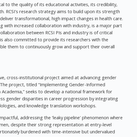
l to the quality of its educational activities, its credibility,
th. RCSI's research strategy aims to build upon its strength
o deliver transformational, high impact changes in health care.
g with increased collaboration with industry, is a major part
ollaboration between RCSI PIs and industry is of critical
 is also committed to provide its researchers with the
le them to continuously grow and support their overall
ive, cross-institutional project aimed at advancing gender
s. The project, titled “Implementing Gender-Informed
Academia,” seeks to develop a national framework for
ess gender disparities in career progression by integrating
odologies, and knowledge translation workshops.
y impactful, addressing the ‘leaky pipeline' phenomenon where
en, despite their strong representation at entry-level
rtionately burdened with time-intensive but undervalued