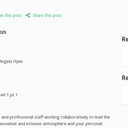
n this post
Share this post
025
Re
Angela Flynn
R
el 1 pt 1
 and professional staff working collaboratively to lead the
n innovative and inclusive atmosphere and your personal