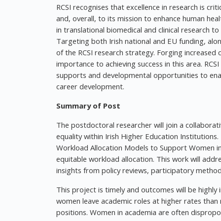
RCSI recognises that excellence in research is critica
and, overall, to its mission to enhance human heal
in translational biomedical and clinical research t
Targeting both Irish national and EU funding, alon
of the RCSI research strategy. Forging increased c
importance to achieving success in this area. RCSI
supports and developmental opportunities to enab
career development.
Summary of Post
The postdoctoral researcher will join a collaborat
equality within Irish Higher Education Institution
Workload Allocation Models to Support Women in 
equitable workload allocation. This work will addr
insights from policy reviews, participatory meth
This project is timely and outcomes will be highl
women leave academic roles at higher rates than m
positions. Women in academia are often dispropo