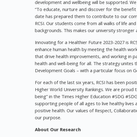
development and wellbeing will be supported. We in
“To educate, nurture and discover for the benefi
date has prepared them to contribute to our com
RCSI. Our students come from all walks of life an
backgrounds. This makes our university stronger a
Innovating for a Healthier Future 2023-2027 is RCSI
enhance human health by meeting the health workfo
that drive health improvements, and working in pa
health and well-being for all. The strategy unite
Development Goals – with a particular focus on Go
For each of the last six years, RCSI has been posi
Higher World University Rankings. We are proud th
being” in the Times Higher Education #SDG #SDG
supporting people of all ages to live healthy liv
positive health. Our values of Respect, Collaborat
our purpose.
About Our Research