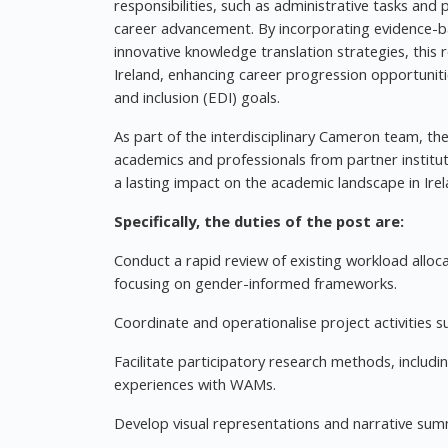
responsibilities, such as administrative tasks and 
career advancement. By incorporating evidence-ba
innovative knowledge translation strategies, this
Ireland, enhancing career progression opportuniti
and inclusion (EDI) goals.
As part of the interdisciplinary Cameron team, the
academics and professionals from partner instituti
a lasting impact on the academic landscape in Ire
Specifically, the duties of the post are:
Conduct a rapid review of existing workload alloc
focusing on gender-informed frameworks.
Coordinate and operationalise project activities 
Facilitate participatory research methods, includ
experiences with WAMs.
Develop visual representations and narrative sum