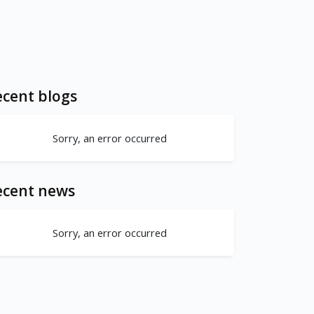
cent blogs
Sorry, an error occurred
ecent news
Sorry, an error occurred