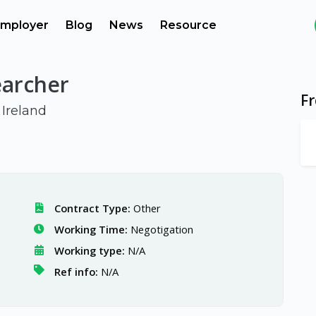
mployer
Blog
News
Resource
earcher
F
 Ireland
Contract Type:
Other
Working Time:
Negotigation
Working type:
N/A
Ref info:
N/A