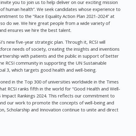
vite you to join us to help deliver on our exciting mission
t of human health”. We seek candidates whose experience to
mitment to the “Race Equality Action Plan 2021-2024” at
d so do we. We hire great people from a wide variety of
nd ensures we hire the best talent.
's new five-year strategic plan. Through it, RCSI will
rce needs of society, creating the insights and inventions
rtnership with patients and the public in support of better
s the RCSI community in supporting the UN Sustainable
al 3, which targets good health and well-being.
tioned in the Top 300 of universities worldwide in the Times
at RCSI ranks fifth in the world for “Good Health and Well-
 Impact Rankings 2024. This reflects our commitment to
es and our work to promote the concepts of well-being and
ion, Scholarship and Innovation continue to unite and direct