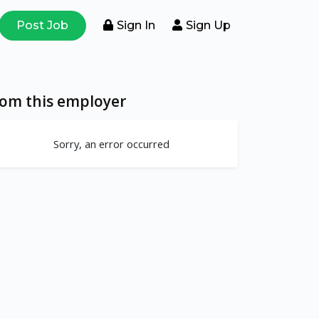
Post Job
Sign In
Sign Up
rom this employer
Sorry, an error occurred