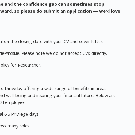
me and the confidence gap can sometimes stop
ward, so please do submit an application — we'd love
l on the closing date with your CV and cover letter.
ie@rcsi.ie
. Please note we do not accept CVs directly.
olicy for Researcher.
 thrive by offering a wide range of benefits in areas
nd well-being and insuring your financial future. Below are
CSI employee:
l 6.5 Privilege days
ross many roles