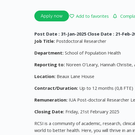
Add to favorites
Complai
Apply now
Post Date : 31-Jan-2025 Close Date : 21-Feb-2
Job Title:
Postdoctoral Researcher
Department:
School of Population Health
Reporting to:
Noreen O'Leary, Hannah Christie, 
Location:
Beaux Lane House
Contract/Duration:
Up to 12 months (0,8 FTE)
Remuneration:
IUA Post-doctoral Researcher Lev
Closing Date:
Friday, 21st February 2025
RCSI is a community of academic, research, clinical
world to better health. Here, you will thrive in a