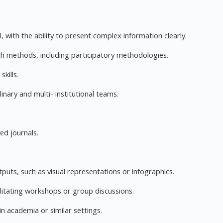
, with the ability to present complex information clearly.
h methods, including participatory methodologies.
kills.
linary and multi- institutional teams.
ed journals.
uts, such as visual representations or infographics.
itating workshops or group discussions.
n academia or similar settings.