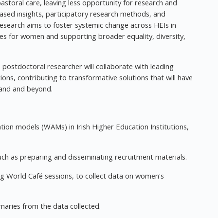
pastoral care, leaving less opportunity for research and
sed insights, participatory research methods, and
 research aims to foster systemic change across HEIs in
es for women and supporting broader equality, diversity,
 postdoctoral researcher will collaborate with leading
ons, contributing to transformative solutions that will have
land and beyond.
ation models (WAMs) in Irish Higher Education Institutions,
such as preparing and disseminating recruitment materials.
ing World Café sessions, to collect data on women's
maries from the data collected.