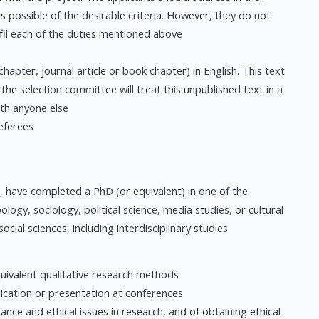
 as possible of the desirable criteria. However, they do not
lfil each of the duties mentioned above
hapter, journal article or book chapter) in English. This text
 the selection committee will treat this unpublished text in a
ith anyone else
eferees
 have completed a PhD (or equivalent) in one of the
ology, sociology, political science, media studies, or cultural
ocial sciences, including interdisciplinary studies
uivalent qualitative research methods
lication or presentation at conferences
e and ethical issues in research, and of obtaining ethical