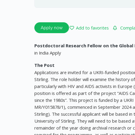
Add to favorites
Complai
Apply now
Postdoctoral Research Fellow on the Global
in India Apply
The Post
Applications are invited for a UKRI-funded positio
Stirling. The role holder will examine the history o
particularly with HIV and AIDS activists in Europe
position is offered as part of the project “AID
since the 1980s”. This project is funded by a UKRI
MR/Y015878/1), commenced in September 2024 and 
Stirling). The successful applicant will be based in 
University of Stirling. They will need to be based a
remainder of the year doing archival research or c
required for the programme, as well as participati