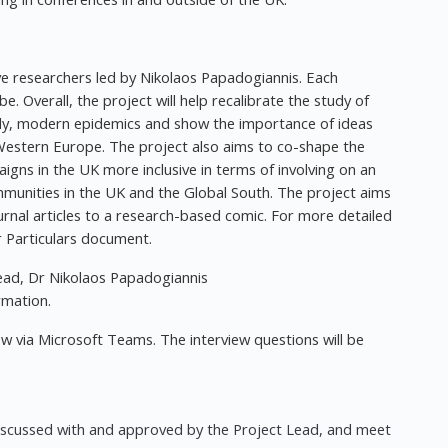
ive researchers led by Nikolaos Papadogiannis. Each
be. Overall, the project will help recalibrate the study of
dly, modern epidemics and show the importance of ideas
Western Europe. The project also aims to co-shape the
gns in the UK more inclusive in terms of involving on an
mmunities in the UK and the Global South. The project aims
rnal articles to a research-based comic. For more detailed
r Particulars document.
ead, Dr Nikolaos Papadogiannis
rmation.
iew via Microsoft Teams. The interview questions will be
discussed with and approved by the Project Lead, and meet