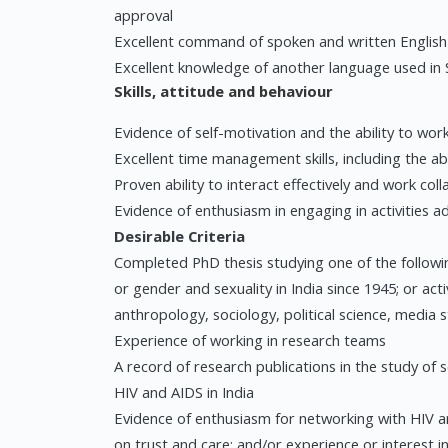
approval
Excellent command of spoken and written English
Excellent knowledge of another language used in 
Skills, attitude and behaviour
Evidence of self-motivation and the ability to wor
Excellent time management skills, including the abi
Proven ability to interact effectively and work col
Evidence of enthusiasm in engaging in activities 
Desirable Criteria
Completed PhD thesis studying one of the following
or gender and sexuality in India since 1945; or activ
anthropology, sociology, political science, media s
Experience of working in research teams
A record of research publications in the study of s
HIV and AIDS in India
Evidence of enthusiasm for networking with HIV a
on trust and care; and/or experience or interest