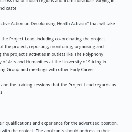
across major Indian regions and from individuals varying in
and caste
ctive Action on Decolonising Health Activism” that will take
he Project Lead, including co-ordinating the project
 of the project, reporting, monitoring, organising and
g the project's activities in outlets like The Polyphony
y of Arts and Humanities at the University of Stirling in
ding Group and meetings with other Early Career
s
and the training sessions that the Project Lead regards as
nd
eir qualifications and experience for the advertised position,
l with the project. The applicants should address in their