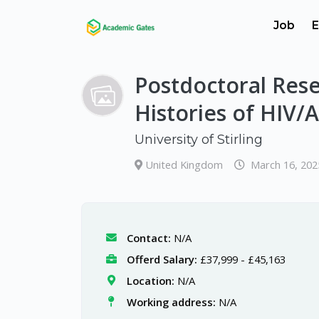
Job
E
Postdoctoral Rese
Histories of HIV/
University of Stirling
United Kingdom
March 16, 202
Contact:
N/A
Offerd Salary:
£37,999 - £45,163
Location:
N/A
Working address:
N/A