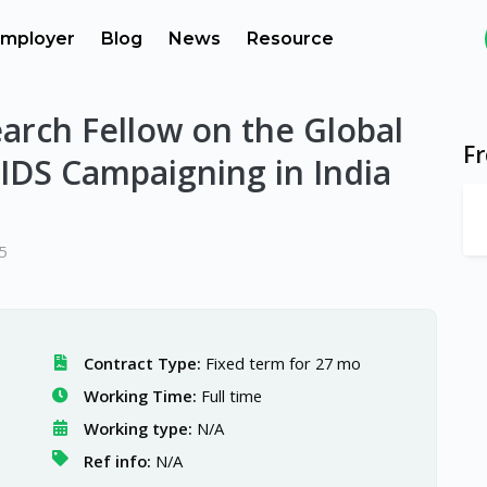
mployer
Blog
News
Resource
arch Fellow on the Global
F
AIDS Campaigning in India
5
Contract Type:
Fixed term for 27 mo
Working Time:
Full time
Working type:
N/A
Ref info:
N/A