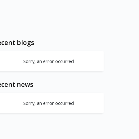
cent blogs
Sorry, an error occurred
ecent news
Sorry, an error occurred