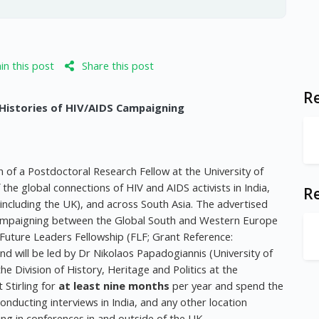
n this post
Share this post
Re
 Histories of HIV/AIDS Campaigning
n of a Postdoctoral Research Fellow at the University of
f the global connections of HIV and AIDS activists in India,
R
 (including the UK), and across South Asia. The advertised
S Campaigning between the Global South and Western Europe
 Future Leaders Fellowship (FLF; Grant Reference:
will be led by Dr Nikolaos Papadogiannis (University of
the Division of History, Heritage and Politics at the
t Stirling for
at least nine months
per year and spend the
onducting interviews in India, and any other location
ng in conferences in and outside of the UK.