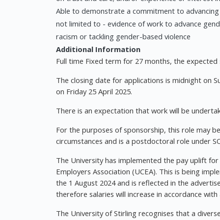
Able to demonstrate a commitment to advancing equa
not limited to - evidence of work to advance gender
racism or tackling gender-based violence
Additional Information
Full time Fixed term for 27 months, the expecte
The closing date for applications is midnight on 
on Friday 25 April 2025.
There is an expectation that work will be undertak
For the purposes of sponsorship, this role may be
circumstances and is a postdoctoral role under S
The University has implemented the pay uplift for
Employers Association (UCEA). This is being imple
the 1 August 2024 and is reflected in the advertis
therefore salaries will increase in accordance with
The University of Stirling recognises that a diver