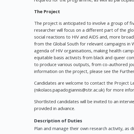
The Project
The project is anticipated to involve a group of f
researcher will focus on a different part of the glo
social reactions to HIV and AIDS and, more broa
from the Global South for relevant campaigns in 
agenda of HIV organisations, making health campai
equitable basis activists from black and queer co
to produce various outputs, from co-authored jou
information on the project, please see the Furthe
Candidates are welcome to contact the Project L
(
nikolaos.papadogiannis@stir.ac.uk
) for more info
Shortlisted candidates will be invited to an interv
provided in advance.
Description of Duties
Plan and manage their own research activity, as 