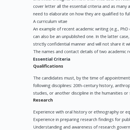
cover letter all the essential criteria and as many
need to elaborate on how they are qualified to fu
A curriculum vitae
An example of recent academic writing (e.g., PhD c
can also be an unpublished one. In the latter case,
strictly confidential manner and will not share it w
The names and contact details of two academic r
Essential Criteria
Qualifications
The candidates must, by the time of appointment,
following disciplines: 20th-century history, anthrop
studies, or another discipline in the humanities or s
Research
Experience with oral history or ethnography or eq
Experience in preparing research findings for pub
Understanding and awareness of research governanc