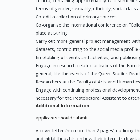
in India, containing approximately 10 testimonies 
terms of gender, sexuality, ethnicity, social class 
Co-edit a collection of primary sources
Co-organise the international conference on “Colle
place at Stirling
Carry out more general project management with t
datasets, contributing to the social media profile
timetabling of events and activities, and publicisin
Engage in research-related activities of the Facult
general, like the events of the Queer Studies Rea
Researchers at the Faculty of Arts and Humanitie
Engage with continuing professional development 
necessary for the Postdoctoral Assistant to atte
Additional Information
Applicants should submit:
A cover letter (no more than 2 pages) outlining th
and initial thoughts on how their interests dovetai