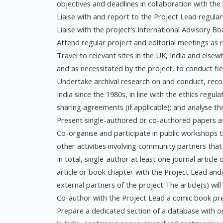
objectives and deadlines in collaboration with the
Liaise with and report to the Project Lead regular
Liaise with the project's International Advisory Bo
Attend regular project and editorial meetings as 
Travel to relevant sites in the UK, India and elsew
and as necessitated by the project, to conduct 
Undertake archival research on and conduct, recor
India since the 1980s, in line with the ethics regul
sharing agreements (if applicable); and analyse t
Present single-authored or co-authored papers at
Co-organise and participate in public workshops t
other activities involving community partners tha
In total, single-author at least one journal articl
article or book chapter with the Project Lead and
external partners of the project The article(s) will
Co-author with the Project Lead a comic book pre
Prepare a dedicated section of a database with or