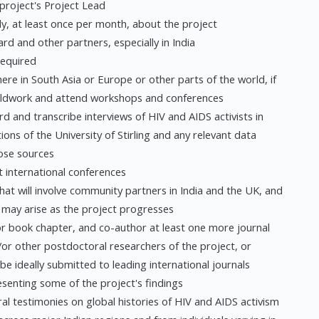
 project's Project Lead
ly, at least once per month, about the project
ard and other partners, especially in India
required
here in South Asia or Europe or other parts of the world, if
fieldwork and attend workshops and conferences
d and transcribe interviews of HIV and AIDS activists in
ations of the University of Stirling and any relevant data
hose sources
 international conferences
hat will involve community partners in India and the UK, and
t may arise as the project progresses
e or book chapter, and co-author at least one more journal
/or other postdoctoral researchers of the project, or
 be ideally submitted to leading international journals
senting some of the project's findings
al testimonies on global histories of HIV and AIDS activism