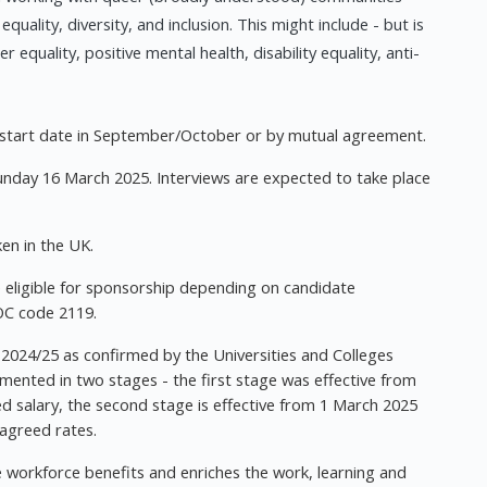
lity, diversity, and inclusion. This might include - but is
 equality, positive mental health, disability equality, anti-
d start date in September/October or by mutual agreement.
Sunday 16 March 2025. Interviews are expected to take place
en in the UK.
 eligible for sponsorship depending on candidate
OC code 2119.
 2024/25 as confirmed by the Universities and Colleges
mented in two stages - the first stage was effective from
ed salary, the second stage is effective from 1 March 2025
 agreed rates.
se workforce benefits and enriches the work, learning and