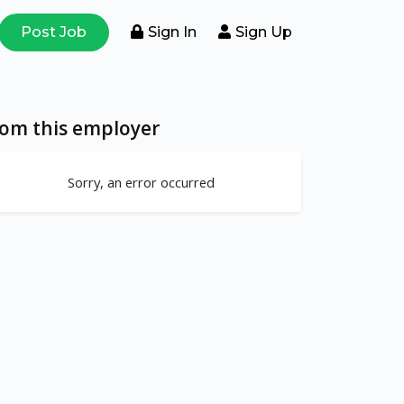
Post Job
Sign In
Sign Up
rom this employer
Sorry, an error occurred