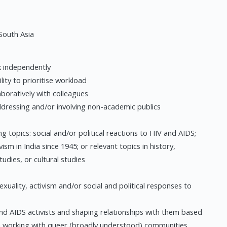
South Asia
k independently
lity to prioritise workload
laboratively with colleagues
addressing and/or involving non-academic publics
 topics: social and/or political reactions to HIV and AIDS;
ism in India since 1945; or relevant topics in history,
tudies, or cultural studies
exuality, activism and/or social and political responses to
nd AIDS activists and shaping relationships with them based
 in working with queer (broadly understood) communities