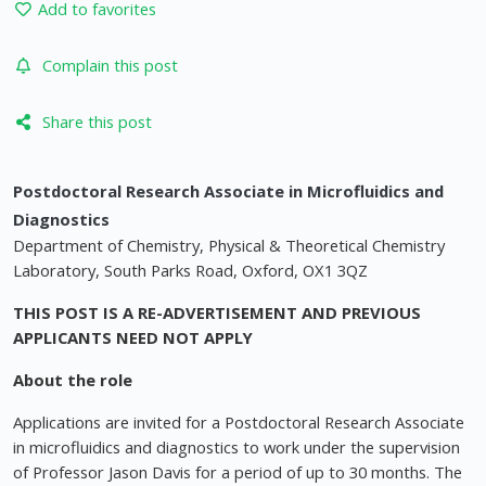
Add to favorites
Complain this post
Share this post
Postdoctoral Research Associate in Microfluidics and
Diagnostics
Department of Chemistry, Physical & Theoretical Chemistry
Laboratory, South Parks Road, Oxford, OX1 3QZ
THIS POST IS A RE-ADVERTISEMENT AND PREVIOUS
APPLICANTS NEED NOT APPLY
About the role
Applications are invited for a Postdoctoral Research Associate
in microfluidics and diagnostics to work under the supervision
of Professor Jason Davis for a period of up to 30 months. The