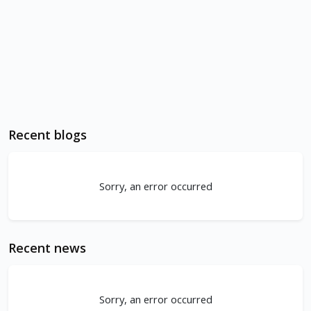
Recent blogs
Sorry, an error occurred
Recent news
Sorry, an error occurred