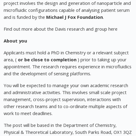
project involves the design and generation of nanoparticle and
microfluidic configurations capable of analysing patient serum
and is funded by the
Michael J Fox Foundation
.
Find out more about the Davis research and group here
About you
Applicants must hold a PhD in Chemistry or a relevant subject
area, (
or be close to completion
) prior to taking up your
appointment. The research requires experience in microfluidics
and the development of sensing platforms.
You will be expected to manage your own academic research
and administrative activities. This involves small scale project
management, cross-project supervision, interactions with
other research teams and to co-ordinate multiple aspects of
work to meet deadlines.
The post will be based in the Department of Chemistry,
Physical & Theoretical Laboratory, South Parks Road, OX1 3QZ