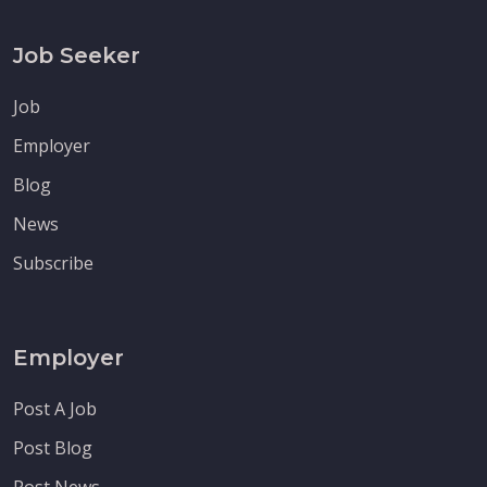
Job Seeker
Job
Employer
Blog
News
Subscribe
Employer
Post A Job
Post Blog
Post News