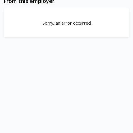
From this employer
Sorry, an error occurred