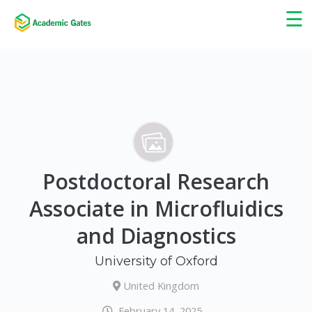
×
☰
Postdoctoral Research
Associate in Microfluidics
and Diagnostics
University of Oxford
United Kingdom
February 14, 2025