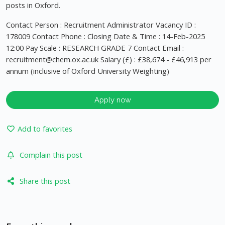
posts in Oxford.
Contact Person : Recruitment Administrator Vacancy ID :
178009 Contact Phone : Closing Date & Time : 14-Feb-2025
12:00 Pay Scale : RESEARCH GRADE 7 Contact Email :
recruitment@chem.ox.ac.uk
Salary (£) : £38,674 - £46,913 per
annum (inclusive of Oxford University Weighting)
Apply now
Add to favorites
Complain this post
Share this post