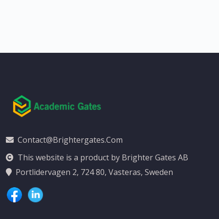
Contact@brightergates.com
This website is a product by Brighter Gates AB
Portlidervagen 2, 724 80, Vasteras, Sweden