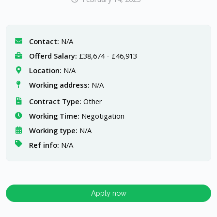
Contact:
N/A
Offerd Salary:
£38,674 - £46,913
Location:
N/A
Working address:
N/A
Contract Type:
Other
Working Time:
Negotigation
Working type:
N/A
Ref info:
N/A
Apply now