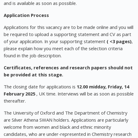
and is available as soon as possible.
Application Process
Applications for this vacancy are to be made online and you will
be required to upload a supporting statement and CV as part
of your application. In your supporting statement
( <3 pages)
,
please explain how you meet each of the selection criteria
found in the job description.
Certificates, references and research papers should not
be provided at this stage.
The closing date for applications is
12.00 midday, Friday, 14
February 2025
, UK time. Interviews will be as soon as possible
thereafter.
The University of Oxford and The Department of Chemistry
are Silver Athena SWAN holders. Applications are particularly
welcome from women and black and ethnic minority
candidates, who are under-represented in Chemistry research