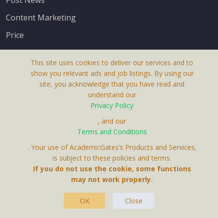
Content Marketing
Price
This site uses cookies to deliver our services and to
show you relevant ads and job listings. By using our
site, you acknowledge that you have read and
understand our
About Us
Privacy Policy
Terms & Conditions
, and our
Receive up-to-date info via email
Terms and Conditions
Privacy Policy
. Your use of AcademicGates’s Products and Services,
Contact Us
is subject to these policies and terms.
Your personal information is protected by our
If you do not use the cookie, some functions
privacy policy
may not work properly.
.
OK
Close
This Website Is A Product By Brighter Gates AB,