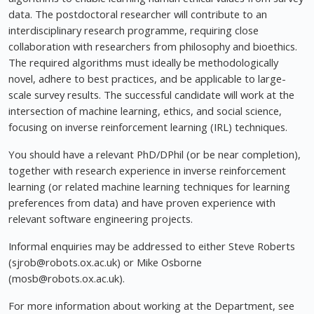
data. The postdoctoral researcher will contribute to an
interdisciplinary research programme, requiring close
collaboration with researchers from philosophy and bioethics.
The required algorithms must ideally be methodologically
novel, adhere to best practices, and be applicable to large-
scale survey results. The successful candidate will work at the
intersection of machine learning, ethics, and social science,
focusing on inverse reinforcement learning (IRL) techniques.
You should have a relevant PhD/DPhil (or be near completion),
together with research experience in inverse reinforcement
learning (or related machine learning techniques for learning
preferences from data) and have proven experience with
relevant software engineering projects.
Informal enquiries may be addressed to either Steve Roberts
(
sjrob@robots.ox.ac.uk
) or Mike Osborne
(
mosb@robots.ox.ac.uk
).
For more information about working at the Department, see