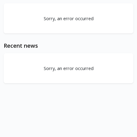
Sorry, an error occurred
Recent news
Sorry, an error occurred