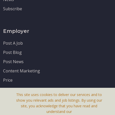
Subscribe
Employer
Post A Job
Post Blog
Post News
Content Marketing
Price
This site uses cookies to deliver our services and to
show you relevant ads and job listings. By using our
site, you acknowledge that you have read and
understand our
About Us