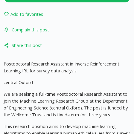
Add to favorites
Complain this post
Share this post
Postdoctoral Research Assistant in Inverse Reinforcement
Learning IRL for survey data analysis
central Oxford
We are seeking a full-time Postdoctoral Research Assistant to
join the Machine Learning Research Group at the Department
of Engineering Science (central Oxford). The post is funded by
the Wellcome Trust and is fixed-term for three years.
This research position aims to develop machine learning
algorithms to enable learning human ethical values from survey