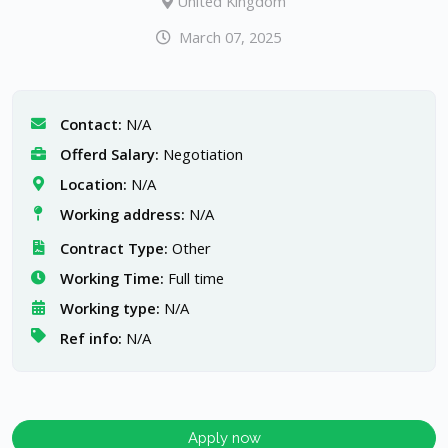
United Kingdom
March 07, 2025
Contact:
N/A
Offerd Salary:
Negotiation
Location:
N/A
Working address:
N/A
Contract Type:
Other
Working Time:
Full time
Working type:
N/A
Ref info:
N/A
Apply now