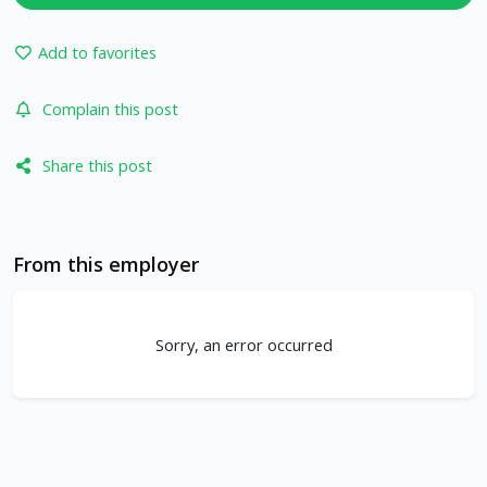
Add to favorites
Complain this post
Share this post
From this employer
Sorry, an error occurred