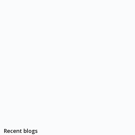
Recent blogs