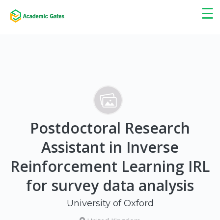
×
☰
Postdoctoral Research
Assistant in Inverse
Reinforcement Learning IRL
for survey data analysis
University of Oxford