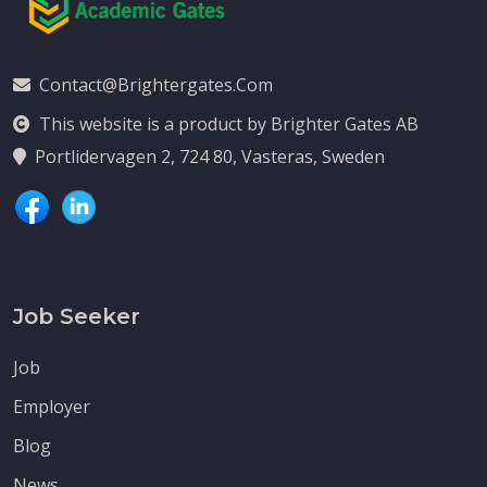
Contact@brightergates.com
This website is a product by Brighter Gates AB
Portlidervagen 2, 724 80, Vasteras, Sweden
Job Seeker
Job
Employer
Blog
News