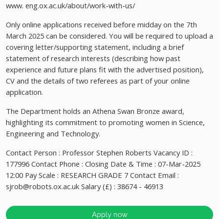
www. eng.ox.ac.uk/about/work-with-us/
Only online applications received before midday on the 7th
March 2025 can be considered. You will be required to upload a
covering letter/supporting statement, including a brief
statement of research interests (describing how past
experience and future plans fit with the advertised position),
CV and the details of two referees as part of your online
application.
The Department holds an Athena Swan Bronze award,
highlighting its commitment to promoting women in Science,
Engineering and Technology.
Contact Person : Professor Stephen Roberts Vacancy ID :
177996 Contact Phone : Closing Date & Time : 07-Mar-2025
12:00 Pay Scale : RESEARCH GRADE 7 Contact Email :
sjrob@robots.ox.ac.uk
Salary (£) : 38674 - 46913
Apply now