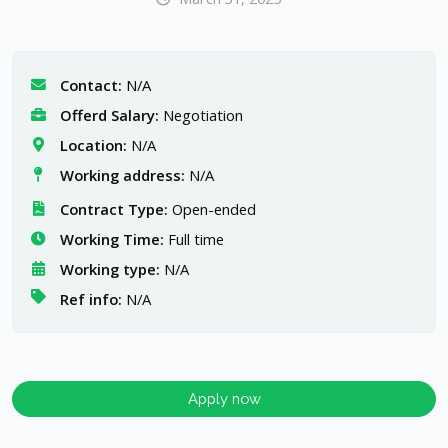
Contact:
N/A
Offerd Salary:
Negotiation
Location:
N/A
Working address:
N/A
Contract Type:
Open-ended
Working Time:
Full time
Working type:
N/A
Ref info:
N/A
Apply now