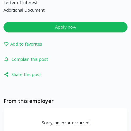
Letter of Interest
Additional Document
Apply now
Add to favorites
Complain this post
Share this post
From this employer
Sorry, an error occurred