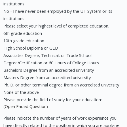
institutions
No - I have never been employed by the UT System or its
institutions
Please select your highest level of completed education.
6th grade education
10th grade education
High School Diploma or GED
Associates Degree, Technical, or Trade School
Degree/Certification or 60 Hours of College Hours
Bachelors Degree from an accredited university
Masters Degree from an accredited university
Ph. D. or other terminal degree from an accredited university
None of the above
Please provide the field of study for your education:
(Open Ended Question)
Please indicate the number of years of work experience you
have directly related to the position in which you are applying