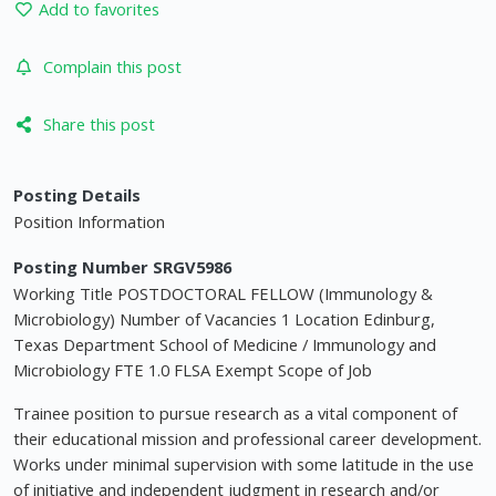
Add to favorites
Complain this post
Share this post
Posting Details
Position Information
Posting Number SRGV5986
Working Title POSTDOCTORAL FELLOW (Immunology &
Microbiology) Number of Vacancies 1 Location Edinburg,
Texas Department School of Medicine / Immunology and
Microbiology FTE 1.0 FLSA Exempt Scope of Job
Trainee position to pursue research as a vital component of
their educational mission and professional career development.
Works under minimal supervision with some latitude in the use
of initiative and independent judgment in research and/or