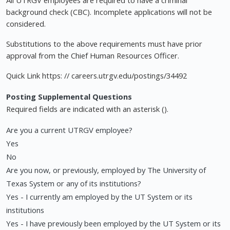
All UTRGV employees are required to have a criminal
background check (CBC). Incomplete applications will not be
considered.
Substitutions to the above requirements must have prior
approval from the Chief Human Resources Officer.
Quick Link https: // careers.utrgv.edu/postings/34492
Posting Supplemental Questions
Required fields are indicated with an asterisk ().
Are you a current UTRGV employee?
Yes
No
Are you now, or previously, employed by The University of
Texas System or any of its institutions?
Yes - I currently am employed by the UT System or its
institutions
Yes - I have previously been employed by the UT System or its