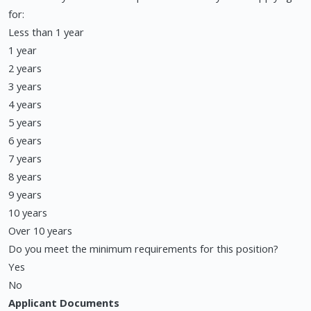
for:
Less than 1 year
1 year
2 years
3 years
4 years
5 years
6 years
7 years
8 years
9 years
10 years
Over 10 years
Do you meet the minimum requirements for this position?
Yes
No
Applicant Documents