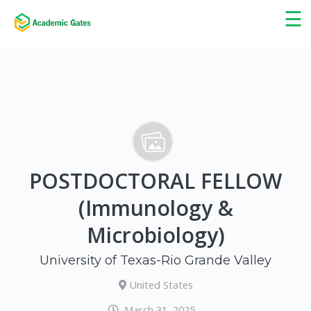
×
☰
POSTDOCTORAL FELLOW
(Immunology &
Microbiology)
University of Texas-Rio Grande Valley
United States
March 31, 2025