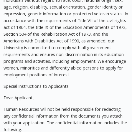
individuals without regard to race, color, national origin, sex,
age, religion, disability, sexual orientation, gender identity or
expression, genetic information or protected veteran status. In
accordance with the requirements of Title VII of the civil rights
act of 1964, the title IX of the Education Amendments of 1972,
Section 504 of the Rehabilitation Act of 1973, and the
Americans with Disabilities Act of 1990, as amended, our
University is committed to comply with all government
requirements and ensures non-discrimination in its education
programs and activities, including employment. We encourage
women, minorities and differently abled persons to apply for
employment positions of interest.
Special Instructions to Applicants
Dear Applicant,
Human Resources will not be held responsible for redacting
any confidential information from the documents you attach
with your application. The confidential information includes the
following: