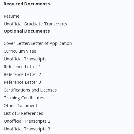
Required Documents
Resume
Unofficial Graduate Transcripts
Optional Documents
Cover Letter/Letter of Application
Curriculum Vitae
Unofficial Transcripts
Reference Letter 1
Reference Letter 2
Reference Letter 3
Certifications and Licenses
Training Certificates
Other Document
List of 3 References
Unofficial Transcripts 2
Unofficial Transcripts 3