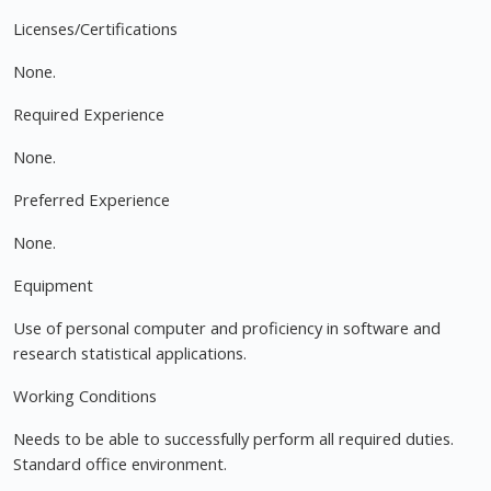
Licenses/Certifications
None.
Required Experience
None.
Preferred Experience
None.
Equipment
Use of personal computer and proficiency in software and
research statistical applications.
Working Conditions
Needs to be able to successfully perform all required duties.
Standard office environment.