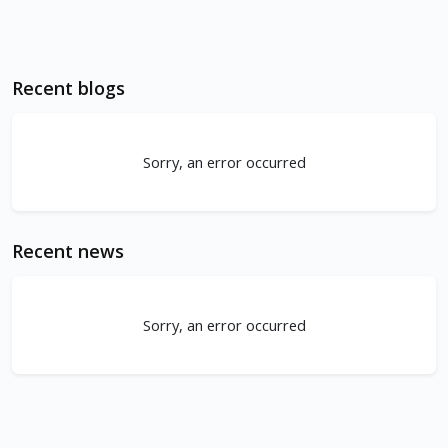
Recent blogs
Sorry, an error occurred
Recent news
Sorry, an error occurred