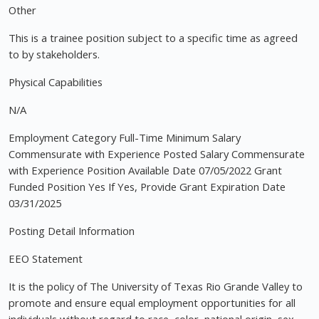
Other
This is a trainee position subject to a specific time as agreed
to by stakeholders.
Physical Capabilities
N/A
Employment Category Full-Time Minimum Salary
Commensurate with Experience Posted Salary Commensurate
with Experience Position Available Date 07/05/2022 Grant
Funded Position Yes If Yes, Provide Grant Expiration Date
03/31/2025
Posting Detail Information
EEO Statement
It is the policy of The University of Texas Rio Grande Valley to
promote and ensure equal employment opportunities for all