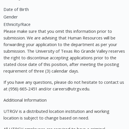
Date of Birth
Gender
Ethnicity/Race
Please make sure that you omit this information prior to
submission. We are advising that Human Resources will be
forwarding your application to the department as per your
submission. The University of Texas Rio Grande Valley reserves
the right to discontinue accepting applications prior to the
stated close date of this position, after meeting the posting
requirement of three (3) calendar days.
If you have any questions, please do not hesitate to contact us
at (956) 665-2451 and/or
careers@utrgv.edu
.
Additional Information
UTRGV is a distributed location institution and working
location is subject to change based on need.