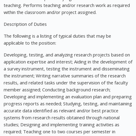
teaching. Performs teaching and/or research work as required
within the classroom and/or project assigned.
Description of Duties
The following is a listing of typical duties that may be
applicable to the position:
Developing, testing, and analyzing research projects based on
application expertise and interest; Aiding in the development of
a survey instrument, testing the instrument and disseminating
the instrument; Writing narrative summaries of the research
results, and related tasks under the supervision of the faculty
member assigned; Conducting background research;
Developing and implementing an evaluation plan and preparing
progress reports as needed; Studying, testing, and maintaining
accurate data identified as relevant and/or best practice
systems from research results obtained through national
studies; Designing and implementing training activities as
required; Teaching one to two courses per semester in