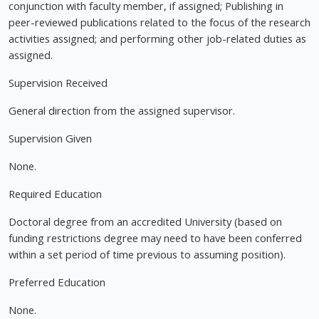
conjunction with faculty member, if assigned; Publishing in
peer-reviewed publications related to the focus of the research
activities assigned; and performing other job-related duties as
assigned.
Supervision Received
General direction from the assigned supervisor.
Supervision Given
None.
Required Education
Doctoral degree from an accredited University (based on
funding restrictions degree may need to have been conferred
within a set period of time previous to assuming position).
Preferred Education
None.