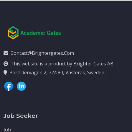
Contact@brightergates.com
This website is a product by Brighter Gates AB
Portlidervagen 2, 724 80, Vasteras, Sweden
Job Seeker
Job