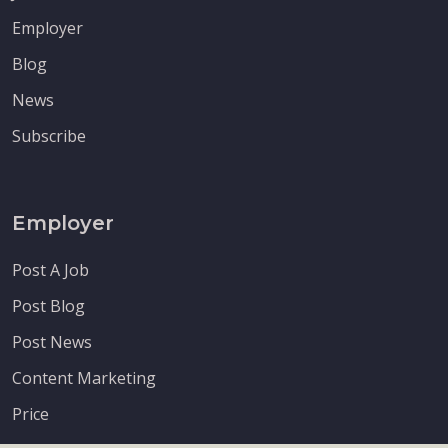
Employer
Blog
News
Subscribe
Employer
Post A Job
Post Blog
Post News
Content Marketing
Price