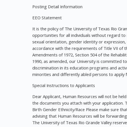
Posting Detail Information
EEO Statement
It is the policy of The University of Texas Rio 
opportunities for all individuals without regard to ra
sexual orientation, gender identity or expression,
accordance with the requirements of Title VII of th
Amendments of 1972, Section 504 of the Rehabilita
1990, as amended, our University is committed t
discrimination in its education programs and act
minorities and differently abled persons to apply 
Special Instructions to Applicants
Dear Applicant, Human Resources will not be held 
the documents you attach with your application. Th
Birth Gender Ethnicity/Race Please make sure that
advising that Human Resources will be forwarding
The University of Texas Rio Grande Valley reserves