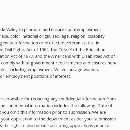
Grande Valley to promote and ensure equal employment
ce, color, national origin, sex, age, religion, disability,
 genetic information or protected veteran status. In
e Civil Rights Act of 1964, the Title IX of the Education
tion Act of 1973, and the Americans with Disabilities Act of
o comply with all government requirements and ensures non-
ivities, including employment. We encourage women,
for employment positions of interest.
responsible for redacting any confidential information from
e confidential information includes the following: Date of
 you omit this information prior to submission. We are
 your application to the department as per your submission.
 the right to discontinue accepting applications prior to