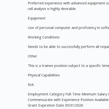
Preferred experience with advanced equipment suc
cell analysis is highly desirable.
Equipment
Use of personal computer and proficiency in softwa
Working Conditions
Needs to be able to successfully perform all requi
Other
This is a trainee position subject to a specific ti
Physical Capabilities
N/A
Employment Category Full-Time Minimum Salary 
Commensurate with Experience Position Available
Grant Expiration Date 05/31/2026