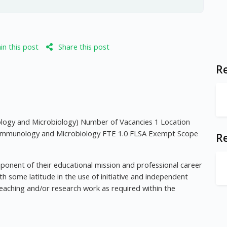
n this post
Share this post
Re
y and Microbiology) Number of Vacancies 1 Location
 Immunology and Microbiology FTE 1.0 FLSA Exempt Scope
R
mponent of their educational mission and professional career
 some latitude in the use of initiative and independent
eaching and/or research work as required within the