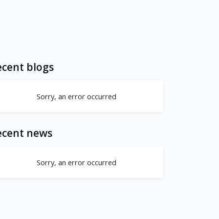
cent blogs
Sorry, an error occurred
ecent news
Sorry, an error occurred