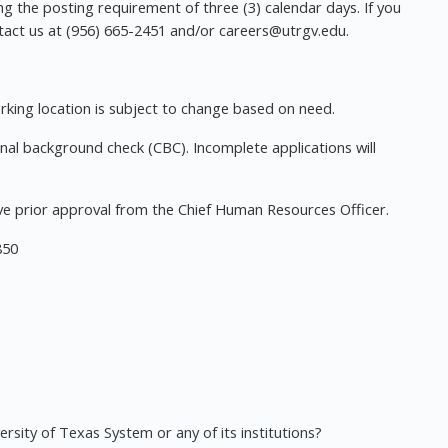
ing the posting requirement of three (3) calendar days. If you
ntact us at (956) 665-2451 and/or
careers@utrgv.edu
.
orking location is subject to change based on need.
nal background check (CBC). Incomplete applications will
e prior approval from the Chief Human Resources Officer.
850
rsity of Texas System or any of its institutions?