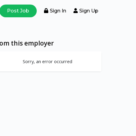
Post Job
Sign In
Sign Up
rom this employer
Sorry, an error occurred