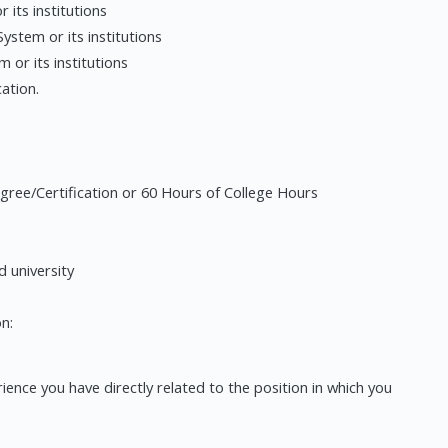
 its institutions
ystem or its institutions
or its institutions
ation.
gree/Certification or 60 Hours of College Hours
d university
n:
ence you have directly related to the position in which you