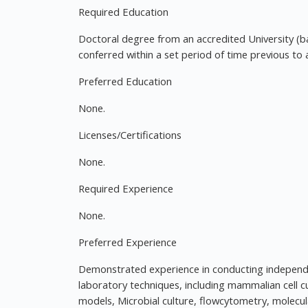
Required Education
Doctoral degree from an accredited University (b
conferred within a set period of time previous to 
Preferred Education
None.
Licenses/Certifications
None.
Required Experience
None.
Preferred Experience
Demonstrated experience in conducting independen
laboratory techniques, including mammalian cell cu
models, Microbial culture, flowcytometry, molecul