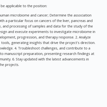
y be applicable to the position:
e human microbiome and cancer; Determine the association
 a particular focus on cancers of the liver, pancreas and
e, and processing of samples and data for the study of the
esign and execute experiments to investigate microbiome in
elopment, progression, and therapy response. 2. Analyze
ols, generating insights that drive the project's direction.
nowledge. 4. Troubleshoot challenges, and contribute to a
 to manuscript preparation, presenting research findings at
munity. 6. Stay updated with the latest advancements in
he projects.