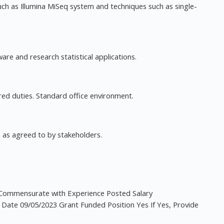
h as Illumina MiSeq system and techniques such as single-
re and research statistical applications.
red duties. Standard office environment.
me as agreed to by stakeholders.
Commensurate with Experience Posted Salary
 Date 09/05/2023 Grant Funded Position Yes If Yes, Provide