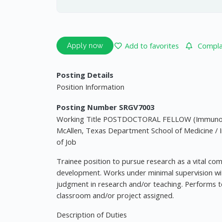
Add to favorites
Complai
Apply now
Posting Details
Position Information
Posting Number SRGV7003
Working Title POSTDOCTORAL FELLOW (Immunolog
McAllen, Texas Department School of Medicine /
of Job
Trainee position to pursue research as a vital co
development. Works under minimal supervision with
judgment in research and/or teaching. Performs t
classroom and/or project assigned.
Description of Duties