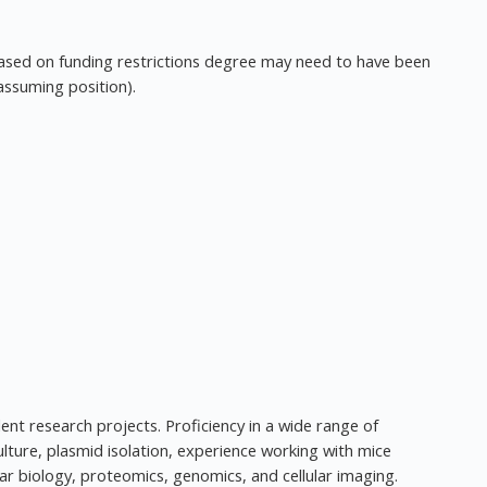
ased on funding restrictions degree may need to have been
assuming position).
t research projects. Proficiency in a wide range of
lture, plasmid isolation, experience working with mice
ar biology, proteomics, genomics, and cellular imaging.