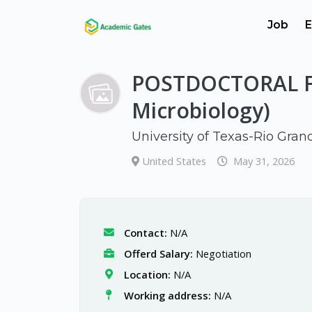
Job
E
POSTDOCTORAL F
Microbiology)
University of Texas-Rio Gran
United States
May 31, 2026
Contact:
N/A
Offerd Salary:
Negotiation
Location:
N/A
Working address:
N/A