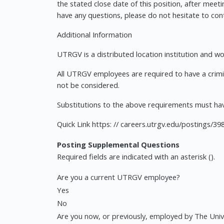
the stated close date of this position, after meet
have any questions, please do not hesitate to co
Additional Information
UTRGV is a distributed location institution and w
All UTRGV employees are required to have a crimi
not be considered.
Substitutions to the above requirements must hav
Quick Link https: // careers.utrgv.edu/postings/39
Posting Supplemental Questions
Required fields are indicated with an asterisk ().
Are you a current UTRGV employee?
Yes
No
Are you now, or previously, employed by The Unive