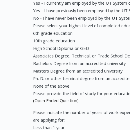
Yes - I currently am employed by the UT System or
Yes - I have previously been employed by the UT S
No - I have never been employed by the UT System 
Please select your highest level of completed educ
6th grade education
10th grade education
High School Diploma or GED
Associates Degree, Technical, or Trade School De
Bachelors Degree from an accredited university
Masters Degree from an accredited university
Ph. D. or other terminal degree from an accredite
None of the above
Please provide the field of study for your educatio
(Open Ended Question)
Please indicate the number of years of work experi
are applying for:
Less than 1 year