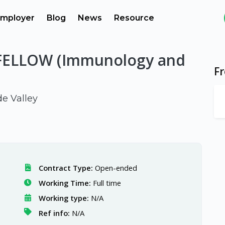
mployer
Blog
News
Resource
ELLOW (Immunology and
F
de Valley
Contract Type:
Open-ended
Working Time:
Full time
Working type:
N/A
Ref info:
N/A