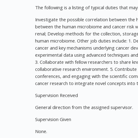
The following is a listing of typical duties that ma
Investigate the possible correlation between th
between the human microbiome and cancer risk with
renal; Develop methods for the collection, storag
human microbiome. Other job duties include: 1. D
cancer and key mechanisms underlying cancer dev
experimental data using advanced techniques and to
3. Collaborate with fellow researchers to share k
collaborative research environment. 5. Contribute
conferences, and engaging with the scientific com
cancer research to integrate novel concepts into t
Supervision Received
General direction from the assigned supervisor.
Supervision Given
None.