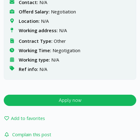
Contact:
N/A
Offerd Salary:
Negotiation
Location:
N/A
Working address:
N/A
Contract Type:
Other
Working Time:
Negotigation
Working type:
N/A
Ref info:
N/A
Apply now
Add to favorites
Complain this post