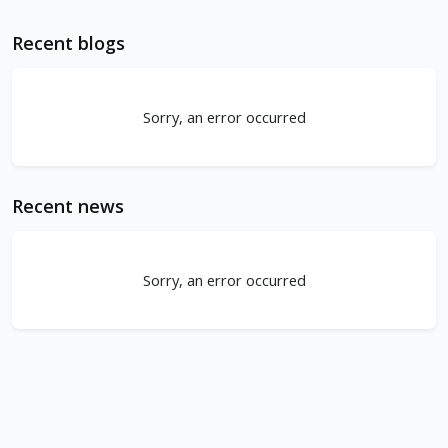
Recent blogs
Sorry, an error occurred
Recent news
Sorry, an error occurred