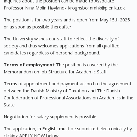
Inquiries about the position can be made to Associate
Professor Nina Molin Høyland- Kroghsbo:
nmhk@plen.ku.dk
.
The position is for two years and is open from May 15th 2025
or as soon as possible thereafter.
The University wishes our staff to reflect the diversity of
society and thus welcomes applications from all qualified
candidates regardless of personal background.
Terms of employment
The position is covered by the
Memorandum on Job Structure for Academic Staff.
Terms of appointment and payment accord to the agreement
between the Danish Ministry of Taxation and The Danish
Confederation of Professional Associations on Academics in the
State.
Negotiation for salary supplement is possible.
The application, in English, must be submitted electronically by
clicking APPLY NOW below.