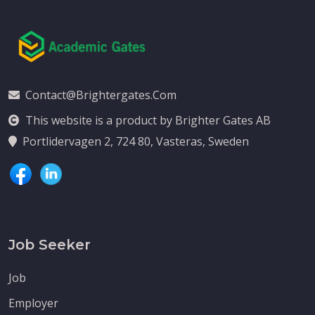
Contact@brightergates.com
This website is a product by Brighter Gates AB
Portlidervagen 2, 724 80, Vasteras, Sweden
Job Seeker
Job
Employer