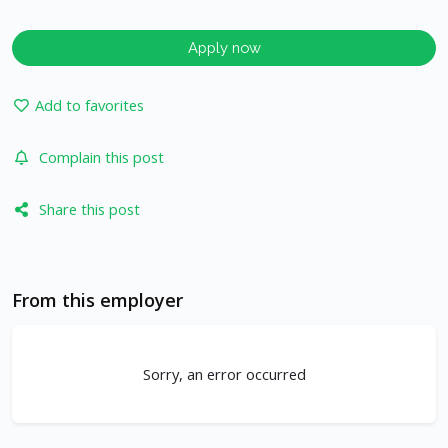
Apply now
Add to favorites
Complain this post
Share this post
From this employer
Sorry, an error occurred