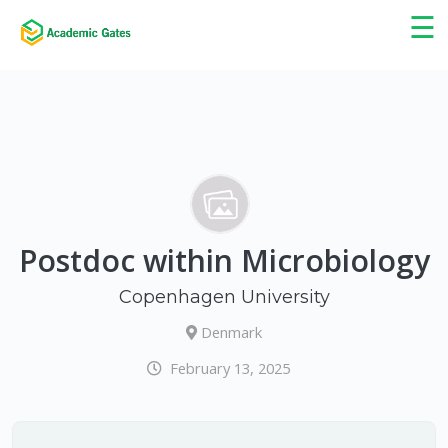
×
☰
Postdoc within Microbiology
Copenhagen University
Denmark
February 13, 2025