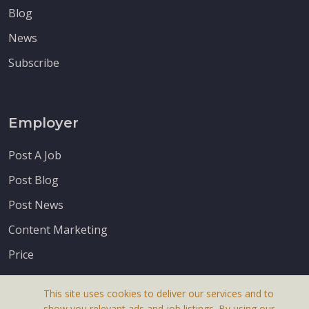
Blog
News
Subscribe
Employer
Post A Job
Post Blog
Post News
Content Marketing
Price
This site uses cookies to deliver our services and to
show you relevant ads and job listings. By using our