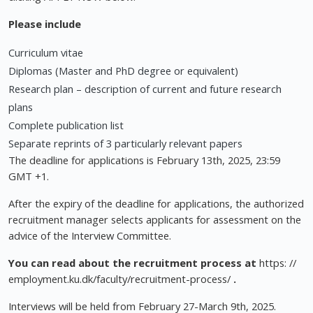
Please include
Curriculum vitae
Diplomas (Master and PhD degree or equivalent)
Research plan – description of current and future research
plans
Complete publication list
Separate reprints of 3 particularly relevant papers
The deadline for applications is February 13th, 2025, 23:59
GMT +1.
After the expiry of the deadline for applications, the authorized
recruitment manager selects applicants for assessment on the
advice of the Interview Committee.
You can read about the recruitment process at
https: //
employment.ku.dk/faculty/recruitment-process/
.
Interviews will be held from February 27-March 9th, 2025.