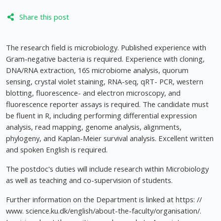
Share this post
The research field is microbiology. Published experience with
Gram-negative bacteria is required. Experience with cloning,
DNA/RNA extraction, 16S microbiome analysis, quorum
sensing, crystal violet staining, RNA-seq, qRT- PCR, western
blotting, fluorescence- and electron microscopy, and
fluorescence reporter assays is required. The candidate must
be fluent in R, including performing differential expression
analysis, read mapping, genome analysis, alignments,
phylogeny, and Kaplan-Meier survival analysis. Excellent written
and spoken English is required.
The postdoc's duties will include research within Microbiology
as well as teaching and co-supervision of students.
Further information on the Department is linked at https: //
www. science.ku.dk/english/about-the-faculty/organisation/.