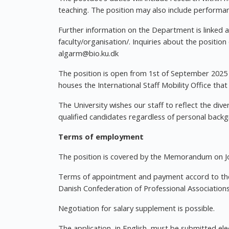
teaching. The position may also include performan
Further information on the Department is linked a
faculty/organisation/. Inquiries about the positi
algarm@bio.ku.dk
The position is open from 1st of September 2025 
houses the International Staff Mobility Office tha
The University wishes our staff to reflect the dive
qualified candidates regardless of personal back
Terms of employment
The position is covered by the Memorandum on Jo
Terms of appointment and payment accord to the
Danish Confederation of Professional Associations
Negotiation for salary supplement is possible.
The application, in English, must be submitted el