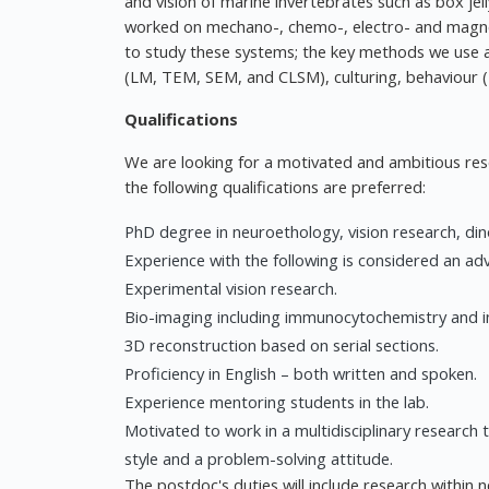
and vision of marine invertebrates such as box jell
worked on mechano-, chemo-, electro- and magne
to study these systems; the key methods we use ar
(LM, TEM, SEM, and CLSM), culturing, behaviour 
Qualifications
We are looking for a motivated and ambitious rese
the following qualifications are preferred:
PhD degree in neuroethology, vision research, dino
Experience with the following is considered an ad
Experimental vision research.
Bio-imaging including immunocytochemistry and in 
3D reconstruction based on serial sections.
Proficiency in English – both written and spoken.
Experience mentoring students in the lab.
Motivated to work in a multidisciplinary research
style and a problem-solving attitude.
The postdoc's duties will include research within n