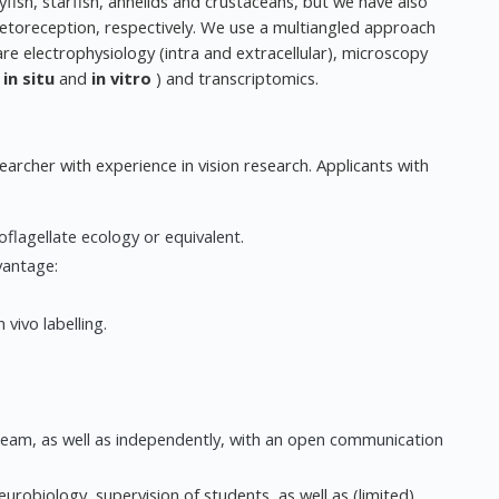
yfish, starfish, annelids and crustaceans, but we have also
toreception, respectively. We use a multiangled approach
e electrophysiology (intra and extracellular), microscopy
(
in situ
and
in vitro
) and transcriptomics.
archer with experience in vision research. Applicants with
flagellate ecology or equivalent.
vantage:
vivo labelling.
 team, as well as independently, with an open communication
eurobiology, supervision of students, as well as (limited)