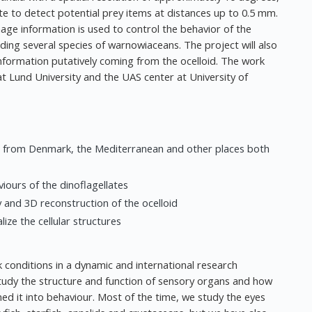
late to detect potential prey items at distances up to 0.5 mm.
mage information is used to control the behavior of the
luding several species of warnowiaceans. The project will also
nformation putatively coming from the ocelloid. The work
 at Lund University and the UAS center at University of
ans from Denmark, the Mediterranean and other places both
iours of the dinoflagellates
 and 3D reconstruction of the ocelloid
ize the cellular structures
 conditions in a dynamic and international research
study the structure and function of sensory organs and how
ned it into behaviour. Most of the time, we study the eyes