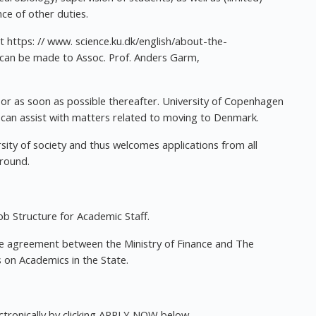
ce of other duties.
t https: // www. science.ku.dk/english/about-the-
on can be made to Assoc. Prof. Anders Garm,
or as soon as possible thereafter. University of Copenhagen
t can assist with matters related to moving to Denmark.
rsity of society and thus welcomes applications from all
ground.
b Structure for Academic Staff.
 agreement between the Ministry of Finance and The
 on Academics in the State.
ectronically by clicking APPLY NOW below.