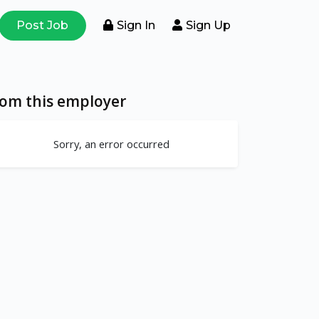
Post Job
Sign In
Sign Up
rom this employer
Sorry, an error occurred