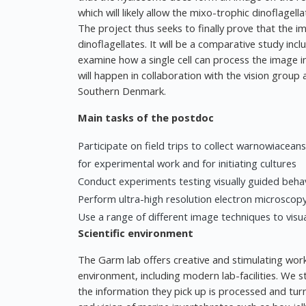
which will likely allow the mixo-trophic dinoflagel
The project thus seeks to finally prove that the i
dinoflagellates. It will be a comparative study inc
examine how a single cell can process the image i
will happen in collaboration with the vision group
Southern Denmark.
Main tasks of the postdoc
Participate on field trips to collect warnowiace
for experimental work and for initiating cultures
Conduct experiments testing visually guided behav
Perform ultra-high resolution electron microscopy
Use a range of different image techniques to visual
Scientific environment
The Garm lab offers creative and stimulating work
environment, including modern lab-facilities. We 
the information they pick up is processed and tur