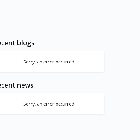
cent blogs
Sorry, an error occurred
ecent news
Sorry, an error occurred