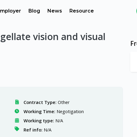
mployer
Blog
News
Resource
gellate vision and visual
F
Contract Type:
Other
Working Time:
Negotigation
Working type:
N/A
Ref info:
N/A