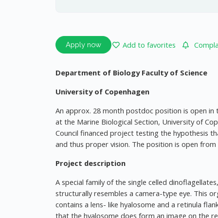
Add to favorites
Complai
Apply now
Department of Biology Faculty of Science
University of Copenhagen
An approx. 28 month postdoc position is open in 
at the Marine Biological Section, University of C
Council financed project testing the hypothesis 
and thus proper vision. The position is open from
Project description
A special family of the single celled dinoflagella
structurally resembles a camera-type eye. This org
contains a lens- like hyalosome and a retinula f
that the hyalosome does form an image on the reti