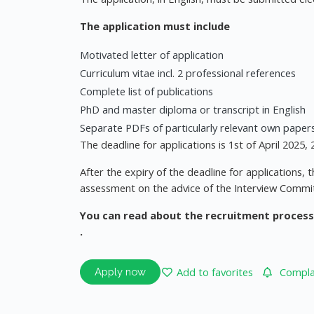
The application must include
Motivated letter of application
Curriculum vitae incl. 2 professional references
Complete list of publications
PhD and master diploma or transcript in English
Separate PDFs of particularly relevant own paper
The deadline for applications is 1st of April 2025
After the expiry of the deadline for applications,
assessment on the advice of the Interview Commi
You can read about the recruitment process
.
Add to favorites
Complai
Apply now