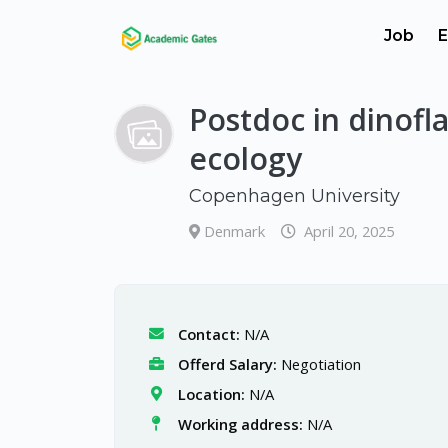
Job
E
Postdoc in dinofla
ecology
Copenhagen University
Denmark
April 20, 2025
Contact:
N/A
Offerd Salary:
Negotiation
Location:
N/A
Working address:
N/A