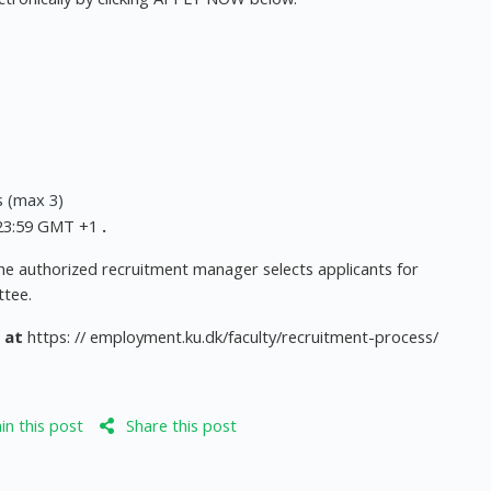
s (max 3)
, 23:59 GMT +1
.
 the authorized recruitment manager selects applicants for
ttee.
 at
https: // employment.ku.dk/faculty/recruitment-process/
n this post
Share this post