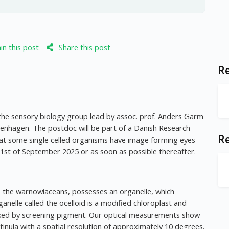
n this post
Share this post
Re
the sensory biology group lead by assoc. prof. Anders Garm
openhagen. The postdoc will be part of a Danish Research
R
that some single celled organisms have image forming eyes
 1st of September 2025 or as soon as possible thereafter.
tes, the warnowiaceans, possesses an organelle, which
anelle called the ocelloid is a modified chloroplast and
lanked by screening pigment. Our optical measurements show
nula with a spatial resolution of approximately 10 degrees,