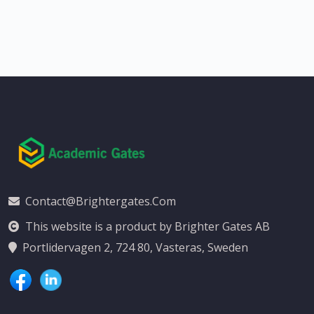
Contact@brightergates.com
This website is a product by Brighter Gates AB
Portlidervagen 2, 724 80, Vasteras, Sweden