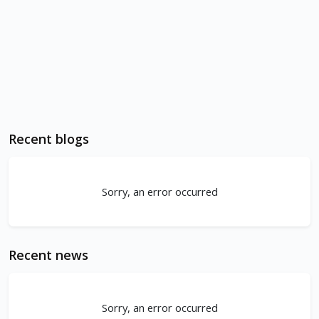
Recent blogs
Sorry, an error occurred
Recent news
Sorry, an error occurred