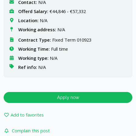
Contact:
N/A
Offerd Salary:
€44,846 - €57,332
Location:
N/A
Working address:
N/A
Contract Type:
Fixed Term 010923
Working Time:
Full time
Working type:
N/A
Ref info:
N/A
Apply now
Add to favorites
Complain this post