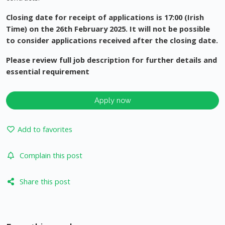
Closing date for receipt of applications is 17:00 (Irish
Time) on the 26th February 2025. It will not be possible
to consider applications received after the closing date.
Please review full job description for further details and
essential requirement
Apply now
Add to favorites
Complain this post
Share this post