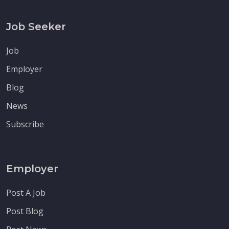
Job Seeker
Job
Employer
Blog
News
Subscribe
Employer
Post A Job
Post Blog