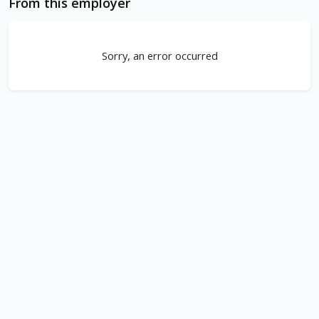
From this employer
Sorry, an error occurred