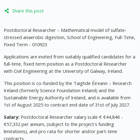
Share this post
Postdoctoral Researcher – Mathematical model of sulfate-
stressed anaerobic digestion, School of Engineering, Full-Time,
Fixed Term - 010923
Applications are invited from suitably qualified candidates for a
full-time, fixed term position as a Postdoctoral Researcher
with Civil Engineering at the University of Galway, Ireland.
This position is co-funded by the Taighde Éireann – Research
Ireland (formerly Science Foundation Ireland) and the
Sustainable Energy Authority of Ireland, and is available from
1st of August 2025 to contract end date of 31st of July 2027.
Salary:
Postdoctoral Researcher salary scale € €44,846 -
€57,332 per annum, (subject to the project's funding
limitations), and pro rata for shorter and/or part-time
contracts.