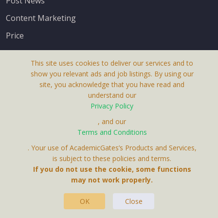
Post News
Content Marketing
Price
This site uses cookies to deliver our services and to
show you relevant ads and job listings. By using our
site, you acknowledge that you have read and
understand our
About Us
Privacy Policy
Terms & Conditions
, and our
Receive up-to-date info via email
Terms and Conditions
Privacy Policy
. Your use of AcademicGates’s Products and Services,
Contact Us
is subject to these policies and terms.
Your personal information is protected by our
If you do not use the cookie, some functions
privacy policy
may not work properly.
.
OK
Close