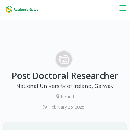
×
☰
Post Doctoral Researcher
National University of Ireland, Galway
Ireland
February 26, 2025