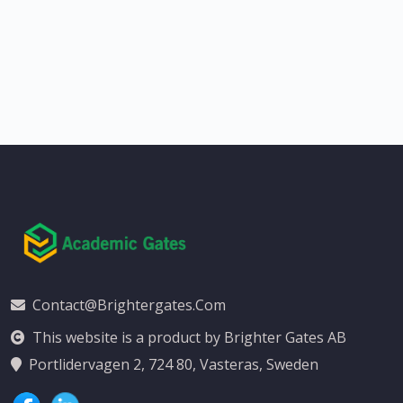
Contact@brightergates.com
This website is a product by Brighter Gates AB
Portlidervagen 2, 724 80, Vasteras, Sweden