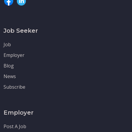
Job Seeker
Job
Employer
Blog
News
Subscribe
Employer
Post A Job