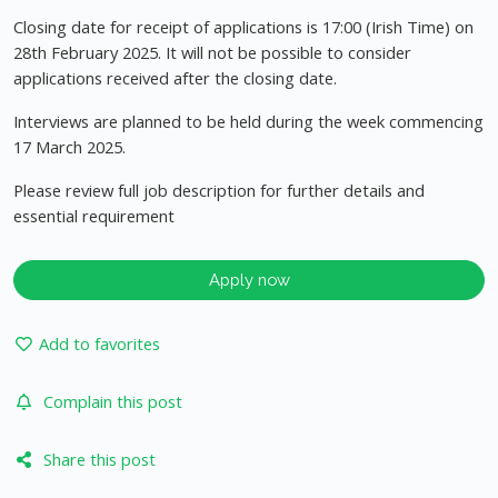
Closing date for receipt of applications is 17:00 (Irish Time) on
28th February 2025. It will not be possible to consider
applications received after the closing date.
Interviews are planned to be held during the week commencing
17 March 2025.
Please review full job description for further details and
essential requirement
Apply now
Add to favorites
Complain this post
Share this post