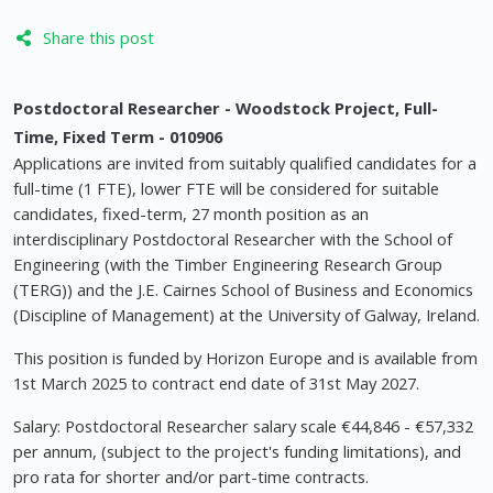
Share this post
Postdoctoral Researcher - Woodstock Project, Full-
Time, Fixed Term - 010906
Applications are invited from suitably qualified candidates for a
full-time (1 FTE), lower FTE will be considered for suitable
candidates, fixed-term, 27 month position as an
interdisciplinary Postdoctoral Researcher with the School of
Engineering (with the Timber Engineering Research Group
(TERG)) and the J.E. Cairnes School of Business and Economics
(Discipline of Management) at the University of Galway, Ireland.
This position is funded by Horizon Europe and is available from
1st March 2025 to contract end date of 31st May 2027.
Salary: Postdoctoral Researcher salary scale €44,846 - €57,332
per annum, (subject to the project's funding limitations), and
pro rata for shorter and/or part-time contracts.