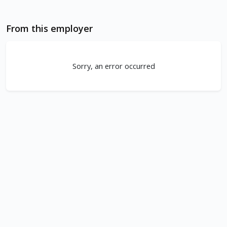
From this employer
Sorry, an error occurred