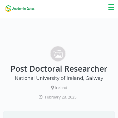
×
☰
Post Doctoral Researcher
National University of Ireland, Galway
Ireland
February 28, 2025