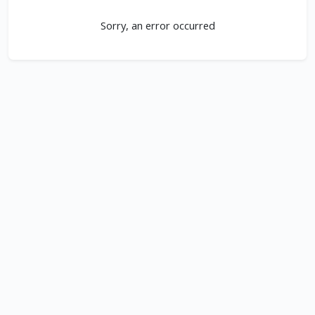
Sorry, an error occurred