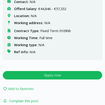
Contact:
N/A
Offerd Salary:
€44,846 - €57,332
Location:
N/A
Working address:
N/A
Contract Type:
Fixed Term 010906
Working Time:
Full time
Working type:
N/A
Ref info:
N/A
Apply now
Add to favorites
Complain this post