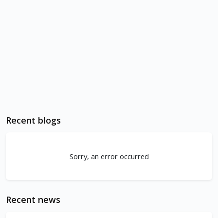
Recent blogs
Sorry, an error occurred
Recent news