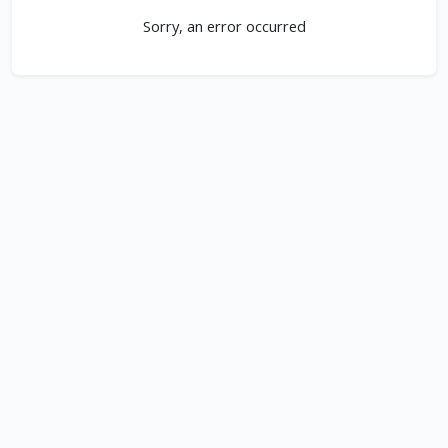
Sorry, an error occurred