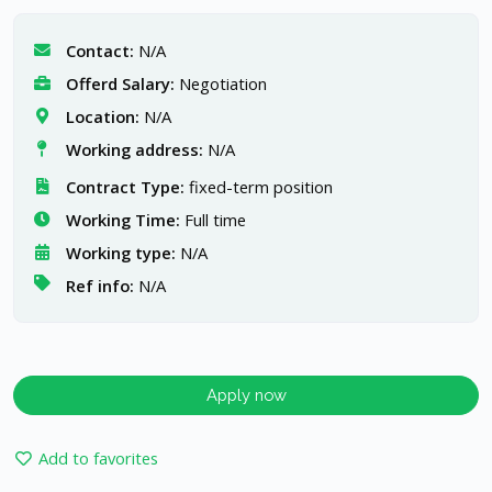
Contact:
N/A
Offerd Salary:
Negotiation
Location:
N/A
Working address:
N/A
Contract Type:
fixed-term position
Working Time:
Full time
Working type:
N/A
Ref info:
N/A
Apply now
Add to favorites