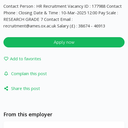
Contact Person : HR Recruitment Vacancy ID : 177988 Contact
Phone : Closing Date & Time : 10-Mar-2025 12:00 Pay Scale :
RESEARCH GRADE 7 Contact Email :
recruitment@ames.ox.ac.uk
Salary (£) : 38674 - 46913
Apply now
Add to favorites
Complain this post
Share this post
From this employer