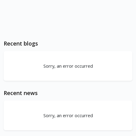
Recent blogs
Sorry, an error occurred
Recent news
Sorry, an error occurred