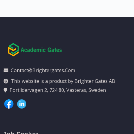
Contact@brightergates.com
This website is a product by Brighter Gates AB
Portlidervagen 2, 724 80, Vasteras, Sweden
Job Seeker