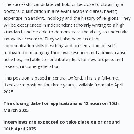
The successful candidate will hold or be close to obtaining a
doctoral qualification in a relevant academic area, having
expertise in Sanskrit, Indology and the history of religions. They
will be experienced in independent scholarly writing to a high
standard, and be able to demonstrate the ability to undertake
innovative research. They will also have excellent
communication skills in writing and presentation, be self-
motivated in managing their own research and administrative
activities, and able to contribute ideas for new projects and
research income generation.
This position is based in central Oxford. This is a full-time,
fixed-term position for three years, available from late April
2025.
The closing date for applications is 12 noon on 10th
March 2025
.
Interviews are expected to take place on or around
10th April 2025.