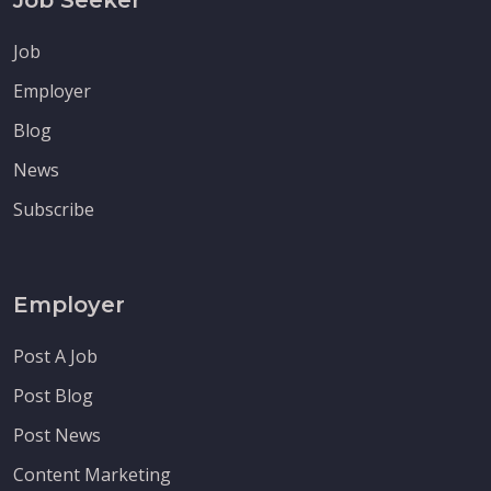
Job
Employer
Blog
News
Subscribe
Employer
Post A Job
Post Blog
Post News
Content Marketing