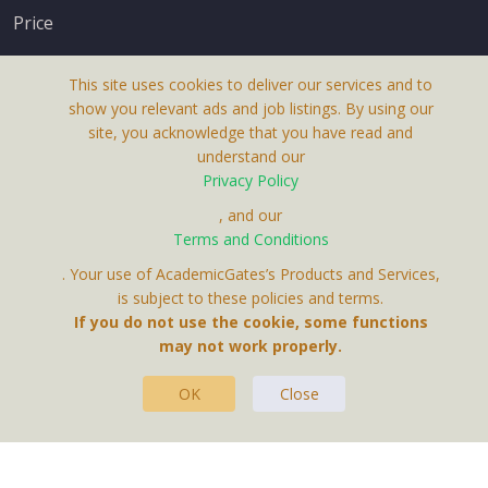
Price
This site uses cookies to deliver our services and to
show you relevant ads and job listings. By using our
site, you acknowledge that you have read and
understand our
About Us
Privacy Policy
Terms & Conditions
, and our
Receive up-to-date info via email
Terms and Conditions
Privacy Policy
. Your use of AcademicGates’s Products and Services,
Contact Us
is subject to these policies and terms.
Your personal information is protected by our
If you do not use the cookie, some functions
privacy policy
may not work properly.
.
OK
Close
This Website Is A Product By Brighter Gates AB,
Portlidervagen 2, 724 80, Vasteras, Sweden.