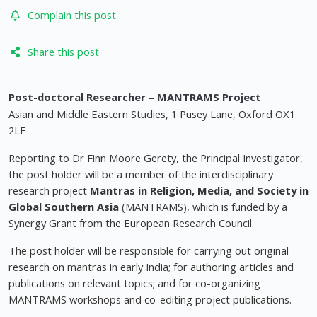
Complain this post
Share this post
Post-doctoral Researcher – MANTRAMS Project
Asian and Middle Eastern Studies, 1 Pusey Lane, Oxford OX1
2LE
Reporting to Dr Finn Moore Gerety, the Principal Investigator,
the post holder will be a member of the interdisciplinary
research project
Mantras in Religion, Media, and Society in
Global Southern Asia
(MANTRAMS), which is funded by a
Synergy Grant from the European Research Council.
The post holder will be responsible for carrying out original
research on mantras in early India; for authoring articles and
publications on relevant topics; and for co-organizing
MANTRAMS workshops and co-editing project publications.