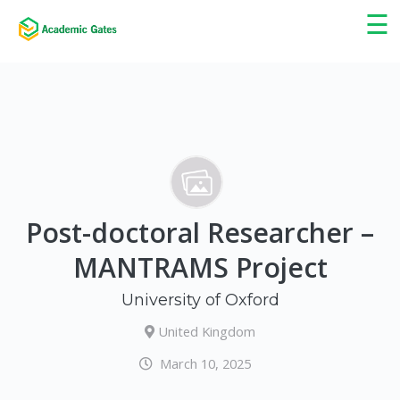
×
☰
Post-doctoral Researcher –
MANTRAMS Project
University of Oxford
United Kingdom
March 10, 2025