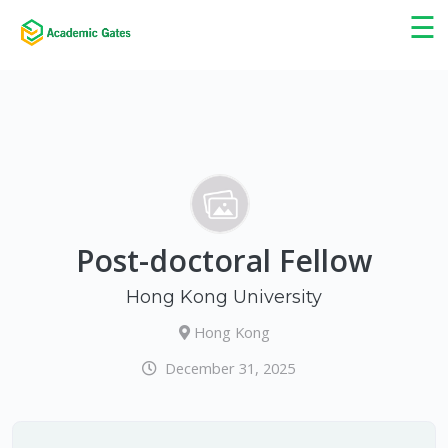
×
☰
Post-doctoral Fellow
Hong Kong University
Hong Kong
December 31, 2025