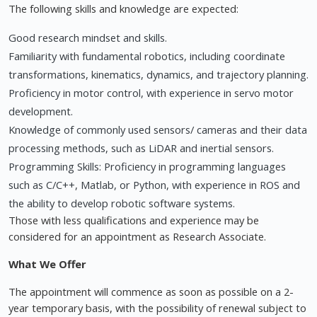
The following skills and knowledge are expected:
Good research mindset and skills.
Familiarity with fundamental robotics, including coordinate
transformations, kinematics, dynamics, and trajectory planning.
Proficiency in motor control, with experience in servo motor
development.
Knowledge of commonly used sensors/ cameras and their data
processing methods, such as LiDAR and inertial sensors.
Programming Skills: Proficiency in programming languages
such as C/C++, Matlab, or Python, with experience in ROS and
the ability to develop robotic software systems.
Those with less qualifications and experience may be
considered for an appointment as Research Associate.
What We Offer
The appointment will commence as soon as possible on a 2-
year temporary basis, with the possibility of renewal subject to