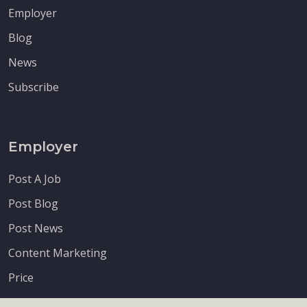
Employer
Blog
News
Subscribe
Employer
Post A Job
Post Blog
Post News
Content Marketing
Price