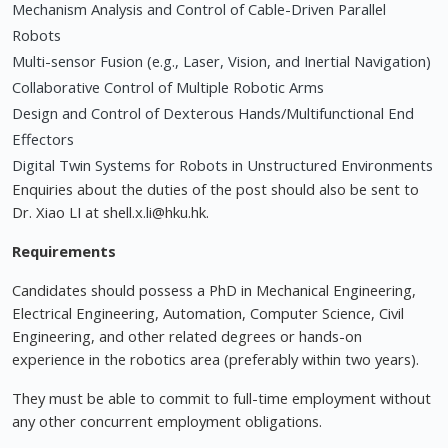
Mechanism Analysis and Control of Cable-Driven Parallel
Robots
Multi-sensor Fusion (e.g., Laser, Vision, and Inertial Navigation)
Collaborative Control of Multiple Robotic Arms
Design and Control of Dexterous Hands/Multifunctional End
Effectors
Digital Twin Systems for Robots in Unstructured Environments
Enquiries about the duties of the post should also be sent to
Dr. Xiao LI at
shell.x.li@hku.hk
.
Requirements
Candidates should possess a PhD in Mechanical Engineering,
Electrical Engineering, Automation, Computer Science, Civil
Engineering, and other related degrees or hands-on
experience in the robotics area (preferably within two years).
They must be able to commit to full-time employment without
any other concurrent employment obligations.