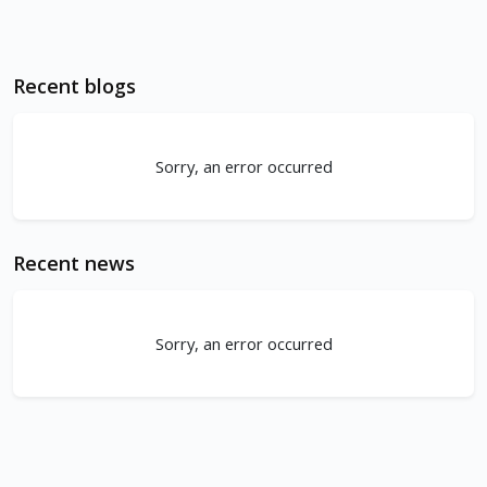
Recent blogs
Sorry, an error occurred
Recent news
Sorry, an error occurred