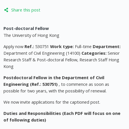
Share this post
Post-doctoral Fellow
The University of Hong Kong
Apply now
Ref.:
530751
Work type:
Full-time
Department:
Department of Civil Engineering (14100)
Categories:
Senior
Research Staff & Post-doctoral Fellow, Research Staff Hong
Kong
Postdoctoral Fellow
in the Department of Civil
Engineering (Ref.: 530751)
, to commence as soon as
possible for two years, with the possibility of renewal.
We now invite applications for the captioned post.
Duties and Responsibilities
(Each PDF will focus on one
of following duties)