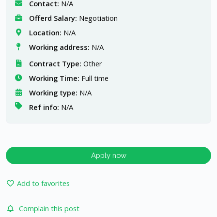
Contact:
N/A
Offerd Salary:
Negotiation
Location:
N/A
Working address:
N/A
Contract Type:
Other
Working Time:
Full time
Working type:
N/A
Ref info:
N/A
Apply now
Add to favorites
Complain this post