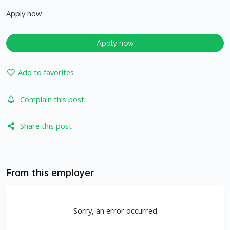
Apply now
Apply now
Add to favorites
Complain this post
Share this post
From this employer
Sorry, an error occurred