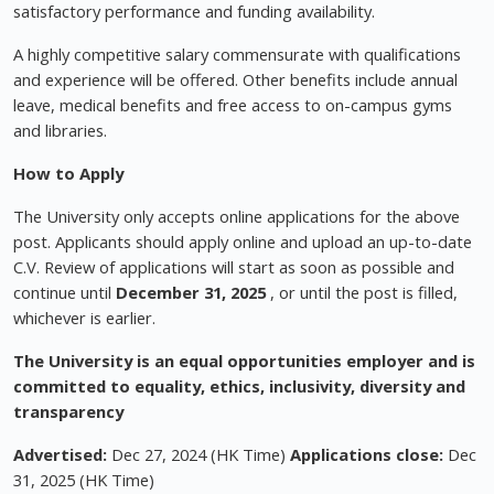
satisfactory performance and funding availability.
A highly competitive salary commensurate with qualifications
and experience will be offered. Other benefits include annual
leave, medical benefits and free access to on-campus gyms
and libraries.
How to Apply
The University only accepts online applications for the above
post. Applicants should apply online and upload an up-to-date
C.V. Review of applications will start as soon as possible and
continue until
December 31, 2025
, or until the post is filled,
whichever is earlier.
The University is an equal opportunities employer and
is
committed to equality, ethics, inclusivity, diversity and
transparency
Advertised:
Dec 27, 2024 (HK Time)
Applications close:
Dec
31, 2025 (HK Time)