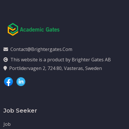
Contact@brightergates.com
This website is a product by Brighter Gates AB
Portlidervagen 2, 724 80, Vasteras, Sweden
Job Seeker
Job