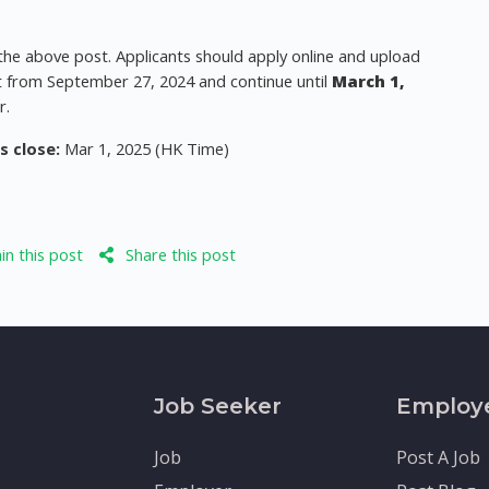
 the above post. Applicants should apply online and upload
art from September 27, 2024 and continue until
March 1,
r.
s close:
Mar 1, 2025 (HK Time)
n this post
Share this post
Job Seeker
Employ
Job
Post A Job