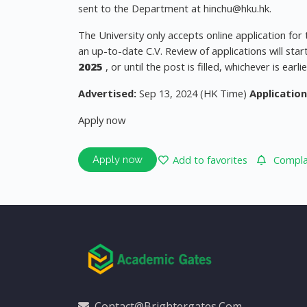
sent to the Department at
hinchu@hku.hk
.
The University only accepts online application for
an up-to-date C.V. Review of applications will st
2025
, or until the post is filled, whichever is earlie
Advertised:
Sep 13, 2024 (HK Time)
Application
Apply now
Add to favorites
Complai
Apply now
Contact@brightergates.com