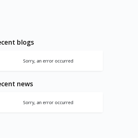
cent blogs
Sorry, an error occurred
ecent news
Sorry, an error occurred