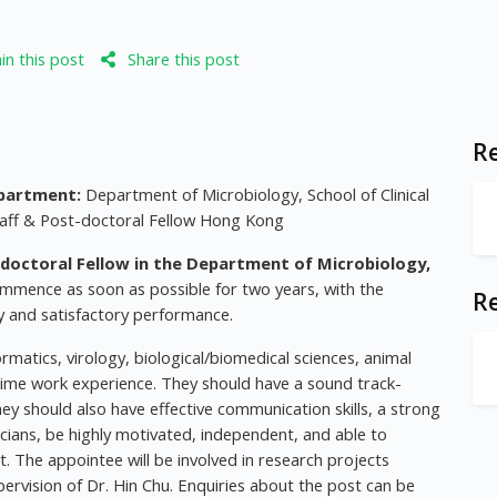
n this post
Share this post
Re
partment:
Department of Microbiology, School of Clinical
aff & Post-doctoral Fellow Hong Kong
doctoral Fellow in the Department of Microbiology,
ommence as soon as possible for two years, with the
R
ity and satisfactory performance.
matics, virology, biological/biomedical sciences, animal
ll-time work experience. They should have a sound track-
They should also have effective communication skills, a strong
inicians, be highly motivated, independent, and able to
t. The appointee will be involved in research projects
ervision of Dr. Hin Chu. Enquiries about the post can be