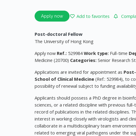
Add to favorites
Complai
Apply now
Post-doctoral Fellow
The University of Hong Kong
Apply now
Ref.:
529984
Work type:
Full-time
De
Medicine (20700)
Categories:
Senior Research St
Applications are invited for appointment as
Post-
School of Clinical Medicine
(Ref.: 529984), to c
possibility of renewal subject to funding availabil
Applicants should possess a PhD degree in bioinfor
sciences, or a related discipline with previous fu
record of publications in the related disciplines. 
interest in working closely with virologists and cl
collaborate in a multidisciplinary team environmen
related to emerging viral pathogens under the sup