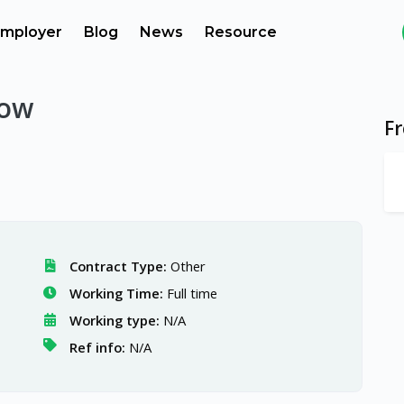
mployer
Blog
News
Resource
low
F
Contract Type:
Other
Working Time:
Full time
Working type:
N/A
Ref info:
N/A