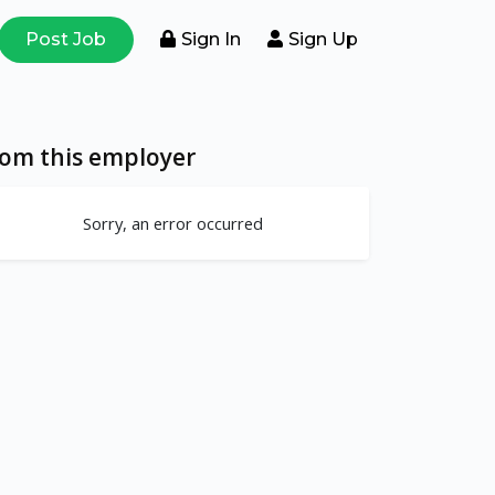
Post Job
Sign In
Sign Up
rom this employer
Sorry, an error occurred