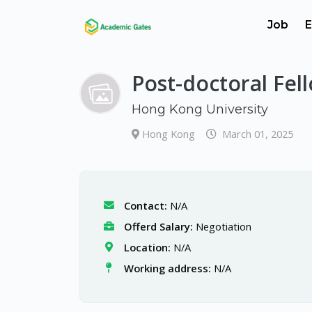
Job
E
Post-doctoral Fel
Hong Kong University
Hong Kong
March 01, 2025
Contact:
N/A
Offerd Salary:
Negotiation
Location:
N/A
Working address:
N/A