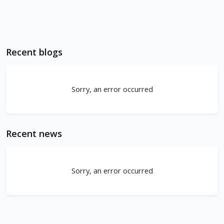
Recent blogs
Sorry, an error occurred
Recent news
Sorry, an error occurred