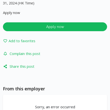
31, 2024 (HK Time)
Apply now
Apply now
Add to favorites
Complain this post
Share this post
From this employer
Sorry, an error occurred