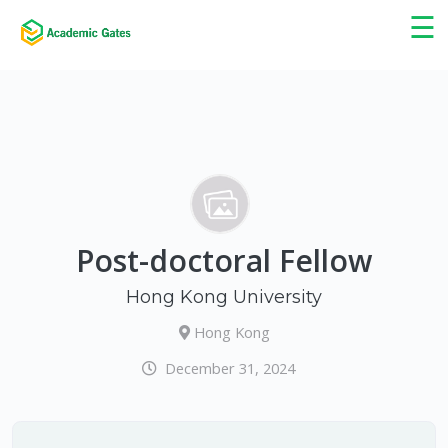
×
☰
Post-doctoral Fellow
Hong Kong University
Hong Kong
December 31, 2024