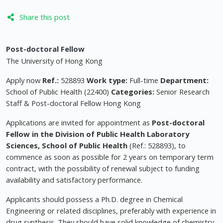
Share this post
Post-doctoral Fellow
The University of Hong Kong
Apply now
Ref.:
528893
Work type:
Full-time
Department:
School of Public Health (22400)
Categories:
Senior Research
Staff & Post-doctoral Fellow Hong Kong
Applications are invited for appointment as
Post-doctoral
Fellow in the Division of Public Health Laboratory
Sciences,
School of Public Health
(Ref.: 528893), to
commence as soon as possible for 2 years on temporary term
contract, with the possibility of renewal subject to funding
availability and satisfactory performance.
Applicants should possess a Ph.D. degree in Chemical
Engineering or related disciplines, preferably with experience in
drug synthesis. They should have solid knowledge of chemistry