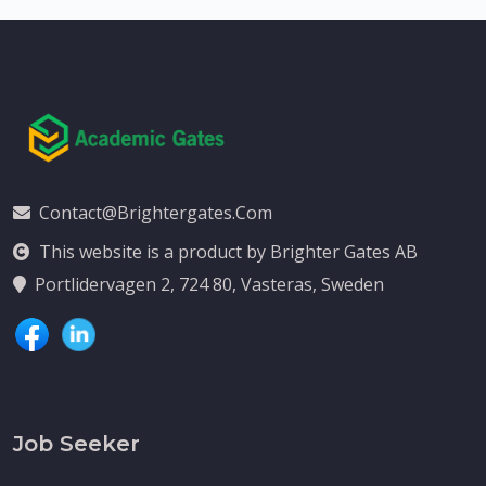
Contact@brightergates.com
This website is a product by Brighter Gates AB
Portlidervagen 2, 724 80, Vasteras, Sweden
Job Seeker