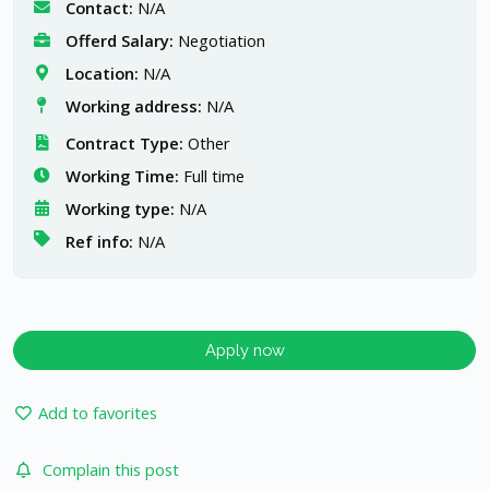
Contact:
N/A
Offerd Salary:
Negotiation
Location:
N/A
Working address:
N/A
Contract Type:
Other
Working Time:
Full time
Working type:
N/A
Ref info:
N/A
Apply now
Add to favorites
Complain this post