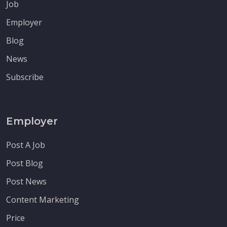
Job
Employer
Blog
News
Subscribe
Employer
Post A Job
Post Blog
Post News
Content Marketing
Price