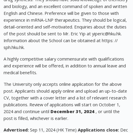
and biology, and an excellent command of spoken and written
English and Chinese. Preference will be given to those with
experience in mRNA-LNP therapeutics. They should be logical,
detail-oriented and self-motivated. Enquiries about the duties
of the post should be sent to Mr. Eric Yip at
yiperic@hku.hk
.
Information about the School can be obtained at https: //
sph.hku.hk.
A highly competitive salary commensurate with qualifications
and experience will be offered, in addition to annual leave and
medical benefits.
The University only accepts online application for the above
post. Applicants should apply online and upload an up-to-date
CV, together with a cover letter and a list of relevant research
publications. Review of applications will start on October 1,
2024 and continue until
December 31, 2024
, or until the
post is filled, whichever is earlier.
Advertised:
Sep 11, 2024 (HK Time)
Applications close:
Dec