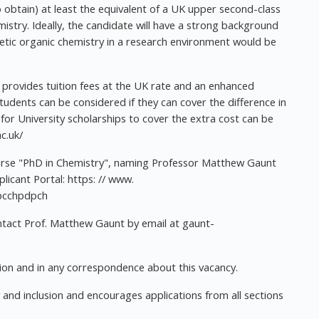
 obtain) at least the equivalent of a UK upper second-class
istry. Ideally, the candidate will have a strong background
thetic organic chemistry in a research environment would be
rovides tuition fees at the UK rate and an enhanced
tudents can be considered if they can cover the difference in
 for University scholarships to cover the extra cost can be
c.uk/
ourse "PhD in Chemistry", naming Professor Matthew Gaunt
licant Portal: https: // www.
/pcchpdpch
ontact Prof. Matthew Gaunt by email at
gaunt-
on and in any correspondence about this vacancy.
y and inclusion and encourages applications from all sections