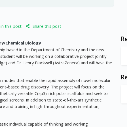
n this post
Share this post
Re
ry/Chemical Biology
tship based in the Department of Chemistry and the new
udent will be working on a collaborative project jointly
e) and Dr Henry Blackwell (AstraZeneca) and will have the
R
ion modes that enable the rapid assembly of novel molecular
ment-based drug discovery. The project will focus on the
tically versatile C(sp3)-rich polar scaffolds and seek to
gical screens. In addition to state-of-the-art synthetic
ure and training in high-throughout experimentation,
stic individual capable of thinking and working