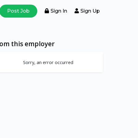
Post Job
Sign In
Sign Up
rom this employer
Sorry, an error occurred