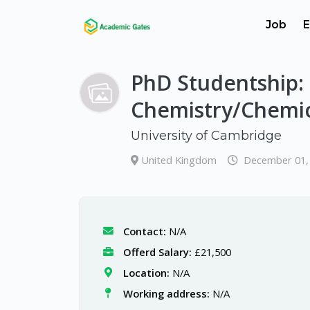
Job
E
PhD Studentship: 
Chemistry/Chemic
University of Cambridge
United Kingdom
December 01,
Contact:
N/A
Offerd Salary:
£21,500
Location:
N/A
Working address:
N/A