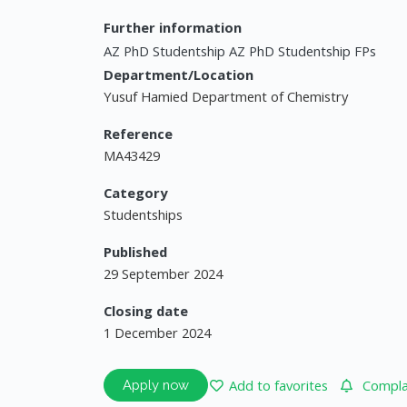
Further information
AZ PhD Studentship AZ PhD Studentship FPs
Department/Location
Yusuf Hamied Department of Chemistry
Reference
MA43429
Category
Studentships
Published
29 September 2024
Closing date
1 December 2024
Add to favorites
Complai
Apply now