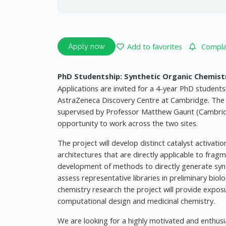
Add to favorites
Complai
Apply now
PhD Studentship: Synthetic Organic Chemist
Applications are invited for a 4-year PhD studen
AstraZeneca Discovery Centre at Cambridge. The st
supervised by Professor Matthew Gaunt (Cambridg
opportunity to work across the two sites.
The project will develop distinct catalyst activat
architectures that are directly applicable to frag
development of methods to directly generate synthe
assess representative libraries in preliminary biolo
chemistry research the project will provide expos
computational design and medicinal chemistry.
We are looking for a highly motivated and enthusia