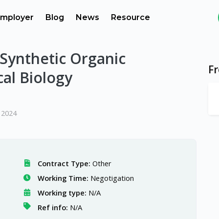
mployer
Blog
News
Resource
Synthetic Organic
F
al Biology
 2024
Contract Type:
Other
Working Time:
Negotigation
Working type:
N/A
Ref info:
N/A