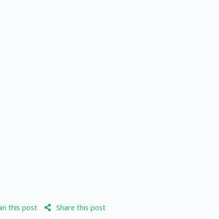
n this post
Share this post