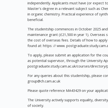
independently. Applicants must have (or expect to
Master's degree in a relevant subject such as Chem
in organic chemistry. Practical experience of syn
beneficial.
The studentship commences in October 2025 and p
maintenance grant (£21,500 in year 1). Overseas s
the cost of overseas fees. Details of how to apply
found at: https: // www. postgraduate.study.cam.a
To apply, please submit an application for the c
as potential supervisor, through the University App
postgraduate.study.cam.ac.uk/courses/directory
For any queries about this studentship, please c
group@ch.cam.ac.uk
Please quote reference MA43429 on your applicati
The University actively supports equality, diversit
of society.