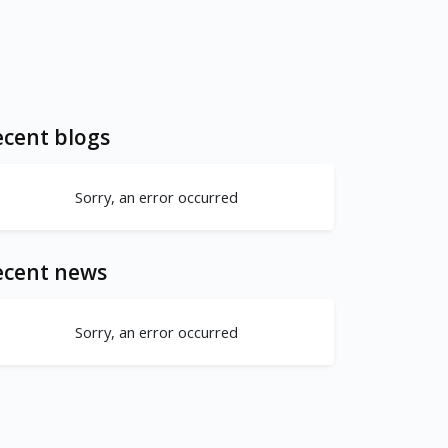
cent blogs
Sorry, an error occurred
ecent news
Sorry, an error occurred