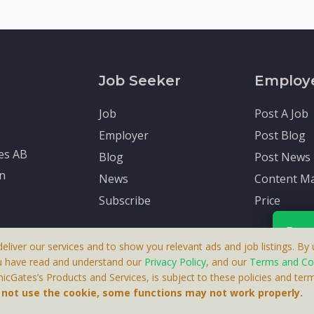
Job Seeker
Employ
Job
Post A Job
Employer
Post Blog
tes AB
Blog
Post News
en
News
Content Ma
Subscribe
Price
Rece
deliver our services and to show you relevant ads and job listings. By u
u have read and understand our
Privacy Policy
, and our
Terms and Co
cGates’s Products and Services, is subject to these policies and term
 A Product By Brighter Gates AB, Portlidervagen 2, 724 80, V
Your p
o not use the cookie, some functions may not work properly.