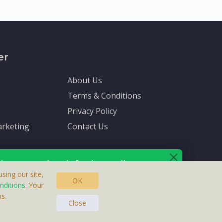
er
About Us
Terms & Conditions
Privacy Policy
rketing
Contact Us
ive up-to-date info via email
sing our site,
OK
nditions
. Your
s.
asteras, Sweden.
ersonal information is protected by our
privacy policy
.
Close