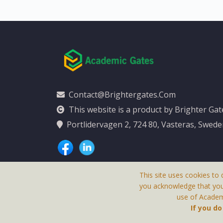
Contact@brightergates.com
This website is a product by Brighter Ga
Portlidervagen 2, 724 80, Vasteras, Swed
This site uses cookies to 
you acknowledge that yo
use of Academi
This Website Is
If you d