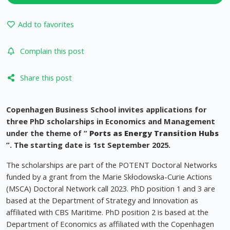
Add to favorites
Complain this post
Share this post
Copenhagen Business School invites applications for
three PhD scholarships in Economics and Management
under the theme of “
Ports as Energy Transition Hubs
”. The starting date is 1st September 2025.
The scholarships are part of the POTENT Doctoral Networks
funded by a grant from the Marie Skłodowska-Curie Actions
(MSCA) Doctoral Network call 2023. PhD position 1 and 3 are
based at the Department of Strategy and Innovation as
affiliated with CBS Maritime. PhD position 2 is based at the
Department of Economics as affiliated with the Copenhagen