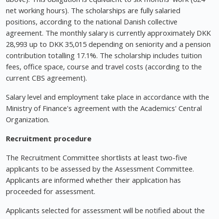
net working hours). The scholarships are fully salaried
positions, according to the national Danish collective
agreement. The monthly salary is currently approximately DKK
28,993 up to DKK 35,015 depending on seniority and a pension
contribution totalling 17.1%. The scholarship includes tuition
fees, office space, course and travel costs (according to the
current CBS agreement).
Salary level and employment take place in accordance with the
Ministry of Finance's agreement with the Academics' Central
Organization.
Recruitment procedure
The Recruitment Committee shortlists at least two-five
applicants to be assessed by the Assessment Committee.
Applicants are informed whether their application has
proceeded for assessment.
Applicants selected for assessment will be notified about the