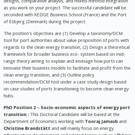
designs, comparative analysis, and mixed-method integration
as you work on your project. The successful candidate will be
seconded with KEDGE Business School (France) and the Port
of Esbjerg (Denmark) during the project.
The position's objectives are (1) Develop a taxonomy/DCM
tool for port authorities about value proposition of ports with
regards to the clean energy transition, (2) Design a theoretical
framework for broader business eco- system based on mid-
range theory aiming to explain and envisage how ports can
innovate their business models to facilitate and profit from the
clean energy transition, and (3) Outline policy
recommendation/DCM tool under a case study design based
on case studies of ports transitioning to become clean energy
hubs.
PhD Position 2 –
Socio-economic aspects of energy port
transition
:
This Doctoral Candidate will be based at the
Department of Economics working with
Tooraj Jamasb
and
Christine Brandstätt
and will mainly focus on energy