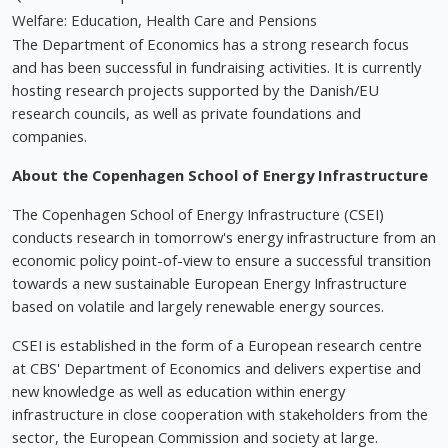
Welfare: Education, Health Care and Pensions
The Department of Economics has a strong research focus
and has been successful in fundraising activities. It is currently
hosting research projects supported by the Danish/EU
research councils, as well as private foundations and
companies.
About the Copenhagen School of Energy Infrastructure
The Copenhagen School of Energy Infrastructure (CSEI)
conducts research in tomorrow's energy infrastructure from an
economic policy point-of-view to ensure a successful transition
towards a new sustainable European Energy Infrastructure
based on volatile and largely renewable energy sources.
CSEI is established in the form of a European research centre
at CBS' Department of Economics and delivers expertise and
new knowledge as well as education within energy
infrastructure in close cooperation with stakeholders from the
sector, the European Commission and society at large.