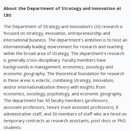
About the Department of Strategy and Innovation at
CBS
The Department of Strategy and Innovation's (SI) research is
focused on strategy, innovation, entrepreneurship and
international business. The department's ambition is to host an
internationally leading environment for research and teaching
within the broad area of strategy. The department's research
is generally cross-disciplinary. Faculty members have
backgrounds in management, economics, sociology and
economic geography. The theoretical foundation for research
in these areas is eclectic, combining strategy, innovation,
and/or internationalization theory with insights from
economics, sociology, psychology, and economic geography.
The department has 45 faculty members (professors,
associate professors, tenure track assistant professors), 8
administrative staff, and 30 members of staff who are hired on
temporary contracts as research assistants, post docs or PhD
students.