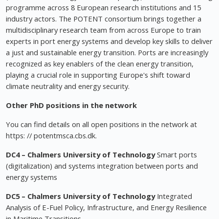
programme across 8 European research institutions and 15
industry actors. The POTENT consortium brings together a
multidisciplinary research team from across Europe to train
experts in port energy systems and develop key skills to deliver
a just and sustainable energy transition. Ports are increasingly
recognized as key enablers of the clean energy transition,
playing a crucial role in supporting Europe's shift toward
climate neutrality and energy security.
Other PhD positions in the network
You can find details on all open positions in the network at
https: // potentmsca.cbs.dk.
DC4 – Chalmers University of Technology
Smart ports
(digitalization) and systems integration between ports and
energy systems
DC5 –
Chalmers University of Technology
Integrated
Analysis of E-Fuel Policy, Infrastructure, and Energy Resilience
in Maritime Transitions