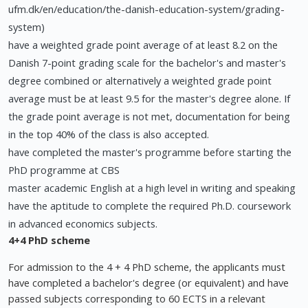
ufm.dk/en/education/the-danish-education-system/grading-
system)
have a weighted grade point average of at least 8.2 on the
Danish 7-point grading scale for the bachelor's and master's
degree combined or alternatively a weighted grade point
average must be at least 9.5 for the master's degree alone. If
the grade point average is not met, documentation for being
in the top 40% of the class is also accepted.
have completed the master's programme before starting the
PhD programme at CBS
master academic English at a high level in writing and speaking
have the aptitude to complete the required Ph.D. coursework
in advanced economics subjects.
4+4 PhD scheme
For admission to the 4 + 4 PhD scheme, the applicants must
have completed a bachelor's degree (or equivalent) and have
passed subjects corresponding to 60 ECTS in a relevant