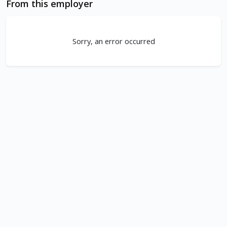
From this employer
Sorry, an error occurred