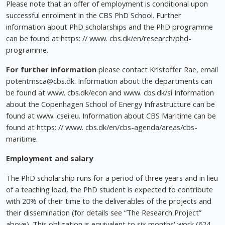
Please note that an offer of employment is conditional upon
successful enrolment in the CBS PhD School. Further
information about PhD scholarships and the PhD programme
can be found at https: // www. cbs.dk/en/research/phd-
programme.
For further information
please contact Kristoffer Rae, email
potentmsca@cbs.dk
. Information about the departments can
be found at www. cbs.dk/econ and www. cbs.dk/si Information
about the Copenhagen School of Energy Infrastructure can be
found at www. csei.eu. Information about CBS Maritime can be
found at https: // www. cbs.dk/en/cbs-agenda/areas/cbs-
maritime.
Employment and salary
The PhD scholarship runs for a period of three years and in lieu
of a teaching load, the PhD student is expected to contribute
with 20% of their time to the deliverables of the projects and
their dissemination (for details see “The Research Project”
above). This obligation is equivalent to six months' work (624