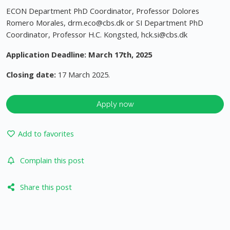
ECON Department PhD Coordinator, Professor Dolores
Romero Morales,
drm.eco@cbs.dk
or SI Department PhD
Coordinator, Professor H.C. Kongsted,
hck.si@cbs.dk
Application Deadline: March 17th, 2025
Closing date:
17 March 2025.
Apply now
Add to favorites
Complain this post
Share this post