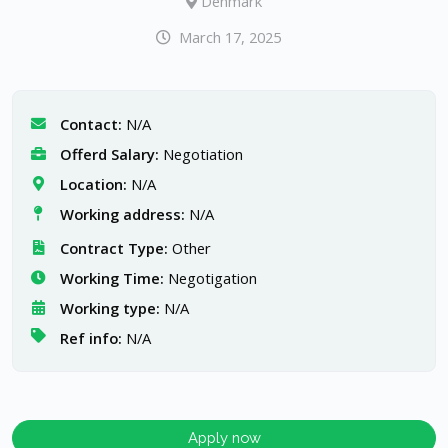
Denmark
March 17, 2025
Contact:
N/A
Offerd Salary:
Negotiation
Location:
N/A
Working address:
N/A
Contract Type:
Other
Working Time:
Negotigation
Working type:
N/A
Ref info:
N/A
Apply now