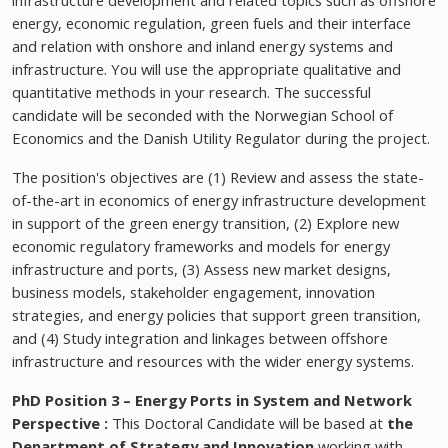
infrastructure development and related topics such as offshore
energy, economic regulation, green fuels and their interface
and relation with onshore and inland energy systems and
infrastructure. You will use the appropriate qualitative and
quantitative methods in your research. The successful
candidate will be seconded with the Norwegian School of
Economics and the Danish Utility Regulator during the project.
The position's objectives are (1) Review and assess the state-
of-the-art in economics of energy infrastructure development
in support of the green energy transition, (2) Explore new
economic regulatory frameworks and models for energy
infrastructure and ports, (3) Assess new market designs,
business models, stakeholder engagement, innovation
strategies, and energy policies that support green transition,
and (4) Study integration and linkages between offshore
infrastructure and resources with the wider energy systems.
PhD Position 3 –
Energy Ports in System and Network
Perspective
:
This Doctoral Candidate will be based at
the
Department of Strategy and Innovation
working with