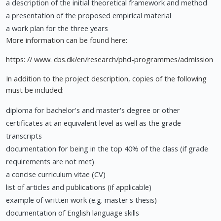
a description of the initial theoretical framework and method
a presentation of the proposed empirical material
a work plan for the three years
More information can be found here:
https: // www. cbs.dk/en/research/phd-programmes/admission
In addition to the project description, copies of the following
must be included:
diploma for bachelor's and master's degree or other
certificates at an equivalent level as well as the grade
transcripts
documentation for being in the top 40% of the class (if grade
requirements are not met)
a concise curriculum vitae (CV)
list of articles and publications (if applicable)
example of written work (e.g. master's thesis)
documentation of English language skills