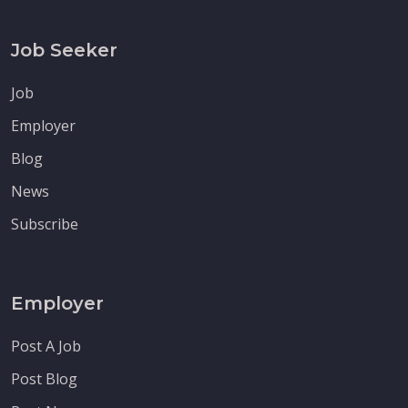
Job Seeker
Job
Employer
Blog
News
Subscribe
Employer
Post A Job
Post Blog