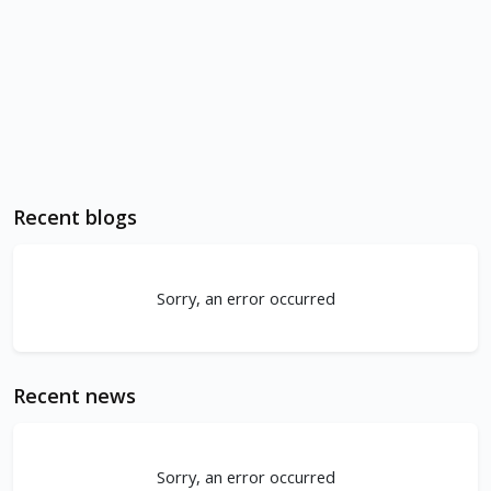
Recent blogs
Sorry, an error occurred
Recent news
Sorry, an error occurred