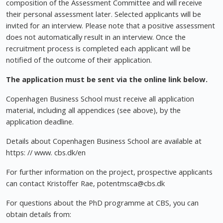
composition of the Assessment Committee and will receive
their personal assessment later. Selected applicants will be
invited for an interview. Please note that a positive assessment
does not automatically result in an interview. Once the
recruitment process is completed each applicant will be
notified of the outcome of their application.
The application must be sent via the online link below.
Copenhagen Business School must receive all application
material, including all appendices (see above), by the
application deadline.
Details about Copenhagen Business School are available at
https: // www. cbs.dk/en
For further information on the project, prospective applicants
can contact Kristoffer Rae,
potentmsca@cbs.dk
For questions about the PhD programme at CBS, you can
obtain details from: