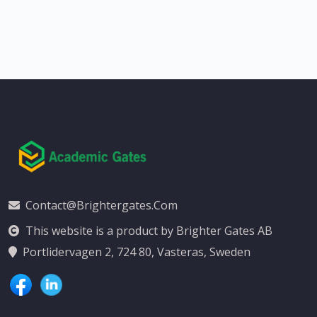
Contact@brightergates.com
This website is a product by Brighter Gates AB
Portlidervagen 2, 724 80, Vasteras, Sweden