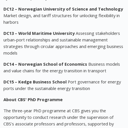
DC12 – Norwegian University of Science and Technology
Market design, and tariff structures for unlocking flexibility in
harbors
DC13 – World Maritime University
Assessing stakeholders
urban-port relationships and sustainable management
strategies through circular approaches and emerging business
models
DC14 – Norwegian School of Economics
Business models
and value chains for the energy transition in transport
DC15 – Kedge Business School
Port governance for energy
ports under the sustainable energy transition
About CBS' PhD Programme
The three-year PhD programme at CBS gives you the
opportunity to conduct research under the supervision of
CBS's associate professors and professors, supported by