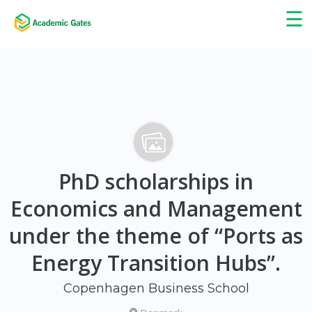
×
☰
PhD scholarships in
Economics and Management
under the theme of “Ports as
Energy Transition Hubs”.
Copenhagen Business School