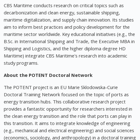
CBS Maritime conducts research on critical topics such as
decarbonization and clean energy, sustainable shipping,
maritime digitalization, and supply chain innovation. Its studies
aim to inform best practices and policy development for the
maritime sector worldwide. Key educational initiatives (e.g., the
B.Sc. in International Shipping and Trade, the Executive MBA in
Shipping and Logistics, and the higher diploma degree HD
Maritime) integrate CBS Maritime's research into academic
study programs.
About the POTENT Doctoral Network
The POTENT project is an EU Marie Sklodowska-Curie
Doctoral Training Network focused on the topic of ports as
energy transition hubs. This collaborative research project
provides a fantastic opportunity for researchers interested in
the clean energy transition and the role that ports can play in
this transition. It aims to integrate knowledge of engineering
(e.g., mechanical and electrical engineering) and social sciences
(economics, sociology, and anthropology) in a doctoral training