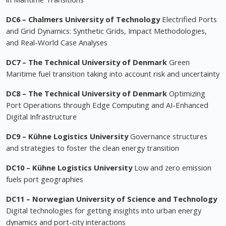
DC6 –
Chalmers University of Technology
Electrified Ports
and Grid Dynamics: Synthetic Grids, Impact Methodologies,
and Real-World Case Analyses
DC7 – The Technical University of Denmark
Green
Maritime fuel transition taking into account risk and uncertainty
DC8 – The Technical University of Denmark
Optimizing
Port Operations through Edge Computing and AI-Enhanced
Digital Infrastructure
DC9 – Kühne Logistics University
Governance structures
and strategies to foster the clean energy transition
DC10 – Kühne Logistics University
Low and zero emission
fuels port geographies
DC11 – Norwegian University of Science and Technology
Digital technologies for getting insights into urban energy
dynamics and port-city interactions