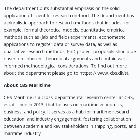
The department puts substantial emphasis on the solid
application of scientific research method. The department has
a pluralistic approach to research methods that includes, for
example, formal theoretical models, quantitative empirical
methods such as (lab and field) experiments, econometric
applications to register data or survey data, as well as
qualitative research methods. PhD project proposals should be
based on coherent theoretical arguments and contain well-
informed methodological considerations. To find out more
about the department please go to https: // www. cbs.dk/si.
About CBS Maritime
CBS Maritime is a cross-departmental research center at CBS,
established in 2013, that focuses on maritime economics,
business, and policy. It serves as a hub for maritime research,
education, and industry engagement, fostering collaboration
between academia and key stakeholders in shipping, ports, and
maritime industry.