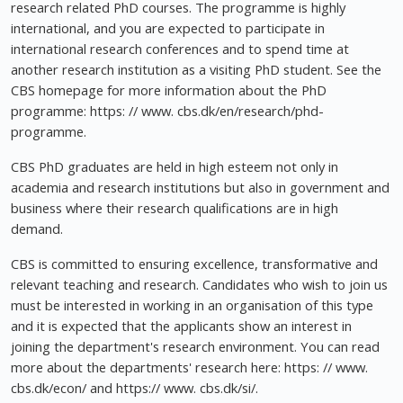
research related PhD courses. The programme is highly
international, and you are expected to participate in
international research conferences and to spend time at
another research institution as a visiting PhD student. See the
CBS homepage for more information about the PhD
programme: https: // www. cbs.dk/en/research/phd-
programme.
CBS PhD graduates are held in high esteem not only in
academia and research institutions but also in government and
business where their research qualifications are in high
demand.
CBS is committed to ensuring excellence, transformative and
relevant teaching and research. Candidates who wish to join us
must be interested in working in an organisation of this type
and it is expected that the applicants show an interest in
joining the department's research environment. You can read
more about the departments' research here: https: // www.
cbs.dk/econ/ and https:// www. cbs.dk/si/.