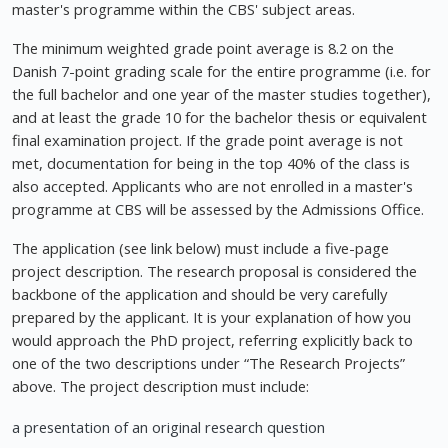
master's programme within the CBS' subject areas.
The minimum weighted grade point average is 8.2 on the
Danish 7-point grading scale for the entire programme (i.e. for
the full bachelor and one year of the master studies together),
and at least the grade 10 for the bachelor thesis or equivalent
final examination project. If the grade point average is not
met, documentation for being in the top 40% of the class is
also accepted. Applicants who are not enrolled in a master's
programme at CBS will be assessed by the Admissions Office.
The application (see link below) must include a five-page
project description. The research proposal is considered the
backbone of the application and should be very carefully
prepared by the applicant. It is your explanation of how you
would approach the PhD project, referring explicitly back to
one of the two descriptions under “The Research Projects”
above. The project description must include:
a presentation of an original research question