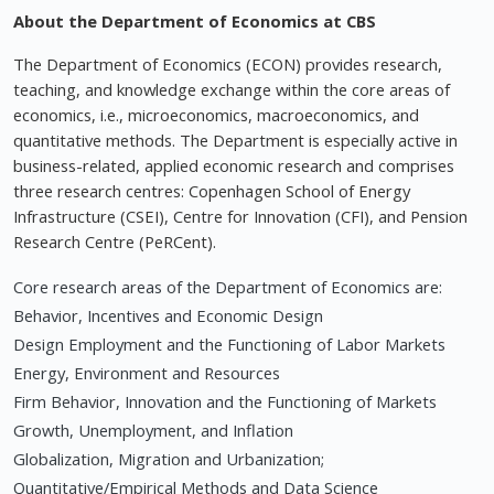
About the Department of Economics at CBS
The Department of Economics (ECON) provides research,
teaching, and knowledge exchange within the core areas of
economics, i.e., microeconomics, macroeconomics, and
quantitative methods. The Department is especially active in
business-related, applied economic research and comprises
three research centres: Copenhagen School of Energy
Infrastructure (CSEI), Centre for Innovation (CFI), and Pension
Research Centre (PeRCent).
Core research areas of the Department of Economics are:
Behavior, Incentives and Economic Design
Design Employment and the Functioning of Labor Markets
Energy, Environment and Resources
Firm Behavior, Innovation and the Functioning of Markets
Growth, Unemployment, and Inflation
Globalization, Migration and Urbanization;
Quantitative/Empirical Methods and Data Science