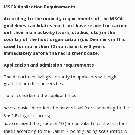
MSCA Application Requirements
According to the mobility requirements of the MSCA
guidelines candidates must not have resided or carried
out their main activity (work, studies, etc.) in the
country of the host organization (i.e. Denmark in this
case) for more than 12 months in the 3 years
immediately before the recruitment date.
Application and admission requirements
The department will give priority to applicants with high
grades from their universities.
To be considered the applicant must
have a basic education at master's level (corresponding to the
3 + 2 Bologna process)
have received the grade of 10 (or equivalent) for the master's
thesis according to the Danish 7-point grading scale (https: //