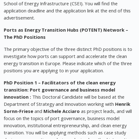
School of Energy Infrastructure (CSEI). You will find the
application deadline and the application link at the end of this
advertisement.
Ports as Energy Transition Hubs (POTENT) Network –
The PhD Positions
The primary objective of the three distinct PhD positions is to
investigate how ports can support and accelerate the clean
energy transition in Europe. Please indicate which of the three
positions you are applying to in your application.
PhD Position 1
–
Facilitators of the clean energy
transition: Port governance and business model
innovation
:
This Doctoral Candidate will be based at the
Department of Strategy and Innovation working with
Henrik
Sornn-Friese
and
Michele Acciaro
as project leads, and will
focus on the topics of port governance, business model
innovation, institutional entrepreneurship, and clean energy
transition. You will be applying methods such as case study