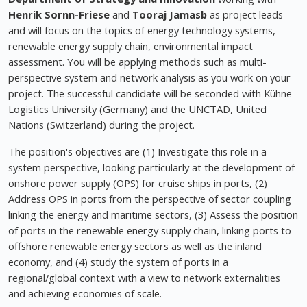
Henrik Sornn-Friese
and
Tooraj Jamasb
as project leads
and will focus on the topics of energy technology systems,
renewable energy supply chain, environmental impact
assessment. You will be applying methods such as multi-
perspective system and network analysis as you work on your
project. The successful candidate will be seconded with Kühne
Logistics University (Germany) and the UNCTAD, United
Nations (Switzerland) during the project.
The position's objectives are (1) Investigate this role in a
system perspective, looking particularly at the development of
onshore power supply (OPS) for cruise ships in ports, (2)
Address OPS in ports from the perspective of sector coupling
linking the energy and maritime sectors, (3) Assess the position
of ports in the renewable energy supply chain, linking ports to
offshore renewable energy sectors as well as the inland
economy, and (4) study the system of ports in a
regional/global context with a view to network externalities
and achieving economies of scale.