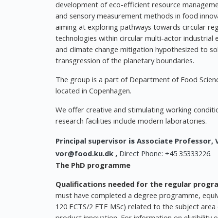
development of eco-efficient resource management
and sensory measurement methods in food innovat
aiming at exploring pathways towards circular r
technologies within circular multi-actor industria
and climate change mitigation hypothesized to sol
transgression of the planetary boundaries.
The group is a part of Department of Food Scienc
located in Copenhagen.
We offer creative and stimulating working conditi
research facilities include modern laboratories.
Principal supervisor
is
Associate Professor,
vor@food.ku.dk
,
Direct Phone: +45 35333226.
The PhD programme
Qualifications needed for the regular prog
must have completed a degree programme, equiva
120 ECTS/2 FTE MSc) related to the subject area 
product innovation. For information on eligibili