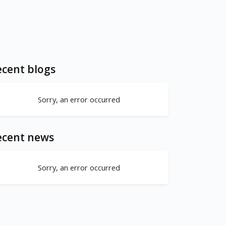
cent blogs
Sorry, an error occurred
ecent news
Sorry, an error occurred