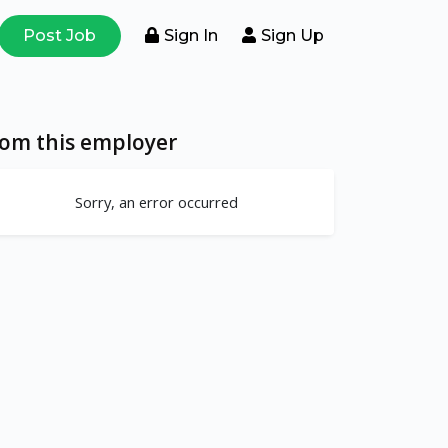
Post Job
Sign In
Sign Up
rom this employer
Sorry, an error occurred