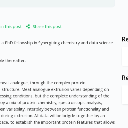
n this post
Share this post
Re
 a PhD fellowship in Synergizing chemistry and data science
le thereafter.
R
 meat analogue, through the complex protein
e structure. Meat analogue extrusion varies depending on
rocessing conditions, but the complete understanding of the
oy a mix of protein chemistry, spectroscopic analysis,
ein variability, interplay between protein functionality and
during extrusion. All data will be brigde together by an
ace, to establish the important protein features that allows