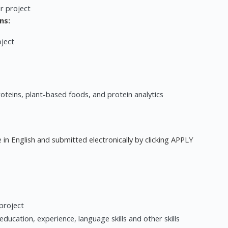
r project
ns:
oject
roteins, plant-based foods, and protein analytics
 in English and submitted electronically by clicking APPLY
 project
ducation, experience, language skills and other skills