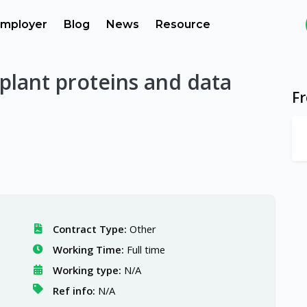
mployer
Blog
News
Resource
 plant proteins and data
F
Contract Type:
Other
Working Time:
Full time
Working type:
N/A
Ref info:
N/A