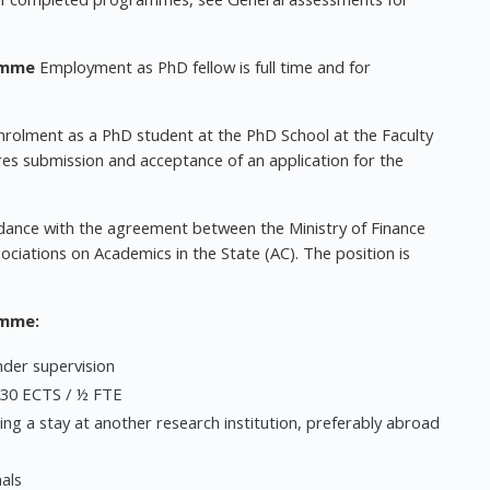
amme
Employment as PhD fellow is full time and for
nrolment as a PhD student at the PhD School at the Faculty
res submission and acceptance of an application for the
dance with the agreement between the Ministry of Finance
ciations on Academics in the State (AC). The position is
amme:
nder supervision
 30 ECTS / ½ FTE
ding a stay at another research institution, preferably abroad
als