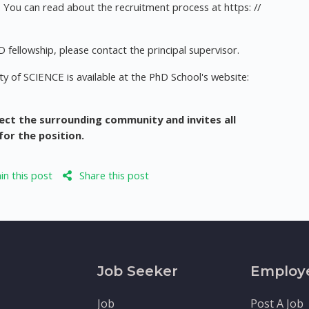
You can read about the recruitment process at https: //
 fellowship, please contact the principal supervisor.
y of SCIENCE is available at the PhD School's website:
ect the surrounding community and invites all
for the position.
n this post
Share this post
Job Seeker
Employ
Job
Post A Job