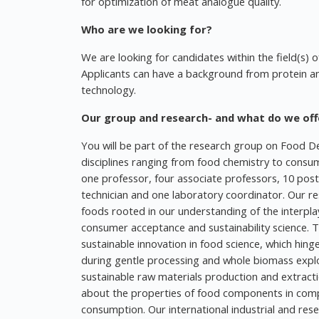
for optimization of meat analogue quality.
Who are we looking for?
We are looking for candidates within the field(s) o
Applicants can have a background from protein anal
technology.
Our group and research- and what do we off
You will be part of the research group on Food Des
disciplines ranging from food chemistry to consu
one professor, four associate professors, 10 post
technician and one laboratory coordinator. Our re
foods rooted in our understanding of the interplay
consumer acceptance and sustainability science.
sustainable innovation in food science, which hing
during gentle processing and whole biomass expl
sustainable raw materials production and extract
about the properties of food components in comp
consumption. Our international industrial and res