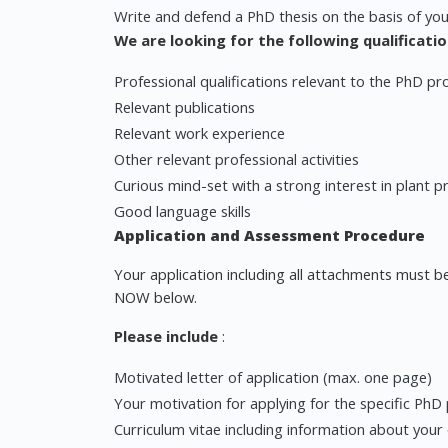
Write and defend a PhD thesis on the basis of you
We are looking for the following qualificatio
Professional qualifications relevant to the PhD pr
Relevant publications
Relevant work experience
Other relevant professional activities
Curious mind-set with a strong interest in plant p
Good language skills
Application and Assessment Procedure
Your application including all attachments must be
NOW below.
Please include
:
Motivated letter of application (max. one page)
Your motivation for applying for the specific PhD
Curriculum vitae including information about your e