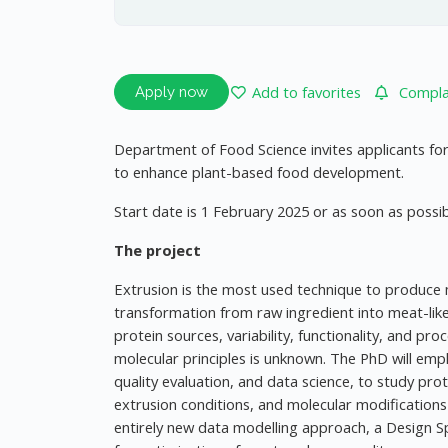
Add to favorites
Complai
Apply now
Department of Food Science invites applicants for
to enhance plant-based food development.
Start date is 1 February 2025 or as soon as possib
The project
Extrusion is the most used technique to produce
transformation from raw ingredient into meat-lik
protein sources, variability, functionality, and p
molecular principles is unknown. The PhD will empl
quality evaluation, and data science, to study prot
extrusion conditions, and molecular modifications 
entirely new data modelling approach, a Design Sp