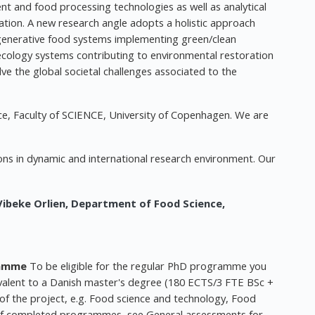
 and food processing technologies as well as analytical
ion. A new research angle adopts a holistic approach
egenerative food systems implementing green/clean
l ecology systems contributing to environmental restoration
ve the global societal challenges associated to the
e, Faculty of SCIENCE, University of Copenhagen. We are
ons in dynamic and international research environment. Our
Vibeke Orlien,
Department of Food Science,
ramme
To be eligible for the regular PhD programme you
lent to a Danish master's degree (180 ECTS/3 FTE BSc +
of the project, e.g. Food science and technology, Food
ty of completed programmes, see General assessments for