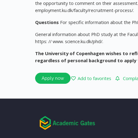
the opportunity to comment on their assessment. 
employment.ku.dk/faculty/recruitment-process/.
Questions
For specific information about the PhD
General information about PhD study at the Facult
https: // www. science.ku.dk/phd/.
The University of Copenhagen wishes to refl
regardless of personal background to apply 
Add to favorites
Complai
Apply now