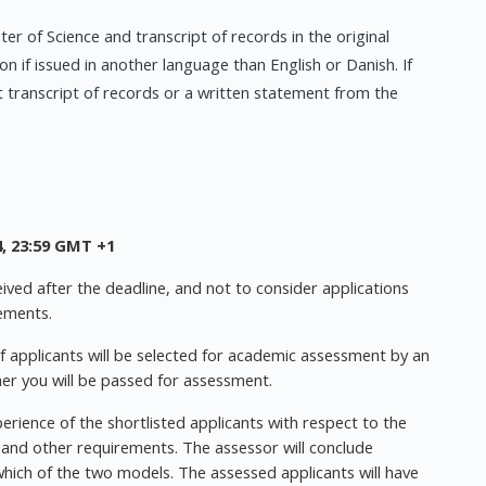
er of Science and transcript of records in the original
on if issued in another language than English or Danish. If
t transcript of records or a written statement from the
, 23:59 GMT +1
ived after the deadline, and not to consider applications
ements.
f applicants will be selected for academic assessment by an
er you will be passed for assessment.
perience of the shortlisted applicants with respect to the
 and other requirements. The assessor will conclude
 which of the two models. The assessed applicants will have