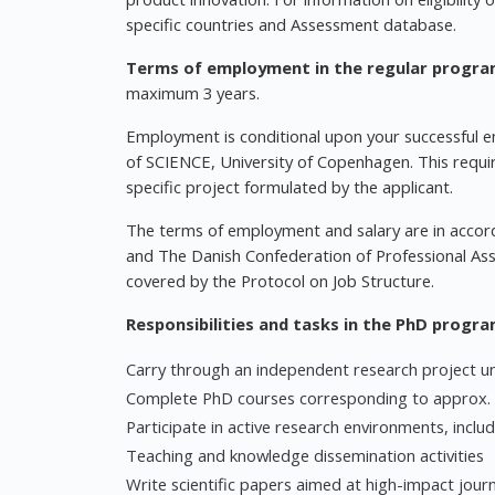
specific countries and Assessment database.
Terms of employment in the regular progr
maximum 3 years.
Employment is conditional upon your successful e
of SCIENCE, University of Copenhagen. This requi
specific project formulated by the applicant.
The terms of employment and salary are in accor
and The Danish Confederation of Professional Asso
covered by the Protocol on Job Structure.
Responsibilities and tasks in the PhD progr
Carry through an independent research project u
Complete PhD courses corresponding to approx.
Participate in active research environments, inclu
Teaching and knowledge dissemination activities
Write scientific papers aimed at high-impact journ