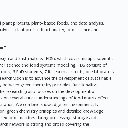
f plant proteins, plant- based foods, and data analysis.
ytics, plant protein functionality, food science and
er?
ign and Sustainability (FDS), which cover multiple scientific
mer science and food systems modelling. FDS consists of
 docs, 6 PhD students, 7 Research asistents, one laboratory
search vision is to advance the development of sustainable
 between green chemistry principles, functionality,
 The research group focuses on the development of
es on several critical understandings of food matrix effect
oitation. We combine knowledge on environmentally
ion, green chemistry principles and detailed knowledge
lex food matrices during processing, storage and
earch network is strong and broad covering the