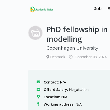
Job
E
PhD fellowship in
modelling
Copenhagen University
Denmark
December 08, 2024
Contact:
N/A
Offerd Salary:
Negotiation
Location:
N/A
Working address:
N/A