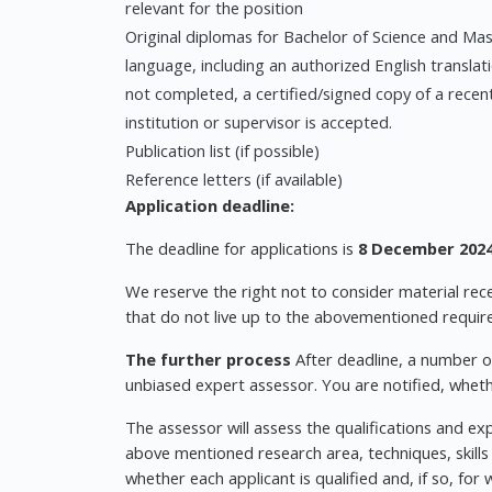
relevant for the position
Original diplomas for Bachelor of Science and Mast
language, including an authorized English translati
not completed, a certified/signed copy of a recen
institution or supervisor is accepted.
Publication list (if possible)
Reference letters (if available)
Application deadline:
The deadline for applications is
8 December 2024
We reserve the right not to consider material rece
that do not live up to the abovementioned requir
The further process
After deadline, a number o
unbiased expert assessor. You are notified, wheth
The assessor will assess the qualifications and ex
above mentioned research area, techniques, skills
whether each applicant is qualified and, if so, for