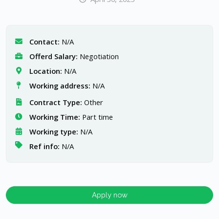
Contact:
N/A
Offerd Salary:
Negotiation
Location:
N/A
Working address:
N/A
Contract Type:
Other
Working Time:
Part time
Working type:
N/A
Ref info:
N/A
Apply now