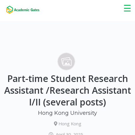
×
☰
Part-time Student Research
Assistant /Research Assistant
I/II (several posts)
Hong Kong University
Hong Kong
April 30, 2025