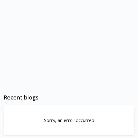
Recent blogs
Sorry, an error occurred