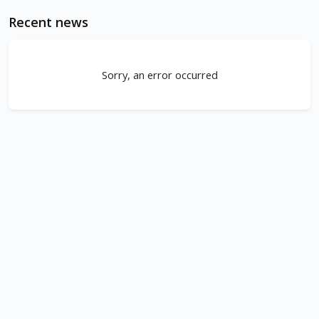
Recent news
Sorry, an error occurred