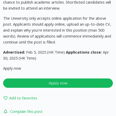
chance to publish academic articles. Shortlisted candidates will
be invited to attend an interview.
The University only accepts online application for the above
post. Applicants should apply online, upload an up-to-date CV,
and explain why you're interested in this position (max 500
words). Review of applications will commence immediately and
continue until the post is filled.
Advertised:
Feb 5, 2025 (HK Time)
Applications close:
Apr
30, 2025 (HK Time)
Apply now
Apply now
Add to favorites
Complain this post