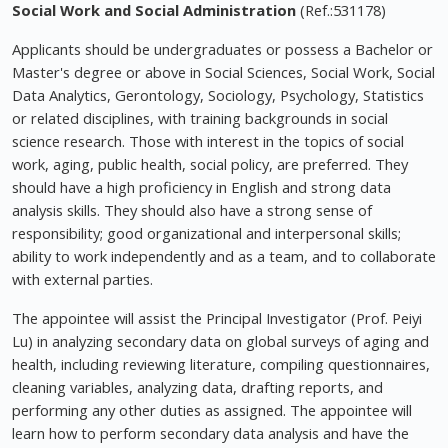
Social Work and Social Administration
(Ref.:531178)
Applicants should be undergraduates or possess a Bachelor or
Master's degree or above in Social Sciences, Social Work, Social
Data Analytics, Gerontology, Sociology, Psychology, Statistics
or related disciplines, with training backgrounds in social
science research. Those with interest in the topics of social
work, aging, public health, social policy, are preferred. They
should have a high proficiency in English and strong data
analysis skills. They should also have a strong sense of
responsibility; good organizational and interpersonal skills;
ability to work independently and as a team, and to collaborate
with external parties.
The appointee will assist the Principal Investigator (Prof. Peiyi
Lu) in analyzing secondary data on global surveys of aging and
health, including reviewing literature, compiling questionnaires,
cleaning variables, analyzing data, drafting reports, and
performing any other duties as assigned. The appointee will
learn how to perform secondary data analysis and have the