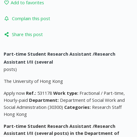
Add to favorites
Complain this post
Share this post
Part-time Student Research Assistant /Research
Assistant I/II (several
posts)
The University of Hong Kong
Apply now
Ref.:
531178
Work type:
Fractional / Part-time,
Hourly-paid
Department:
Department of Social Work and
Social Administration (30300)
Categories:
Research Staff
Hong Kong
Part-time Student Research Assistant /Research
Assistant I/II (several posts) in the Department of