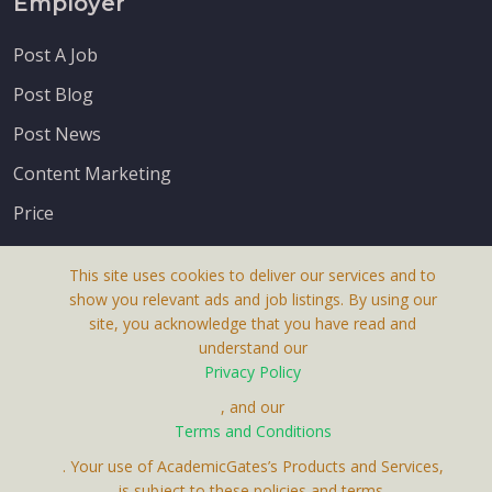
Employer
Post A Job
Post Blog
Post News
Content Marketing
Price
This site uses cookies to deliver our services and to
show you relevant ads and job listings. By using our
site, you acknowledge that you have read and
understand our
About Us
Privacy Policy
Terms & Conditions
, and our
Receive up-to-date info via email
Terms and Conditions
Privacy Policy
. Your use of AcademicGates’s Products and Services,
Contact Us
is subject to these policies and terms.