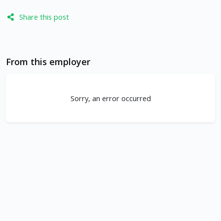
Share this post
From this employer
Sorry, an error occurred