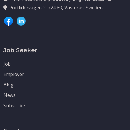
Portlidervagen 2, 724 80, Vasteras, Sweden
Job Seeker
Job
Employer
Blog
News
Subscribe