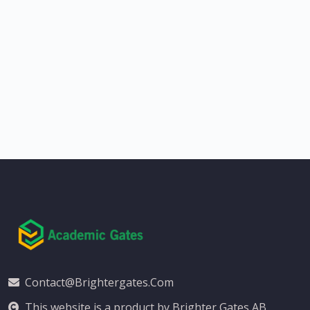
Contact@brightergates.com
This website is a product by Brighter Gates AB