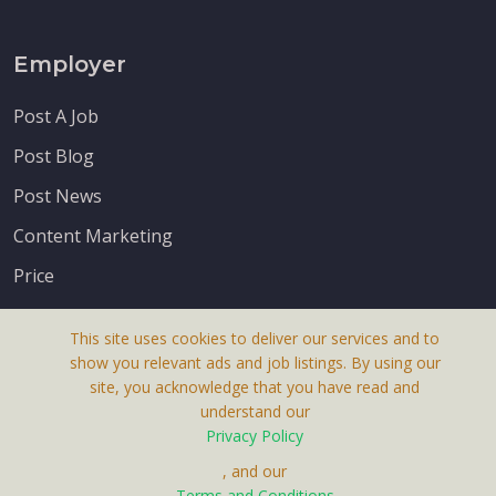
Employer
Post A Job
Post Blog
Post News
Content Marketing
Price
This site uses cookies to deliver our services and to
show you relevant ads and job listings. By using our
site, you acknowledge that you have read and
understand our
About Us
Privacy Policy
Terms & Conditions
, and our
Receive up-to-date info via email
Terms and Conditions