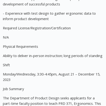
development of successful products
- Experience with test design to gather ergonomic data to
inform product development
Required License/Registration/Certification
N/A
Physical Requirements
Ability to deliver in-person instruction; long periods of standing
Shift
Monday/Wednesday, 3:30-4:45pm, August 21 – December 15,
2023
Job Summary
The Department of Product Design seeks applicants for a
part-time faculty position to teach PRD 371, Ergonomics. This