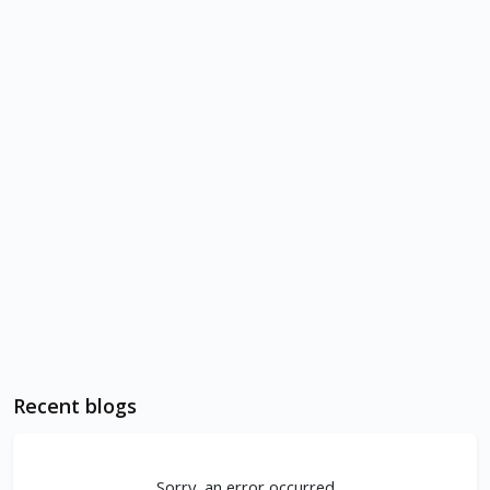
Recent blogs
Sorry, an error occurred