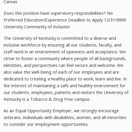
Canvas
Does this position have supervisory responsibilities? No
Preferred Education/Experience Deadline to Apply 12/31/9999
University Community of Inclusion
The University of Kentucky is committed to a diverse and
inclusive workforce by ensuring all our students, faculty, and
staff work in an environment of openness and acceptance. We
strive to foster a community where people of all backgrounds,
identities, and perspectives can feel secure and welcome. We
also value the well-being of each of our employees and are
dedicated to creating a healthy place to work, learn and live. In
the interest of maintaining a safe and healthy environment for
our students, employees, patients and visitors the University of
Kentucky is a Tobacco & Drug Free campus.
As an Equal Opportunity Employer, we strongly encourage
veterans, individuals with disabilities, women, and all minorities
to consider our employment opportunities.