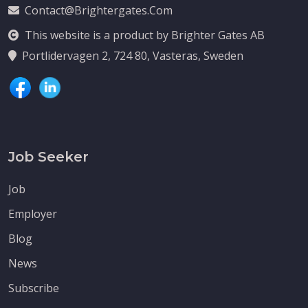
Contact@brightergates.com
This website is a product by Brighter Gates AB
Portlidervagen 2, 724 80, Vasteras, Sweden
Job Seeker
Job
Employer
Blog
News
Subscribe