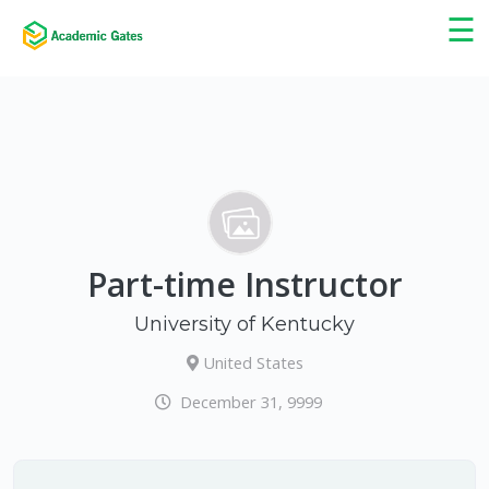
×
☰
Part-time Instructor
University of Kentucky
United States
December 31, 9999