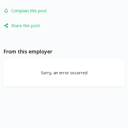
Complain this post
Share this post
From this employer
Sorry, an error occurred