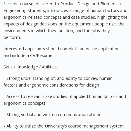
1-credit course, delivered to Product Design and Biomedical
Engineering students, introduces a range of human factors and
ergonomics-related concepts and case studies, highlighting the
impacts of design decisions on the equipment people use, the
environments in which they function, and the jobs they
perform.
Interested applicants should complete an online application
and include a CV/Resume.
Skills / Knowledge / Abilities
- Strong understanding of, and ability to convey, human
factors and ergonomic considerations for design
- Access to relevant case studies of applied human factors and
ergonomics concepts
- Strong verbal and written communication abilities
- Ability to utilize the University's course management system,