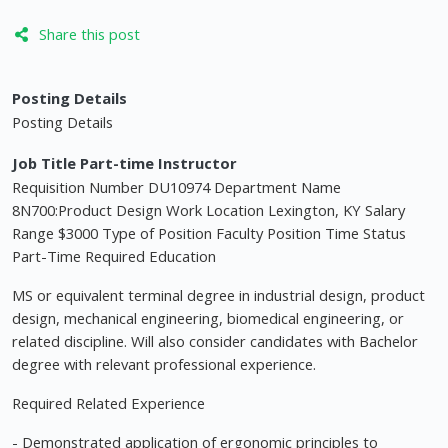
Share this post
Posting Details
Posting Details
Job Title Part-time Instructor
Requisition Number DU10974 Department Name
8N700:Product Design Work Location Lexington, KY Salary
Range $3000 Type of Position Faculty Position Time Status
Part-Time Required Education
MS or equivalent terminal degree in industrial design, product
design, mechanical engineering, biomedical engineering, or
related discipline. Will also consider candidates with Bachelor
degree with relevant professional experience.
Required Related Experience
- Demonstrated application of ergonomic principles to