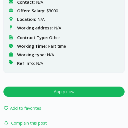
Contact:
N/A
Offerd Salary:
$3000
Location:
N/A
Working address:
N/A
Contract Type:
Other
Working Time:
Part time
Working type:
N/A
Ref info:
N/A
Apply now
Add to favorites
Complain this post