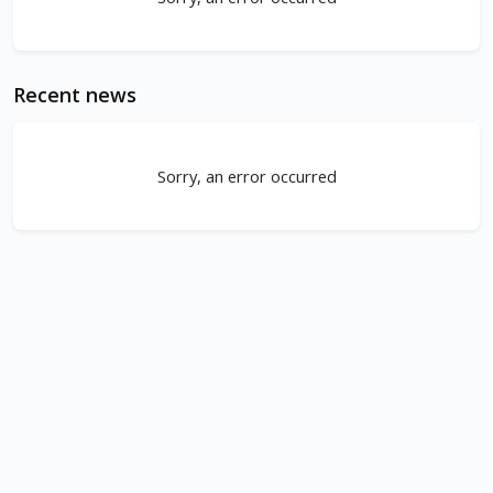
Recent news
Sorry, an error occurred