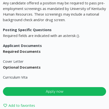
Any candidate offered a position may be required to pass pre-
employment screenings as mandated by University of Kentucky
Human Resources. These screenings may include a national
background check and/or drug screen.
Posting Specific Questions
Required fields are indicated with an asterisk ().
Applicant Documents
Required Documents
Cover Letter
Optional Documents
Curriculum Vita
Apply now
Add to favorites