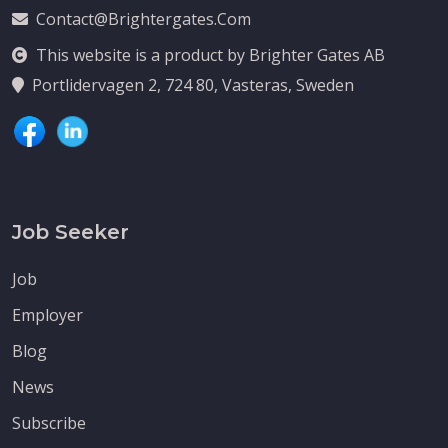
Contact@brightergates.com
This website is a product by Brighter Gates AB
Portlidervagen 2, 724 80, Vasteras, Sweden
Job Seeker
Job
Employer
Blog
News
Subscribe