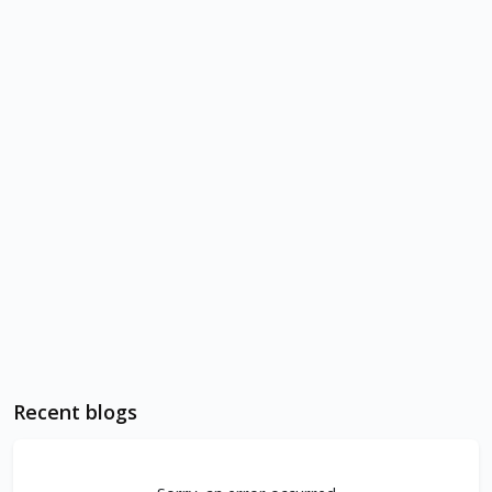
Recent blogs