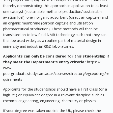
thereby demonstrating this approach in application to at least
one catalyst (sustainable methanol production/ sustainable
aviation fuel), one inorganic adsorbent (direct air capture) and
an organic membrane (carbon capture and utilization;
pharmaceutical production). These methods will then be
translated on to low field NMR technology such that they can
then be used widely as a routine part of material design in
university and industrial R&D laboratories.
Applicants can only be considered for this studentship if
they meet the Department's entry criteria
: https: //
www.
postgraduate.study.cam.ac.uk/courses/directory/egcepdcng/re
quirements
Applicants for the studentships should have a First Class (or a
high 2:1) or equivalent degree in a relevant discipline such as
chemical engineering, engineering, chemistry or physics.
If your degree was taken outside the UK, please check the