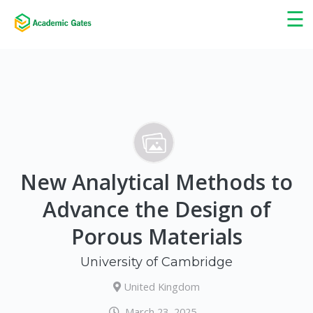
×
☰
New Analytical Methods to
Advance the Design of
Porous Materials
University of Cambridge
United Kingdom
March 23, 2025