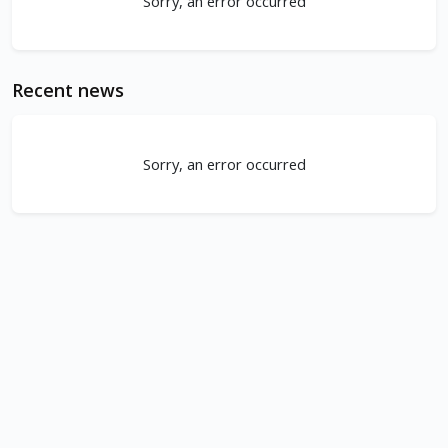
Sorry, an error occurred
Recent news
Sorry, an error occurred