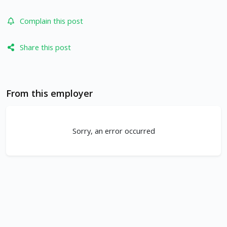
Complain this post
Share this post
From this employer
Sorry, an error occurred