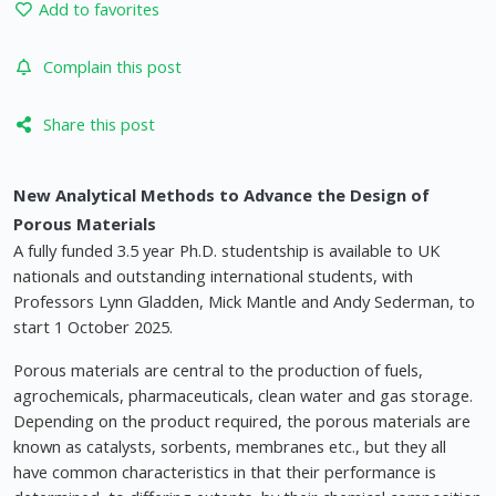
Add to favorites
Complain this post
Share this post
New Analytical Methods to Advance the Design of
Porous Materials
A fully funded 3.5 year Ph.D. studentship is available to UK
nationals and outstanding international students, with
Professors Lynn Gladden, Mick Mantle and Andy Sederman, to
start 1 October 2025.
Porous materials are central to the production of fuels,
agrochemicals, pharmaceuticals, clean water and gas storage.
Depending on the product required, the porous materials are
known as catalysts, sorbents, membranes etc., but they all
have common characteristics in that their performance is