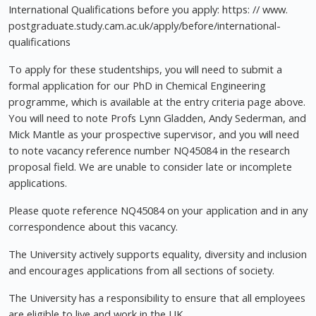
International Qualifications before you apply: https: // www.
postgraduate.study.cam.ac.uk/apply/before/international-
qualifications
To apply for these studentships, you will need to submit a
formal application for our PhD in Chemical Engineering
programme, which is available at the entry criteria page above.
You will need to note Profs Lynn Gladden, Andy Sederman, and
Mick Mantle as your prospective supervisor, and you will need
to note vacancy reference number NQ45084 in the research
proposal field. We are unable to consider late or incomplete
applications.
Please quote reference NQ45084 on your application and in any
correspondence about this vacancy.
The University actively supports equality, diversity and inclusion
and encourages applications from all sections of society.
The University has a responsibility to ensure that all employees
are eligible to live and work in the UK.