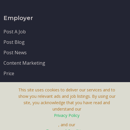
Employer
Post A Job
Post Blog
Post News
Content Marketing
Price
This site uses cookies to deliver our services and to
show you relevant ads and job listings. By using our
site, you acknowledge that you have read and
understand our
About Us
Privacy Policy
Terms & Conditions
, and our
Receive up-to-date info via email