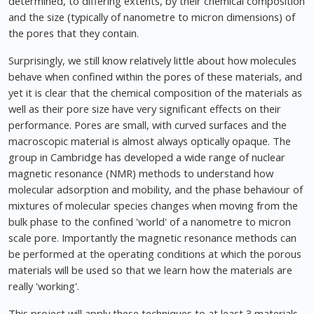
determined, to differing extents, by their chemical composition
and the size (typically of nanometre to micron dimensions) of
the pores that they contain.
Surprisingly, we still know relatively little about how molecules
behave when confined within the pores of these materials, and
yet it is clear that the chemical composition of the materials as
well as their pore size have very significant effects on their
performance. Pores are small, with curved surfaces and the
macroscopic material is almost always optically opaque. The
group in Cambridge has developed a wide range of nuclear
magnetic resonance (NMR) methods to understand how
molecular adsorption and mobility, and the phase behaviour of
mixtures of molecular species changes when moving from the
bulk phase to the confined 'world' of a nanometre to micron
scale pore. Importantly the magnetic resonance methods can
be performed at the operating conditions at which the porous
materials will be used so that we learn how the materials are
really 'working'.
This project will apply these techniques to at least 3 materials