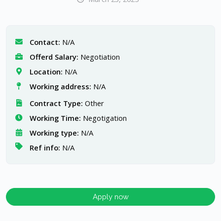
Contact:
N/A
Offerd Salary:
Negotiation
Location:
N/A
Working address:
N/A
Contract Type:
Other
Working Time:
Negotigation
Working type:
N/A
Ref info:
N/A
Apply now