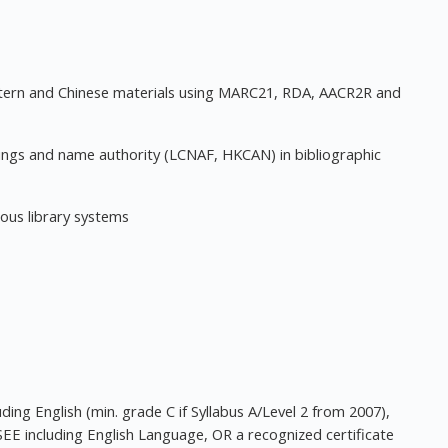
stern and Chinese materials using MARC21, RDA, AACR2R and
dings and name authority (LCNAF, HKCAN) in bibliographic
ious library systems
ing English (min. grade C if Syllabus A/Level 2 from 2007),
SEE including English Language, OR a recognized certificate