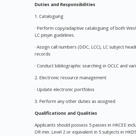
Duties and Responsibilities
1. Cataloguing
· Perform copy/adaptive cataloguing of both We
LC pinyin guidelines.
· Assign call numbers (DDC, LCC), LC subject hea
records
· Conduct bibliographic searching in OCLC and var
2. Electronic resource management
· Update electronic portfolios
3. Perform any other duties as assigned
Qualifications and Qualities
Applicants should possess 5 passes in HKCEE includ
OR min. Level 2 or equivalent in 5 subjects in HKD