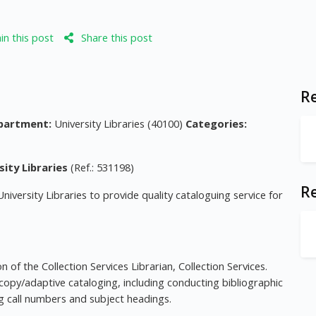
n this post
Share this post
Re
partment:
University Libraries (40100)
Categories:
sity Libraries
(Ref.: 531198)
R
University Libraries to provide quality cataloguing service for
 of the Collection Services Librarian, Collection Services.
copy/adaptive cataloging, including conducting bibliographic
ing call numbers and subject headings.