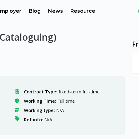
mployer
Blog
News
Resource
(Cataloguing)
F
Contract Type:
fixed-term full-time
Working Time:
Full time
Working type:
N/A
Ref info:
N/A