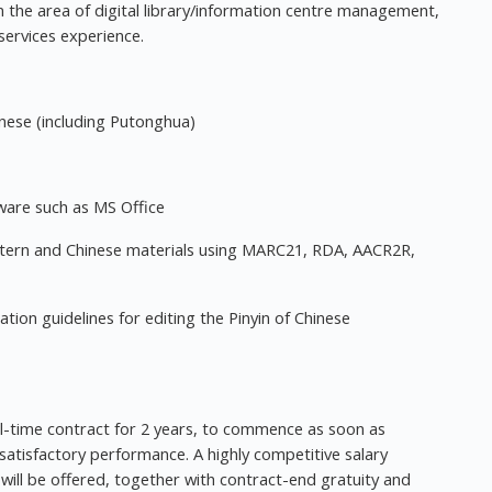
 in the area of digital library/information centre management,
services experience.
inese (including Putonghua)
ware such as MS Office
tern and Chinese materials using MARC21, RDA, AACR2R,
tion guidelines for editing the Pinyin of Chinese
l-time contract for 2 years, to commence as soon as
 satisfactory performance. A highly competitive salary
ill be offered, together with contract-end gratuity and