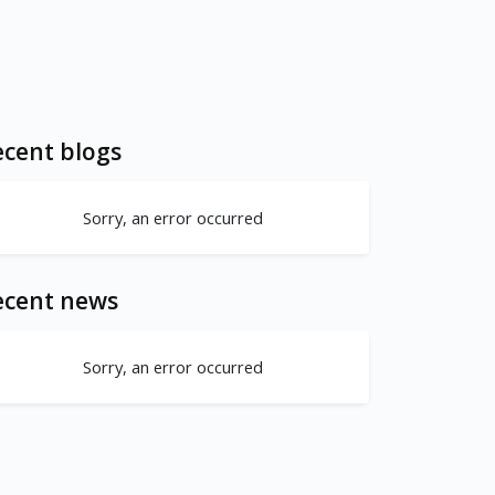
cent blogs
Sorry, an error occurred
ecent news
Sorry, an error occurred