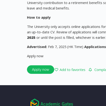
University contribution to a retirement benefits s
leave and medical benefits.
How to apply
The University only accepts online applications fo
an up-to-date CV. Review of applications will com
2025
or until the post is filled, whichever is earlier
Advertised:
Feb 7, 2025 (HK Time)
Applications
Apply now
Add to favorites
Complai
Apply now