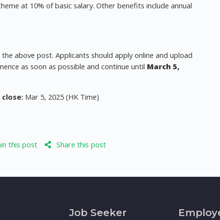
cheme at 10% of basic salary. Other benefits include annual
r the above post. Applicants should apply online and upload
mence as soon as possible and continue until
March 5,
.
 close:
Mar 5, 2025 (HK Time)
n this post
Share this post
Job Seeker
Employ