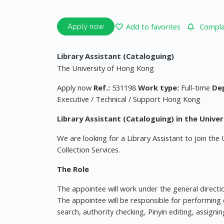
Add to favorites
Complai
Apply now
Library Assistant (Cataloguing)
The University of Hong Kong
Apply now
Ref.:
531198
Work type:
Full-time
De
Executive / Technical / Support Hong Kong
Library Assistant (Cataloguing) in the Univer
We are looking for a Library Assistant to join the 
Collection Services.
The Role
The appointee will work under the general direction
The appointee will be responsible for performing 
search, authority checking, Pinyin editing, assign