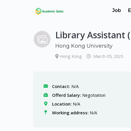
Job
E
Library Assistant 
Hong Kong University
Hong Kong
March 05, 2025
Contact:
N/A
Offerd Salary:
Negotiation
Location:
N/A
Working address:
N/A