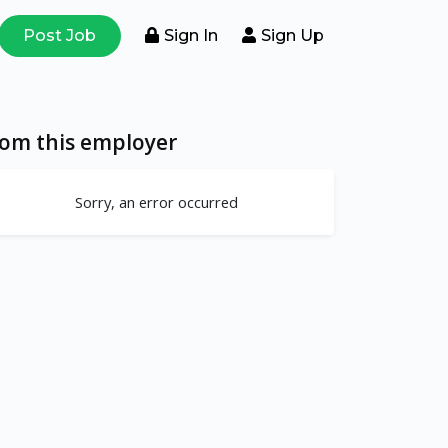
Post Job
Sign In
Sign Up
rom this employer
Sorry, an error occurred