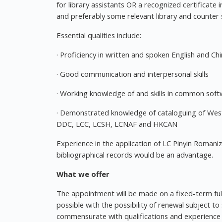
for library assistants OR a recognized certificate
and preferably some relevant library and counter 
Essential qualities include:
· Proficiency in written and spoken English and Ch
· Good communication and interpersonal skills
· Working knowledge of and skills in common soft
· Demonstrated knowledge of cataloguing of Wes
DDC, LCC, LCSH, LCNAF and HKCAN
Experience in the application of LC Pinyin Romaniza
bibliographical records would be an advantage.
What we offer
The appointment will be made on a fixed-term ful
possible with the possibility of renewal subject to
commensurate with qualifications and experience w