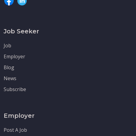
Job Seeker
Job
Employer
Blog
News
Subscribe
Employer
Post A Job