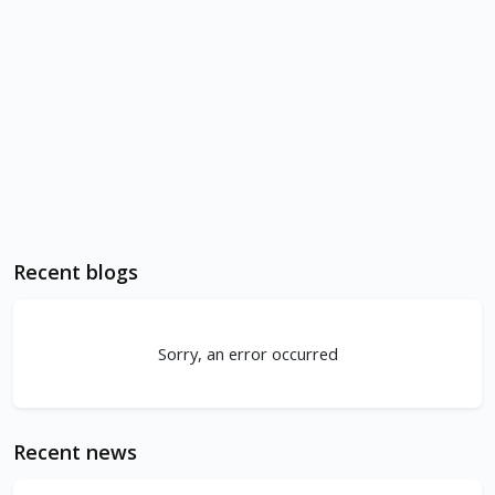
Recent blogs
Sorry, an error occurred
Recent news