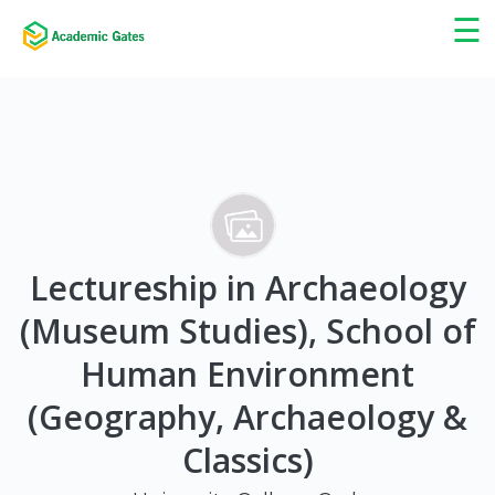
×
☰
Lectureship in Archaeology
(Museum Studies), School of
Human Environment
(Geography, Archaeology &
Classics)