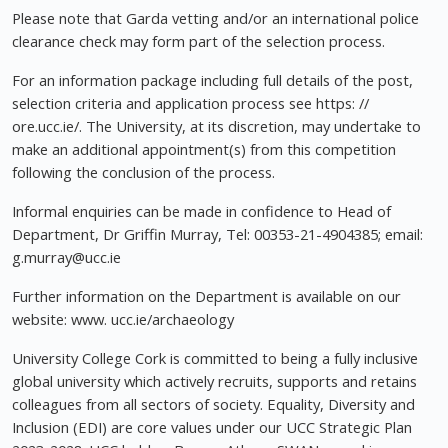
Please note that Garda vetting and/or an international police
clearance check may form part of the selection process.
For an information package including full details of the post,
selection criteria and application process see https: //
ore.ucc.ie/. The University, at its discretion, may undertake to
make an additional appointment(s) from this competition
following the conclusion of the process.
Informal enquiries can be made in confidence to Head of
Department, Dr Griffin Murray, Tel: 00353-21-4904385; email:
g.murray@ucc.ie
Further information on the Department is available on our
website: www. ucc.ie/archaeology
University College Cork is committed to being a fully inclusive
global university which actively recruits, supports and retains
colleagues from all sectors of society. Equality, Diversity and
Inclusion (EDI) are core values under our UCC Strategic Plan