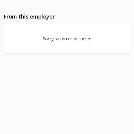
From this employer
Sorry, an error occurred