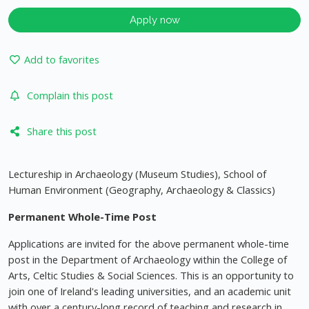
Apply now
Add to favorites
Complain this post
Share this post
Lectureship in Archaeology (Museum Studies), School of
Human Environment (Geography, Archaeology & Classics)
Permanent Whole-Time Post
Applications are invited for the above permanent whole-time
post in the Department of Archaeology within the College of
Arts, Celtic Studies & Social Sciences. This is an opportunity to
join one of Ireland's leading universities, and an academic unit
with over a century-long record of teaching and research in