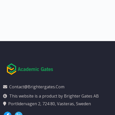
Contact@brightergates.com
This website is a product by Brighter Gates AB
Portlidervagen 2, 724 80, Vasteras, Sweden