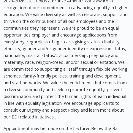
2023-2028. UCC holds a Bronze Athena SWAN award in
recognition of our commitment to advancing equality in higher
education. We value diversity as well as celebrate, support and
thrive on the contributions of all our employees and the
communities they represent. We are proud to be an equal
opportunities employer and encourage applications from
everybody, regardless of age, care-giving status, disability,
ethnicity, gender and/or gender identity or expression status,
nationality, marital status/civil partnership, pregnancy and
maternity, race, religion/creed, and/or sexual orientation. We
are committed to supporting all staff through flexible working
schemes, family-friendly policies, training and development,
and staff networks. We value the enrichment that comes from
a diverse community and seek to promote equality, prevent
discrimination and protect the human rights of each individual
in line with equality legislation. We encourage applicants to
consult our Dignity and Respect Policy and learn more about
our EDI related initiatives .
Appointment may be made on the Lecturer Below the Bar