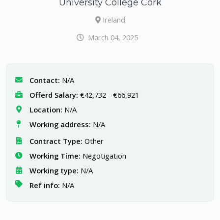
University College Cork
Ireland
March 04, 2025
Contact:
N/A
Offerd Salary:
€42,732 - €66,921
Location:
N/A
Working address:
N/A
Contract Type:
Other
Working Time:
Negotigation
Working type:
N/A
Ref info:
N/A