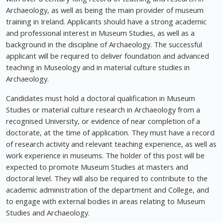
Archaeology, as well as being the main provider of museum
training in Ireland. Applicants should have a strong academic
and professional interest in Museum Studies, as well as a
background in the discipline of Archaeology. The successful
applicant will be required to deliver foundation and advanced
teaching in Museology and in material culture studies in
Archaeology.
Candidates must hold a doctoral qualification in Museum
Studies or material culture research in Archaeology from a
recognised University, or evidence of near completion of a
doctorate, at the time of application. They must have a record
of research activity and relevant teaching experience, as well as
work experience in museums. The holder of this post will be
expected to promote Museum Studies at masters and
doctoral level. They will also be required to contribute to the
academic administration of the department and College, and
to engage with external bodies in areas relating to Museum
Studies and Archaeology.