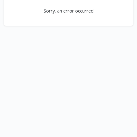
Sorry, an error occurred