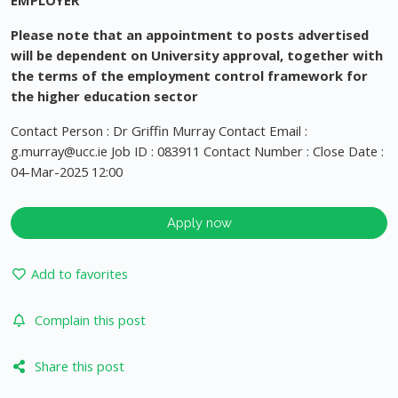
EMPLOYER
Please note that an appointment to posts advertised
will be dependent on University approval, together with
the terms of the employment control framework for
the higher education sector
Contact Person : Dr Griffin Murray Contact Email :
g.murray@ucc.ie
Job ID : 083911 Contact Number : Close Date :
04-Mar-2025 12:00
Apply now
Add to favorites
Complain this post
Share this post