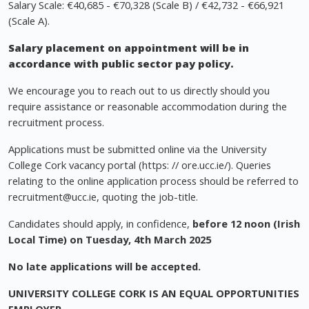
Salary Scale: €40,685 - €70,328 (Scale B) / €42,732 - €66,921
(Scale A).
Salary placement on appointment will be in
accordance with public sector pay policy.
We encourage you to reach out to us directly should you
require assistance or reasonable accommodation during the
recruitment process.
Applications must be submitted online via the University
College Cork vacancy portal (https: // ore.ucc.ie/). Queries
relating to the online application process should be referred to
recruitment@ucc.ie
, quoting the job-title.
Candidates should apply, in confidence,
before 12 noon (Irish
Local Time) on Tuesday, 4th March 2025
No late applications will be accepted.
UNIVERSITY COLLEGE CORK IS AN EQUAL OPPORTUNITIES