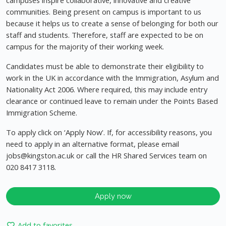
campuses inspire collaborative, innovative and creative
communities. Being present on campus is important to us
because it helps us to create a sense of belonging for both our
staff and students. Therefore, staff are expected to be on
campus for the majority of their working week.
Candidates must be able to demonstrate their eligibility to
work in the UK in accordance with the Immigration, Asylum and
Nationality Act 2006. Where required, this may include entry
clearance or continued leave to remain under the Points Based
Immigration Scheme.
To apply click on ‘Apply Now'. If, for accessibility reasons, you
need to apply in an alternative format, please email
jobs@kingston.ac.uk
or call the HR Shared Services team on
020 8417 3118.
Apply now
Add to favorites