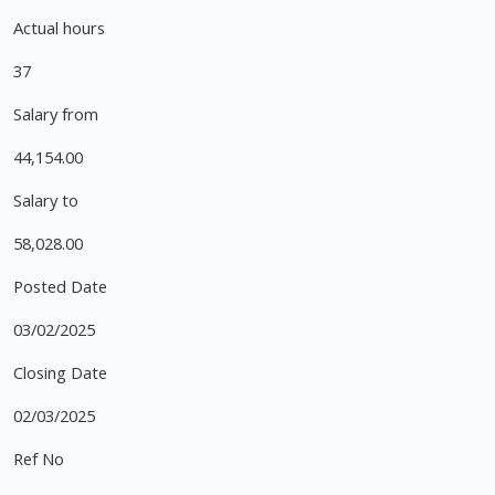
Actual hours
37
Salary from
44,154.00
Salary to
58,028.00
Posted Date
03/02/2025
Closing Date
02/03/2025
Ref No