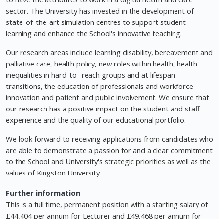
sector. The University has invested in the development of
state-of-the-art simulation centres to support student
learning and enhance the School's innovative teaching.
Our research areas include learning disability, bereavement and
palliative care, health policy, new roles within health, health
inequalities in hard-to- reach groups and at lifespan
transitions, the education of professionals and workforce
innovation and patient and public involvement. We ensure that
our research has a positive impact on the student and staff
experience and the quality of our educational portfolio.
We look forward to receiving applications from candidates who
are able to demonstrate a passion for and a clear commitment
to the School and University's strategic priorities as well as the
values of Kingston University.
Further information
This is a full time, permanent position with a starting salary of
£44,404 per annum for Lecturer and £49,468 per annum for