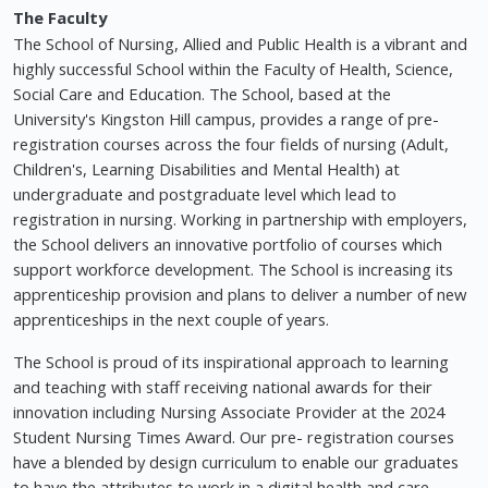
The Faculty
The School of Nursing, Allied and Public Health is a vibrant and
highly successful School within the Faculty of Health, Science,
Social Care and Education. The School, based at the
University's Kingston Hill campus, provides a range of pre-
registration courses across the four fields of nursing (Adult,
Children's, Learning Disabilities and Mental Health) at
undergraduate and postgraduate level which lead to
registration in nursing. Working in partnership with employers,
the School delivers an innovative portfolio of courses which
support workforce development. The School is increasing its
apprenticeship provision and plans to deliver a number of new
apprenticeships in the next couple of years.
The School is proud of its inspirational approach to learning
and teaching with staff receiving national awards for their
innovation including Nursing Associate Provider at the 2024
Student Nursing Times Award. Our pre- registration courses
have a blended by design curriculum to enable our graduates
to have the attributes to work in a digital health and care