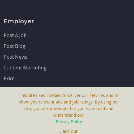
Employer
Post A Job
Post Blog
Post News
Content Marketing
Price
This site uses cookies to deliver our services and to
show you relevant ads and job listings. By using our
site, you acknowledge that you have read and
understand our
About Us
Privacy Policy
Terms & Conditions
, and our