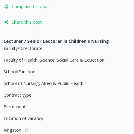
Complain this post
Share this post
Lecturer / Senior Lecturer in Children's Nursing
Faculty/Directorate
Faculty of Health, Science, Social Care & Education
School/Function
School of Nursing, Allied & Public Health
Contract type
Permanent
Location of vacancy
Kingston Hill