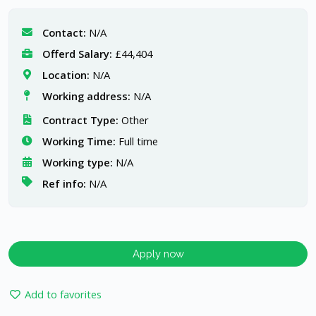
Contact:
N/A
Offerd Salary:
£44,404
Location:
N/A
Working address:
N/A
Contract Type:
Other
Working Time:
Full time
Working type:
N/A
Ref info:
N/A
Apply now
Add to favorites