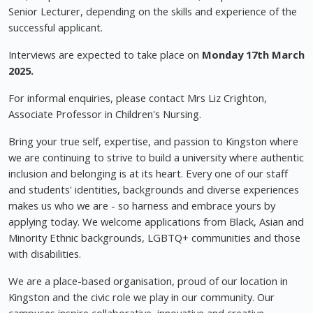
Senior Lecturer, depending on the skills and experience of the
successful applicant.
Interviews are expected to take place on
Monday 17th March
2025.
For informal enquiries, please contact Mrs Liz Crighton,
Associate Professor in Children's Nursing.
Bring your true self, expertise, and passion to Kingston where
we are continuing to strive to build a university where authentic
inclusion and belonging is at its heart. Every one of our staff
and students' identities, backgrounds and diverse experiences
makes us who we are - so harness and embrace yours by
applying today. We welcome applications from Black, Asian and
Minority Ethnic backgrounds, LGBTQ+ communities and those
with disabilities.
We are a place-based organisation, proud of our location in
Kingston and the civic role we play in our community. Our