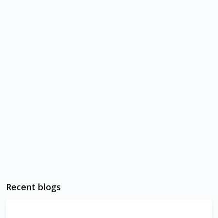
Recent blogs