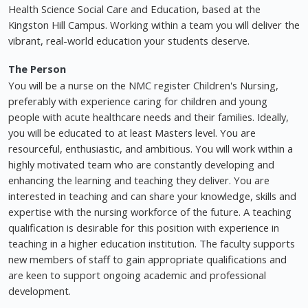
Health Science Social Care and Education, based at the
Kingston Hill Campus. Working within a team you will deliver the
vibrant, real-world education your students deserve.
The Person
You will be a nurse on the NMC register Children's Nursing,
preferably with experience caring for children and young
people with acute healthcare needs and their families. Ideally,
you will be educated to at least Masters level. You are
resourceful, enthusiastic, and ambitious. You will work within a
highly motivated team who are constantly developing and
enhancing the learning and teaching they deliver. You are
interested in teaching and can share your knowledge, skills and
expertise with the nursing workforce of the future. A teaching
qualification is desirable for this position with experience in
teaching in a higher education institution. The faculty supports
new members of staff to gain appropriate qualifications and
are keen to support ongoing academic and professional
development.