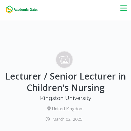
×
☰
Lecturer / Senior Lecturer in
Children's Nursing
Kingston University
United Kingdom
March 02, 2025