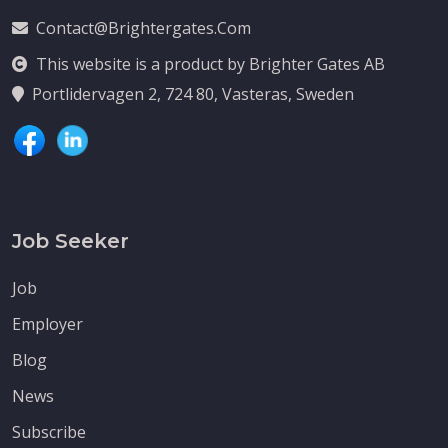
Contact@brightergates.com
This website is a product by Brighter Gates AB
Portlidervagen 2, 724 80, Vasteras, Sweden
Job Seeker
Job
Employer
Blog
News
Subscribe