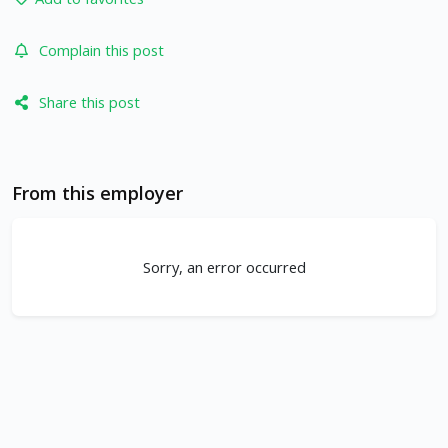
Complain this post
Share this post
From this employer
Sorry, an error occurred