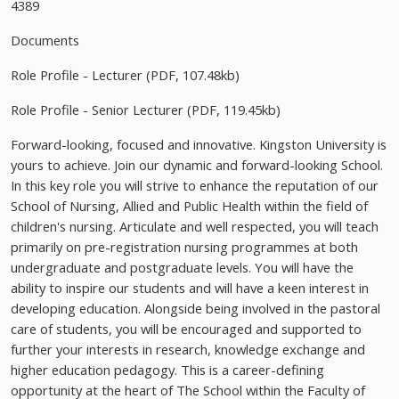
4389
Documents
Role Profile - Lecturer (PDF, 107.48kb)
Role Profile - Senior Lecturer (PDF, 119.45kb)
Forward-looking, focused and innovative. Kingston University is
yours to achieve. Join our dynamic and forward-looking School.
In this key role you will strive to enhance the reputation of our
School of Nursing, Allied and Public Health within the field of
children's nursing. Articulate and well respected, you will teach
primarily on pre-registration nursing programmes at both
undergraduate and postgraduate levels. You will have the
ability to inspire our students and will have a keen interest in
developing education. Alongside being involved in the pastoral
care of students, you will be encouraged and supported to
further your interests in research, knowledge exchange and
higher education pedagogy. This is a career-defining
opportunity at the heart of The School within the Faculty of