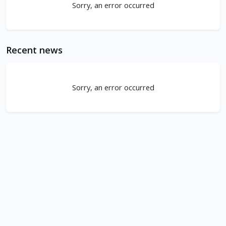
Sorry, an error occurred
Recent news
Sorry, an error occurred