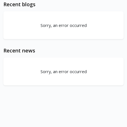
Recent blogs
Sorry, an error occurred
Recent news
Sorry, an error occurred