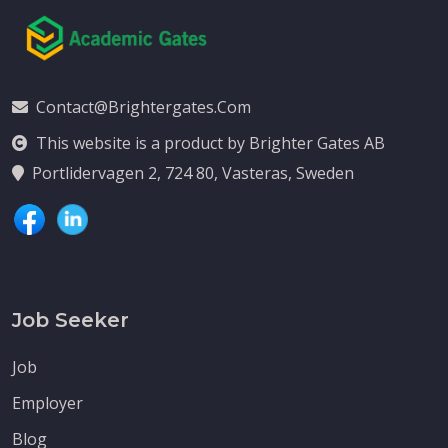
Contact@brightergates.com
This website is a product by Brighter Gates AB
Portlidervagen 2, 724 80, Vasteras, Sweden
Job Seeker
Job
Employer
Blog