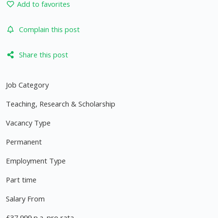
Add to favorites
Complain this post
Share this post
Job Category
Teaching, Research & Scholarship
Vacancy Type
Permanent
Employment Type
Part time
Salary From
£37,999 p.a. pro rata