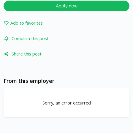
Apply now
Add to favorites
Complain this post
Share this post
From this employer
Sorry, an error occurred