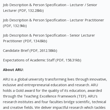
Job Description & Person Specification - Lecturer / Senior
Lecturer (PDF, 132.28kb)
Job Description & Person Specification - Lecturer Practitioner
(PDF, 132.9kb)
Job Description & Person Specification - Senior Lecturer
Practitioner (PDF, 134.8kb)
Candidate Brief (PDF, 2612.58kb)
Expectations of Academic Staff (PDF, 158.31kb)
About ARU:
ARU is a global university transforming lives through innovative,
inclusive and entrepreneurial education and research. ARU
holds a Gold award for the quality of its education, awarded
through the Teaching Excellence Framework (TEF). ARU's
research institutes and four faculties bridge scientific, technical
and creative fields. We deliver impactful research which tackles