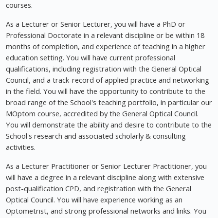
courses.
As a Lecturer or Senior Lecturer, you will have a PhD or
Professional Doctorate in a relevant discipline or be within 18
months of completion, and experience of teaching in a higher
education setting. You will have current professional
qualifications, including registration with the General Optical
Council, and a track-record of applied practice and networking
in the field. You will have the opportunity to contribute to the
broad range of the School's teaching portfolio, in particular our
MOptom course, accredited by the General Optical Council.
You will demonstrate the ability and desire to contribute to the
School's research and associated scholarly & consulting
activities.
As a Lecturer Practitioner or Senior Lecturer Practitioner, you
will have a degree in a relevant discipline along with extensive
post-qualification CPD, and registration with the General
Optical Council. You will have experience working as an
Optometrist, and strong professional networks and links. You