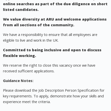
online searches as part of the due diligence on short
listed candidates.
We value diversity at ARU and welcome applications
from all sections of the community.
We have a responsibility to ensure that all employees are
eligible to live and work in the UK.
Committed to being inclusive and open to discuss
flexible working.
We reserve the right to close this vacancy once we have
received sufficient applications.
Guidance Notes:
Please download the Job Description Person Specification for
key requirements. To apply, demonstrate how your skills and
experience meet the criteria.