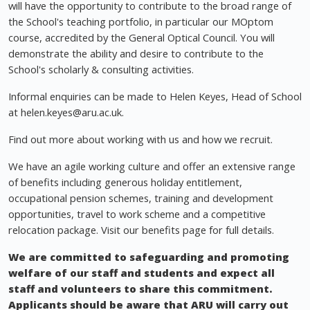
will have the opportunity to contribute to the broad range of
the School's teaching portfolio, in particular our MOptom
course, accredited by the General Optical Council. You will
demonstrate the ability and desire to contribute to the
School's scholarly & consulting activities.
Informal enquiries can be made to Helen Keyes, Head of School
at
helen.keyes@aru.ac.uk
.
Find out more about working with us and how we recruit.
We have an agile working culture and offer an extensive range
of benefits including generous holiday entitlement,
occupational pension schemes, training and development
opportunities, travel to work scheme and a competitive
relocation package. Visit our benefits page for full details.
We are committed to safeguarding and promoting
welfare of our staff and students and expect all
staff and volunteers to share this commitment.
Applicants should be aware that ARU will carry out