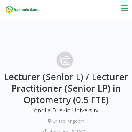
×
☰
Lecturer (Senior L) / Lecturer
Practitioner (Senior LP) in
Optometry (0.5 FTE)
Anglia Ruskin University
United Kingdom
February 19, 2025