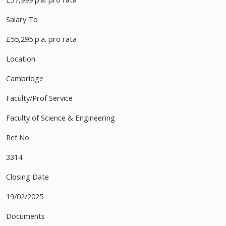
Salary To
£55,295 p.a. pro rata
Location
Cambridge
Faculty/Prof Service
Faculty of Science & Engineering
Ref No
3314
Closing Date
19/02/2025
Documents