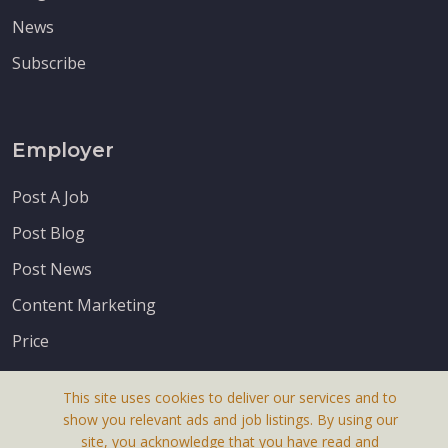
News
Subscribe
Employer
Post A Job
Post Blog
Post News
Content Marketing
Price
This site uses cookies to deliver our services and to
show you relevant ads and job listings. By using our
site, you acknowledge that you have read and