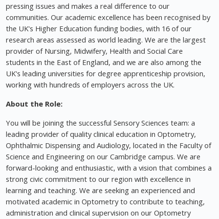
pressing issues and makes a real difference to our
communities. Our academic excellence has been recognised by
the UK's Higher Education funding bodies, with 16 of our
research areas assessed as world leading. We are the largest
provider of Nursing, Midwifery, Health and Social Care
students in the East of England, and we are also among the
UK's leading universities for degree apprenticeship provision,
working with hundreds of employers across the UK.
About the Role:
You will be joining the successful Sensory Sciences team: a
leading provider of quality clinical education in Optometry,
Ophthalmic Dispensing and Audiology, located in the Faculty of
Science and Engineering on our Cambridge campus. We are
forward-looking and enthusiastic, with a vision that combines a
strong civic commitment to our region with excellence in
learning and teaching. We are seeking an experienced and
motivated academic in Optometry to contribute to teaching,
administration and clinical supervision on our Optometry