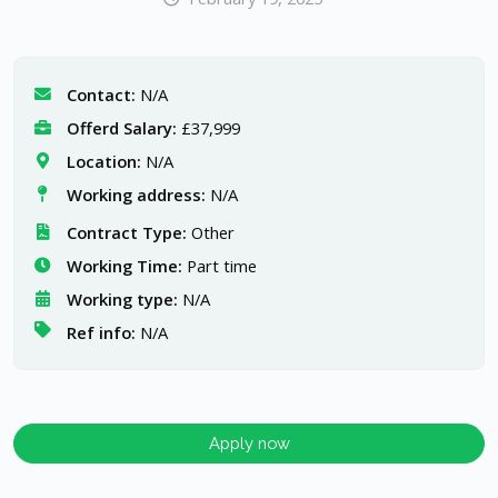
Contact:
N/A
Offerd Salary:
£37,999
Location:
N/A
Working address:
N/A
Contract Type:
Other
Working Time:
Part time
Working type:
N/A
Ref info:
N/A
Apply now