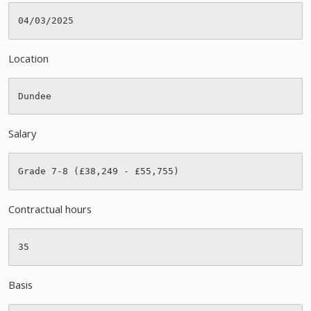
Location
Salary
Contractual hours
Basis