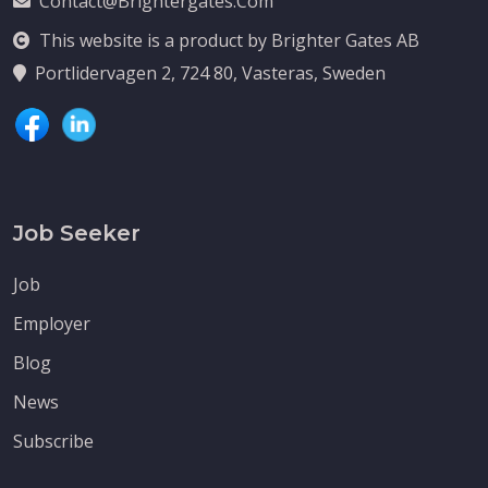
Contact@brightergates.com
This website is a product by Brighter Gates AB
Portlidervagen 2, 724 80, Vasteras, Sweden
Job Seeker
Job
Employer
Blog
News
Subscribe