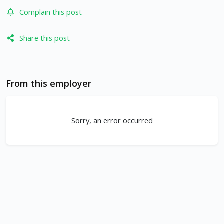
Complain this post
Share this post
From this employer
Sorry, an error occurred