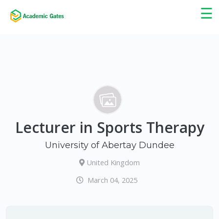
×
☰
Lecturer in Sports Therapy
University of Abertay Dundee
United Kingdom
March 04, 2025