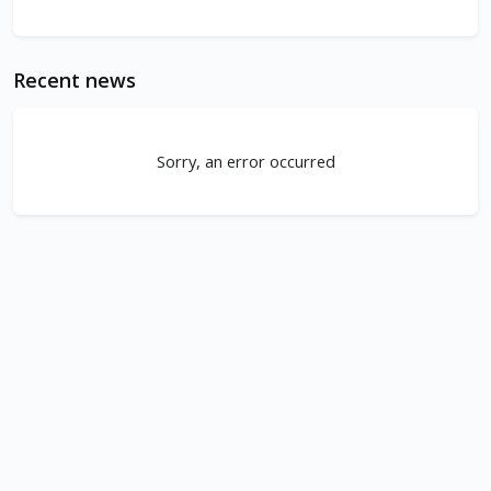
Recent news
Sorry, an error occurred