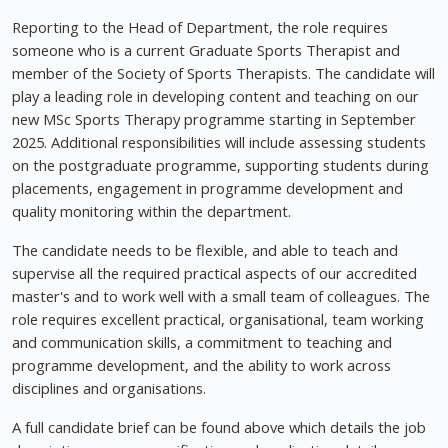
Reporting to the Head of Department, the role requires
someone who is a current Graduate Sports Therapist and
member of the Society of Sports Therapists. The candidate will
play a leading role in developing content and teaching on our
new MSc Sports Therapy programme starting in September
2025. Additional responsibilities will include assessing students
on the postgraduate programme, supporting students during
placements, engagement in programme development and
quality monitoring within the department.
The candidate needs to be flexible, and able to teach and
supervise all the required practical aspects of our accredited
master's and to work well with a small team of colleagues. The
role requires excellent practical, organisational, team working
and communication skills, a commitment to teaching and
programme development, and the ability to work across
disciplines and organisations.
A full candidate brief can be found above which details the job