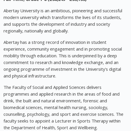
Abertay University is an ambitious, pioneering and successful
modern university which transforms the lives of its students,
and supports the development of industry and society
regionally, nationally and globally.
Abertay has a strong record of innovation in student
experience, community engagement and in promoting social
mobility through education. This is underpinned by a deep
commitment to research and knowledge exchange, and an
ongoing programme of investment in the University's digital
and physical infrastructure.
The Faculty of Social and Applied Sciences delivers
programmes and applied research in the areas of food and
drink, the built and natural environment, forensic and
biomedical sciences, mental health nursing, sociology,
counselling, psychology, and sport and exercise sciences. The
faculty seeks to appoint a Lecturer in Sports Therapy within
the Department of Health, Sport and Wellbeing.