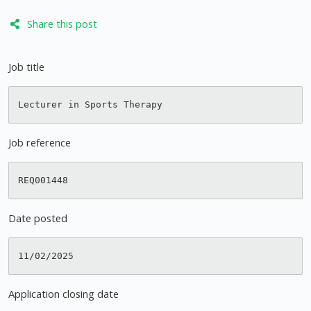
Share this post
Job title
Job reference
Date posted
Application closing date