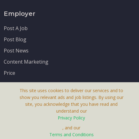
Employer
Post A Job
Post Blog
Post News
Content Marketing
Price
This site uses cookies to deliver our services and to
show you relevant ads and job listings. By using our
site, you acknowledge that you have read and
understand our
About Us
Privacy Policy
Terms & Conditions
, and our
Receive up-to-date info via email
Terms and Conditions
Privacy Policy