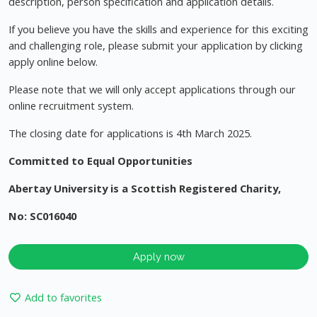
description, person specification and application details.
If you believe you have the skills and experience for this exciting
and challenging role, please submit your application by clicking
apply online below.
Please note that we will only accept applications through our
online recruitment system.
The closing date for applications is 4th March 2025.
Committed to Equal Opportunities
Abertay University is a Scottish Registered Charity,
No: SC016040
Apply now
Add to favorites