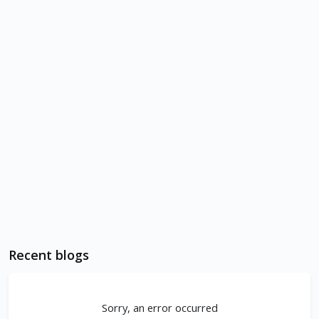
Recent blogs
Sorry, an error occurred