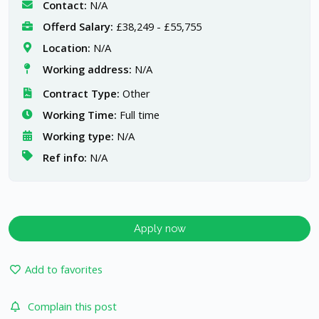
Contact:
N/A
Offerd Salary:
£38,249 - £55,755
Location:
N/A
Working address:
N/A
Contract Type:
Other
Working Time:
Full time
Working type:
N/A
Ref info:
N/A
Apply now
Add to favorites
Complain this post