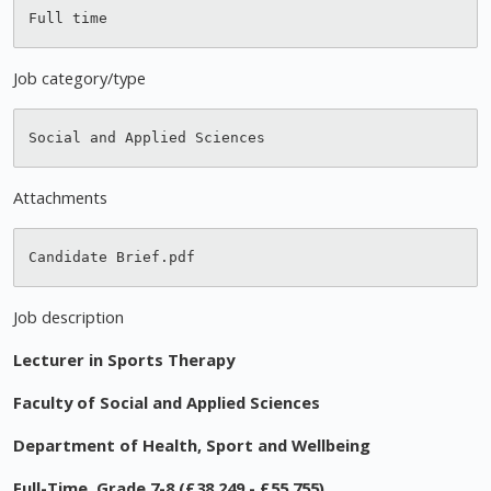
Job category/type
Attachments
Job description
Lecturer in Sports Therapy
Faculty of Social and Applied Sciences
Department of Health, Sport and Wellbeing
Full-Time, Grade 7-8 (£38,249 - £55,755)