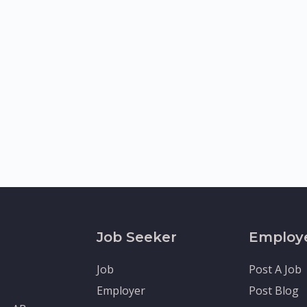
Job Seeker
Employ
Job
Post A Job
Employer
Post Blog