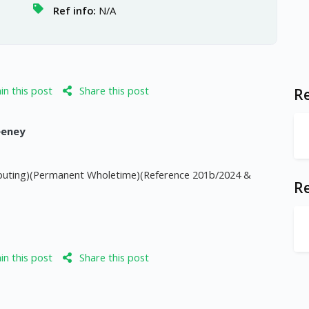
Ref info:
N/A
n this post
Share this post
Re
eeney
mputing)(Permanent Wholetime)(Reference 201b/2024 &
R
n this post
Share this post