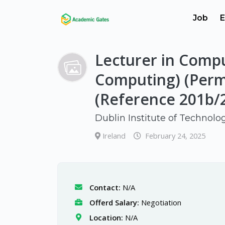
Job
E
Lecturer in Compu
Computing) (Per
(Reference 201b/
Dublin Institute of Technolo
Ireland
February 24, 2025
Contact:
N/A
Offerd Salary:
Negotiation
Location:
N/A