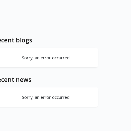
cent blogs
Sorry, an error occurred
ecent news
Sorry, an error occurred