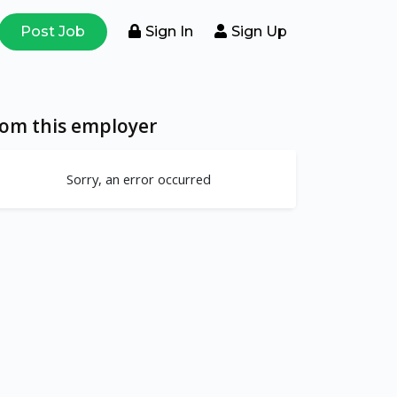
Post Job
Sign In
Sign Up
rom this employer
Sorry, an error occurred