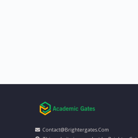
Contact@brightergates.com