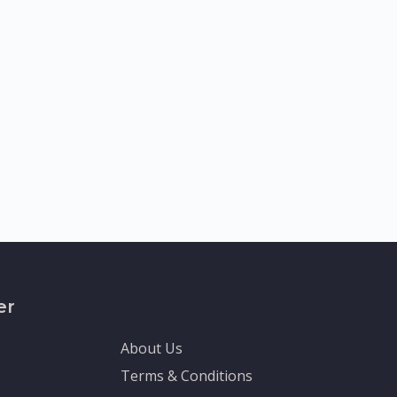
er
About Us
Terms & Conditions