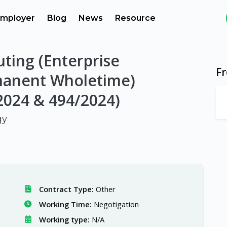
mployer
Blog
News
Resource
ting (Enterprise
F
manent Wholetime)
2024 & 494/2024)
gy
Contract Type:
Other
Working Time:
Negotigation
Working type:
N/A