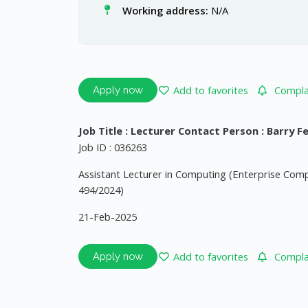
Working address:
N/A
Add to favorites
Complai
Apply now
Job Title : Lecturer Contact Person : Barry F
Job ID : 036263
Assistant Lecturer in Computing (Enterprise Co
494/2024)
21-Feb-2025
Add to favorites
Complai
Apply now