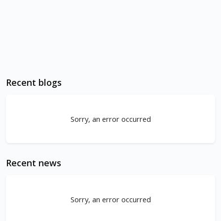
Recent blogs
Sorry, an error occurred
Recent news
Sorry, an error occurred