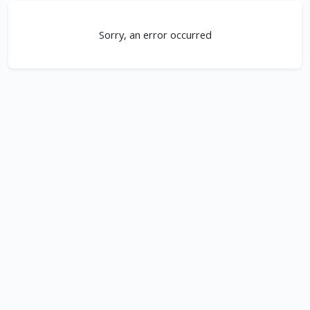
Sorry, an error occurred