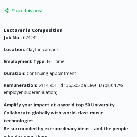
Share this post
Lecturer in Composition
Job No.:
674242
Location:
Clayton campus
Employment Type:
Full-time
Duration:
Continuing appointment
Remuneration:
$114,951 - $136,505 pa Level B (plus 17%
employer superannuation)
Amplify your impact at a world top 50 University
Collaborate globally with world-class music
technologies
Be surrounded by extraordinary ideas - and the people
who discover them