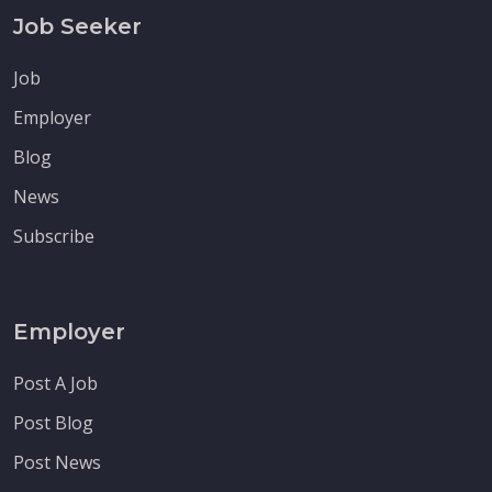
Job Seeker
Job
Employer
Blog
News
Subscribe
Employer
Post A Job
Post Blog
Post News