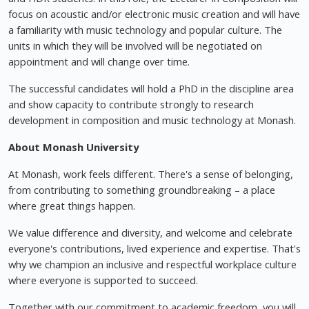
focus on acoustic and/or electronic music creation and will have
a familiarity with music technology and popular culture. The
units in which they will be involved will be negotiated on
appointment and will change over time.
The successful candidates will hold a PhD in the discipline area
and show capacity to contribute strongly to research
development in composition and music technology at Monash.
About Monash University
At Monash, work feels different. There's a sense of belonging,
from contributing to something groundbreaking – a place
where great things happen.
We value difference and diversity, and welcome and celebrate
everyone's contributions, lived experience and expertise. That's
why we champion an inclusive and respectful workplace culture
where everyone is supported to succeed.
Together with our commitment to academic freedom, you will