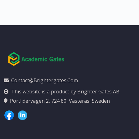
Contact@brightergates.com
This website is a product by Brighter Gates AB
Portlidervagen 2, 724 80, Vasteras, Sweden