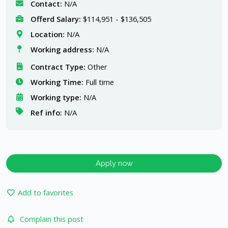
Contact:
N/A
Offerd Salary:
$114,951 - $136,505
Location:
N/A
Working address:
N/A
Contract Type:
Other
Working Time:
Full time
Working type:
N/A
Ref info:
N/A
Apply now
Add to favorites
Complain this post