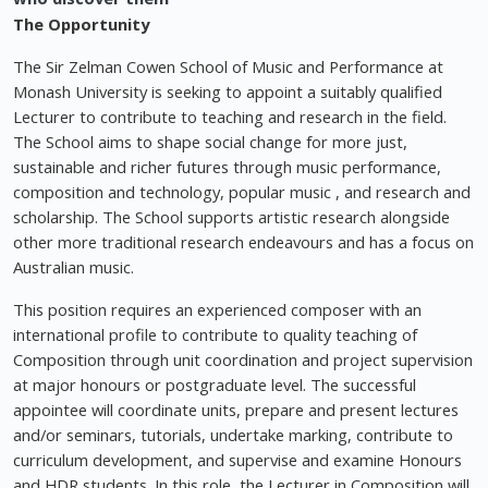
The Opportunity
The Sir Zelman Cowen School of Music and Performance at
Monash University is seeking to appoint a suitably qualified
Lecturer to contribute to teaching and research in the field.
The School aims to shape social change for more just,
sustainable and richer futures through music performance,
composition and technology, popular music , and research and
scholarship. The School supports artistic research alongside
other more traditional research endeavours and has a focus on
Australian music.
This position requires an experienced composer with an
international profile to contribute to quality teaching of
Composition through unit coordination and project supervision
at major honours or postgraduate level. The successful
appointee will coordinate units, prepare and present lectures
and/or seminars, tutorials, undertake marking, contribute to
curriculum development, and supervise and examine Honours
and HDR students. In this role, the Lecturer in Composition will