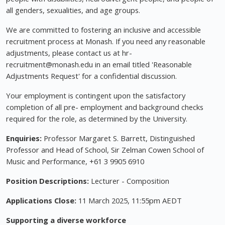
all genders, sexualities, and age groups.
We are committed to fostering an inclusive and accessible
recruitment process at Monash. If you need any reasonable
adjustments, please contact us at hr-
recruitment@monash.edu
in an email titled 'Reasonable
Adjustments Request' for a confidential discussion.
Your employment is contingent upon the satisfactory
completion of all pre- employment and background checks
required for the role, as determined by the University.
Enquiries:
Professor Margaret S. Barrett, Distinguished
Professor and Head of School, Sir Zelman Cowen School of
Music and Performance, +61 3 9905 6910
Position Descriptions:
Lecturer - Composition
Applications Close:
11 March 2025, 11:55pm AEDT
Supporting a diverse workforce