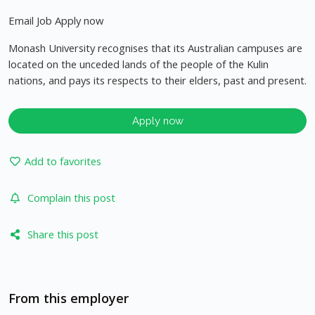
Email Job Apply now
Monash University recognises that its Australian campuses are
located on the unceded lands of the people of the Kulin
nations, and pays its respects to their elders, past and present.
Apply now
Add to favorites
Complain this post
Share this post
From this employer