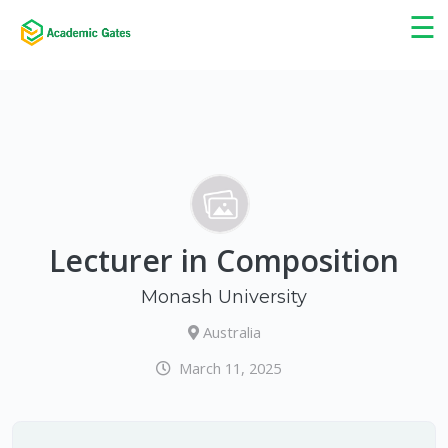
×
☰
Lecturer in Composition
Monash University
Australia
March 11, 2025