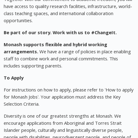
have access to quality research facilities, infrastructure, world-
class teaching spaces, and international collaboration
opportunities.
Be part of our story. Work with us to #ChangeIt.
Monash supports flexible and hybrid working
arrangements.
We have a range of policies in place enabling
staff to combine work and personal commitments. This
includes supporting parents.
To Apply
For instructions on how to apply, please refer to 'How to apply
for Monash Jobs'. Your application must address the Key
Selection Criteria.
Diversity is one of our greatest strengths at Monash. We
encourage applications from Aboriginal and Torres Strait
Islander people, culturally and linguistically diverse people,
people with disabilities, neurodivergent people, and people of