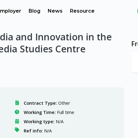
mployer
Blog
News
Resource
edia and Innovation in the
F
edia Studies Centre
Contract Type:
Other
Working Time:
Full time
Working type:
N/A
Ref info:
N/A