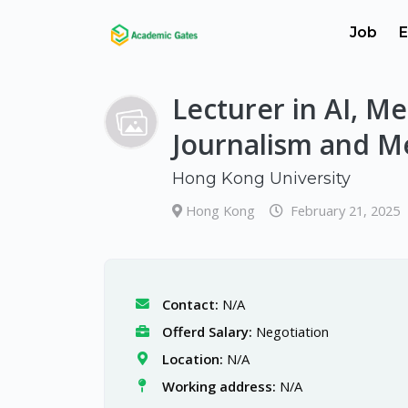
Job
E
Lecturer in AI, M
Journalism and M
Hong Kong University
Hong Kong
February 21, 2025
Contact:
N/A
Offerd Salary:
Negotiation
Location:
N/A
Working address:
N/A