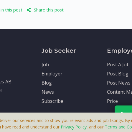
n this post
Share this post
Job Seeker
Employ
Job
Post A Job
Employer
Post Blog
tes AB
Blog
Post News
en
News
Content Ma
Subscribe
Price
Rece
deliver our services and to show you relevant ads and job listings. By u
u have read and understand our
Privacy Policy
, and our
Terms and Co