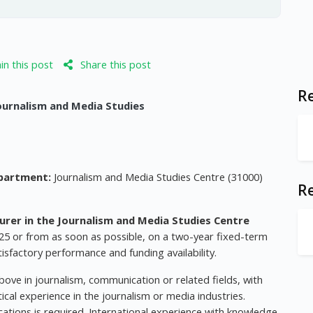
n this post
Share this post
Re
Journalism and Media Studies
partment:
Journalism and Media Studies Centre (31000)
R
urer in the Journalism and Media Studies Centre
25 or from as soon as possible, on a two-year fixed-term
atisfactory performance and funding availability.
ove in journalism, communication or related fields, with
ical experience in the journalism or media industries.
cations is required. International experience with knowledge