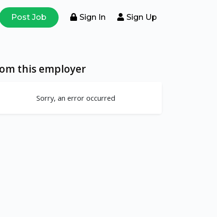
Post Job
Sign In
Sign Up
rom this employer
Sorry, an error occurred