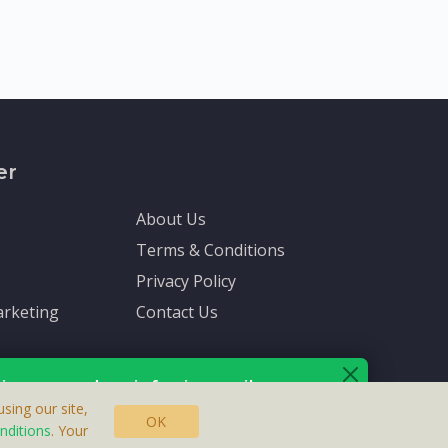
er
About Us
Terms & Conditions
Privacy Policy
rketing
Contact Us
ive up-to-date info via email
sing our site,
OK
nditions
. Your