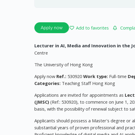
Add to favorites
Complai
Apply now
Lecturer in AI, Media and Innovation in the 
Centre
The University of Hong Kong
Apply now
Ref.:
530920
Work type:
Full-time
De
Categories:
Teaching Staff Hong Kong
Applications are invited for appointments as
Lect
(JMSC)
(Ref.: 530920), to commence on June 1, 20
basis, with the possibility of renewal subject to s
Applicants should possess a Master's degree or ab
substantial years of proven professional and pract
Proficient knowledge of digital media and AI appli