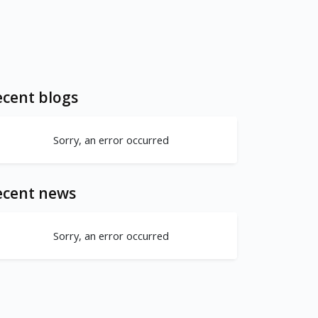
cent blogs
Sorry, an error occurred
ecent news
Sorry, an error occurred