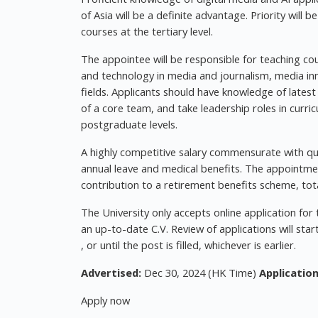
of Asia will be a definite advantage. Priority will 
courses at the tertiary level.
The appointee will be responsible for teaching cou
and technology in media and journalism, media inn
fields. Applicants should have knowledge of latest
of a core team, and take leadership roles in cur
postgraduate levels.
A highly competitive salary commensurate with qual
annual leave and medical benefits. The appointmen
contribution to a retirement benefits scheme, tota
The University only accepts online application for
an up-to-date C.V. Review of applications will sta
, or until the post is filled, whichever is earlier.
Advertised:
Dec 30, 2024 (HK Time)
Application
Apply now