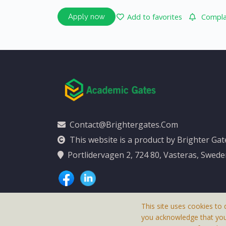
Add to favorites
Complai
Apply now
Contact@brightergates.com
This website is a product by Brighter Ga
Portlidervagen 2, 724 80, Vasteras, Swed
This site uses cookies to 
you acknowledge that yo