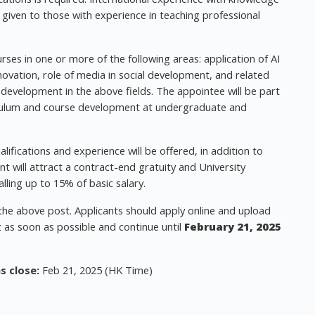
be given to those with experience in teaching professional
rses in one or more of the following areas: application of AI
ovation, role of media in social development, and related
 development in the above fields. The appointee will be part
riculum and course development at undergraduate and
ifications and experience will be offered, in addition to
t will attract a contract-end gratuity and University
lling up to 15% of basic salary.
 the above post. Applicants should apply online and upload
rt as soon as possible and continue until
February 21, 2025
s close:
Feb 21, 2025 (HK Time)