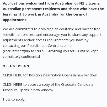
Applications welcomed from Australian or NZ citizens,
Australian permanent residents and those who have the
legal right to work in Australia for the term of
appointment.
We are committed to providing an equitable and barrier free
recruitment process and encourage you to share any support,
adjustments and/or access requirements you have by
contacting our Recruitment Central team on
(
recruitment@unisa.edu.au
). Anything you tell us will be kept
completely confidential.
#LI-DNI
#S-DNI
CLICK HERE for Position Description Opens in new window
CLICK HERE to access a copy of the Graduate Candidate
Brochure Opens in new window
How to apply: