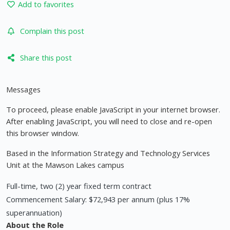
Add to favorites
Complain this post
Share this post
Messages
To proceed, please enable JavaScript in your internet browser.
After enabling JavaScript, you will need to close and re-open
this browser window.
Based in the Information Strategy and Technology Services
Unit at the Mawson Lakes campus
Full-time, two (2) year fixed term contract
Commencement Salary: $72,943 per annum (plus 17%
superannuation)
About the Role