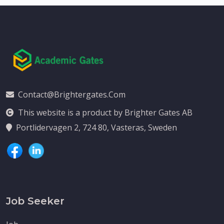
Contact@brightergates.com
This website is a product by Brighter Gates AB
Portlidervagen 2, 724 80, Vasteras, Sweden
Job Seeker