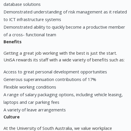
database solutions
Demonstrated understanding of risk management as it related
to ICT infrastructure systems
Demonstrated ability to quickly become a productive member
of a cross- functional team
Benefits
Getting a great job working with the best is just the start.
UniSA rewards its staff with a wide variety of benefits such as:
Access to great personal development opportunities
Generous superannuation contributions of 17%
Flexible working conditions
A range of salary packaging options, including vehicle leasing,
laptops and car parking fees
A variety of leave arrangements
Culture
At the University of South Australia, we value workplace