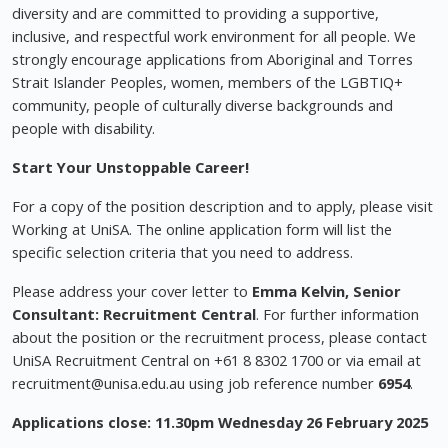
diversity and are committed to providing a supportive,
inclusive, and respectful work environment for all people. We
strongly encourage applications from Aboriginal and Torres
Strait Islander Peoples, women, members of the LGBTIQ+
community, people of culturally diverse backgrounds and
people with disability.
Start Your Unstoppable Career!
For a copy of the position description and to apply, please visit
Working at UniSA. The online application form will list the
specific selection criteria that you need to address.
Please address your cover letter to
Emma Kelvin, Senior
Consultant: Recruitment Central
. For further information
about the position or the recruitment process, please contact
UniSA Recruitment Central on +61 8 8302 1700 or via email at
recruitment@unisa.edu.au
using job reference number
6954
.
Applications close: 11.30pm Wednesday 26 February 2025