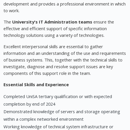
development and provides a professional environment in which
to work.
The
University's IT Administration teams
ensure the
effective and efficient support of specific information
technology solutions using a variety of technologies.
Excellent interpersonal skills are essential to gather
information and an understanding of the use and requirements
of business systems. This, together with the technical skills to
investigate, diagnose and resolve support issues are key
components of this support role in the team.
Essential Skills and Experience
Completed UniSA tertiary qualification or with expected
completion by end of 2024
Demonstrated knowledge of servers and storage operating
within a complex networked environment
Working knowledge of technical system infrastructure or