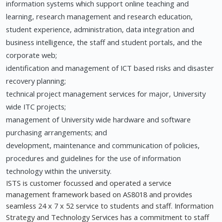
information systems which support online teaching and
learning, research management and research education,
student experience, administration, data integration and
business intelligence, the staff and student portals, and the
corporate web;
identification and management of ICT based risks and disaster
recovery planning;
technical project management services for major, University
wide ITC projects;
management of University wide hardware and software
purchasing arrangements; and
development, maintenance and communication of policies,
procedures and guidelines for the use of information
technology within the university.
ISTS is customer focussed and operated a service
management framework based on AS8018 and provides
seamless 24 x 7 x 52 service to students and staff. Information
Strategy and Technology Services has a commitment to staff