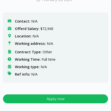
Contact:
N/A
Offerd Salary:
$72,943
Location:
N/A
Working address:
N/A
Contract Type:
Other
Working Time:
Full time
Working type:
N/A
Ref info:
N/A
Apply now