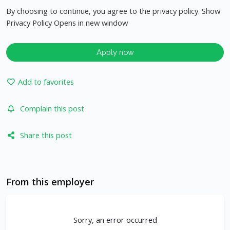
By choosing to continue, you agree to the privacy policy. Show
Privacy Policy Opens in new window
Apply now
Add to favorites
Complain this post
Share this post
From this employer
Sorry, an error occurred