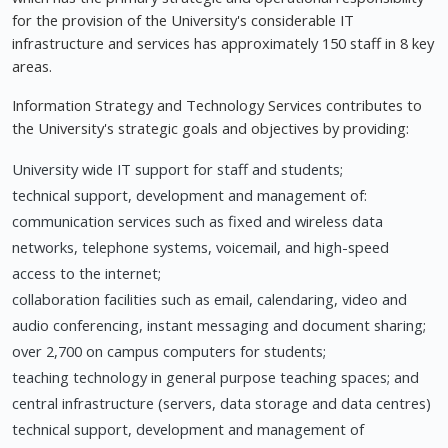
for the provision of the University's considerable IT
infrastructure and services has approximately 150 staff in 8 key
areas.
Information Strategy and Technology Services contributes to
the University's strategic goals and objectives by providing:
University wide IT support for staff and students;
technical support, development and management of:
communication services such as fixed and wireless data
networks, telephone systems, voicemail, and high-speed
access to the internet;
collaboration facilities such as email, calendaring, video and
audio conferencing, instant messaging and document sharing;
over 2,700 on campus computers for students;
teaching technology in general purpose teaching spaces; and
central infrastructure (servers, data storage and data centres)
technical support, development and management of