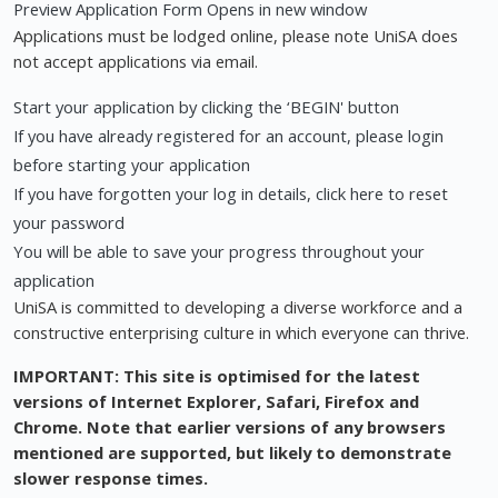
Preview Application Form Opens in new window
Applications must be lodged online, please note UniSA does
not accept applications via email.
Start your application by clicking the ‘BEGIN' button
If you have already registered for an account, please login
before starting your application
If you have forgotten your log in details, click here to reset
your password
You will be able to save your progress throughout your
application
UniSA is committed to developing a diverse workforce and a
constructive enterprising culture in which everyone can thrive.
IMPORTANT: This site is optimised for the latest
versions of Internet Explorer, Safari, Firefox and
Chrome. Note that earlier versions of any browsers
mentioned are supported, but likely to demonstrate
slower response times.