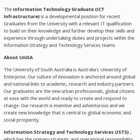
The
Information Technology Graduate (ICT
Infrastructure)
is a developmental position for recent
Graduates from the University with a relevant IT qualification
to build on their knowledge and further develop their skills and
experience through undertaking duties and projects within the
Information Strategy and Technology Services teams.
About UniSA
The University of South Australia is Australia's University of
Enterprise. Our culture of innovation is anchored around global
and national links to academic, research and industry partners.
Our graduates are the new urban professionals, global citizens
at ease with the world and ready to create and respond to
change. Our research is inventive and adventurous and we
create new knowledge that is central to global economic and
social prosperity.
Information Strategy and Technology Services (ISTS)
,
which has the primary strategic and operational responsibility