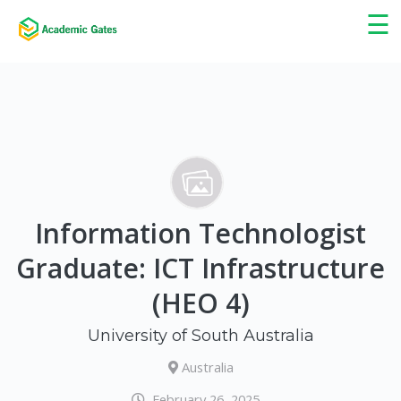
×
☰
Information Technologist
Graduate: ICT Infrastructure
(HEO 4)
University of South Australia
Australia
February 26, 2025