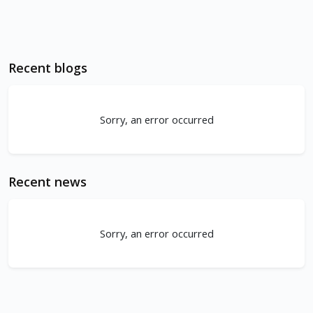
Recent blogs
Sorry, an error occurred
Recent news
Sorry, an error occurred