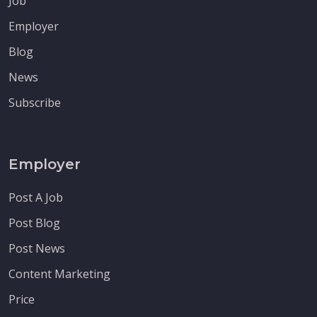
Job
Employer
Blog
News
Subscribe
Employer
Post A Job
Post Blog
Post News
Content Marketing
Price