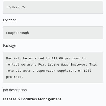
Location
Package
Pay will be enhanced to £12.00 per hour to 
reflect we are a Real Living Wage Employer. This 
role attracts a supervisor supplement of £750 
Job description
Estates & Facilities Management