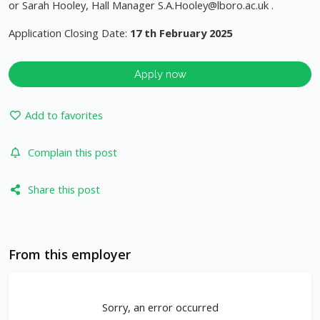
or Sarah Hooley, Hall Manager
S.A.Hooley@lboro.ac.uk
.
Application Closing Date:
17 th February 2025
Apply now
Add to favorites
Complain this post
Share this post
From this employer
Sorry, an error occurred