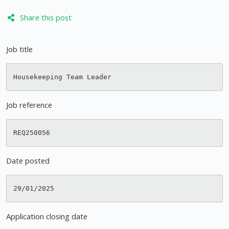
Share this post
Job title
Job reference
Date posted
Application closing date