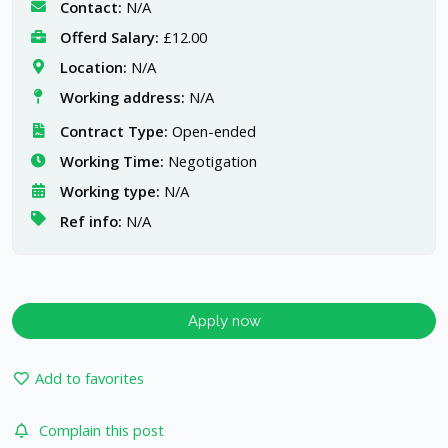
Contact:
N/A
Offerd Salary:
£12.00
Location:
N/A
Working address:
N/A
Contract Type:
Open-ended
Working Time:
Negotigation
Working type:
N/A
Ref info:
N/A
Apply now
Add to favorites
Complain this post