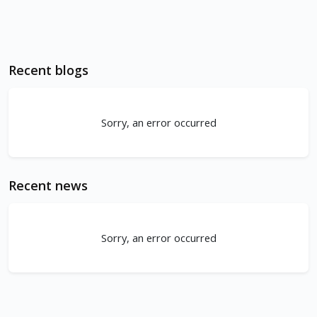
Recent blogs
Sorry, an error occurred
Recent news
Sorry, an error occurred