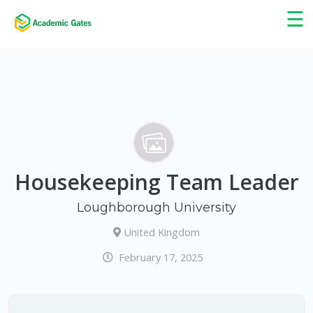
×
☰
Housekeeping Team Leader
Loughborough University
United Kingdom
February 17, 2025