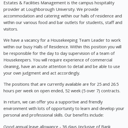
Estates & Facilities Management is the campus hospitality
provider at Loughborough University. We provide
accommodation and catering within our halls of residence and
within our various food and bar outlets for students, staff and
visitors.
We have a vacancy for a Housekeeping Team Leader to work
within our busy Halls of Residence. Within this position you will
be responsible for the day to day supervision of a team of
Housekeepers. You will require experience of commercial
cleaning, have an acute attention to detail and be able to use
your own judgment and act accordingly.
The positions that are currently available are for 25 and 26.5
hours per week on open ended, 52 week (5 over 7) contracts.
In return, we can offer you a supportive and friendly
environment with lots of opportunity to learn and develop your
personal and professional skills. Our benefits include:
Good annual leave allowance - 36 days (inclusive of Bank