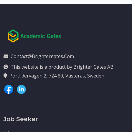
Contact@brightergates.com
This website is a product by Brighter Gates AB
Portlidervagen 2, 724 80, Vasteras, Sweden
Job Seeker