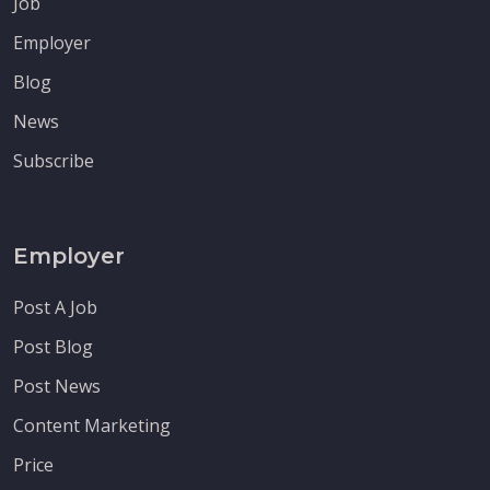
Job
Employer
Blog
News
Subscribe
Employer
Post A Job
Post Blog
Post News
Content Marketing
Price