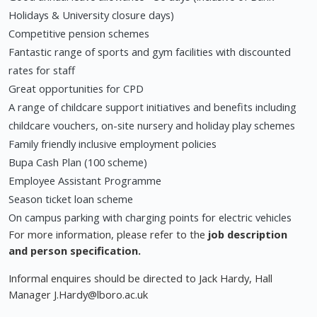
Holidays & University closure days)
Competitive pension schemes
Fantastic range of sports and gym facilities with discounted
rates for staff
Great opportunities for CPD
A range of childcare support initiatives and benefits including
childcare vouchers, on-site nursery and holiday play schemes
Family friendly inclusive employment policies
Bupa Cash Plan (100 scheme)
Employee Assistant Programme
Season ticket loan scheme
On campus parking with charging points for electric vehicles
For more information, please refer to the
job description
and person specification.
Informal enquires should be directed to Jack Hardy, Hall
Manager
J.Hardy@lboro.ac.uk