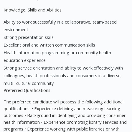
Knowledge, Skills and Abilities
Ability to work successfully in a collaborative, team-based
environment
Strong presentation skills
Excellent oral and written communication skills
Health information programming or community health
education experience
Strong service orientation and ability to work effectively with
colleagues, health professionals and consumers in a diverse,
multi- cultural community
Preferred Qualifications
The preferred candidate will possess the following additional
qualifications: • Experience defining and measuring learning
outcomes • Background in identifying and providing consumer
health information • Experience promoting library services and
programs • Experience working with public libraries or with