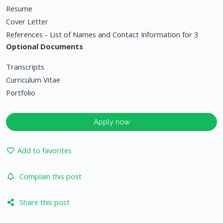
Resume
Cover Letter
References - List of Names and Contact Information for 3
Optional Documents
Transcripts
Curriculum Vitae
Portfolio
Apply now
Add to favorites
Complain this post
Share this post