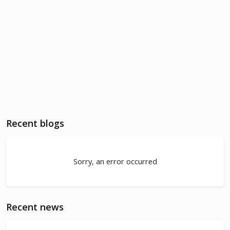
Recent blogs
Sorry, an error occurred
Recent news