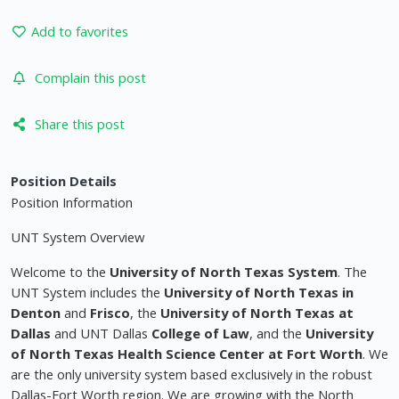
Add to favorites
Complain this post
Share this post
Position Details
Position Information
UNT System Overview
Welcome to the
University of North Texas System
. The
UNT System includes the
University of North Texas in
Denton
and
Frisco
, the
University of North Texas at
Dallas
and UNT Dallas
College of Law
, and the
University
of North Texas Health Science Center at Fort Worth
. We
are the only university system based exclusively in the robust
Dallas-Fort Worth region. We are growing with the North