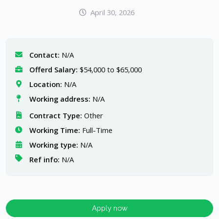
April 30, 2026
Contact:
N/A
Offerd Salary:
$54,000 to $65,000
Location:
N/A
Working address:
N/A
Contract Type:
Other
Working Time:
Full-Time
Working type:
N/A
Ref info:
N/A
Apply now