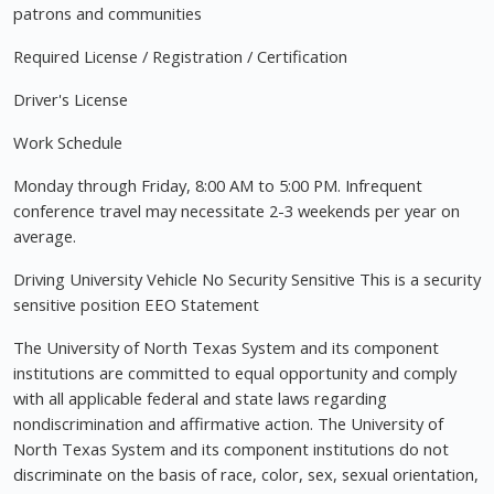
patrons and communities
Required License / Registration / Certification
Driver's License
Work Schedule
Monday through Friday, 8:00 AM to 5:00 PM. Infrequent
conference travel may necessitate 2-3 weekends per year on
average.
Driving University Vehicle No Security Sensitive This is a security
sensitive position EEO Statement
The University of North Texas System and its component
institutions are committed to equal opportunity and comply
with all applicable federal and state laws regarding
nondiscrimination and affirmative action. The University of
North Texas System and its component institutions do not
discriminate on the basis of race, color, sex, sexual orientation,