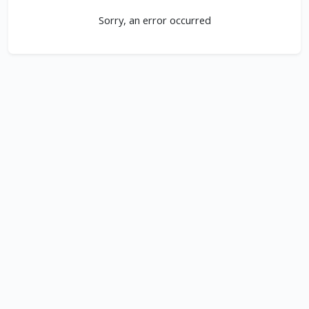
Sorry, an error occurred