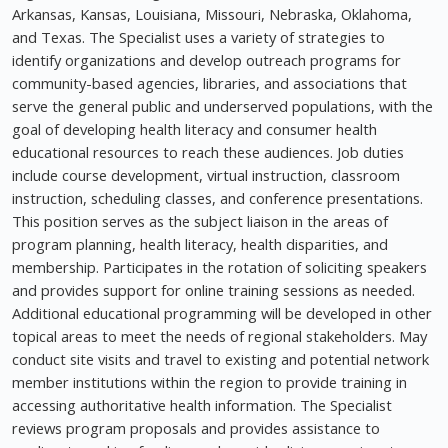
Arkansas, Kansas, Louisiana, Missouri, Nebraska, Oklahoma,
and Texas. The Specialist uses a variety of strategies to
identify organizations and develop outreach programs for
community-based agencies, libraries, and associations that
serve the general public and underserved populations, with the
goal of developing health literacy and consumer health
educational resources to reach these audiences. Job duties
include course development, virtual instruction, classroom
instruction, scheduling classes, and conference presentations.
This position serves as the subject liaison in the areas of
program planning, health literacy, health disparities, and
membership. Participates in the rotation of soliciting speakers
and provides support for online training sessions as needed.
Additional educational programming will be developed in other
topical areas to meet the needs of regional stakeholders. May
conduct site visits and travel to existing and potential network
member institutions within the region to provide training in
accessing authoritative health information. The Specialist
reviews program proposals and provides assistance to