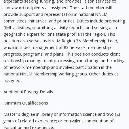
applicants seeking funding, and provides liaison services to
sub-award recipients as assigned. The staff member will
provide support and representation in national NNLM
committees, initiatives, and priorities. Duties include promoting
RML activities, submitting activity reports, and serving as a
geographic expert for one state profile in the region. This
position also serves as NNLM Region 3's Membership Lead,
which includes management of R3 network membership
progress, programs, and plans. This position conducts client
relationship management processing, monitoring, and tracking
of network membership and involves participation in the
national NNLM Membership working group. Other duties as
assigned.
Additional Posting Details
Minimum Qualifications
Master's degree in library or information science and two (2)
years of related experience; or equivalent combination of
education and experience.