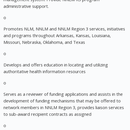
administrative support.
o
Promotes NLM, NNLM and NNLM Region 3 services, initiatives
and programs throughout Arkansas, Kansas, Louisiana,
Missouri, Nebraska, Oklahoma, and Texas
o
Develops and offers education in locating and utilizing
authoritative health information resources
o
Serves as a reviewer of funding applications and assists in the
development of funding mechanisms that may be offered to
network members in NNLM Region 3, provides liaison services
to sub-award recipient contracts as assigned
o