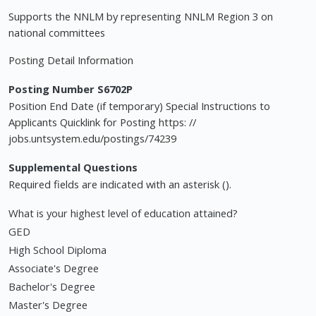
Supports the NNLM by representing NNLM Region 3 on
national committees
Posting Detail Information
Posting Number S6702P
Position End Date (if temporary) Special Instructions to
Applicants Quicklink for Posting https: //
jobs.untsystem.edu/postings/74239
Supplemental Questions
Required fields are indicated with an asterisk ().
What is your highest level of education attained?
GED
High School Diploma
Associate's Degree
Bachelor's Degree
Master's Degree