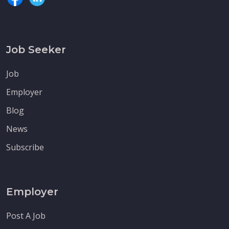
Job Seeker
Job
Employer
Blog
News
Subscribe
Employer
Post A Job