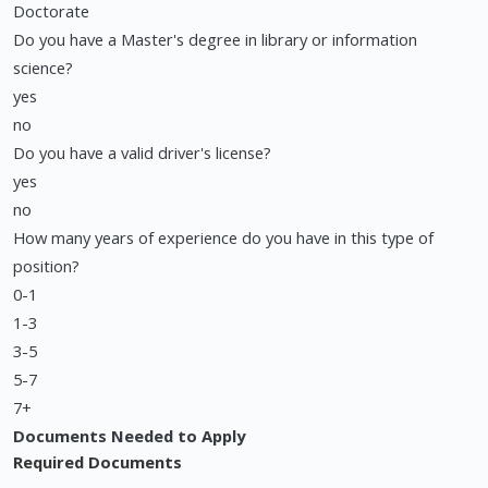
Doctorate
Do you have a Master's degree in library or information
science?
yes
no
Do you have a valid driver's license?
yes
no
How many years of experience do you have in this type of
position?
0-1
1-3
3-5
5-7
7+
Documents Needed to Apply
Required Documents