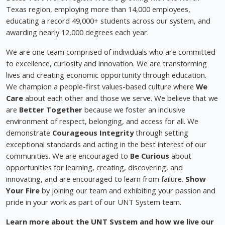
Texas region, employing more than 14,000 employees,
educating a record 49,000+ students across our system, and
awarding nearly 12,000 degrees each year.
We are one team comprised of individuals who are committed
to excellence, curiosity and innovation. We are transforming
lives and creating economic opportunity through education.
We champion a people-first values-based culture where
We
Care
about each other and those we serve. We believe that we
are
Better Together
because we foster an inclusive
environment of respect, belonging, and access for all. We
demonstrate
Courageous Integrity
through setting
exceptional standards and acting in the best interest of our
communities. We are encouraged to
Be Curious
about
opportunities for learning, creating, discovering, and
innovating, and are encouraged to learn from failure.
Show
Your Fire
by joining our team and exhibiting your passion and
pride in your work as part of our UNT System team.
Learn more about the UNT System and how we live our