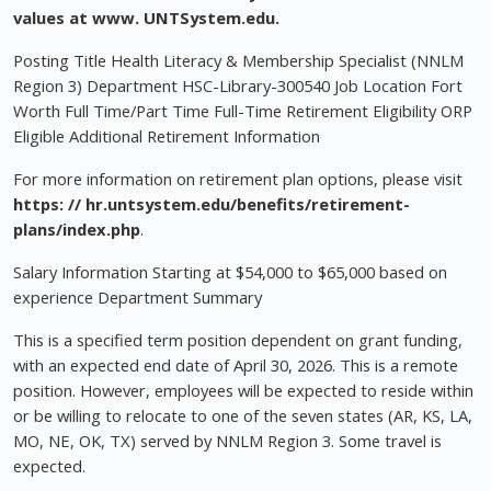
values at
www. UNTSystem.edu.
Posting Title Health Literacy & Membership Specialist (NNLM
Region 3) Department HSC-Library-300540 Job Location Fort
Worth Full Time/Part Time Full-Time Retirement Eligibility ORP
Eligible Additional Retirement Information
For more information on retirement plan options, please visit
https: // hr.untsystem.edu/benefits/retirement-
plans/index.php
.
Salary Information Starting at $54,000 to $65,000 based on
experience Department Summary
This is a specified term position dependent on grant funding,
with an expected end date of April 30, 2026. This is a remote
position. However, employees will be expected to reside within
or be willing to relocate to one of the seven states (AR, KS, LA,
MO, NE, OK, TX) served by NNLM Region 3. Some travel is
expected.