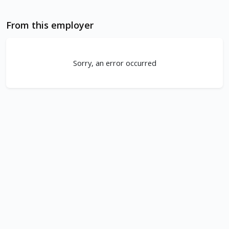
From this employer
Sorry, an error occurred