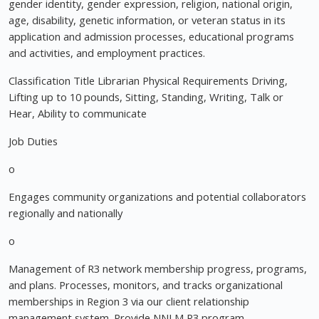
gender identity, gender expression, religion, national origin,
age, disability, genetic information, or veteran status in its
application and admission processes, educational programs
and activities, and employment practices.
Classification Title Librarian Physical Requirements Driving,
Lifting up to 10 pounds, Sitting, Standing, Writing, Talk or
Hear, Ability to communicate
Job Duties
o
Engages community organizations and potential collaborators
regionally and nationally
o
Management of R3 network membership progress, programs,
and plans. Processes, monitors, and tracks organizational
memberships in Region 3 via our client relationship
management system. Provide NNLM R3 program