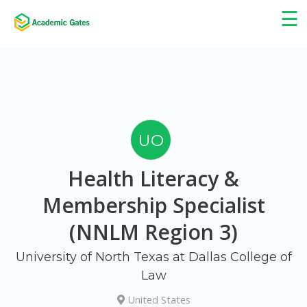
×
☰
UO
Health Literacy &
Membership Specialist
(NNLM Region 3)
University of North Texas at Dallas College of
Law
United States