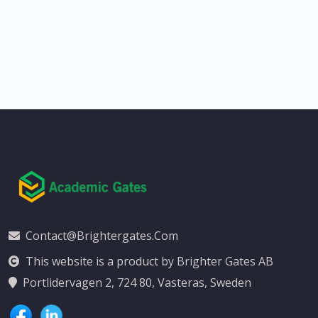
Contact@brightergates.com
This website is a product by Brighter Gates AB
Portlidervagen 2, 724 80, Vasteras, Sweden