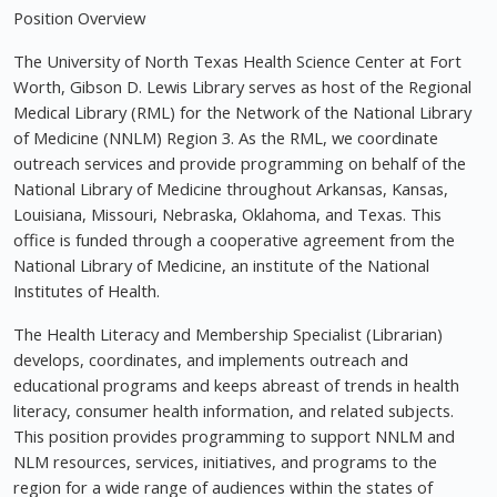
Position Overview
The University of North Texas Health Science Center at Fort
Worth, Gibson D. Lewis Library serves as host of the Regional
Medical Library (RML) for the Network of the National Library
of Medicine (NNLM) Region 3. As the RML, we coordinate
outreach services and provide programming on behalf of the
National Library of Medicine throughout Arkansas, Kansas,
Louisiana, Missouri, Nebraska, Oklahoma, and Texas. This
office is funded through a cooperative agreement from the
National Library of Medicine, an institute of the National
Institutes of Health.
The Health Literacy and Membership Specialist (Librarian)
develops, coordinates, and implements outreach and
educational programs and keeps abreast of trends in health
literacy, consumer health information, and related subjects.
This position provides programming to support NNLM and
NLM resources, services, initiatives, and programs to the
region for a wide range of audiences within the states of