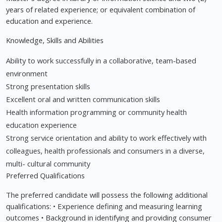
years of related experience; or equivalent combination of
education and experience.
Knowledge, Skills and Abilities
Ability to work successfully in a collaborative, team-based
environment
Strong presentation skills
Excellent oral and written communication skills
Health information programming or community health
education experience
Strong service orientation and ability to work effectively with
colleagues, health professionals and consumers in a diverse,
multi- cultural community
Preferred Qualifications
The preferred candidate will possess the following additional
qualifications: • Experience defining and measuring learning
outcomes • Background in identifying and providing consumer