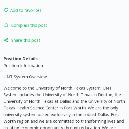
Add to favorites
Complain this post
Share this post
Position Details
Position Information
UNT System Overview
Welcome to the University of North Texas System. UNT
System includes the University of North Texas in Denton, the
University of North Texas at Dallas and the University of North
Texas Health Science Center in Fort Worth. We are the only
university system based exclusively in the robust Dallas-Fort
Worth region and we are committed to transforming lives and
creating economic opportunity through education. We are