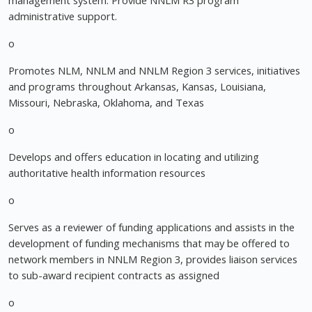
management system. Provide NNLM R3 program
administrative support.
o
Promotes NLM, NNLM and NNLM Region 3 services, initiatives
and programs throughout Arkansas, Kansas, Louisiana,
Missouri, Nebraska, Oklahoma, and Texas
o
Develops and offers education in locating and utilizing
authoritative health information resources
o
Serves as a reviewer of funding applications and assists in the
development of funding mechanisms that may be offered to
network members in NNLM Region 3, provides liaison services
to sub-award recipient contracts as assigned
o