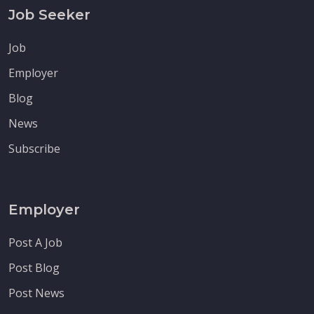
Job Seeker
Job
Employer
Blog
News
Subscribe
Employer
Post A Job
Post Blog
Post News