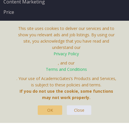
Content Marketing
Price
This site uses cookies to deliver our services and to
show you relevant ads and job listings. By using our
site, you acknowledge that you have read and
understand our
About Us
Privacy Policy
Terms & Conditions
, and our
Receive up-to-date info via email
Terms and Conditions
Privacy Policy
. Your use of AcademicGates’s Products and Services,
Contact Us
is subject to these policies and terms.
Your personal information is protected by our
If you do not use the cookie, some functions
privacy policy
may not work properly.
.
OK
Close
This Website Is A Product By Brighter Gates AB,
Portlidervagen 2, 724 80, Vasteras, Sweden.