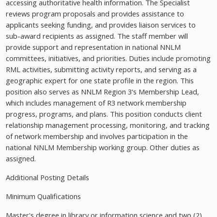
accessing authoritative health information. The Specialist
reviews program proposals and provides assistance to
applicants seeking funding, and provides liaison services to
sub-award recipients as assigned. The staff member will
provide support and representation in national NNLM
committees, initiatives, and priorities. Duties include promoting
RML activities, submitting activity reports, and serving as a
geographic expert for one state profile in the region. This
position also serves as NNLM Region 3's Membership Lead,
which includes management of R3 network membership
progress, programs, and plans. This position conducts client
relationship management processing, monitoring, and tracking
of network membership and involves participation in the
national NNLM Membership working group. Other duties as
assigned.
Additional Posting Details
Minimum Qualifications
Master's degree in library or information science and two (2)