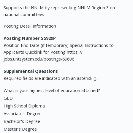
Supports the NNLM by representing NNLM Region 3 on
national committees
Posting Detail Information
Posting Number S5929P
Position End Date (if temporary) Special Instructions to
Applicants Quicklink for Posting https: //
jobs.untsystem.edu/postings/69696
Supplemental Questions
Required fields are indicated with an asterisk ().
What is your highest level of education attained?
GED
High School Diploma
Associate's Degree
Bachelor's Degree
Master's Degree