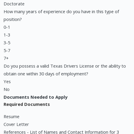
Doctorate
How many years of experience do you have in this type of
position?
0-1
1-3
3-5
5-7
7+
Do you possess a valid Texas Drivers License or the ability to
obtain one within 30 days of employment?
Yes
No
Documents Needed to Apply
Required Documents
Resume
Cover Letter
References - List of Names and Contact Information for 3