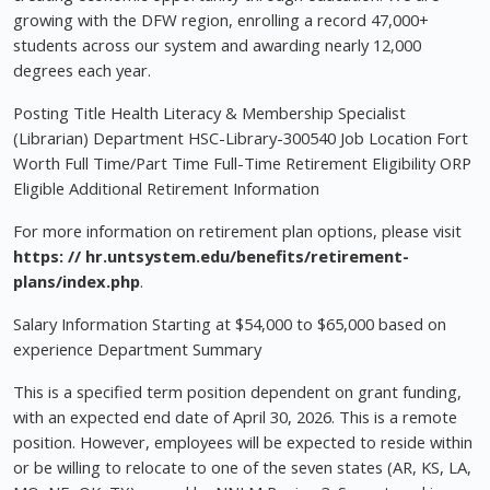
growing with the DFW region, enrolling a record 47,000+
students across our system and awarding nearly 12,000
degrees each year.
Posting Title Health Literacy & Membership Specialist
(Librarian) Department HSC-Library-300540 Job Location Fort
Worth Full Time/Part Time Full-Time Retirement Eligibility ORP
Eligible Additional Retirement Information
For more information on retirement plan options, please visit
https: // hr.untsystem.edu/benefits/retirement-
plans/index.php
.
Salary Information Starting at $54,000 to $65,000 based on
experience Department Summary
This is a specified term position dependent on grant funding,
with an expected end date of April 30, 2026. This is a remote
position. However, employees will be expected to reside within
or be willing to relocate to one of the seven states (AR, KS, LA,