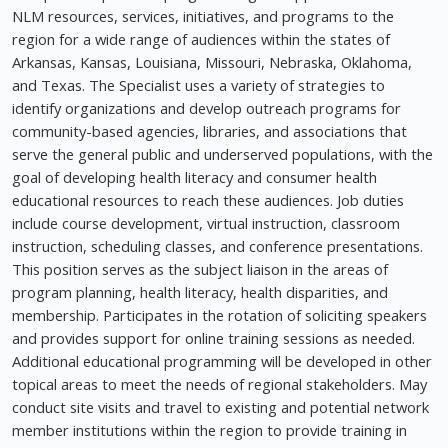
NLM resources, services, initiatives, and programs to the
region for a wide range of audiences within the states of
Arkansas, Kansas, Louisiana, Missouri, Nebraska, Oklahoma,
and Texas. The Specialist uses a variety of strategies to
identify organizations and develop outreach programs for
community-based agencies, libraries, and associations that
serve the general public and underserved populations, with the
goal of developing health literacy and consumer health
educational resources to reach these audiences. Job duties
include course development, virtual instruction, classroom
instruction, scheduling classes, and conference presentations.
This position serves as the subject liaison in the areas of
program planning, health literacy, health disparities, and
membership. Participates in the rotation of soliciting speakers
and provides support for online training sessions as needed.
Additional educational programming will be developed in other
topical areas to meet the needs of regional stakeholders. May
conduct site visits and travel to existing and potential network
member institutions within the region to provide training in