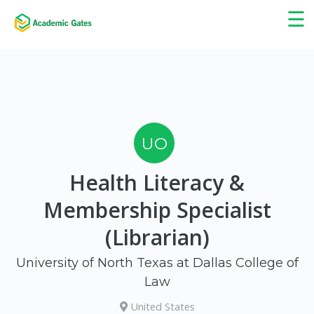
×
☰
UO
Health Literacy &
Membership Specialist
(Librarian)
University of North Texas at Dallas College of
Law
United States