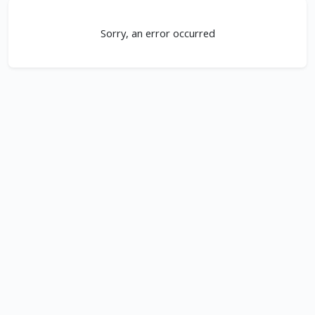
Sorry, an error occurred