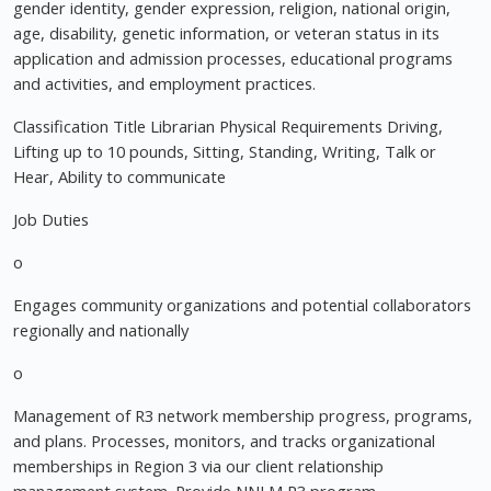
gender identity, gender expression, religion, national origin,
age, disability, genetic information, or veteran status in its
application and admission processes, educational programs
and activities, and employment practices.
Classification Title Librarian Physical Requirements Driving,
Lifting up to 10 pounds, Sitting, Standing, Writing, Talk or
Hear, Ability to communicate
Job Duties
o
Engages community organizations and potential collaborators
regionally and nationally
o
Management of R3 network membership progress, programs,
and plans. Processes, monitors, and tracks organizational
memberships in Region 3 via our client relationship