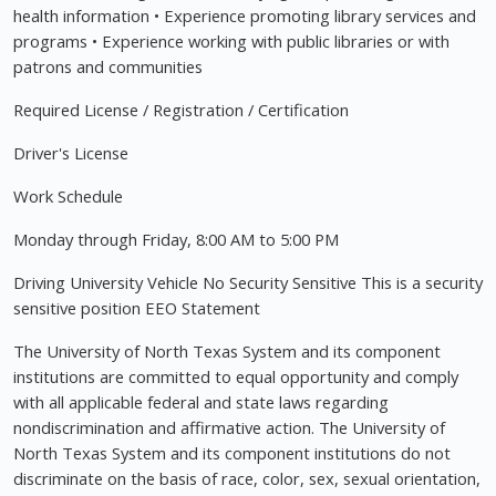
health information • Experience promoting library services and
programs • Experience working with public libraries or with
patrons and communities
Required License / Registration / Certification
Driver's License
Work Schedule
Monday through Friday, 8:00 AM to 5:00 PM
Driving University Vehicle No Security Sensitive This is a security
sensitive position EEO Statement
The University of North Texas System and its component
institutions are committed to equal opportunity and comply
with all applicable federal and state laws regarding
nondiscrimination and affirmative action. The University of
North Texas System and its component institutions do not
discriminate on the basis of race, color, sex, sexual orientation,