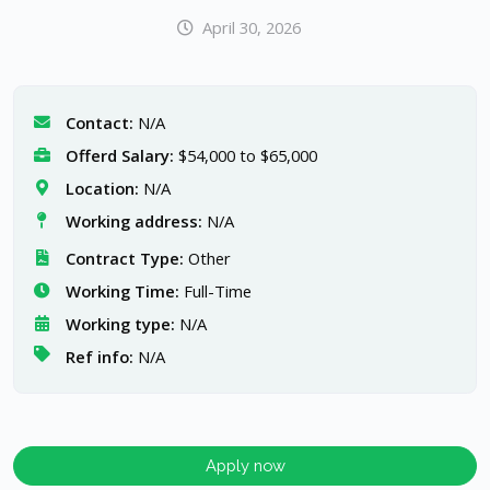
April 30, 2026
Contact:
N/A
Offerd Salary:
$54,000 to $65,000
Location:
N/A
Working address:
N/A
Contract Type:
Other
Working Time:
Full-Time
Working type:
N/A
Ref info:
N/A
Apply now