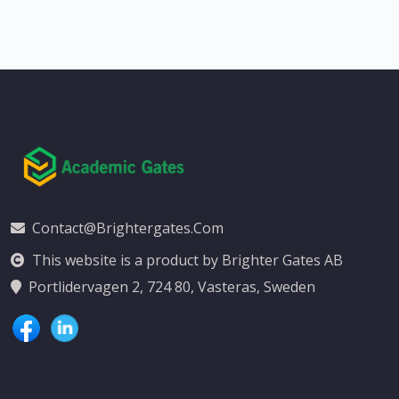
Contact@brightergates.com
This website is a product by Brighter Gates AB
Portlidervagen 2, 724 80, Vasteras, Sweden