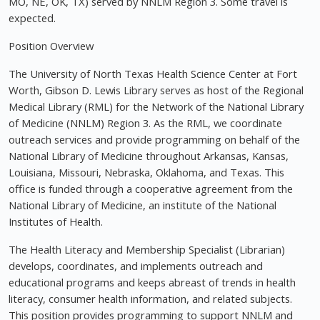
MO, NE, OK, TX) served by NNLM Region 3. Some travel is
expected.
Position Overview
The University of North Texas Health Science Center at Fort
Worth, Gibson D. Lewis Library serves as host of the Regional
Medical Library (RML) for the Network of the National Library
of Medicine (NNLM) Region 3. As the RML, we coordinate
outreach services and provide programming on behalf of the
National Library of Medicine throughout Arkansas, Kansas,
Louisiana, Missouri, Nebraska, Oklahoma, and Texas. This
office is funded through a cooperative agreement from the
National Library of Medicine, an institute of the National
Institutes of Health.
The Health Literacy and Membership Specialist (Librarian)
develops, coordinates, and implements outreach and
educational programs and keeps abreast of trends in health
literacy, consumer health information, and related subjects.
This position provides programming to support NNLM and