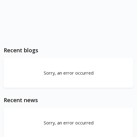
Recent blogs
Sorry, an error occurred
Recent news
Sorry, an error occurred