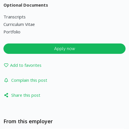
Optional Documents
Transcripts
Curriculum Vitae
Portfolio
Apply now
Add to favorites
Complain this post
Share this post
From this employer