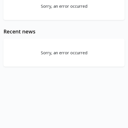
Sorry, an error occurred
Recent news
Sorry, an error occurred