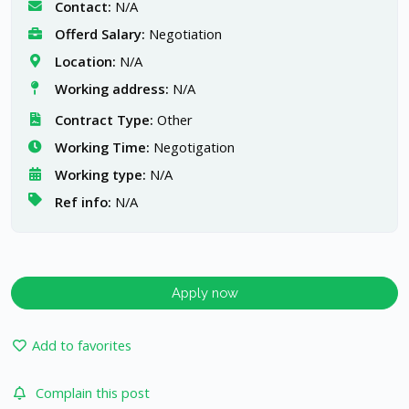
Contact:
N/A
Offerd Salary:
Negotiation
Location:
N/A
Working address:
N/A
Contract Type:
Other
Working Time:
Negotigation
Working type:
N/A
Ref info:
N/A
Apply now
Add to favorites
Complain this post