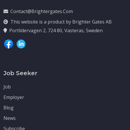
Contact@brightergates.com
This website is a product by Brighter Gates AB
Portlidervagen 2, 724 80, Vasteras, Sweden
Job Seeker
Job
Employer
Blog
News
Subscribe