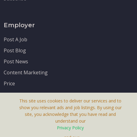
Employer
Post A Job
Post Blog
Post News
Content Marketing
Price
This site uses cookies to deliver our services and to
show you relevant ads and job listings. By using our
site, you acknowledge that you have read and
understand our
About Us
Privacy Policy
Terms & Conditions