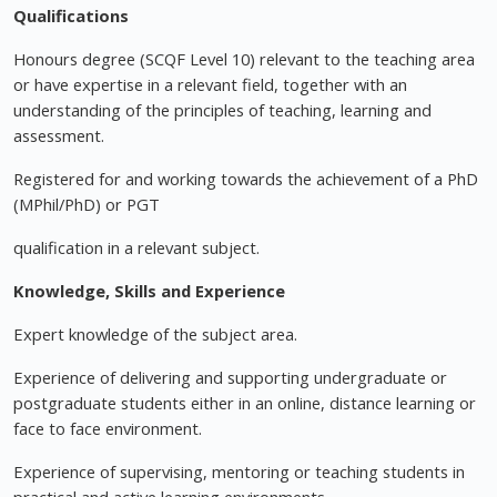
Qualifications
Honours degree (SCQF Level 10) relevant to the teaching area
or have expertise in a relevant field, together with an
understanding of the principles of teaching, learning and
assessment.
Registered for and working towards the achievement of a PhD
(MPhil/PhD) or PGT
qualification in a relevant subject.
Knowledge, Skills and Experience
Expert knowledge of the subject area.
Experience of delivering and supporting undergraduate or
postgraduate students either in an online, distance learning or
face to face environment.
Experience of supervising, mentoring or teaching students in