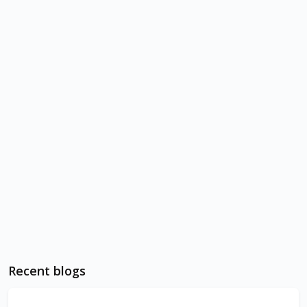
Recent blogs