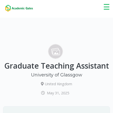
×
☰
Graduate Teaching Assistant
University of Glassgow
United Kingdom
May 31, 2025