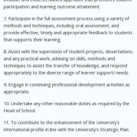
participation and learning outcome attainment.
7. Participate in the full assessment process using a variety of
methods and techniques, including oral assessment, and
provide effective, timely and appropriate feedback to students
that supports their learning.
8. Assist with the supervision of student projects, dissertations,
and any practical work, advising on skills, methods and
techniques to assist the transfer of knowledge, and respond
appropriately to the diverse range of learner support/ needs.
9. Engage in continuing professional development activities as
appropriate.
10. Undertake any other reasonable duties as required by the
Head of School.
11. To contribute to the enhancement of the University's
international profile in line with the University's Strategic Plan.