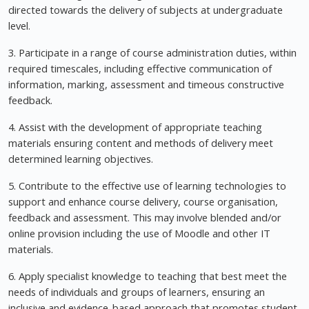
directed towards the delivery of subjects at undergraduate
level.
3. Participate in a range of course administration duties, within
required timescales, including effective communication of
information, marking, assessment and timeous constructive
feedback.
4. Assist with the development of appropriate teaching
materials ensuring content and methods of delivery meet
determined learning objectives.
5. Contribute to the effective use of learning technologies to
support and enhance course delivery, course organisation,
feedback and assessment. This may involve blended and/or
online provision including the use of Moodle and other IT
materials.
6. Apply specialist knowledge to teaching that best meet the
needs of individuals and groups of learners, ensuring an
inclusive and evidence-based approach that promotes student