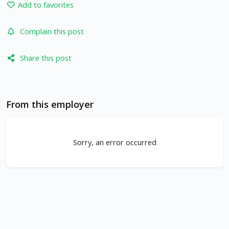
Add to favorites
Complain this post
Share this post
From this employer
Sorry, an error occurred