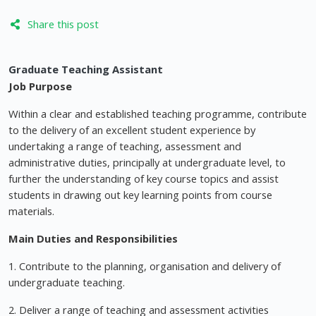
Share this post
Graduate Teaching Assistant
Job Purpose
Within a clear and established teaching programme, contribute
to the delivery of an excellent student experience by
undertaking a range of teaching, assessment and
administrative duties, principally at undergraduate level, to
further the understanding of key course topics and assist
students in drawing out key learning points from course
materials.
Main Duties and Responsibilities
1. Contribute to the planning, organisation and delivery of
undergraduate teaching.
2. Deliver a range of teaching and assessment activities