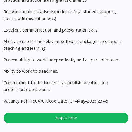
practical and active learning environments.
Relevant administrative experience (e.g. student support,
course administration etc.)
Excellent communication and presentation skills.
Ability to use IT and relevant software packages to support
teaching and learning.
Proven ability to work independently and as part of a team.
Ability to work to deadlines.
Commitment to the University's published values and
professional behaviours.
Vacancy Ref : 150470 Close Date : 31-May-2025 23:45
Apply now