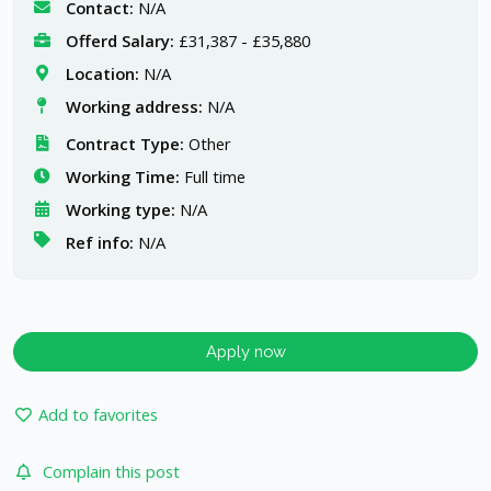
Contact:
N/A
Offerd Salary:
£31,387 - £35,880
Location:
N/A
Working address:
N/A
Contract Type:
Other
Working Time:
Full time
Working type:
N/A
Ref info:
N/A
Apply now
Add to favorites
Complain this post