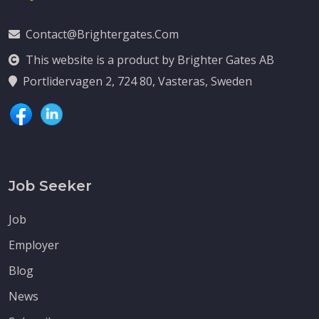
Contact@brightergates.com
This website is a product by Brighter Gates AB
Portlidervagen 2, 724 80, Vasteras, Sweden
Job Seeker
Job
Employer
Blog
News