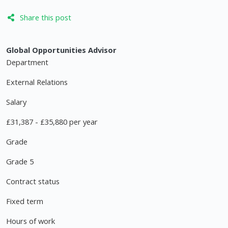
Share this post
Global Opportunities Advisor
Department
External Relations
Salary
£31,387 - £35,880 per year
Grade
Grade 5
Contract status
Fixed term
Hours of work