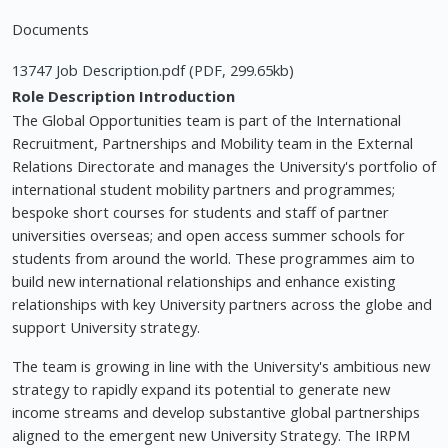
Documents
13747 Job Description.pdf (PDF, 299.65kb)
Role Description
Introduction
The Global Opportunities team is part of the International
Recruitment, Partnerships and Mobility team in the External
Relations Directorate and manages the University's portfolio of
international student mobility partners and programmes;
bespoke short courses for students and staff of partner
universities overseas; and open access summer schools for
students from around the world. These programmes aim to
build new international relationships and enhance existing
relationships with key University partners across the globe and
support University strategy.
The team is growing in line with the University's ambitious new
strategy to rapidly expand its potential to generate new
income streams and develop substantive global partnerships
aligned to the emergent new University Strategy. The IRPM