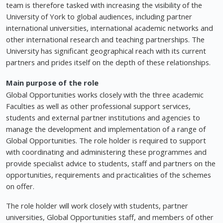
team is therefore tasked with increasing the visibility of the
University of York to global audiences, including partner
international universities, international academic networks and
other international research and teaching partnerships. The
University has significant geographical reach with its current
partners and prides itself on the depth of these relationships.
Main purpose of the role
Global Opportunities works closely with the three academic
Faculties as well as other professional support services,
students and external partner institutions and agencies to
manage the development and implementation of a range of
Global Opportunities. The role holder is required to support
with coordinating and administering these programmes and
provide specialist advice to students, staff and partners on the
opportunities, requirements and practicalities of the schemes
on offer.
The role holder will work closely with students, partner
universities, Global Opportunities staff, and members of other