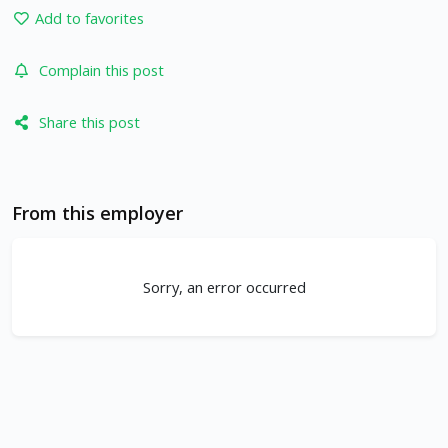
Add to favorites
Complain this post
Share this post
From this employer
Sorry, an error occurred