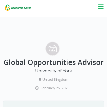
×
☰
Global Opportunities Advisor
University of York
United Kingdom
February 26, 2025