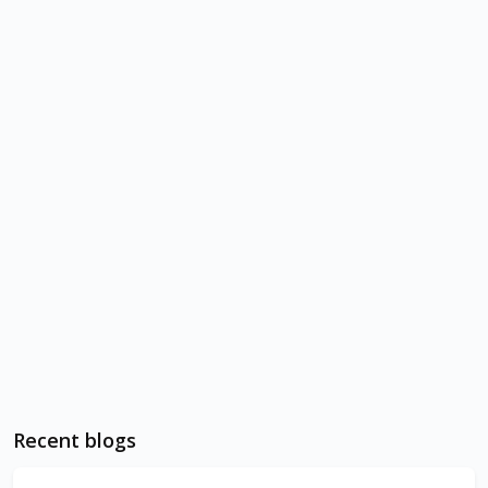
Recent blogs