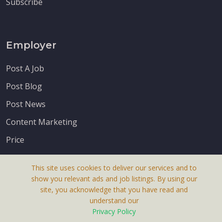
Subscribe
Employer
Post A Job
Post Blog
Post News
Content Marketing
Price
This site uses cookies to deliver our services and to
show you relevant ads and job listings. By using our
site, you acknowledge that you have read and
understand our
About Us
Privacy Policy