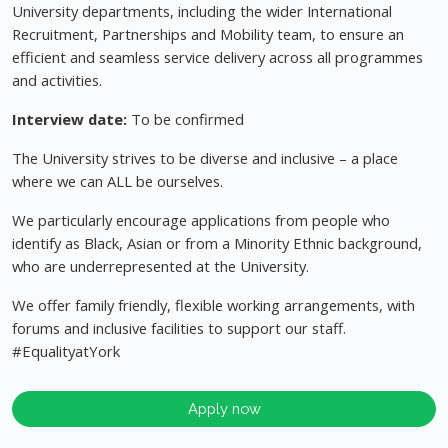
University departments, including the wider International
Recruitment, Partnerships and Mobility team, to ensure an
efficient and seamless service delivery across all programmes
and activities.
Interview date:
To be confirmed
The University strives to be diverse and inclusive – a place
where we can ALL be ourselves.
We particularly encourage applications from people who
identify as Black, Asian or from a Minority Ethnic background,
who are underrepresented at the University.
We offer family friendly, flexible working arrangements, with
forums and inclusive facilities to support our staff.
#EqualityatYork
Apply now