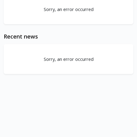
Sorry, an error occurred
Recent news
Sorry, an error occurred