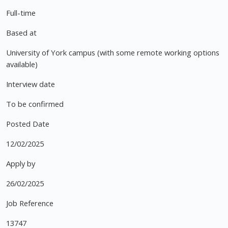
Full-time
Based at
University of York campus (with some remote working options
available)
Interview date
To be confirmed
Posted Date
12/02/2025
Apply by
26/02/2025
Job Reference
13747