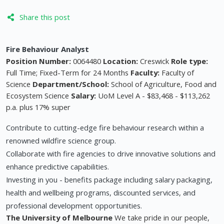
Share this post
Fire Behaviour Analyst
Position Number:
0064480
Location:
Creswick
Role type:
Full Time; Fixed-Term for 24 Months
Faculty:
Faculty of
Science
Department/School:
School of Agriculture, Food and
Ecosystem Science
Salary:
UoM Level A - $83,468 - $113,262
p.a. plus 17% super
Contribute to cutting-edge fire behaviour research within a
renowned wildfire science group.
Collaborate with fire agencies to drive innovative solutions and
enhance predictive capabilities.
Investing in you - benefits package including salary packaging,
health and wellbeing programs, discounted services, and
professional development opportunities.
The University of Melbourne
We take pride in our people,