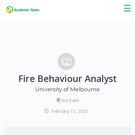
×
☰
Fire Behaviour Analyst
University of Melbourne
Australia
February 13, 2025