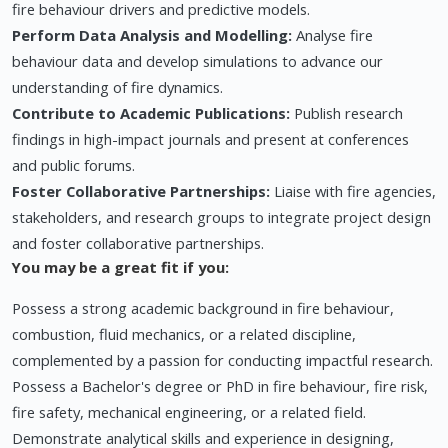
fire behaviour drivers and predictive models.
Perform Data Analysis and Modelling:
Analyse fire
behaviour data and develop simulations to advance our
understanding of fire dynamics.
Contribute to Academic Publications:
Publish research
findings in high-impact journals and present at conferences
and public forums.
Foster Collaborative Partnerships:
Liaise with fire agencies,
stakeholders, and research groups to integrate project design
and foster collaborative partnerships.
You may be a great fit if you:
Possess a strong academic background in fire behaviour,
combustion, fluid mechanics, or a related discipline,
complemented by a passion for conducting impactful research.
Possess a Bachelor's degree or PhD in fire behaviour, fire risk,
fire safety, mechanical engineering, or a related field.
Demonstrate analytical skills and experience in designing,