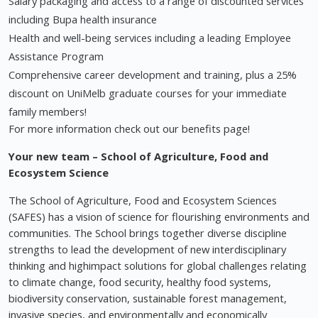
Salary packaging and access to a range of discounted services
including Bupa health insurance
Health and well-being services including a leading Employee
Assistance Program
Comprehensive career development and training, plus a 25%
discount on UniMelb graduate courses for your immediate
family members!
For more information check out our benefits page!
Your new team – School of Agriculture, Food and
Ecosystem Science
The School of Agriculture, Food and Ecosystem Sciences
(SAFES) has a vision of science for flourishing environments and
communities. The School brings together diverse discipline
strengths to lead the development of new interdisciplinary
thinking and highimpact solutions for global challenges relating
to climate change, food security, healthy food systems,
biodiversity conservation, sustainable forest management,
invasive species, and environmentally and economically