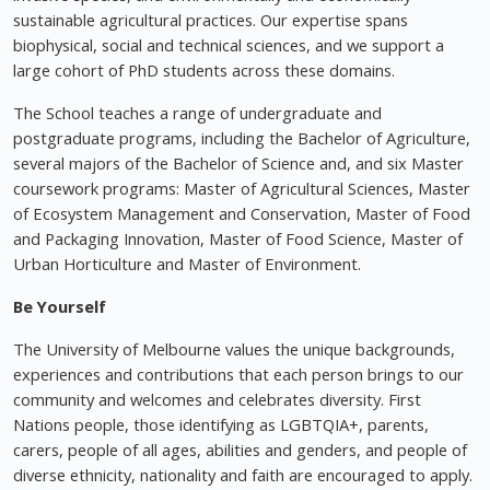
sustainable agricultural practices. Our expertise spans
biophysical, social and technical sciences, and we support a
large cohort of PhD students across these domains.
The School teaches a range of undergraduate and
postgraduate programs, including the Bachelor of Agriculture,
several majors of the Bachelor of Science and, and six Master
coursework programs: Master of Agricultural Sciences, Master
of Ecosystem Management and Conservation, Master of Food
and Packaging Innovation, Master of Food Science, Master of
Urban Horticulture and Master of Environment.
Be Yourself
The University of Melbourne values the unique backgrounds,
experiences and contributions that each person brings to our
community and welcomes and celebrates diversity. First
Nations people, those identifying as LGBTQIA+, parents,
carers, people of all ages, abilities and genders, and people of
diverse ethnicity, nationality and faith are encouraged to apply.