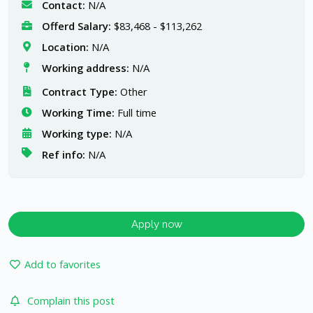
Contact:
N/A
Offerd Salary:
$83,468 - $113,262
Location:
N/A
Working address:
N/A
Contract Type:
Other
Working Time:
Full time
Working type:
N/A
Ref info:
N/A
Apply now
Add to favorites
Complain this post