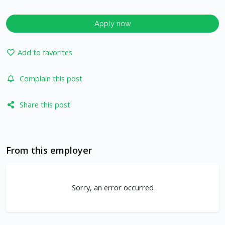
Apply now
Add to favorites
Complain this post
Share this post
From this employer
Sorry, an error occurred