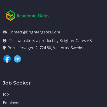
Contact@brightergates.com
This website is a product by Brighter Gates AB
Portlidervagen 2, 724 80, Vasteras, Sweden
Job Seeker
Job
Employer