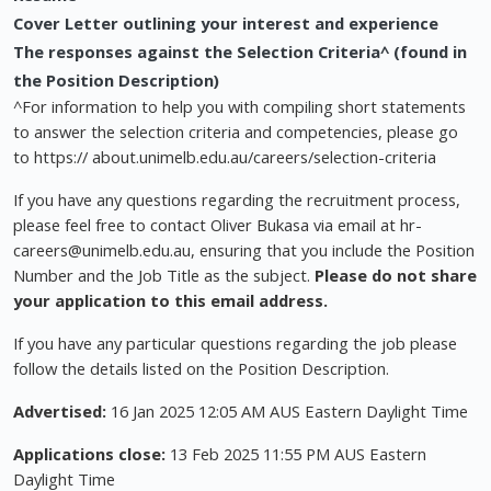
Cover Letter outlining your interest and experience
The responses against the Selection Criteria^ (found in
the Position Description)
^For information to help you with compiling short statements
to answer the selection criteria and competencies, please go
to https:// about.unimelb.edu.au/careers/selection-criteria
If you have any questions regarding the recruitment process,
please feel free to contact Oliver Bukasa via email at
hr-
careers@unimelb.edu.au
, ensuring that you include the Position
Number and the Job Title as the subject.
Please do not share
your application to this email address.
If you have any particular questions regarding the job please
follow the details listed on the Position Description.
Advertised:
16 Jan 2025 12:05 AM AUS Eastern Daylight Time
Applications close:
13 Feb 2025 11:55 PM AUS Eastern
Daylight Time