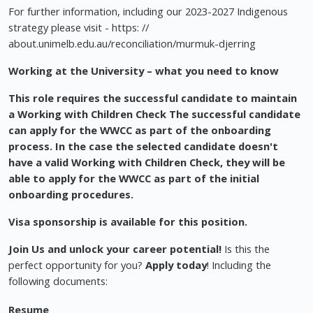
For further information, including our 2023-2027 Indigenous
strategy please visit - https: //
about.unimelb.edu.au/reconciliation/murmuk-djerring
Working at the University – what you need to know
This role requires the successful candidate to maintain
a Working with Children Check The successful candidate
can apply for the WWCC as part of the onboarding
process. In the case the selected candidate doesn't
have a valid Working with Children Check, they will be
able to apply for the WWCC as part of the initial
onboarding procedures.
Visa sponsorship is available for this position.
Join Us and unlock your career potential!
Is this the
perfect opportunity for you?
Apply today
! Including the
following documents:
Resume