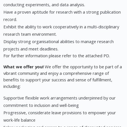
conducting experiments, and data analysis.
Have a proven aptitude for research with a strong publication
record.
Exhibit the ability to work cooperatively in a multi-disciplinary
research team environment.
Display strong organisational abilities to manage research
projects and meet deadlines.
For further information please refer to the attached PD.
What we offer you!
We offer the opportunity to be part of a
vibrant community and enjoy a comprehensive range of
benefits to support your success and sense of fulfillment,
including:
Supportive flexible work arrangements underpinned by our
commitment to inclusion and well-being
Progressive, considerate leave provisions to empower your
work-life balance