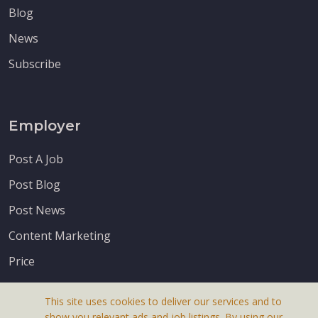
Blog
News
Subscribe
Employer
Post A Job
Post Blog
Post News
Content Marketing
Price
This site uses cookies to deliver our services and to
show you relevant ads and job listings. By using our