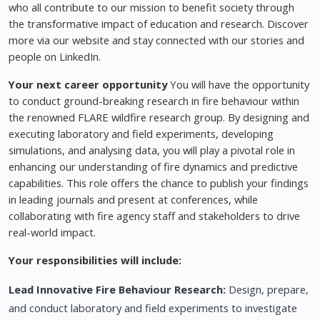
who all contribute to our mission to benefit society through
the transformative impact of education and research. Discover
more via our website and stay connected with our stories and
people on LinkedIn.
Your next career opportunity
You will have the opportunity
to conduct ground-breaking research in fire behaviour within
the renowned FLARE wildfire research group. By designing and
executing laboratory and field experiments, developing
simulations, and analysing data, you will play a pivotal role in
enhancing our understanding of fire dynamics and predictive
capabilities. This role offers the chance to publish your findings
in leading journals and present at conferences, while
collaborating with fire agency staff and stakeholders to drive
real-world impact.
Your responsibilities will include:
Lead Innovative Fire Behaviour Research:
Design, prepare,
and conduct laboratory and field experiments to investigate