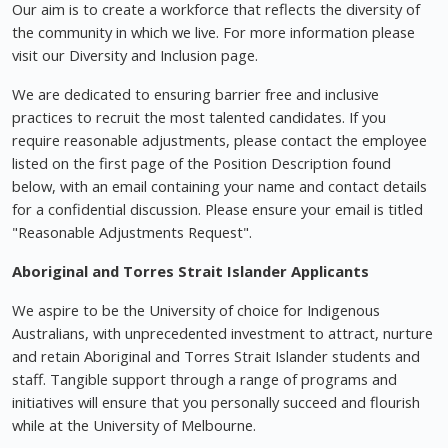
Our aim is to create a workforce that reflects the diversity of
the community in which we live. For more information please
visit our Diversity and Inclusion page.
We are dedicated to ensuring barrier free and inclusive
practices to recruit the most talented candidates. If you
require reasonable adjustments, please contact the employee
listed on the first page of the Position Description found
below, with an email containing your name and contact details
for a confidential discussion. Please ensure your email is titled
"Reasonable Adjustments Request".
Aboriginal and Torres Strait Islander Applicants
We aspire to be the University of choice for Indigenous
Australians, with unprecedented investment to attract, nurture
and retain Aboriginal and Torres Strait Islander students and
staff. Tangible support through a range of programs and
initiatives will ensure that you personally succeed and flourish
while at the University of Melbourne.