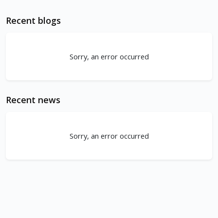
Recent blogs
Sorry, an error occurred
Recent news
Sorry, an error occurred