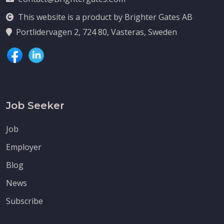
This website is a product by Brighter Gates AB
Portlidervagen 2, 724 80, Vasteras, Sweden
Job Seeker
Job
Employer
Blog
News
Subscribe