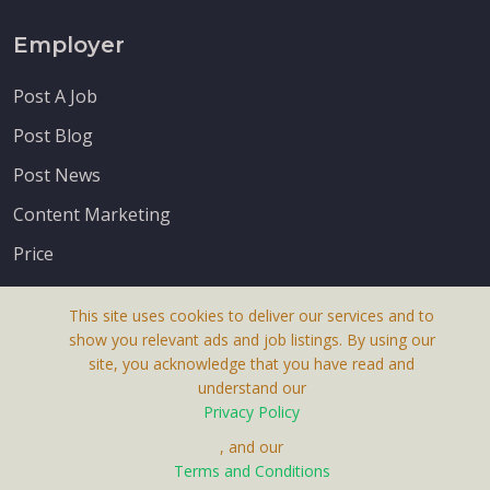
Employer
Post A Job
Post Blog
Post News
Content Marketing
Price
This site uses cookies to deliver our services and to
show you relevant ads and job listings. By using our
site, you acknowledge that you have read and
understand our
About Us
Privacy Policy
Terms & Conditions
, and our
Terms and Conditions
Privacy Policy