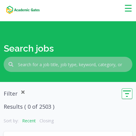
×
☰
Search jobs
Filter
Results (
0
of 2503 )
Sort by:
Recent
Closing