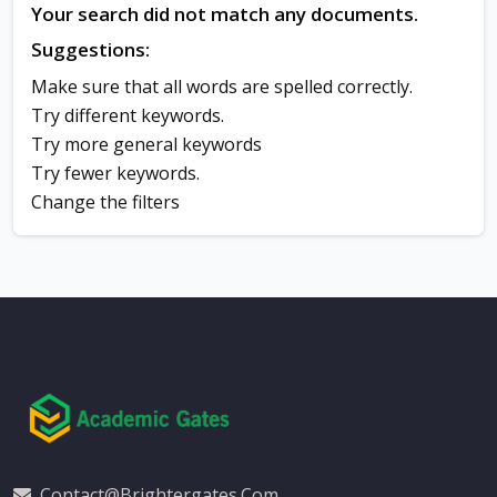
Your search did not match any documents.
Suggestions:
Make sure that all words are spelled correctly.
Try different keywords.
Try more general keywords
Try fewer keywords.
Change the filters
Contact@brightergates.com