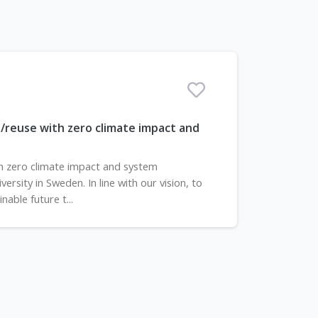
/reuse with zero climate impact and
h zero climate impact and system
rsity in Sweden. In line with our vision, to
able future t...