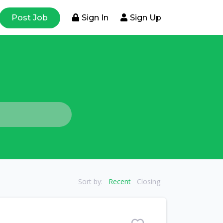
Post Job
Sign In
Sign Up
Sort by:
Recent
Closing