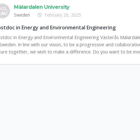
Mälardalen University
Sweden
February 20, 2025
stdoc in Energy and Environmental Engineering
stdoc in Energy and Environmental Engineering Västerås Mälardalen
 Sweden. In line with our vision, to be a progressive and collaborat
ture together, we wish to make a difference. Do you want to be invol