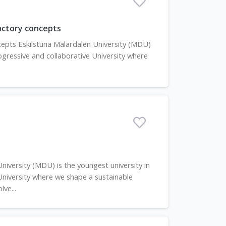
factory concepts
ncepts Eskilstuna Mälardalen University (MDU)
progressive and collaborative University where
iversity (MDU) is the youngest university in
 University where we shape a sustainable
ve...