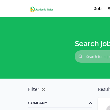
Job
E
Search jo
Filter
Resul
COMPANY