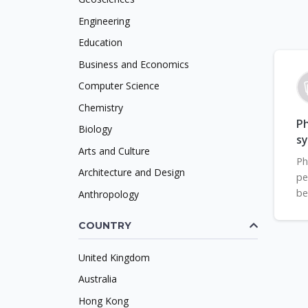
Engineering
Education
Business and Economics
Computer Science
Chemistry
Ph
Biology
s
Arts and Culture
Ph
Architecture and Design
pe
be
Anthropology
COUNTRY
United Kingdom
Australia
Hong Kong