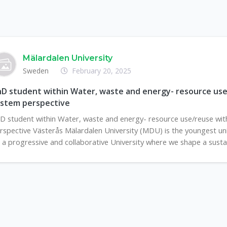
Mälardalen University
Sweden
February 20, 2025
D student within Water, waste and energy- resource use
ystem perspective
D student within Water, waste and energy- resource use/reuse wit
rspective Västerås Mälardalen University (MDU) is the youngest unive
 a progressive and collaborative University where we shape a sustain