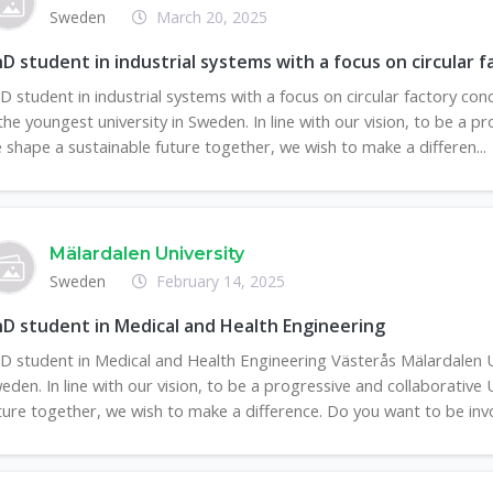
Sweden
March 20, 2025
D student in industrial systems with a focus on circular 
D student in industrial systems with a focus on circular factory co
 the youngest university in Sweden. In line with our vision, to be a 
 shape a sustainable future together, we wish to make a differen...
Mälardalen University
Sweden
February 14, 2025
D student in Medical and Health Engineering
D student in Medical and Health Engineering Västerås Mälardalen Un
eden. In line with our vision, to be a progressive and collaborative
ture together, we wish to make a difference. Do you want to be invol