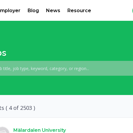
mployer
Blog
News
Resource
bs
ts (
4
of 2503 )
Mälardalen University