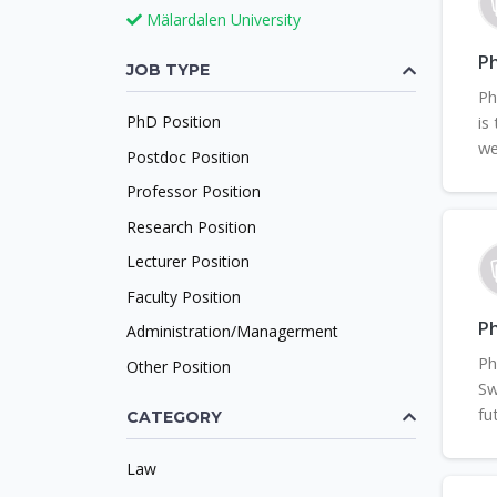
Mälardalen University
Ph
JOB TYPE
Ph
PhD Position
is
we
Postdoc Position
Professor Position
Research Position
Lecturer Position
Faculty Position
Ph
Administration/Managerment
Ph
Other Position
Sw
fu
CATEGORY
Law