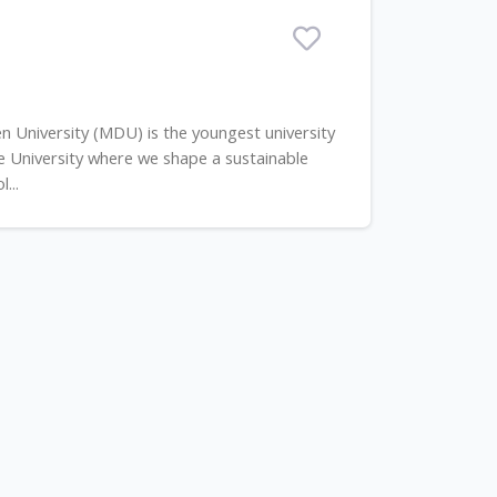
 University (MDU) is the youngest university
ive University where we shape a sustainable
...