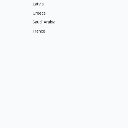
Latvia
Greece
Saudi Arabia
France