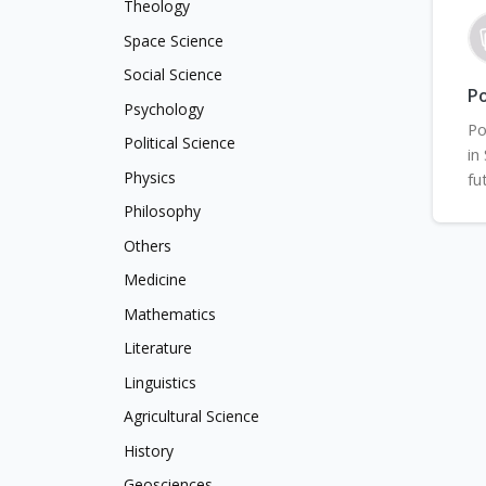
Theology
Space Science
Social Science
Po
Psychology
Po
Political Science
in
Physics
fu
Philosophy
Others
Medicine
Mathematics
Literature
Linguistics
Agricultural Science
History
Geosciences