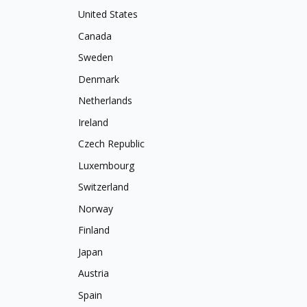
United States
Canada
Sweden
Denmark
Netherlands
Ireland
Czech Republic
Luxembourg
Switzerland
Norway
Finland
Japan
Austria
Spain