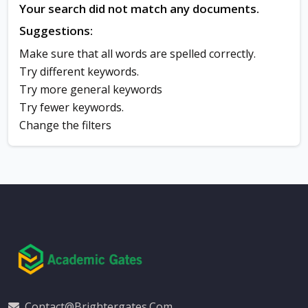
Your search did not match any documents.
Suggestions:
Make sure that all words are spelled correctly.
Try different keywords.
Try more general keywords
Try fewer keywords.
Change the filters
Contact@brightergates.com