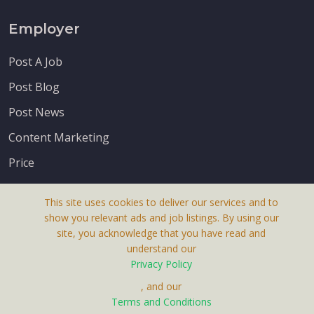
Employer
Post A Job
Post Blog
Post News
Content Marketing
Price
This site uses cookies to deliver our services and to
show you relevant ads and job listings. By using our
site, you acknowledge that you have read and
understand our
About Us
Privacy Policy
Terms & Conditions
, and our
Terms and Conditions
Privacy Policy