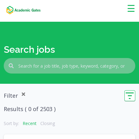
×
☰
Search jobs
Filter
Results (
0
of 2503 )
Sort by:
Recent
Closing