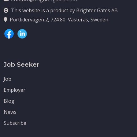
This website is a product by Brighter Gates AB
Portlidervagen 2, 724 80, Vasteras, Sweden
Job Seeker
Job
Employer
Blog
News
Subscribe