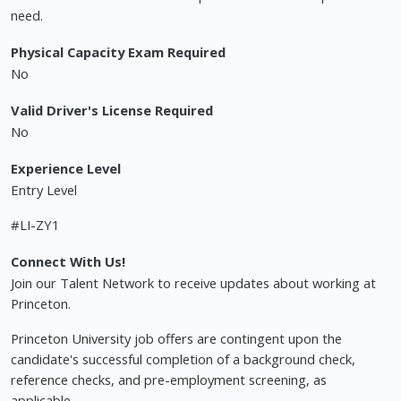
need.
Physical Capacity Exam Required
No
Valid Driver's License Required
No
Experience Level
Entry Level
#LI-ZY1
Connect With Us!
Join our Talent Network to receive updates about working at
Princeton.
Princeton University job offers are contingent upon the
candidate's successful completion of a background check,
reference checks, and pre-employment screening, as
applicable.