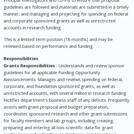
guidelines are followed and materials are submitted in a timely
manner; and managing and projecting for spending on federal
and corporate sponsored grants as well as unrestricted
accounts in research funding.
This is a limited term position (18 months) and may be
renewed based on performance and funding.
Responsibilities
Grants Responsibilities
: Understands and review sponsor
guidelines for all applicable Funding Opportunity
Announcements. Manages and reviews spending on federal,
corporate, and foundation sponsored grants, as well as
unrestricted accounts, with several million in research funding.
Notifies department's business staff of any deficits. Frequently
assists with grant proposal and budget preparation,
coordinates sponsored research and other grant submissions
for faculty members and lab groups, including creating,
preparing and entering all non-scientific data for grant