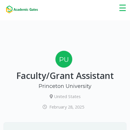
×
☰
PU
Faculty/Grant Assistant
Princeton University
United States
February 28, 2025