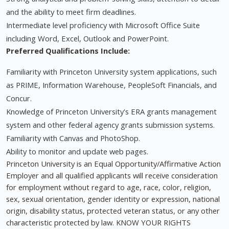
and the ability to meet firm deadlines.
Intermediate level proficiency with Microsoft Office Suite
including Word, Excel, Outlook and PowerPoint.
Preferred Qualifications Include:
Familiarity with Princeton University system applications, such
as PRIME, Information Warehouse, PeopleSoft Financials, and
Concur.
Knowledge of Princeton University's ERA grants management
system and other federal agency grants submission systems.
Familiarity with Canvas and PhotoShop.
Ability to monitor and update web pages.
Princeton University is an Equal Opportunity/Affirmative Action
Employer and all qualified applicants will receive consideration
for employment without regard to age, race, color, religion,
sex, sexual orientation, gender identity or expression, national
origin, disability status, protected veteran status, or any other
characteristic protected by law. KNOW YOUR RIGHTS