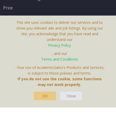
Price
This site uses cookies to deliver our services and to
show you relevant ads and job listings. By using our
site, you acknowledge that you have read and
understand our
About Us
Privacy Policy
Terms & Conditions
, and our
Receive up-to-date info via email
Terms and Conditions
Privacy Policy
. Your use of AcademicGates’s Products and Services,
Contact Us
is subject to these policies and terms.
Your personal information is protected by our
If you do not use the cookie, some functions
privacy policy
may not work properly.
.
OK
Close
This Website Is A Product By Brighter Gates AB,
Portlidervagen 2, 724 80, Vasteras, Sweden.