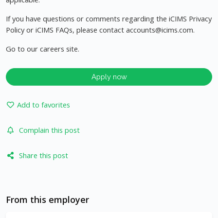
If you have questions or comments regarding the iCIMS Privacy
Policy or iCIMS FAQs, please contact
accounts@icims.com
.
Go to our careers site.
Apply now
Add to favorites
Complain this post
Share this post
From this employer