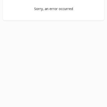
Sorry, an error occurred