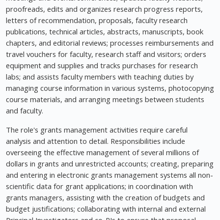
proofreads, edits and organizes research progress reports,
letters of recommendation, proposals, faculty research
publications, technical articles, abstracts, manuscripts, book
chapters, and editorial reviews; processes reimbursements and
travel vouchers for faculty, research staff and visitors; orders
equipment and supplies and tracks purchases for research
labs; and assists faculty members with teaching duties by
managing course information in various systems, photocopying
course materials, and arranging meetings between students
and faculty.
The role's grants management activities require careful
analysis and attention to detail. Responsibilities include
overseeing the effective management of several millions of
dollars in grants and unrestricted accounts; creating, preparing
and entering in electronic grants management systems all non-
scientific data for grant applications; in coordination with
grants managers, assisting with the creation of budgets and
budget justifications; collaborating with internal and external
Principal Investigators and co-PIs to ensure that proposal