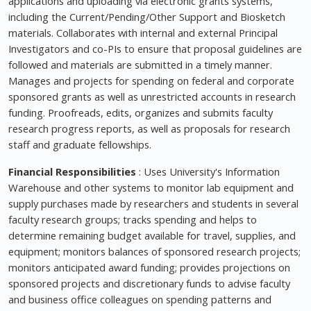
applications and uploading via electronic grants systems,
including the Current/Pending/Other Support and Biosketch
materials. Collaborates with internal and external Principal
Investigators and co-PIs to ensure that proposal guidelines are
followed and materials are submitted in a timely manner.
Manages and projects for spending on federal and corporate
sponsored grants as well as unrestricted accounts in research
funding. Proofreads, edits, organizes and submits faculty
research progress reports, as well as proposals for research
staff and graduate fellowships.
Financial Responsibilities
: Uses University's Information
Warehouse and other systems to monitor lab equipment and
supply purchases made by researchers and students in several
faculty research groups; tracks spending and helps to
determine remaining budget available for travel, supplies, and
equipment; monitors balances of sponsored research projects;
monitors anticipated award funding; provides projections on
sponsored projects and discretionary funds to advise faculty
and business office colleagues on spending patterns and