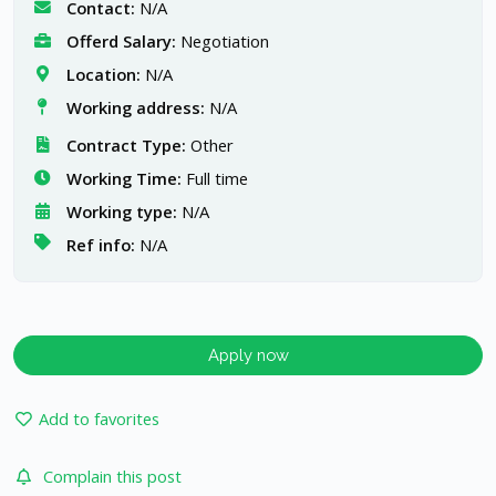
Contact:
N/A
Offerd Salary:
Negotiation
Location:
N/A
Working address:
N/A
Contract Type:
Other
Working Time:
Full time
Working type:
N/A
Ref info:
N/A
Apply now
Add to favorites
Complain this post