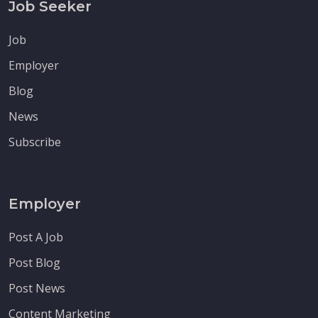
Job Seeker
Job
Employer
Blog
News
Subscribe
Employer
Post A Job
Post Blog
Post News
Content Marketing