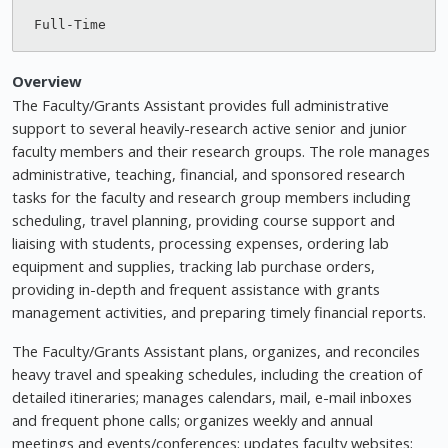
Overview
The Faculty/Grants Assistant provides full administrative
support to several heavily-research active senior and junior
faculty members and their research groups. The role manages
administrative, teaching, financial, and sponsored research
tasks for the faculty and research group members including
scheduling, travel planning, providing course support and
liaising with students, processing expenses, ordering lab
equipment and supplies, tracking lab purchase orders,
providing in-depth and frequent assistance with grants
management activities, and preparing timely financial reports.
The Faculty/Grants Assistant plans, organizes, and reconciles
heavy travel and speaking schedules, including the creation of
detailed itineraries; manages calendars, mail, e-mail inboxes
and frequent phone calls; organizes weekly and annual
meetings and events/conferences; updates faculty websites;