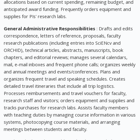
allocations based on current spending, remaining budget, and
anticipated award funding. Frequently orders equipment and
supplies for PIs' research labs.
General Administrative Responsibilities
: Drafts and edits
correspondence, letters of reference, proposals, faculty
research publications (including entries into SciENcv and
ORCHID), technical articles, abstracts, manuscripts, book
chapters, and editorial reviews; manages several calendars,
mail, e-mail inboxes and frequent phone calls; organizes weekly
and annual meetings and events/conferences. Plans and
organizes frequent travel and speaking schedules. Creates
detailed travel itineraries that include all trip logistics.
Processes reimbursements and travel vouchers for faculty,
research staff and visitors; orders equipment and supplies and
tracks purchases for research labs. Assists faculty members
with teaching duties by managing course information in various
systems, photocopying course materials, and arranging
meetings between students and faculty.