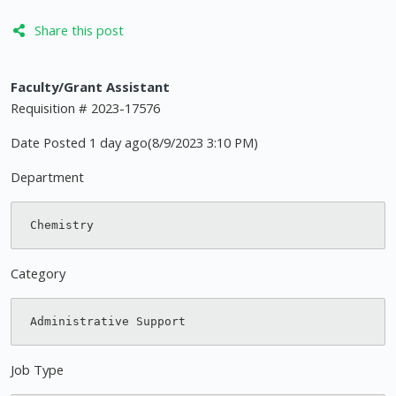
Share this post
Faculty/Grant Assistant
Requisition # 2023-17576
Date Posted 1 day ago(8/9/2023 3:10 PM)
Department
Category
Job Type