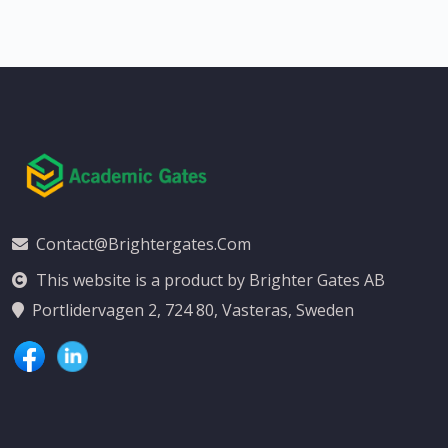
Contact@brightergates.com
This website is a product by Brighter Gates AB
Portlidervagen 2, 724 80, Vasteras, Sweden