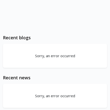
Recent blogs
Sorry, an error occurred
Recent news
Sorry, an error occurred