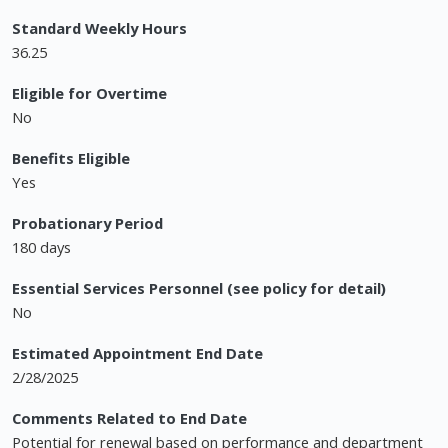
Standard Weekly Hours
36.25
Eligible for Overtime
No
Benefits Eligible
Yes
Probationary Period
180 days
Essential Services Personnel (see policy for detail)
No
Estimated Appointment End Date
2/28/2025
Comments Related to End Date
Potential for renewal based on performance and department