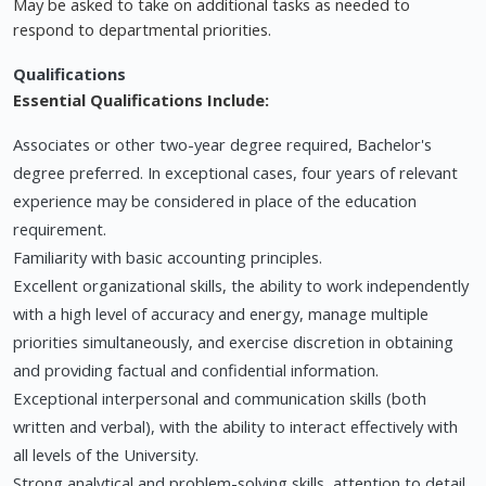
May be asked to take on additional tasks as needed to
respond to departmental priorities.
Qualifications
Essential Qualifications Include:
Associates or other two-year degree required, Bachelor's
degree preferred. In exceptional cases, four years of relevant
experience may be considered in place of the education
requirement.
Familiarity with basic accounting principles.
Excellent organizational skills, the ability to work independently
with a high level of accuracy and energy, manage multiple
priorities simultaneously, and exercise discretion in obtaining
and providing factual and confidential information.
Exceptional interpersonal and communication skills (both
written and verbal), with the ability to interact effectively with
all levels of the University.
Strong analytical and problem-solving skills, attention to detail