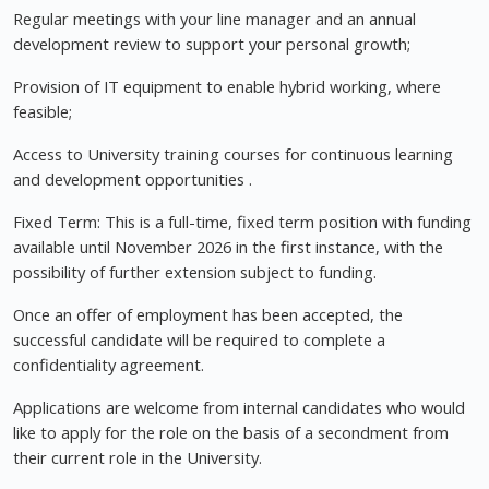
Regular meetings with your line manager and an annual
development review to support your personal growth;
Provision of IT equipment to enable hybrid working, where
feasible;
Access to University training courses for continuous learning
and development opportunities .
Fixed Term: This is a full-time, fixed term position with funding
available until November 2026 in the first instance, with the
possibility of further extension subject to funding.
Once an offer of employment has been accepted, the
successful candidate will be required to complete a
confidentiality agreement.
Applications are welcome from internal candidates who would
like to apply for the role on the basis of a secondment from
their current role in the University.