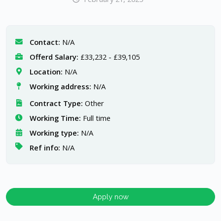
Contact:
N/A
Offerd Salary:
£33,232 - £39,105
Location:
N/A
Working address:
N/A
Contract Type:
Other
Working Time:
Full time
Working type:
N/A
Ref info:
N/A
Apply now