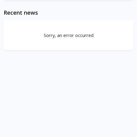
Recent news
Sorry, an error occurred