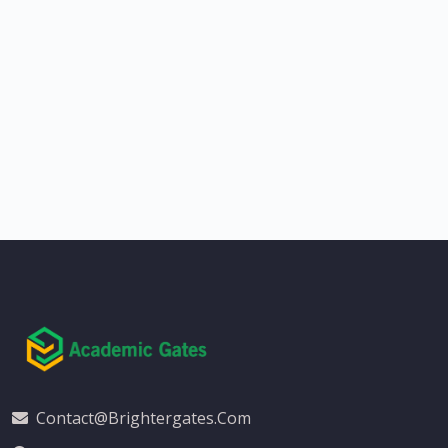
Contact@brightergates.com