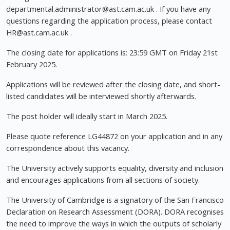
departmental.administrator@ast.cam.ac.uk
. If you have any
questions regarding the application process, please contact
HR@ast.cam.ac.uk
.
The closing date for applications is: 23:59 GMT on Friday 21st
February 2025.
Applications will be reviewed after the closing date, and short-
listed candidates will be interviewed shortly afterwards.
The post holder will ideally start in March 2025.
Please quote reference LG44872 on your application and in any
correspondence about this vacancy.
The University actively supports equality, diversity and inclusion
and encourages applications from all sections of society.
The University of Cambridge is a signatory of the San Francisco
Declaration on Research Assessment (DORA). DORA recognises
the need to improve the ways in which the outputs of scholarly