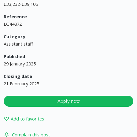
£33,232-£39,105
Reference
LG44872
Category
Assistant staff
Published
29 January 2025
Closing date
21 February 2025
Apply now
Add to favorites
Complain this post