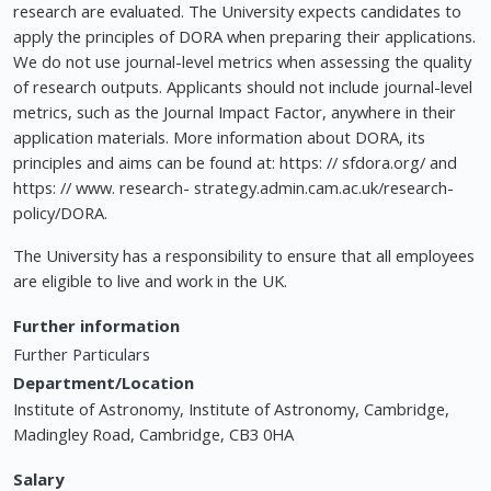
research are evaluated. The University expects candidates to
apply the principles of DORA when preparing their applications.
We do not use journal-level metrics when assessing the quality
of research outputs. Applicants should not include journal-level
metrics, such as the Journal Impact Factor, anywhere in their
application materials. More information about DORA, its
principles and aims can be found at: https: // sfdora.org/ and
https: // www. research- strategy.admin.cam.ac.uk/research-
policy/DORA.
The University has a responsibility to ensure that all employees
are eligible to live and work in the UK.
Further information
Further Particulars
Department/Location
Institute of Astronomy, Institute of Astronomy, Cambridge,
Madingley Road, Cambridge, CB3 0HA
Salary