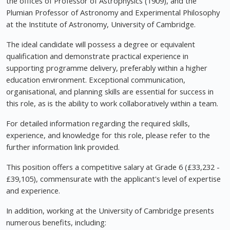
the offices of Professor of Astrophysics (1909), and the
Plumian Professor of Astronomy and Experimental Philosophy
at the Institute of Astronomy, University of Cambridge.
The ideal candidate will possess a degree or equivalent
qualification and demonstrate practical experience in
supporting programme delivery, preferably within a higher
education environment. Exceptional communication,
organisational, and planning skills are essential for success in
this role, as is the ability to work collaboratively within a team.
For detailed information regarding the required skills,
experience, and knowledge for this role, please refer to the
further information link provided.
This position offers a competitive salary at Grade 6 (£33,232 -
£39,105), commensurate with the applicant's level of expertise
and experience.
In addition, working at the University of Cambridge presents
numerous benefits, including: