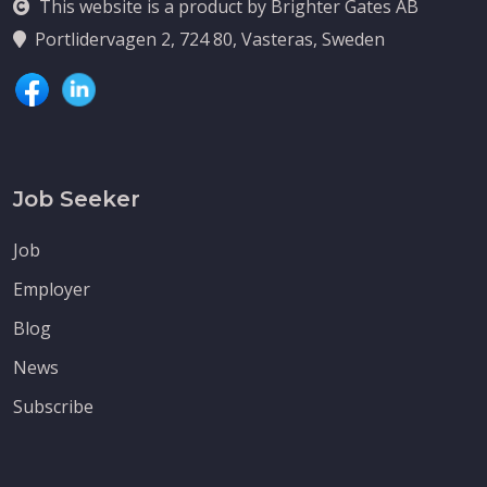
This website is a product by Brighter Gates AB
Portlidervagen 2, 724 80, Vasteras, Sweden
Job Seeker
Job
Employer
Blog
News
Subscribe