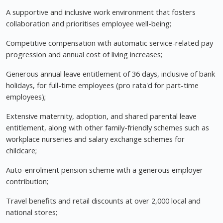
A supportive and inclusive work environment that fosters
collaboration and prioritises employee well-being;
Competitive compensation with automatic service-related pay
progression and annual cost of living increases;
Generous annual leave entitlement of 36 days, inclusive of bank
holidays, for full-time employees (pro rata'd for part-time
employees);
Extensive maternity, adoption, and shared parental leave
entitlement, along with other family-friendly schemes such as
workplace nurseries and salary exchange schemes for
childcare;
Auto-enrolment pension scheme with a generous employer
contribution;
Travel benefits and retail discounts at over 2,000 local and
national stores;