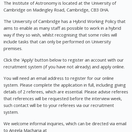
The Institute of Astronomy is located at the University of
Cambridge on Madingley Road, Cambridge, CB3 0HA.
The University of Cambridge has a Hybrid Working Policy that
aims to enable as many staff as possible to work in a hybrid
way if they so wish, whilst recognising that some roles will
include tasks that can only be performed on University
premises.
Click the 'Apply' button below to register an account with our
recruitment system (if you have not already) and apply online.
You will need an email address to register for our online
system. Please complete the application in full, including giving
details of 2 referees, which are essential. Please advise referees
that references will be requested before the interview week,
such contact will be to your referees via our recruitment
system.
We welcome informal inquiries, which can be directed via email
to Angela Macharia at