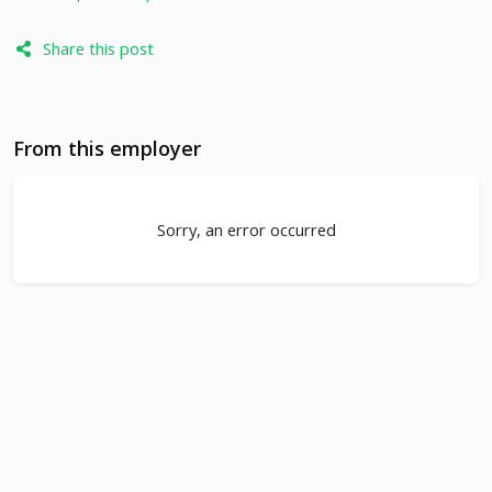
Share this post
From this employer
Sorry, an error occurred