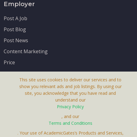
Employer
Post A Job
Post Blog
Post News
Content Marketing
Price
This site uses cookies to deliver our services and to
show you relevant ads and job listings. By using our
site, you acknowledge that you have read and
understand our
About Us
Privacy Policy
Terms & Conditions
, and our
Receive up-to-date info via email
Terms and Conditions
Privacy Policy
. Your use of AcademicGates’s Products and Services,
Contact Us