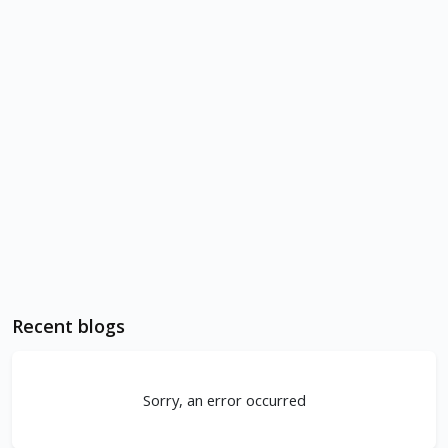
Recent blogs
Sorry, an error occurred