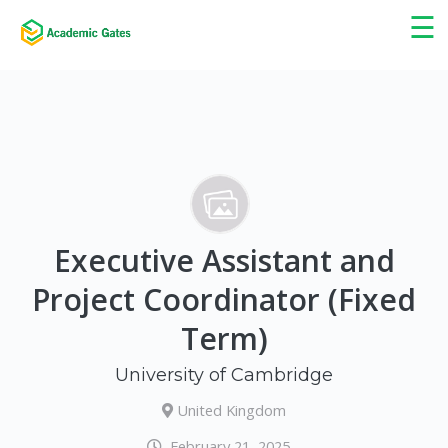
×
☰
Executive Assistant and
Project Coordinator (Fixed
Term)
University of Cambridge
United Kingdom
February 21, 2025