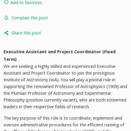
Add to favorites
Complain this post
Share this post
Executive Assistant and Project Coordinator (Fixed
Term)
We are seeking a highly skilled and experienced Executive
Assistant and Project Coordinator to join the prestigious
Institute of Astronomy (IoA). You will play a pivotal role in
supporting the renowned Professor of Astrophysics (1909) and
the Plumian Professor of Astronomy and Experimental
Philosophy (position currently vacant), who are both esteemed
leaders in their respective fields of research.
The key purpose of this role is to coordinate, implement and
oversee administrative procedures for the efficient running of