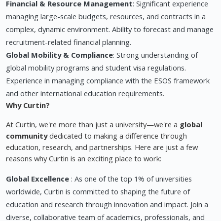
Financial & Resource Management
: Significant experience
managing large-scale budgets, resources, and contracts in a
complex, dynamic environment. Ability to forecast and manage
recruitment-related financial planning.
Global Mobility & Compliance
: Strong understanding of
global mobility programs and student visa regulations.
Experience in managing compliance with the ESOS framework
and other international education requirements.
Why Curtin?
At Curtin, we're more than just a university—we're a
global
community
dedicated to making a difference through
education, research, and partnerships. Here are just a few
reasons why Curtin is an exciting place to work:
Global Excellence
: As one of the top 1% of universities
worldwide, Curtin is committed to shaping the future of
education and research through innovation and impact. Join a
diverse, collaborative team of academics, professionals, and