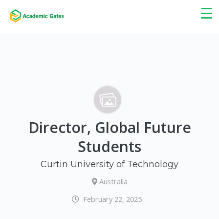
×
☰
Director, Global Future
Students
Curtin University of Technology
Australia
February 22, 2025