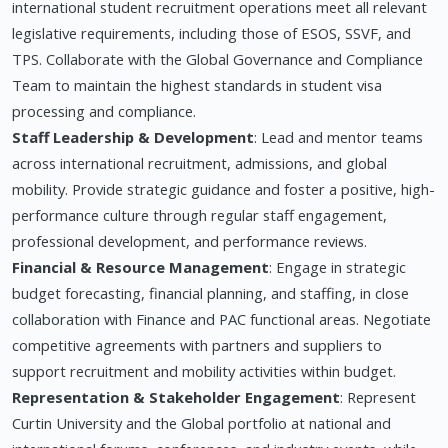
international student recruitment operations meet all relevant
legislative requirements, including those of ESOS, SSVF, and
TPS. Collaborate with the Global Governance and Compliance
Team to maintain the highest standards in student visa
processing and compliance.
Staff Leadership & Development
: Lead and mentor teams
across international recruitment, admissions, and global
mobility. Provide strategic guidance and foster a positive, high-
performance culture through regular staff engagement,
professional development, and performance reviews.
Financial & Resource Management
: Engage in strategic
budget forecasting, financial planning, and staffing, in close
collaboration with Finance and PAC functional areas. Negotiate
competitive agreements with partners and suppliers to
support recruitment and mobility activities within budget.
Representation & Stakeholder Engagement
: Represent
Curtin University and the Global portfolio at national and