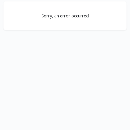
Sorry, an error occurred