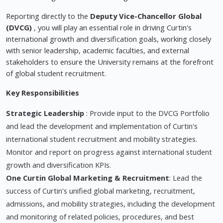
Reporting directly to the
Deputy Vice-Chancellor Global
(DVCG)
, you will play an essential role in driving Curtin's
international growth and diversification goals, working closely
with senior leadership, academic faculties, and external
stakeholders to ensure the University remains at the forefront
of global student recruitment.
Key Responsibilities
Strategic Leadership
: Provide input to the DVCG Portfolio
and lead the development and implementation of Curtin's
international student recruitment and mobility strategies.
Monitor and report on progress against international student
growth and diversification KPIs.
One Curtin Global Marketing & Recruitment
: Lead the
success of Curtin's unified global marketing, recruitment,
admissions, and mobility strategies, including the development
and monitoring of related policies, procedures, and best