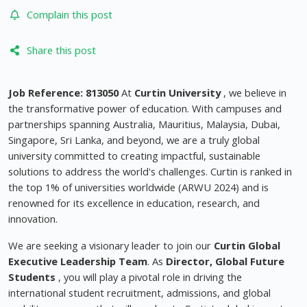
Complain this post
Share this post
Job Reference: 813050
At
Curtin University
, we believe in
the transformative power of education. With campuses and
partnerships spanning Australia, Mauritius, Malaysia, Dubai,
Singapore, Sri Lanka, and beyond, we are a truly global
university committed to creating impactful, sustainable
solutions to address the world's challenges. Curtin is ranked in
the top 1% of universities worldwide (ARWU 2024) and is
renowned for its excellence in education, research, and
innovation.
We are seeking a visionary leader to join our
Curtin Global
Executive Leadership Team
. As
Director, Global Future
Students
, you will play a pivotal role in driving the
international student recruitment, admissions, and global