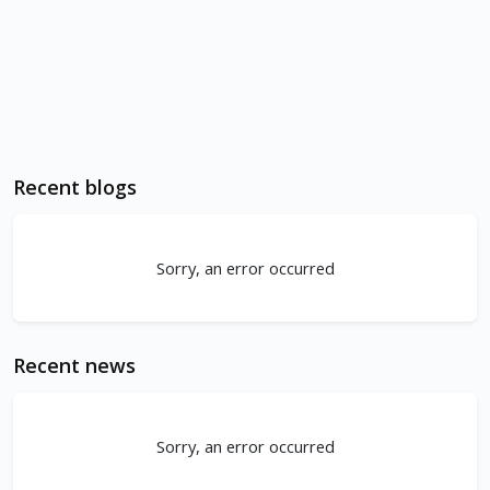
Recent blogs
Sorry, an error occurred
Recent news
Sorry, an error occurred