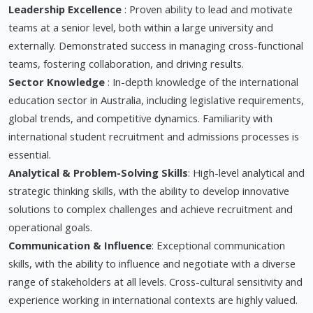
Leadership Excellence
: Proven ability to lead and motivate
teams at a senior level, both within a large university and
externally. Demonstrated success in managing cross-functional
teams, fostering collaboration, and driving results.
Sector Knowledge
: In-depth knowledge of the international
education sector in Australia, including legislative requirements,
global trends, and competitive dynamics. Familiarity with
international student recruitment and admissions processes is
essential.
Analytical & Problem-Solving Skills
: High-level analytical and
strategic thinking skills, with the ability to develop innovative
solutions to complex challenges and achieve recruitment and
operational goals.
Communication & Influence
: Exceptional communication
skills, with the ability to influence and negotiate with a diverse
range of stakeholders at all levels. Cross-cultural sensitivity and
experience working in international contexts are highly valued.