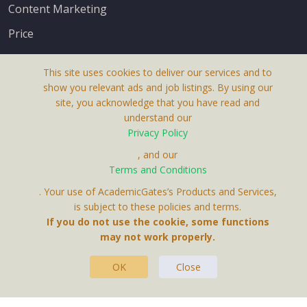
Content Marketing
Price
This site uses cookies to deliver our services and to
show you relevant ads and job listings. By using our
site, you acknowledge that you have read and
understand our
About Us
Privacy Policy
Terms & Conditions
, and our
Receive up-to-date info via email
Terms and Conditions
Privacy Policy
. Your use of AcademicGates’s Products and Services,
Contact Us
is subject to these policies and terms.
Your personal information is protected by our
If you do not use the cookie, some functions
privacy policy
may not work properly.
.
OK
Close
This Website Is A Product By Brighter Gates AB,
Portlidervagen 2, 724 80, Vasteras, Sweden.