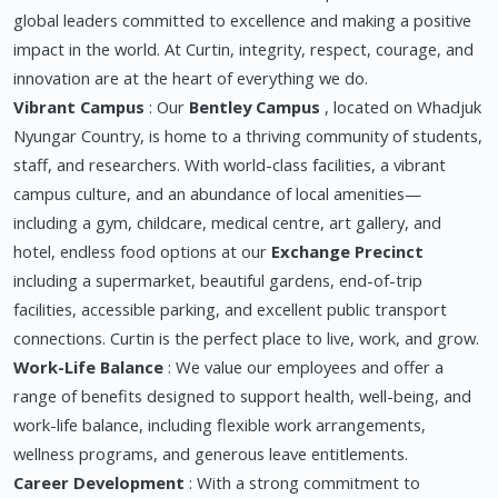
global leaders committed to excellence and making a positive
impact in the world. At Curtin, integrity, respect, courage, and
innovation are at the heart of everything we do.
Vibrant Campus
: Our
Bentley Campus
, located on Whadjuk
Nyungar Country, is home to a thriving community of students,
staff, and researchers. With world-class facilities, a vibrant
campus culture, and an abundance of local amenities—
including a gym, childcare, medical centre, art gallery, and
hotel, endless food options at our
Exchange Precinct
including a supermarket, beautiful gardens, end-of-trip
facilities, accessible parking, and excellent public transport
connections. Curtin is the perfect place to live, work, and grow.
Work-Life Balance
: We value our employees and offer a
range of benefits designed to support health, well-being, and
work-life balance, including flexible work arrangements,
wellness programs, and generous leave entitlements.
Career Development
: With a strong commitment to