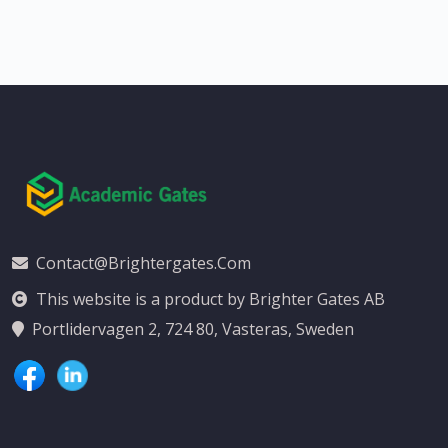
Contact@brightergates.com
This website is a product by Brighter Gates AB
Portlidervagen 2, 724 80, Vasteras, Sweden