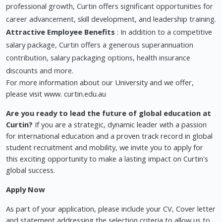
professional growth, Curtin offers significant opportunities for
career advancement, skill development, and leadership training.
Attractive Employee Benefits
: In addition to a competitive
salary package, Curtin offers a generous superannuation
contribution, salary packaging options, health insurance
discounts and more.
For more information about our University and we offer,
please visit www. curtin.edu.au
Are you ready to lead the future of global education at
Curtin?
If you are a strategic, dynamic leader with a passion
for international education and a proven track record in global
student recruitment and mobility, we invite you to apply for
this exciting opportunity to make a lasting impact on Curtin's
global success.
Apply Now
As part of your application, please include your CV, Cover letter
and statement addressing the selection criteria to allow us to