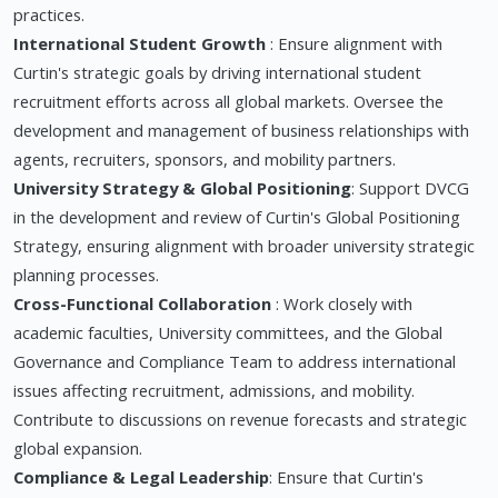
practices.
International Student Growth
: Ensure alignment with
Curtin's strategic goals by driving international student
recruitment efforts across all global markets. Oversee the
development and management of business relationships with
agents, recruiters, sponsors, and mobility partners.
University Strategy & Global Positioning
: Support DVCG
in the development and review of Curtin's Global Positioning
Strategy, ensuring alignment with broader university strategic
planning processes.
Cross-Functional Collaboration
: Work closely with
academic faculties, University committees, and the Global
Governance and Compliance Team to address international
issues affecting recruitment, admissions, and mobility.
Contribute to discussions on revenue forecasts and strategic
global expansion.
Compliance & Legal Leadership
: Ensure that Curtin's