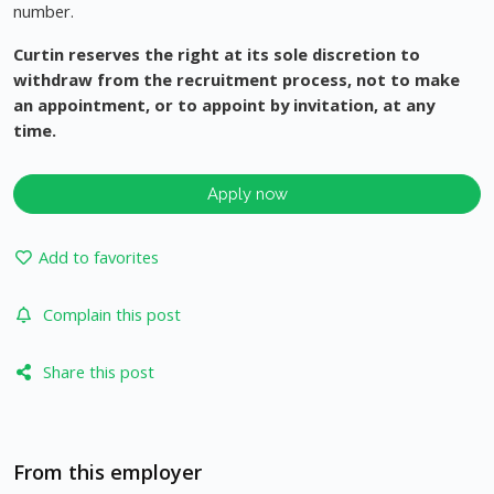
number.
Curtin reserves the right at its sole discretion to
withdraw from the recruitment process, not to make
an appointment, or to appoint by invitation, at any
time.
Apply now
Add to favorites
Complain this post
Share this post
From this employer