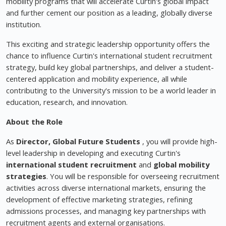
mobility programs that will accelerate Curtin's global impact
and further cement our position as a leading, globally diverse
institution.
This exciting and strategic leadership opportunity offers the
chance to influence Curtin's international student recruitment
strategy, build key global partnerships, and deliver a student-
centered application and mobility experience, all while
contributing to the University's mission to be a world leader in
education, research, and innovation.
About the Role
As
Director, Global Future Students
, you will provide high-
level leadership in developing and executing Curtin's
international student recruitment
and
global mobility
strategies
. You will be responsible for overseeing recruitment
activities across diverse international markets, ensuring the
development of effective marketing strategies, refining
admissions processes, and managing key partnerships with
recruitment agents and external organisations.