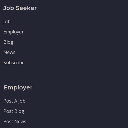
Job Seeker
Job
Employer
Blog
News
Subscribe
Employer
Post A Job
Post Blog
Post News