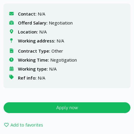
Contact:
N/A
Offerd Salary:
Negotiation
Location:
N/A
Working address:
N/A
Contract Type:
Other
Working Time:
Negotigation
Working type:
N/A
Ref info:
N/A
Apply now
Add to favorites