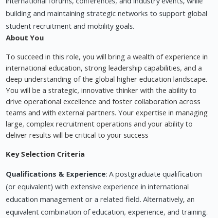
international forums, conferences, and industry events, while
building and maintaining strategic networks to support global
student recruitment and mobility goals.
About You
To succeed in this role, you will bring a wealth of experience in
international education, strong leadership capabilities, and a
deep understanding of the global higher education landscape.
You will be a strategic, innovative thinker with the ability to
drive operational excellence and foster collaboration across
teams and with external partners. Your expertise in managing
large, complex recruitment operations and your ability to
deliver results will be critical to your success
Key Selection Criteria
Qualifications & Experience
: A postgraduate qualification
(or equivalent) with extensive experience in international
education management or a related field. Alternatively, an
equivalent combination of education, experience, and training.