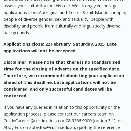
assess your suitability for this role. We strongly encourage
applications from Aboriginal and Torres Strait Islander people,
people of diverse gender, sex and sexuality, people with
disability and people from culturally and linguistically diverse
backgrounds.
Applications close: 22 February, Saturday, 2025.
Late
applications will not be accepted.
Disclaimer: Please note that there is no standardised
time for the closing of adverts on the specified date.
Therefore, we recommend submitting your application
ahead of this deadline. Late applications will not be
considered, and only successful candidates will be
contacted.
If you have any queries in relation to this opportunity or the
application process, please contact our careers team on
CurtinCareers@curtin.edu.au
or 08 9266 9000 (option 3,1), or
Abby Fox on
abby.fox@curtin.edu.au
, quoting the reference