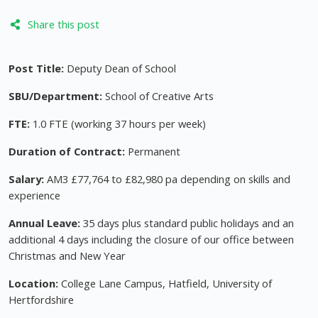
Share this post
Post Title:
Deputy Dean of School
SBU/Department:
School of Creative Arts
FTE:
1.0 FTE (working 37 hours per week)
Duration of Contract:
Permanent
Salary:
AM3 £77,764 to £82,980 pa depending on skills and
experience
Annual Leave:
35 days plus standard public holidays and an
additional 4 days including the closure of our office between
Christmas and New Year
Location:
College Lane Campus, Hatfield, University of
Hertfordshire