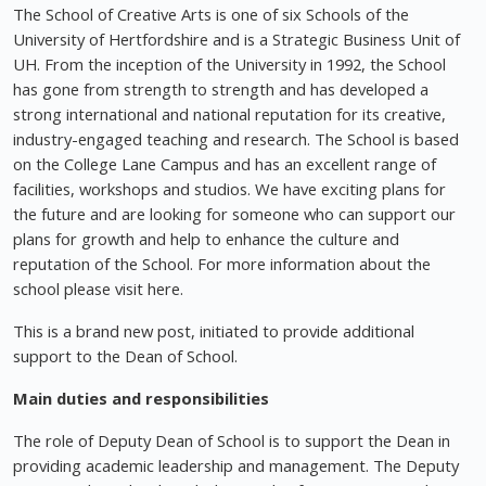
The School of Creative Arts is one of six Schools of the
University of Hertfordshire and is a Strategic Business Unit of
UH. From the inception of the University in 1992, the School
has gone from strength to strength and has developed a
strong international and national reputation for its creative,
industry-engaged teaching and research. The School is based
on the College Lane Campus and has an excellent range of
facilities, workshops and studios. We have exciting plans for
the future and are looking for someone who can support our
plans for growth and help to enhance the culture and
reputation of the School. For more information about the
school please visit here.
This is a brand new post, initiated to provide additional
support to the Dean of School.
Main duties and responsibilities
The role of Deputy Dean of School is to support the Dean in
providing academic leadership and management. The Deputy