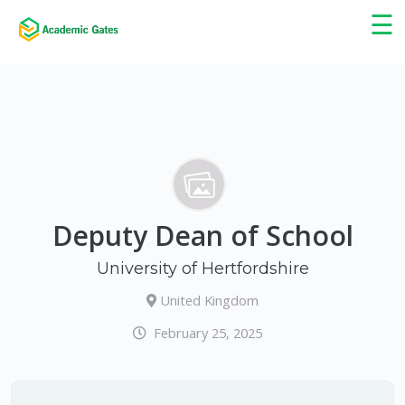
×
☰
Deputy Dean of School
University of Hertfordshire
United Kingdom
February 25, 2025