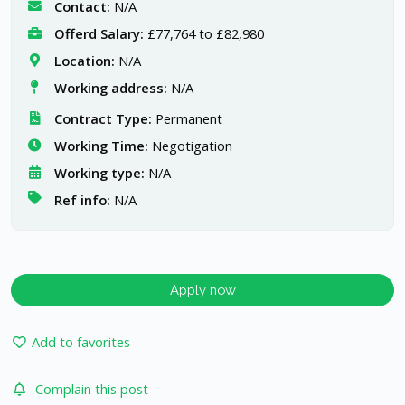
Contact:
N/A
Offerd Salary:
£77,764 to £82,980
Location:
N/A
Working address:
N/A
Contract Type:
Permanent
Working Time:
Negotigation
Working type:
N/A
Ref info:
N/A
Apply now
Add to favorites
Complain this post