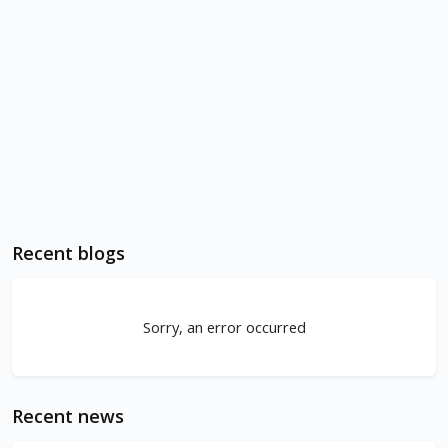
Recent blogs
Sorry, an error occurred
Recent news