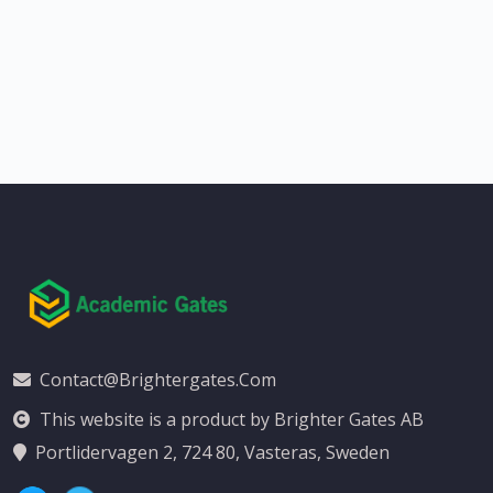
Contact@brightergates.com
This website is a product by Brighter Gates AB
Portlidervagen 2, 724 80, Vasteras, Sweden