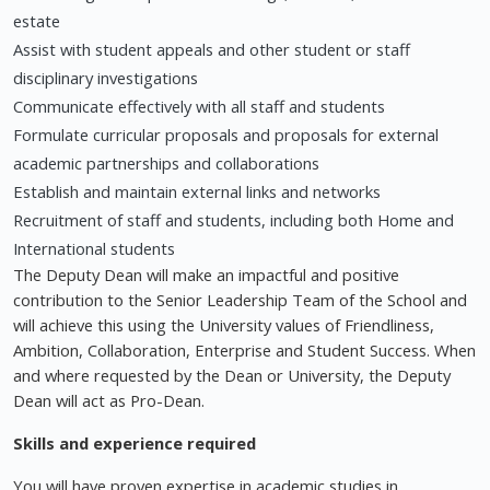
estate
Assist with student appeals and other student or staff
disciplinary investigations
Communicate effectively with all staff and students
Formulate curricular proposals and proposals for external
academic partnerships and collaborations
Establish and maintain external links and networks
Recruitment of staff and students, including both Home and
International students
The Deputy Dean will make an impactful and positive
contribution to the Senior Leadership Team of the School and
will achieve this using the University values of Friendliness,
Ambition, Collaboration, Enterprise and Student Success. When
and where requested by the Dean or University, the Deputy
Dean will act as Pro-Dean.
Skills and experience required
You will have proven expertise in academic studies in