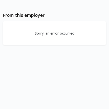
From this employer
Sorry, an error occurred