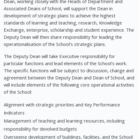
Dean, working closely with the Heads of Department and
Associated Deans of School, will support the Dean in
development of strategic plans to achieve the highest
standards of learning and teaching, research, Knowledge
Exchange, enterprise, scholarship and student experience. The
Deputy Dean will then share responsibility for leading the
operationalisation of the School's strategic plans.
The Deputy Dean will take Executive responsibility for
particular functions and lead elements of the School's work.
The specific functions will be subject to discussion, change and
agreement between the Deputy Dean and Dean of School, and
will include elements of the following core operational activities
of the School:
Alignment with strategic priorities and Key Performance
Indicators
Management of teaching and learning resources, including
responsibility for devolved budgets
Overseeing development of buildings, facilities, and the School