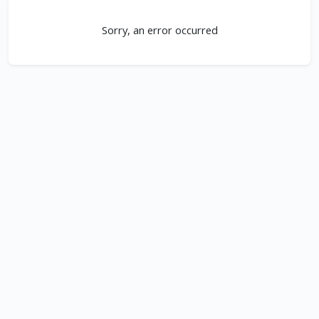
Sorry, an error occurred