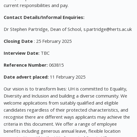
current responsibilities and pay.
Contact Details/Informal Enquiries:
Dr Stephen Partridge, Dean of School,
s.partridge@herts.ac.uk
Closing Date
: 25 February 2025
Interview Date:
TBC
Reference Number:
063815
Date advert placed:
11 February 2025
Our vision is to transform lives: UH is committed to Equality,
Diversity and Inclusion and building a diverse community. We
welcome applications from suitably qualified and eligible
candidates regardless of their protected characteristics, and
recognise there are different ways applicants may achieve the
criteria in this document. We offer a range of employee
benefits including generous annual leave, flexible location