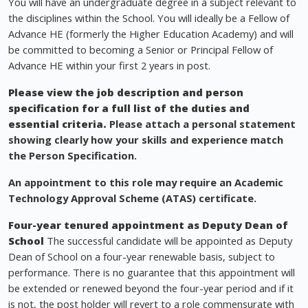
You will have an undergraduate degree in a subject relevant to
the disciplines within the School. You will ideally be a Fellow of
Advance HE (formerly the Higher Education Academy) and will
be committed to becoming a Senior or Principal Fellow of
Advance HE within your first 2 years in post.
Please view the job description and person
specification for a full list of the duties and
essential criteria.
Please attach a personal statement
showing clearly how your skills and experience match
the Person Specification.
An appointment to this role may require an Academic
Technology Approval Scheme (ATAS) certificate.
Four-year tenured appointment as Deputy Dean of
School
The successful candidate will be appointed as Deputy
Dean of School on a four-year renewable basis, subject to
performance. There is no guarantee that this appointment will
be extended or renewed beyond the four-year period and if it
is not, the post holder will revert to a role commensurate with