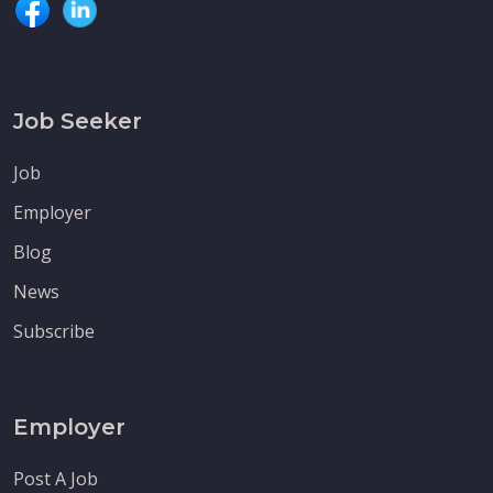
Job Seeker
Job
Employer
Blog
News
Subscribe
Employer
Post A Job