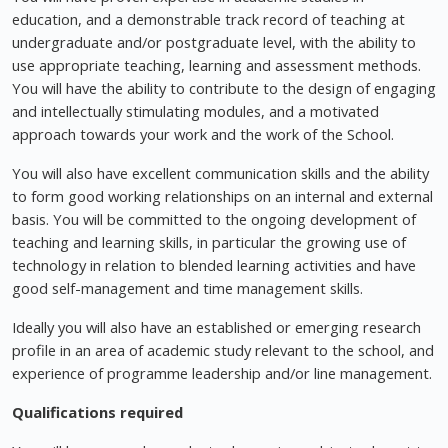
education, and a demonstrable track record of teaching at
undergraduate and/or postgraduate level, with the ability to
use appropriate teaching, learning and assessment methods.
You will have the ability to contribute to the design of engaging
and intellectually stimulating modules, and a motivated
approach towards your work and the work of the School.
You will also have excellent communication skills and the ability
to form good working relationships on an internal and external
basis. You will be committed to the ongoing development of
teaching and learning skills, in particular the growing use of
technology in relation to blended learning activities and have
good self-management and time management skills.
Ideally you will also have an established or emerging research
profile in an area of academic study relevant to the school, and
experience of programme leadership and/or line management.
Qualifications required