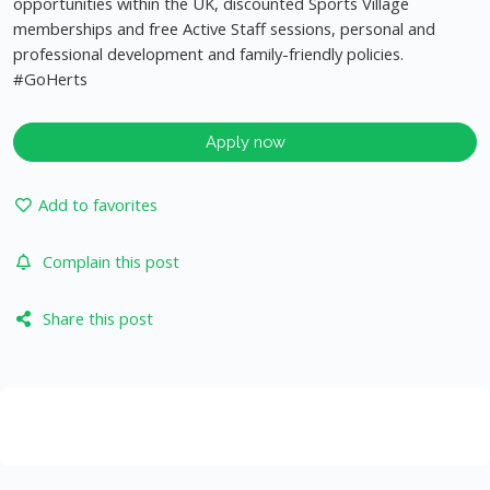
opportunities within the UK, discounted Sports Village
memberships and free Active Staff sessions, personal and
professional development and family-friendly policies.
#GoHerts
Apply now
Add to favorites
Complain this post
Share this post