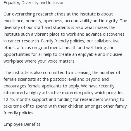
Equality, Diversity and Inclusion
Our overarching research ethos at the Institute is about
excellence, honesty, openness, accountability and integrity. The
diversity of our staff and students is also what makes the
Institute such a vibrant place to work and advance discoveries
in cancer research. Family friendly policies, our collaborative
ethos, a focus on good mental health and well-being and
opportunities for all help to create an enjoyable and inclusive
workplace where your voice matters.
The Institute is also committed to increasing the number of
female scientists at the postdoc level and beyond and
encourages female applicants to apply. We have recently
introduced a highly attractive maternity policy which provides
12-18 months support and funding for researchers wishing to
take time off to spend with their children amongst other family
friendly policies.
Employee Benefits