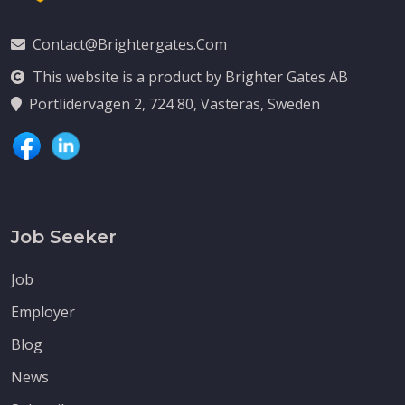
Contact@brightergates.com
This website is a product by Brighter Gates AB
Portlidervagen 2, 724 80, Vasteras, Sweden
Job Seeker
Job
Employer
Blog
News