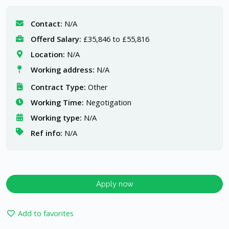
Contact:
N/A
Offerd Salary:
£35,846 to £55,816
Location:
N/A
Working address:
N/A
Contract Type:
Other
Working Time:
Negotigation
Working type:
N/A
Ref info:
N/A
Apply now
Add to favorites