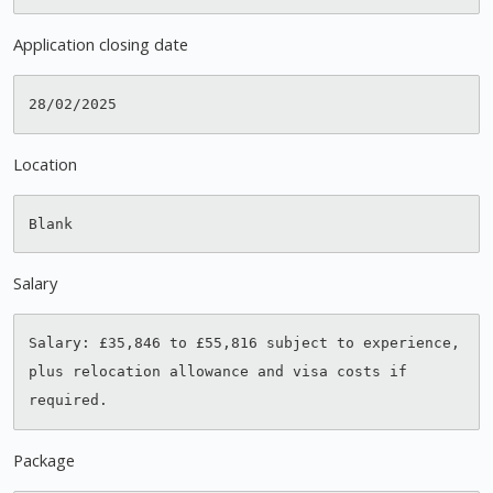
Application closing date
Location
Salary
Salary: £35,846 to £55,816 subject to experience, 
plus relocation allowance and visa costs if 
Package