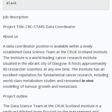
Job description
Project Title: CRC-STARS Data Coordinator
About us
A data coordinator position is available within a newly
established Data Science Team at the CRUK Scotland Institute.
The Institute is a world leading cancer research institute
situated in the vibrant city of Glasgow. It hosts approximately
60 researcher scientists at any one time. The Institute has an
excellent reputation for fundamental cancer research, including
world-class metabolism studies and renowned
in vivo
modelling of tumour growth and metastasis.
Project outline
The Data Science Team at the CRUK Scotland Institute is a
newly established team focused on the management and