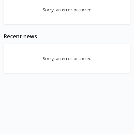
Sorry, an error occurred
Recent news
Sorry, an error occurred