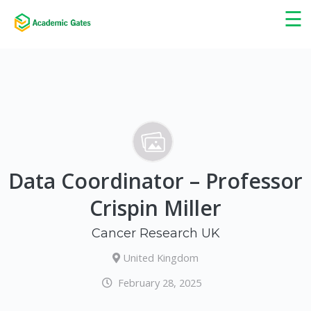
×
☰
Data Coordinator – Professor
Crispin Miller
Cancer Research UK
United Kingdom
February 28, 2025