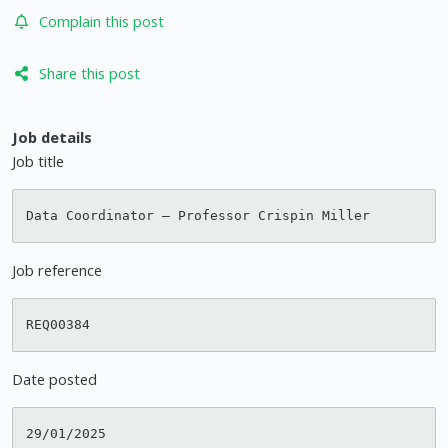
Complain this post
Share this post
Job details
Job title
Job reference
Date posted