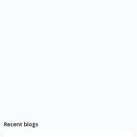
Recent blogs