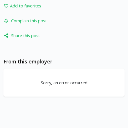
Add to favorites
Complain this post
Share this post
From this employer
Sorry, an error occurred