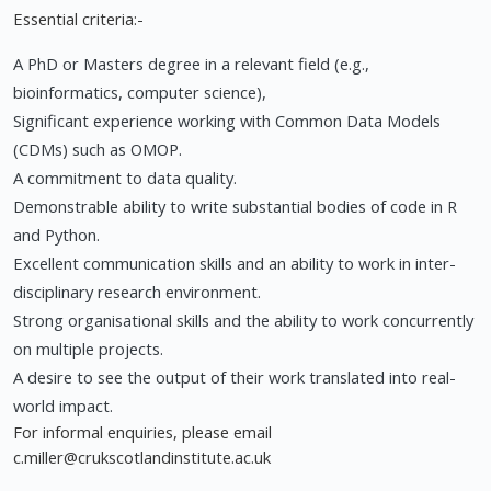
Essential criteria:-
A PhD or Masters degree in a relevant field (e.g.,
bioinformatics, computer science),
Significant experience working with Common Data Models
(CDMs) such as OMOP.
A commitment to data quality.
Demonstrable ability to write substantial bodies of code in R
and Python.
Excellent communication skills and an ability to work in inter-
disciplinary research environment.
Strong organisational skills and the ability to work concurrently
on multiple projects.
A desire to see the output of their work translated into real-
world impact.
For informal enquiries, please email
c.miller@crukscotlandinstitute.ac.uk