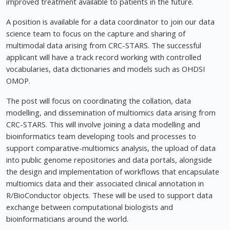
improved treatment available to patients in the future.
A position is available for a data coordinator to join our data
science team to focus on the capture and sharing of
multimodal data arising from CRC-STARS. The successful
applicant will have a track record working with controlled
vocabularies, data dictionaries and models such as OHDSI
OMOP.
The post will focus on coordinating the collation, data
modelling, and dissemination of multiomics data arising from
CRC-STARS. This will involve joining a data modelling and
bioinformatics team developing tools and processes to
support comparative-multiomics analysis, the upload of data
into public genome repositories and data portals, alongside
the design and implementation of workflows that encapsulate
multiomics data and their associated clinical annotation in
R/BioConductor objects. These will be used to support data
exchange between computational biologists and
bioinformaticians around the world.