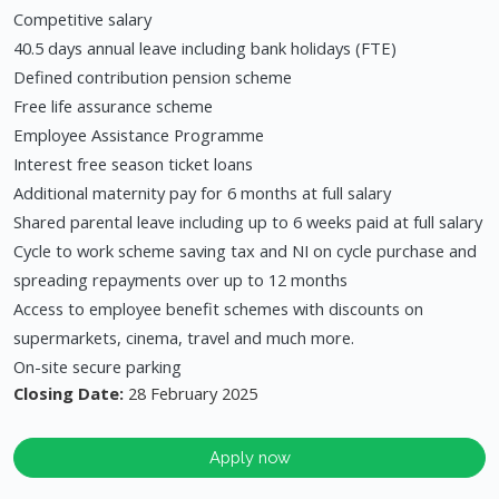
Competitive salary
40.5 days annual leave including bank holidays (FTE)
Defined contribution pension scheme
Free life assurance scheme
Employee Assistance Programme
Interest free season ticket loans
Additional maternity pay for 6 months at full salary
Shared parental leave including up to 6 weeks paid at full salary
Cycle to work scheme saving tax and NI on cycle purchase and
spreading repayments over up to 12 months
Access to employee benefit schemes with discounts on
supermarkets, cinema, travel and much more.
On-site secure parking
Closing Date:
28 February 2025
Apply now