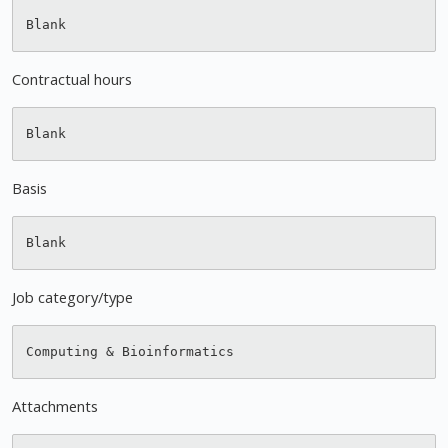
Contractual hours
Basis
Job category/type
Attachments