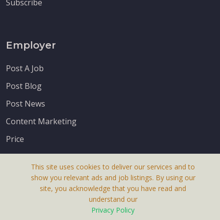
Subscribe
Employer
Post A Job
Post Blog
Post News
Content Marketing
Price
This site uses cookies to deliver our services and to
show you relevant ads and job listings. By using our
site, you acknowledge that you have read and
understand our
About Us
Privacy Policy