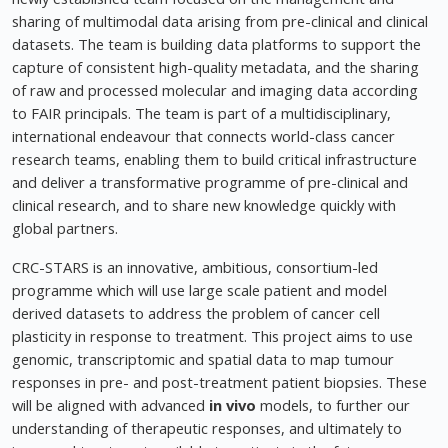
sharing of multimodal data arising from pre-clinical and clinical
datasets. The team is building data platforms to support the
capture of consistent high-quality metadata, and the sharing
of raw and processed molecular and imaging data according
to FAIR principals. The team is part of a multidisciplinary,
international endeavour that connects world-class cancer
research teams, enabling them to build critical infrastructure
and deliver a transformative programme of pre-clinical and
clinical research, and to share new knowledge quickly with
global partners.
CRC-STARS is an innovative, ambitious, consortium-led
programme which will use large scale patient and model
derived datasets to address the problem of cancer cell
plasticity in response to treatment. This project aims to use
genomic, transcriptomic and spatial data to map tumour
responses in pre- and post-treatment patient biopsies. These
will be aligned with advanced
in vivo
models, to further our
understanding of therapeutic responses, and ultimately to