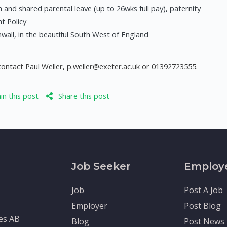
 and shared parental leave (up to 26wks full pay), paternity
nt Policy
all, in the beautiful South West of England
contact Paul Weller,
p.weller@exeter.ac.uk
or 01392723555.
n this post
Share this post
Job Seeker
Employ
Job
Post A Job
Employer
Post Blog
tes AB
Blog
Post News