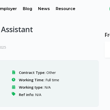
mployer
Blog
News
Resource
Assistant
F
2025
Contract Type:
Other
Working Time:
Full time
Working type:
N/A
Ref info:
N/A