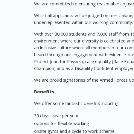
We are committed to ensuring reasonable adjustme
Whilst all applicants will be judged on merit alon
underrepresented within our working community.
With over 30,000 students and 7,000 staff from 15
environment where our diversity is celebrated an
an inclusive culture where all members of our com
heard through our engagement with evidence-ba
Project Juno for Physics), race equality (Race Equ
Champion) and as a Disability Confident employer
We are proud signatories of the Armed Forces Co
Benefits
We offer some fantastic benefits including:
39 days leave per year
options for flexible working
onsite gyms and a cycle to work scheme