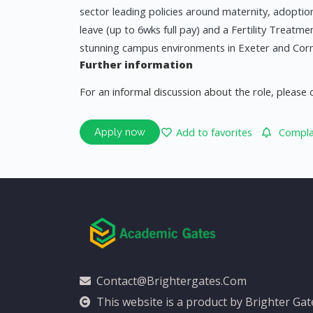
sector leading policies around maternity, adoption
leave (up to 6wks full pay) and a Fertility Treatme
stunning campus environments in Exeter and Cornw
Further information
For an informal discussion about the role, please 
Add to favorites
Complai
Apply now
Contact@brightergates.com
This website is a product by Brighter Ga