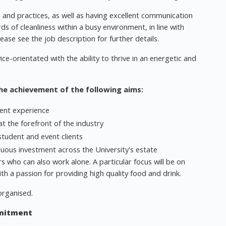
s and practices, as well as having excellent communication
rds of cleanliness within a busy environment, in line with
ase see the job description for further details.
ce-orientated with the ability to thrive in an energetic and
the achievement of the following aims:
dent experience
t the forefront of the industry
student and event clients
inuous investment across the University's estate
 who can also work alone. A particular focus will be on
h a passion for providing high quality food and drink.
organised.
mmitment