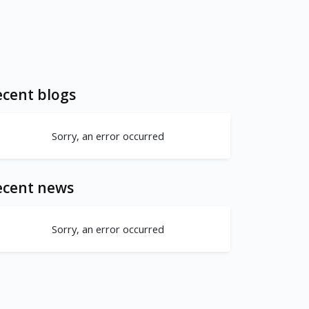
cent blogs
Sorry, an error occurred
ecent news
Sorry, an error occurred