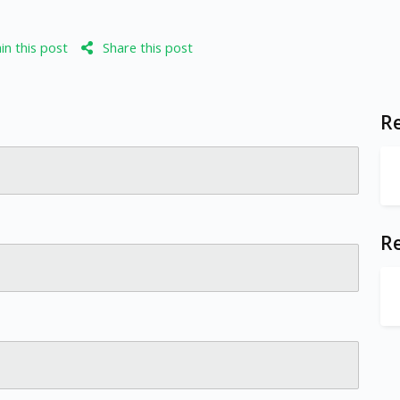
n this post
Share this post
Re
R