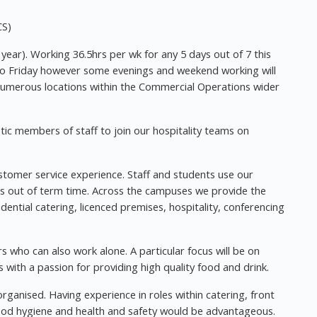
CS)
r year). Working 36.5hrs per wk for any 5 days out of 7 this
 to Friday however some evenings and weekend working will
 numerous locations within the Commercial Operations wider
tic members of staff to join our hospitality teams on
stomer service experience. Staff and students use our
ers out of term time. Across the campuses we provide the
sidential catering, licenced premises, hospitality, conferencing
 who can also work alone. A particular focus will be on
s with a passion for providing high quality food and drink.
rganised. Having experience in roles within catering, front
 food hygiene and health and safety would be advantageous.