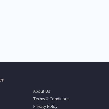
er
About Us
Terms & Conditions
Privacy Policy