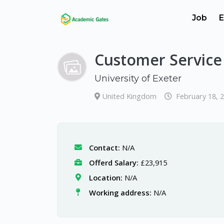
Job
E
Customer Service 
University of Exeter
United Kingdom
February 18, 
Contact:
N/A
Offerd Salary:
£23,915
Location:
N/A
Working address:
N/A