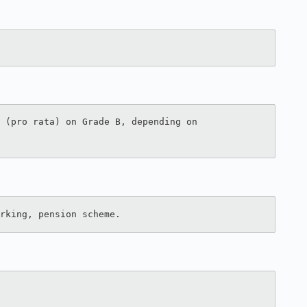
 (pro rata) on Grade B, depending on 