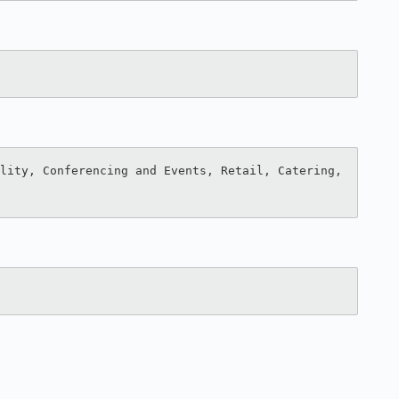
lity, Conferencing and Events, Retail, Catering, 