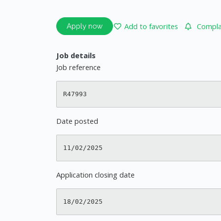
Add to favorites
Complai
Apply now
Job details
Job reference
Date posted
Application closing date