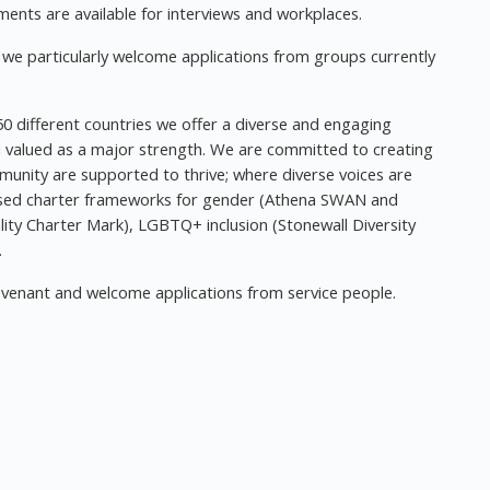
nts are available for interviews and workplaces.
e, we particularly welcome applications from groups currently
0 different countries we offer a diverse and engaging
d valued as a major strength. We are committed to creating
munity are supported to thrive; where diverse voices are
sed charter frameworks for gender (Athena SWAN and
ality Charter Mark), LGBTQ+ inclusion (Stonewall Diversity
.
venant and welcome applications from service people.