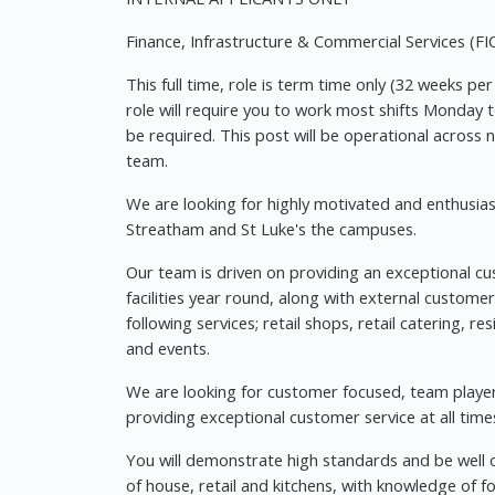
Finance, Infrastructure & Commercial Services (FI
This full time, role is term time only (32 weeks pe
role will require you to work most shifts Monday
be required. This post will be operational across
team.
We are looking for highly motivated and enthusias
Streatham and St Luke's the campuses.
Our team is driven on providing an exceptional cu
facilities year round, along with external custom
following services; retail shops, retail catering, re
and events.
We are looking for customer focused, team players
providing exceptional customer service at all time
You will demonstrate high standards and be well o
of house, retail and kitchens, with knowledge of