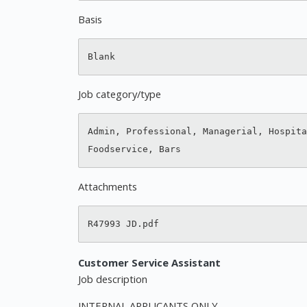
Basis
Job category/type
Admin, Professional, Managerial, Hospita
Attachments
Customer Service Assistant
Job description
INTERNAL APPLICANTS ONLY