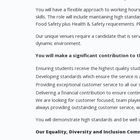
You will have a flexible approach to working hour
skills. The role will include maintaining high standa
Food Safety plus Health & Safety requirements. Ple
Our unique venues require a candidate that is servi
dynamic environment.
You will make a significant contribution to 
Ensuring students receive the highest quality stu
Developing standards which ensure the service is a
Providing exceptional customer service to all our 
Delivering a financial contribution to ensure cont
We are looking for customer focused, team players
always providing outstanding customer service, wit
You will demonstrate high standards and be well 
Our Equality, Diversity and Inclusion Co