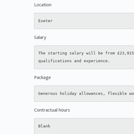
Location
Salary
The starting salary will be from £23,915
Package
Contractual hours