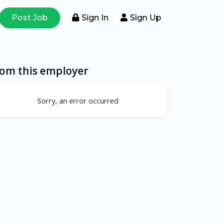
Post Job
Sign In
Sign Up
rom this employer
Sorry, an error occurred