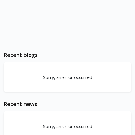
Recent blogs
Sorry, an error occurred
Recent news
Sorry, an error occurred