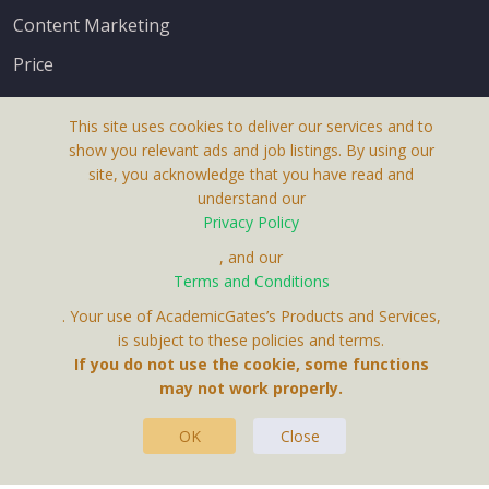
Content Marketing
Price
This site uses cookies to deliver our services and to
show you relevant ads and job listings. By using our
site, you acknowledge that you have read and
understand our
About Us
Privacy Policy
Terms & Conditions
, and our
Receive up-to-date info via email
Terms and Conditions
Privacy Policy
. Your use of AcademicGates’s Products and Services,
Contact Us
is subject to these policies and terms.
Your personal information is protected by our
If you do not use the cookie, some functions
privacy policy
may not work properly.
.
OK
Close
This Website Is A Product By Brighter Gates AB,