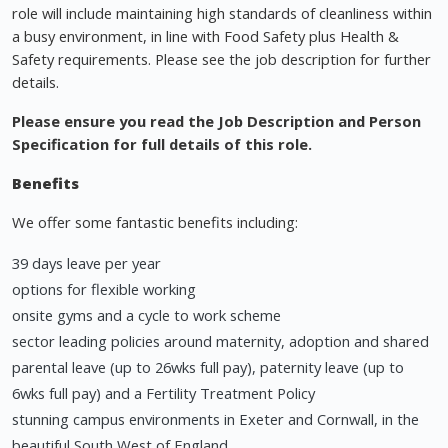
role will include maintaining high standards of cleanliness within
a busy environment, in line with Food Safety plus Health &
Safety requirements. Please see the job description for further
details.
Please ensure you read the Job Description and Person
Specification for full details of this role.
Benefits
We offer some fantastic benefits including:
39 days leave per year
options for flexible working
onsite gyms and a cycle to work scheme
sector leading policies around maternity, adoption and shared
parental leave (up to 26wks full pay), paternity leave (up to
6wks full pay) and a Fertility Treatment Policy
stunning campus environments in Exeter and Cornwall, in the
beautiful South West of England