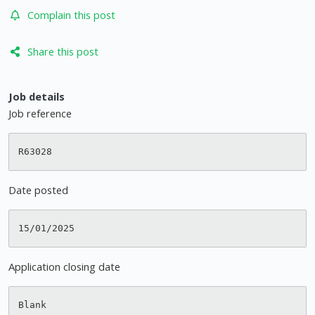
Complain this post
Share this post
Job details
Job reference
Date posted
Application closing date