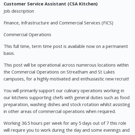
Customer Service Assistant (CSA Kitchen)
Job description
Finance, Infrastructure and Commercial Services (FICS)
Commercial Operations
This full time, term time post is available now on a permanent
basis.
This post will be operational across numerous locations within
the Commercial Operations on Streatham and St Lukes
campuses, for a highly motivated and enthusiastic new recruit!
You will primarily support our culinary operations working in
our kitchens supporting chefs with general duties such as food
preparation, washing dishes and stock rotation whilst assisting
in other areas of commercial operations when required.
Working 36.5 hours per week for any 5 days out of 7 this role
will require you to work during the day and some evenings and