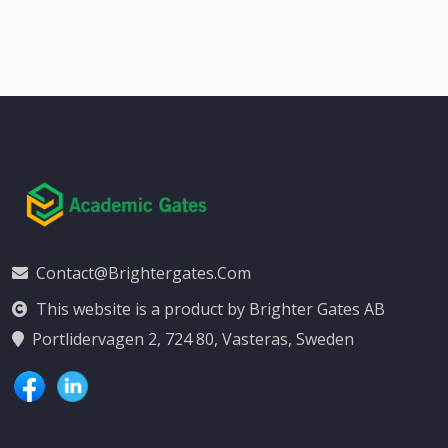
Contact@brightergates.com
This website is a product by Brighter Gates AB
Portlidervagen 2, 724 80, Vasteras, Sweden