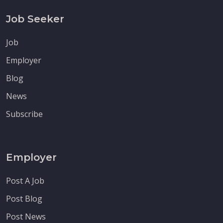
Job Seeker
Job
Employer
Blog
News
Subscribe
Employer
Post A Job
Post Blog
Post News