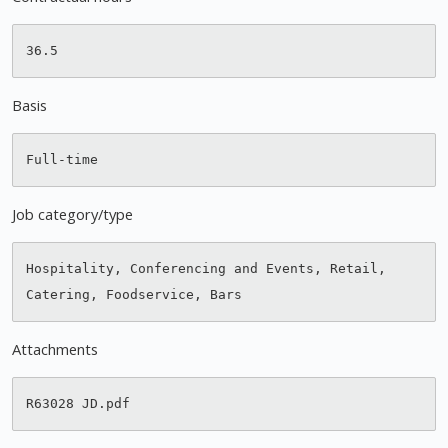
Basis
Job category/type
Hospitality, Conferencing and Events, Retail, 
Attachments