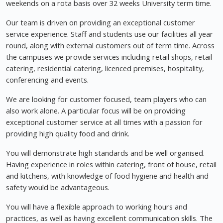
weekends on a rota basis over 32 weeks University term time.
Our team is driven on providing an exceptional customer
service experience. Staff and students use our facilities all year
round, along with external customers out of term time. Across
the campuses we provide services including retail shops, retail
catering, residential catering, licenced premises, hospitality,
conferencing and events.
We are looking for customer focused, team players who can
also work alone. A particular focus will be on providing
exceptional customer service at all times with a passion for
providing high quality food and drink.
You will demonstrate high standards and be well organised.
Having experience in roles within catering, front of house, retail
and kitchens, with knowledge of food hygiene and health and
safety would be advantageous.
You will have a flexible approach to working hours and
practices, as well as having excellent communication skills. The