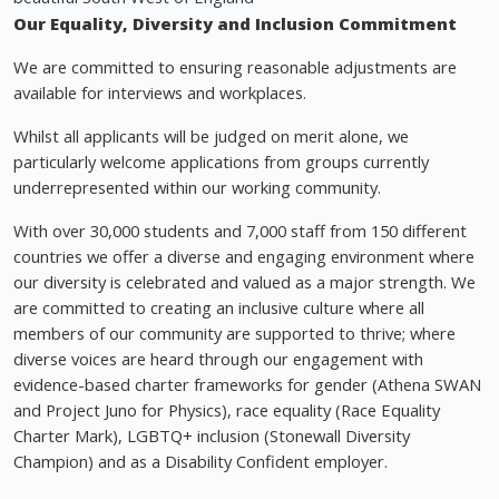
Our Equality, Diversity and Inclusion Commitment
We are committed to ensuring reasonable adjustments are
available for interviews and workplaces.
Whilst all applicants will be judged on merit alone, we
particularly welcome applications from groups currently
underrepresented within our working community.
With over 30,000 students and 7,000 staff from 150 different
countries we offer a diverse and engaging environment where
our diversity is celebrated and valued as a major strength. We
are committed to creating an inclusive culture where all
members of our community are supported to thrive; where
diverse voices are heard through our engagement with
evidence-based charter frameworks for gender (Athena SWAN
and Project Juno for Physics), race equality (Race Equality
Charter Mark), LGBTQ+ inclusion (Stonewall Diversity
Champion) and as a Disability Confident employer.