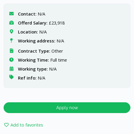
Contact:
N/A
Offerd Salary:
£23,918
Location:
N/A
Working address:
N/A
Contract Type:
Other
Working Time:
Full time
Working type:
N/A
Ref info:
N/A
Apply now
Add to favorites