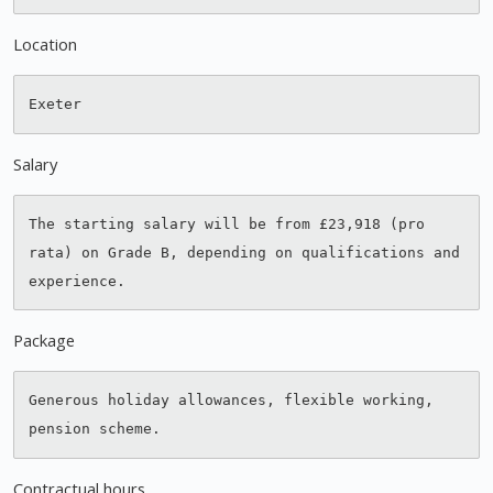
Location
Salary
The starting salary will be from £23,918 (pro 
rata) on Grade B, depending on qualifications and 
Package
Generous holiday allowances, flexible working, 
Contractual hours