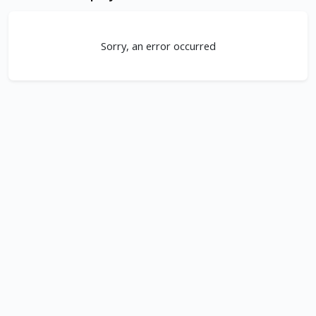
Sorry, an error occurred