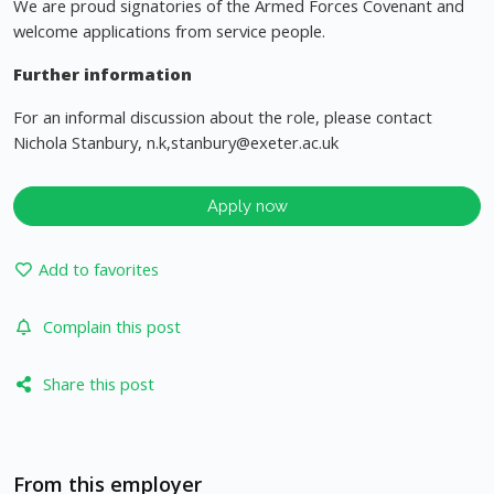
We are proud signatories of the Armed Forces Covenant and
welcome applications from service people.
Further information
For an informal discussion about the role, please contact
Nichola Stanbury, n.k,
stanbury@exeter.ac.uk
Apply now
Add to favorites
Complain this post
Share this post
From this employer