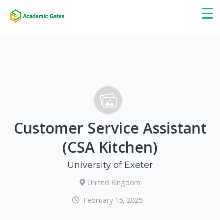
×
☰
Customer Service Assistant
(CSA Kitchen)
University of Exeter
United Kingdom
February 15, 2025