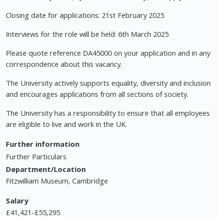
Closing date for applications: 21st February 2025
Interviews for the role will be held: 6th March 2025
Please quote reference DA45000 on your application and in any
correspondence about this vacancy.
The University actively supports equality, diversity and inclusion
and encourages applications from all sections of society.
The University has a responsibility to ensure that all employees
are eligible to live and work in the UK.
Further information
Further Particulars
Department/Location
Fitzwilliam Museum, Cambridge
Salary
£41,421-£55,295