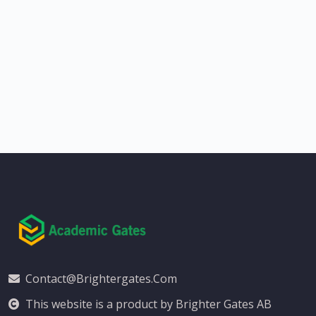
Contact@brightergates.com
This website is a product by Brighter Gates AB