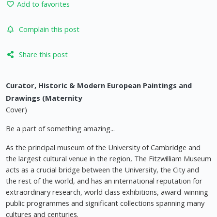
Add to favorites
Complain this post
Share this post
Curator, Historic & Modern European Paintings and
Drawings (Maternity
Cover)
Be a part of something amazing...
As the principal museum of the University of Cambridge and
the largest cultural venue in the region, The Fitzwilliam Museum
acts as a crucial bridge between the University, the City and
the rest of the world, and has an international reputation for
extraordinary research, world class exhibitions, award-winning
public programmes and significant collections spanning many
cultures and centuries.