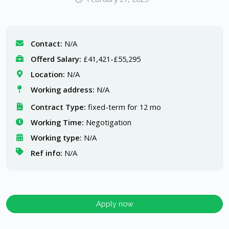
Contact:
N/A
Offerd Salary:
£41,421-£55,295
Location:
N/A
Working address:
N/A
Contract Type:
fixed-term for 12 mo
Working Time:
Negotigation
Working type:
N/A
Ref info:
N/A
Apply now