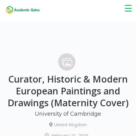
×
☰
Curator, Historic & Modern
European Paintings and
Drawings (Maternity Cover)
University of Cambridge
United Kingdom
February 21, 2025