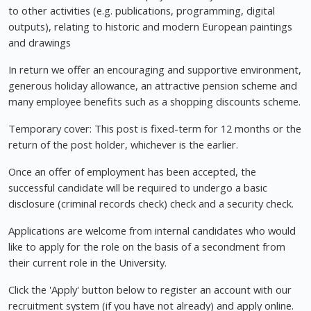
to other activities (e.g. publications, programming, digital
outputs), relating to historic and modern European paintings
and drawings
In return we offer an encouraging and supportive environment,
generous holiday allowance, an attractive pension scheme and
many employee benefits such as a shopping discounts scheme.
Temporary cover: This post is fixed-term for 12 months or the
return of the post holder, whichever is the earlier.
Once an offer of employment has been accepted, the
successful candidate will be required to undergo a basic
disclosure (criminal records check) check and a security check.
Applications are welcome from internal candidates who would
like to apply for the role on the basis of a secondment from
their current role in the University.
Click the 'Apply' button below to register an account with our
recruitment system (if you have not already) and apply online.