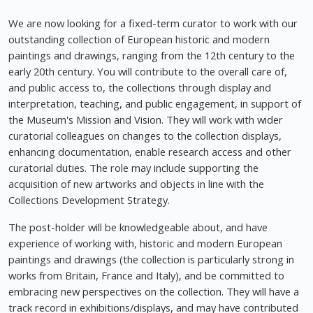
We are now looking for a fixed-term curator to work with our
outstanding collection of European historic and modern
paintings and drawings, ranging from the 12th century to the
early 20th century. You will contribute to the overall care of,
and public access to, the collections through display and
interpretation, teaching, and public engagement, in support of
the Museum's Mission and Vision. They will work with wider
curatorial colleagues on changes to the collection displays,
enhancing documentation, enable research access and other
curatorial duties. The role may include supporting the
acquisition of new artworks and objects in line with the
Collections Development Strategy.
The post-holder will be knowledgeable about, and have
experience of working with, historic and modern European
paintings and drawings (the collection is particularly strong in
works from Britain, France and Italy), and be committed to
embracing new perspectives on the collection. They will have a
track record in exhibitions/displays, and may have contributed