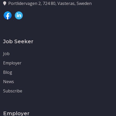
Portlidervagen 2, 724 80, Vasteras, Sweden
Job Seeker
Job
Employer
Blog
News
Subscribe
Employer