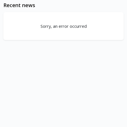
Recent news
Sorry, an error occurred