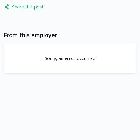
Share this post
From this employer
Sorry, an error occurred