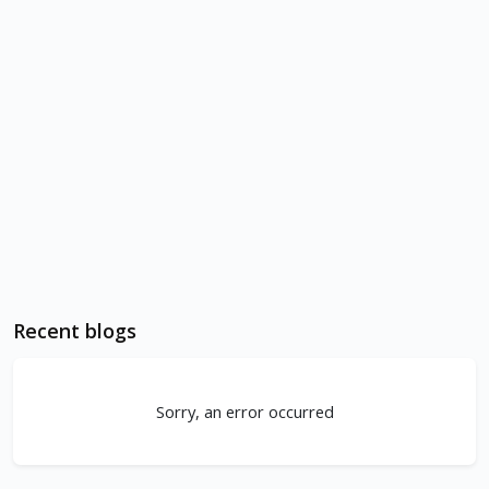
Recent blogs
Sorry, an error occurred