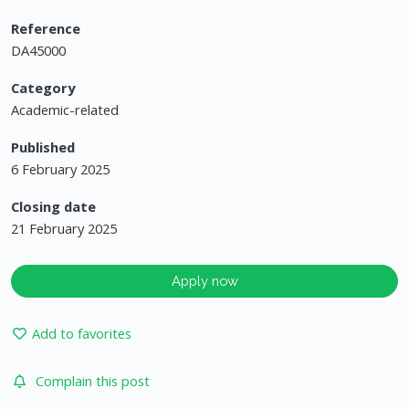
Reference
DA45000
Category
Academic-related
Published
6 February 2025
Closing date
21 February 2025
Apply now
Add to favorites
Complain this post