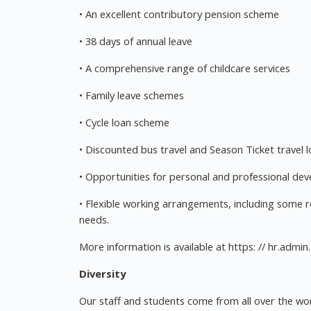
• An excellent contributory pension scheme
• 38 days of annual leave
• A comprehensive range of childcare services
• Family leave schemes
• Cycle loan scheme
• Discounted bus travel and Season Ticket travel 
• Opportunities for personal and professional de
• Flexible working arrangements, including some 
needs.
More information is available at https: // hr.admin
Diversity
Our staff and students come from all over the wor