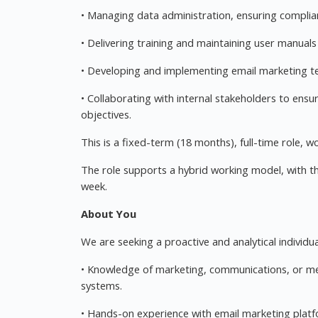
• Managing data administration, ensuring complia
• Delivering training and maintaining user manual
• Developing and implementing email marketing t
• Collaborating with internal stakeholders to ens
objectives.
This is a fixed-term (18 months), full-time role, 
The role supports a hybrid working model, with t
week.
About You
We are seeking a proactive and analytical individual
• Knowledge of marketing, communications, or me
systems.
• Hands-on experience with email marketing plat