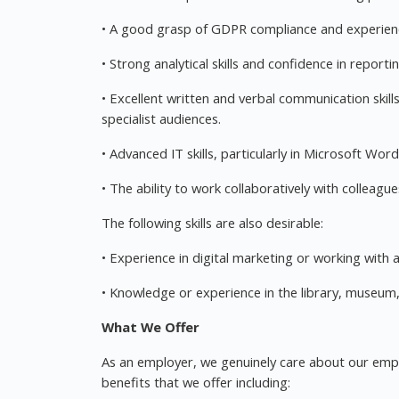
• A good grasp of GDPR compliance and experienc
• Strong analytical skills and confidence in repo
• Excellent written and verbal communication skills
specialist audiences.
• Advanced IT skills, particularly in Microsoft Wor
• The ability to work collaboratively with colleag
The following skills are also desirable:
• Experience in digital marketing or working with 
• Knowledge or experience in the library, museum, 
What We Offer
As an employer, we genuinely care about our employ
benefits that we offer including: