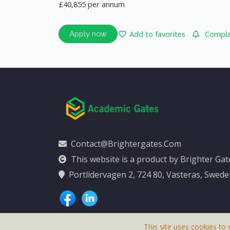
£40,855 per annum
Add to favorites
Complai
Apply now
Contact@brightergates.com
This website is a product by Brighter Ga
Portlidervagen 2, 724 80, Vasteras, Swed
This site uses cookies to 