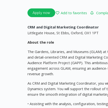
Add to favorites
Complai
Apply now
CRM and Digital Marketing Coordinator
Littlegate House, St Ebbs, Oxford, OX1 1PT
About the role
The Gardens, Libraries, and Museums (GLAM) at th
and detail-oriented CRM and Digital Marketing C
Audience Platform Project (GAPP). This ambitious 
engagement across GLAM, ensuring an audience-f
revenue growth.
As CRM and Digital Marketing Coordinator, you wi
Dynamics system. You will support the rollout of
ensure the smooth integration of digital marketing
• Assisting with the analysis, configuration, tes