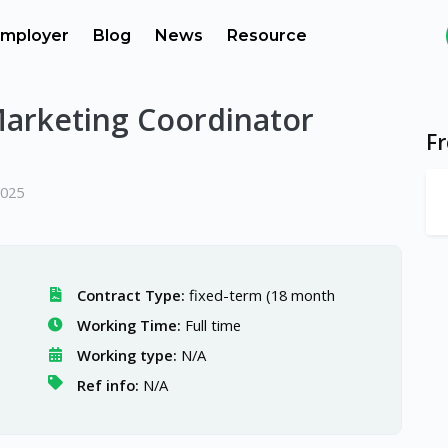
mployer
Blog
News
Resource
Marketing Coordinator
F
2025
Contract Type:
fixed-term (18 month
Working Time:
Full time
Working type:
N/A
Ref info:
N/A