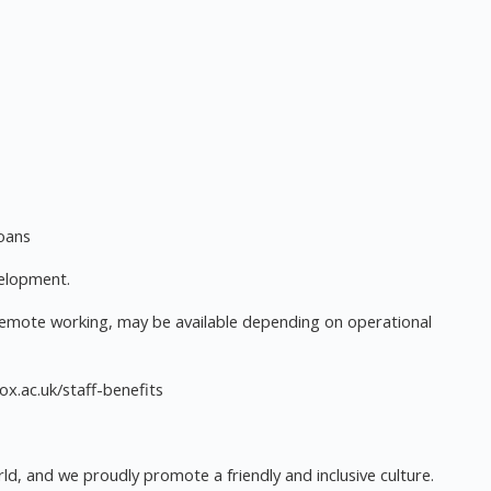
loans
velopment.
remote working, may be available depending on operational
.ox.ac.uk/staff-benefits
ld, and we proudly promote a friendly and inclusive culture.