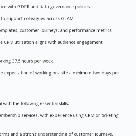
nce with GDPR and data governance policies.
s to support colleagues across GLAM.
emplates, customer journeys, and performance metrics.
ure CRM utilisation aligns with audience engagement
working 37.5 hours per week.
he expectation of working on- site a minimum two days per
 with the following essential skills:
mbership services, with experience using CRM or ticketing
forms and a strong understanding of customer journeys.