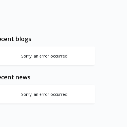
cent blogs
Sorry, an error occurred
ecent news
Sorry, an error occurred