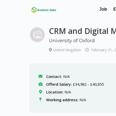
Job
E
CRM and Digital 
University of Oxford
United Kingdom
February 21, 
Contact:
N/A
Offerd Salary:
£34,982 - £40,855
Location:
N/A
Working address:
N/A