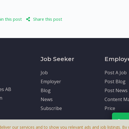
n this post
Share this post
Job Seeker
Employ
Job
Post A Job
Employer
Post Blog
tes AB
Blog
Post News
en
News
Content Ma
Subscribe
Price
Rece
deliver our services and to show you relevant ads and job listings. By u