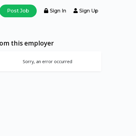
Post Job
Sign In
Sign Up
rom this employer
Sorry, an error occurred