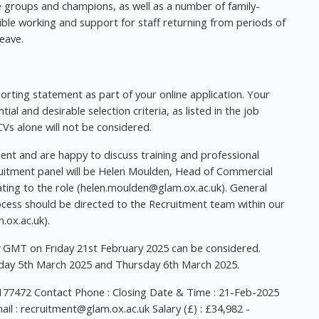
se groups and champions, as well as a number of family-
lexible working and support for staff returning from periods of
eave.
orting statement as part of your online application. Your
al and desirable selection criteria, as listed in the job
Vs alone will not be considered.
nt and are happy to discuss training and professional
ruitment panel will be Helen Moulden, Head of Commercial
ing to the role (
helen.moulden@glam.ox.ac.uk
). General
ocess should be directed to the Recruitment team within our
.ox.ac.uk
).
GMT on Friday 21st February 2025 can be considered.
sday 5th March 2025 and Thursday 6th March 2025.
177472 Contact Phone : Closing Date & Time : 21-Feb-2025
il :
recruitment@glam.ox.ac.uk
Salary (£) : £34,982 -