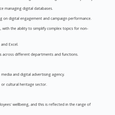
e managing digital databases.
rting on digital engagement and campaign performance.
, with the ability to simplify complex topics for non-
d and Excel.
ues across different departments and functions.
a media and digital advertising agency.
or cultural heritage sector.
ees' wellbeing, and this is reflected in the range of