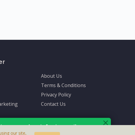
er
About Us
Terms & Conditions
Privacy Policy
rketing
Contact Us
ive up-to-date info via email
sing our site,