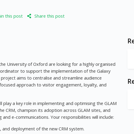
n this post
Share this post
Re
e University of Oxford are looking for a highly organised
oordinator to support the implementation of the Galaxy
project aims to centralise and streamline audience
R
ocused approach to visitor engagement, loyalty, and
ll play a key role in implementing and optimising the GLAM
 the CRM, champion its adoption across GLAM sites, and
 and e-communications. Your responsibilities will include:
ting, and deployment of the new CRM system.