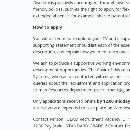
Diversity is positively encouraged, through diver
friendly policies, such as the right to apply for f
extended absence, for example, shared parental l
How to apply
You will be required to upload your CV and a supp
supporting statement should list each of the essenti
description, and explain how you meet each one. C
We aim to provide a supportive working environme
development opportunities. The Chair of this rec
Systems, who can be contacted with enquiries relat
queries about the recruitment and application pr
Human Resources department (
recruitment@glam
Only applications received online
by 12.00 midday
Interviews are expected to take place on Wedne
Contact Person : GLAM Recruitment Vacancy ID : 
12:00 Pay Scale : STANDARD GRADE 6 Contact Ema